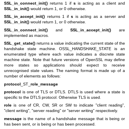
SSL_in_connect_init()
returns 1 if
s
is acting as a client and
SSL_in_init()
would return 1, or 0 otherwise.
SSL_in_accept_init()
returns 1 if
s
is acting as a server and
SSL_in_init()
would return 1, or 0 otherwise.
SSL_in_connect_init()
and
SSL_in_accept_init()
are
implemented as macros.
SSL_get_state()
returns a value indicating the current state of the
handshake state machine. OSSL_HANDSHAKE_STATE is an
enumerated type where each value indicates a discrete state
machine state. Note that future versions of OpenSSL may define
more states so applications should expect to receive
unrecognised state values. The naming format is made up of a
number of elements as follows:
protocol
_ST_
role
_
message
protocol
is one of TLS or DTLS. DTLS is used where a state is
specific to the DTLS protocol. Otherwise TLS is used.
role
is one of CR, CW, SR or SW to indicate "client reading",
"client writing", "server reading" or "server writing" respectively.
message
is the name of a handshake message that is being or
has been sent, or is being or has been processed.