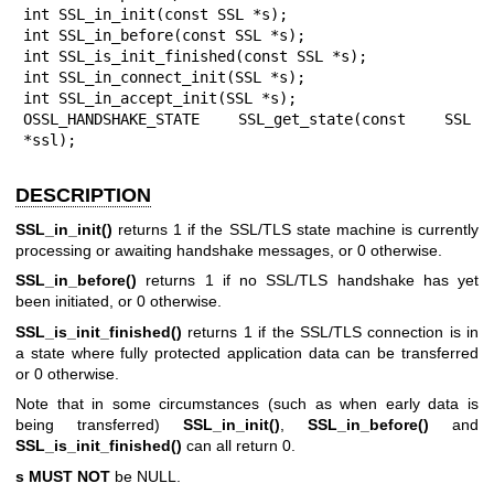
int SSL_in_init(const SSL *s);

int SSL_in_before(const SSL *s);

int SSL_is_init_finished(const SSL *s);

int SSL_in_connect_init(SSL *s);

int SSL_in_accept_init(SSL *s);

OSSL_HANDSHAKE_STATE SSL_get_state(const SSL 
*ssl);
DESCRIPTION
SSL_in_init()
returns 1 if the SSL/TLS state machine is currently
processing or awaiting handshake messages, or 0 otherwise.
SSL_in_before()
returns 1 if no SSL/TLS handshake has yet
been initiated, or 0 otherwise.
SSL_is_init_finished()
returns 1 if the SSL/TLS connection is in
a state where fully protected application data can be transferred
or 0 otherwise.
Note that in some circumstances (such as when early data is
being transferred)
SSL_in_init()
,
SSL_in_before()
and
SSL_is_init_finished()
can all return 0.
s
MUST NOT
be NULL.