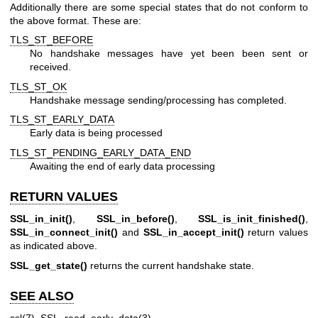
Additionally there are some special states that do not conform to
the above format. These are:
TLS_ST_BEFORE
No handshake messages have yet been been sent or
received.
TLS_ST_OK
Handshake message sending/processing has completed.
TLS_ST_EARLY_DATA
Early data is being processed
TLS_ST_PENDING_EARLY_DATA_END
Awaiting the end of early data processing
RETURN VALUES
SSL_in_init()
,
SSL_in_before()
,
SSL_is_init_finished()
,
SSL_in_connect_init()
and
SSL_in_accept_init()
return values
as indicated above.
SSL_get_state()
returns the current handshake state.
SEE ALSO