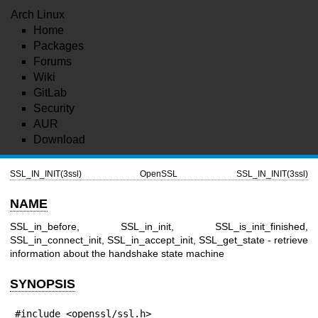
Arch Linux
Home
Packages
Forums
Wiki
GitLab
Security
AUR
Download
SSL_IN_INIT(3ssl)
OpenSSL
SSL_IN_INIT(3ssl)
NAME
SSL_in_before, SSL_in_init, SSL_is_init_finished,
SSL_in_connect_init, SSL_in_accept_init, SSL_get_state - retrieve
information about the handshake state machine
SYNOPSIS
#include <openssl/ssl.h>
