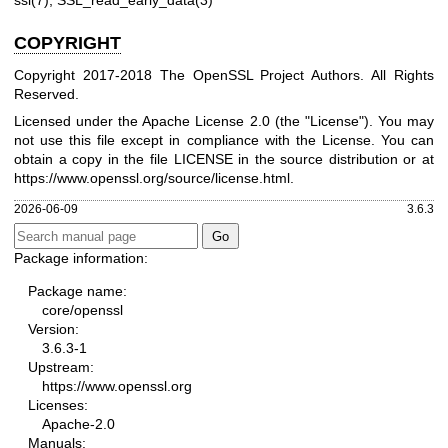
ssl(7)
,
SSL_read_early_data(3)
COPYRIGHT
Copyright 2017-2018 The OpenSSL Project Authors. All Rights
Reserved.
Licensed under the Apache License 2.0 (the "License"). You may
not use this file except in compliance with the License. You can
obtain a copy in the file LICENSE in the source distribution or at
https://www.openssl.org/source/license.html
.
2026-06-09
3.6.3
Package information:
Package name:
core/openssl
Version:
3.6.3-1
Upstream:
https://www.openssl.org
Licenses:
Apache-2.0
Manuals: