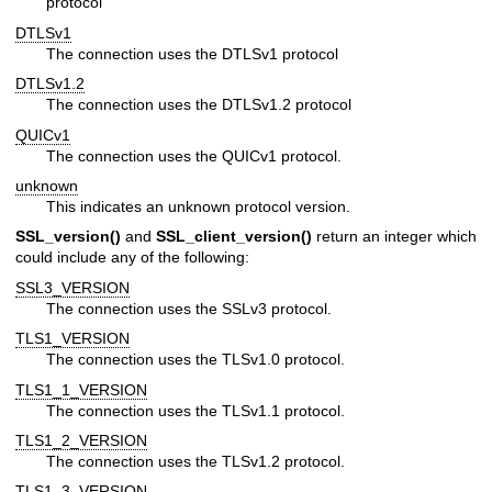
protocol
DTLSv1
The connection uses the DTLSv1 protocol
DTLSv1.2
The connection uses the DTLSv1.2 protocol
QUICv1
The connection uses the QUICv1 protocol.
unknown
This indicates an unknown protocol version.
SSL_version()
and
SSL_client_version()
return an integer which
could include any of the following:
SSL3_VERSION
The connection uses the SSLv3 protocol.
TLS1_VERSION
The connection uses the TLSv1.0 protocol.
TLS1_1_VERSION
The connection uses the TLSv1.1 protocol.
TLS1_2_VERSION
The connection uses the TLSv1.2 protocol.
TLS1_3_VERSION