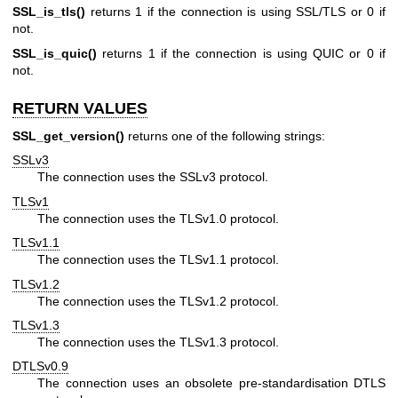
SSL_is_tls()
returns 1 if the connection is using SSL/TLS or 0 if
not.
SSL_is_quic()
returns 1 if the connection is using QUIC or 0 if
not.
RETURN VALUES
SSL_get_version()
returns one of the following strings:
SSLv3
The connection uses the SSLv3 protocol.
TLSv1
The connection uses the TLSv1.0 protocol.
TLSv1.1
The connection uses the TLSv1.1 protocol.
TLSv1.2
The connection uses the TLSv1.2 protocol.
TLSv1.3
The connection uses the TLSv1.3 protocol.
DTLSv0.9
The connection uses an obsolete pre-standardisation DTLS