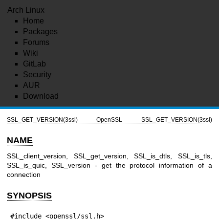
Arch Linux
Home
Packages
Forums
Wiki
GitLab
Security
AUR
Download
SSL_GET_VERSION(3ssl)
OpenSSL
SSL_GET_VERSION(3ssl)
NAME
SSL_client_version, SSL_get_version, SSL_is_dtls, SSL_is_tls,
SSL_is_quic, SSL_version - get the protocol information of a
connection
SYNOPSIS
#include <openssl/ssl.h>
