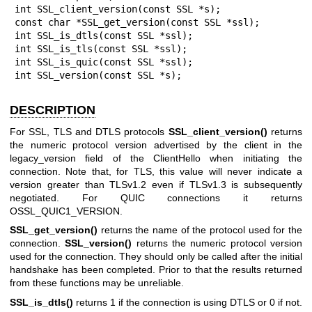
int SSL_client_version(const SSL *s);

const char *SSL_get_version(const SSL *ssl);

int SSL_is_dtls(const SSL *ssl);

int SSL_is_tls(const SSL *ssl);

int SSL_is_quic(const SSL *ssl);

int SSL_version(const SSL *s);
DESCRIPTION
For SSL, TLS and DTLS protocols
SSL_client_version()
returns
the numeric protocol version advertised by the client in the
legacy_version field of the ClientHello when initiating the
connection. Note that, for TLS, this value will never indicate a
version greater than TLSv1.2 even if TLSv1.3 is subsequently
negotiated. For QUIC connections it returns
OSSL_QUIC1_VERSION.
SSL_get_version()
returns the name of the protocol used for the
connection.
SSL_version()
returns the numeric protocol version
used for the connection. They should only be called after the initial
handshake has been completed. Prior to that the results returned
from these functions may be unreliable.
SSL_is_dtls()
returns 1 if the connection is using DTLS or 0 if not.