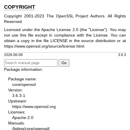
COPYRIGHT
Copyright 2001-2023 The OpenSSL Project Authors. All Rights
Reserved.
Licensed under the Apache License 2.0 (the "License"). You may
not use this file except in compliance with the License. You can
obtain a copy in the file LICENSE in the source distribution or at
https://www.openssl.org/source/license.html
.
2026-06-09
3.6.3
Package information:
Package name:
core/openssl
Version:
3.6.3-1
Upstream:
https://www.openssl.org
Licenses:
Apache-2.0
Manuals:
/listing/core/openssl/