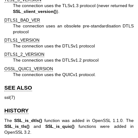
The connection uses the TLSv1.3 protocol (never returned for
SSL_client_version()
).
DTLS1_BAD_VER
The connection uses an obsolete pre-standardisation DTLS
protocol
DTLS1_VERSION
The connection uses the DTLSv1 protocol
DTLS1_2_VERSION
The connection uses the DTLSv1.2 protocol
OSSL_QUIC1_VERSION
The connection uses the QUICv1 protocol.
SEE ALSO
ssl(7)
HISTORY
The
SSL_is_dtls()
function was added in OpenSSL 1.1.0. The
SSL_is_tls()
and
SSL_is_quic()
functions were added in
OpenSSL 3.2.