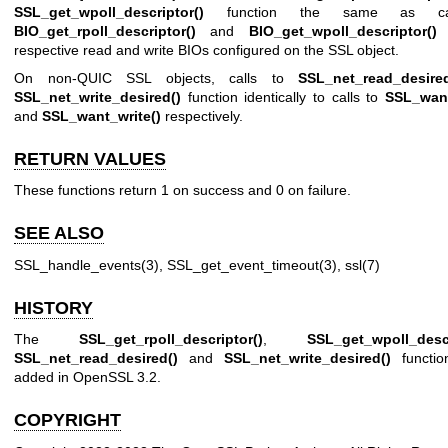
SSL_get_wpoll_descriptor()
function the same as ca
BIO_get_rpoll_descriptor()
and
BIO_get_wpoll_descriptor()
o
respective read and write BIOs configured on the SSL object.
On non-QUIC SSL objects, calls to
SSL_net_read_desired
SSL_net_write_desired()
function identically to calls to
SSL_want
and
SSL_want_write()
respectively.
RETURN VALUES
These functions return 1 on success and 0 on failure.
SEE ALSO
SSL_handle_events(3)
,
SSL_get_event_timeout(3)
,
ssl(7)
HISTORY
The
SSL_get_rpoll_descriptor()
,
SSL_get_wpoll_descr
SSL_net_read_desired()
and
SSL_net_write_desired()
functio
added in OpenSSL 3.2.
COPYRIGHT