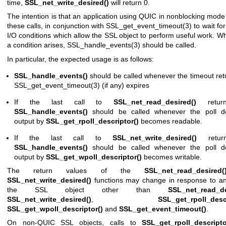
time,
SSL_net_write_desired()
will return 0.
The intention is that an application using QUIC in nonblocking mod
these calls, in conjunction with
SSL_get_event_timeout(3)
to wait fo
I/O conditions which allow the SSL object to perform useful work. 
a condition arises,
SSL_handle_events(3)
should be called.
In particular, the expected usage is as follows:
SSL_handle_events()
should be called whenever the timeout ret
SSL_get_event_timeout(3)
(if any) expires
If the last call to
SSL_net_read_desired()
retur
SSL_handle_events()
should be called whenever the poll de
output by
SSL_get_rpoll_descriptor()
becomes readable.
If the last call to
SSL_net_write_desired()
retur
SSL_handle_events()
should be called whenever the poll de
output by
SSL_get_wpoll_descriptor()
becomes writable.
The return values of the
SSL_net_read_desired(
SSL_net_write_desired()
functions may change in response to any
the SSL object other than
SSL_net_read_de
SSL_net_write_desired()
,
SSL_get_rpoll_descr
SSL_get_wpoll_descriptor()
and
SSL_get_event_timeout()
.
On non-QUIC SSL objects, calls to
SSL_get_rpoll_descripto