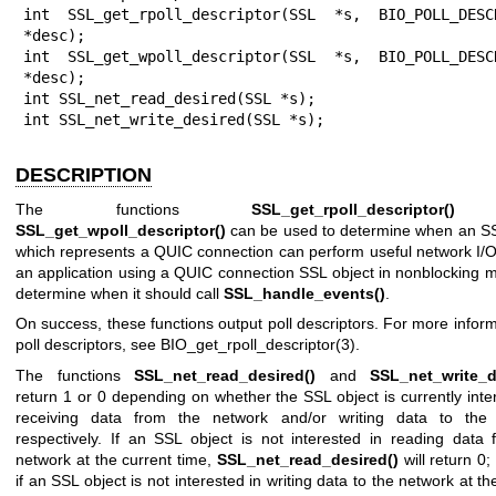
int SSL_get_rpoll_descriptor(SSL *s, BIO_POLL_DESCR
*desc);

int SSL_get_wpoll_descriptor(SSL *s, BIO_POLL_DESCR
*desc);

int SSL_net_read_desired(SSL *s);

int SSL_net_write_desired(SSL *s);
DESCRIPTION
The functions
SSL_get_rpoll_descriptor()
a
SSL_get_wpoll_descriptor()
can be used to determine when an SS
which represents a QUIC connection can perform useful network I/O
an application using a QUIC connection SSL object in nonblocking 
determine when it should call
SSL_handle_events()
.
On success, these functions output poll descriptors. For more infor
poll descriptors, see
BIO_get_rpoll_descriptor(3)
.
The functions
SSL_net_read_desired()
and
SSL_net_write_d
return 1 or 0 depending on whether the SSL object is currently inte
receiving data from the network and/or writing data to the
respectively. If an SSL object is not interested in reading data 
network at the current time,
SSL_net_read_desired()
will return 0;
if an SSL object is not interested in writing data to the network at th