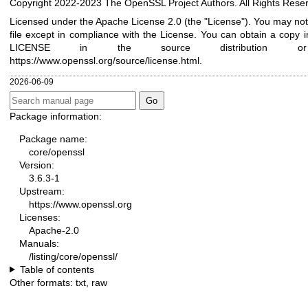
Copyright 2022-2023 The OpenSSL Project Authors. All Rights Rese
Licensed under the Apache License 2.0 (the "License"). You may not
file except in compliance with the License. You can obtain a copy in
LICENSE in the source distribution 
https://www.openssl.org/source/license.html
.
2026-06-09
Package information:
Package name:
core/openssl
Version:
3.6.3-1
Upstream:
https://www.openssl.org
Licenses:
Apache-2.0
Manuals:
/listing/core/openssl/
Table of contents
Other formats:
txt
,
raw