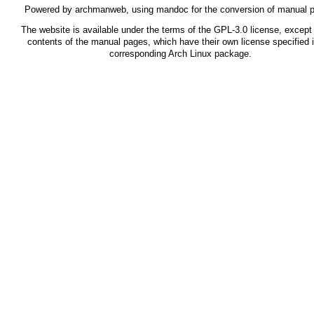
Powered by
archmanweb
, using
mandoc
for the conversion of manual 
The website is available under the terms of the
GPL-3.0
license, except 
contents of the manual pages, which have their own license specified i
corresponding Arch Linux package.