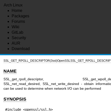
Arch Linux
Home
Packages
Forums
Wiki
GitLab
Security
AUR
Download
SSL_GET_RPOLL_DESCRIPTOR(3ssl)
OpenSSL
SSL_GET_RPOLL_DESCRIPT
NAME
SSL_get_rpoll_descriptor, SSL_get_wpoll_descr
SSL_net_read_desired, SSL_net_write_desired - obtain informati
can be used to determine when network I/O can be performed
SYNOPSIS
#include <openssl/ssl.h>
