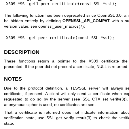
X509 *SSL_get1_peer_certificate(const SSL *ssl);
The following function has been deprecated since OpenSSL 3.0, a
be hidden entirely by defining
OPENSSL_API_COMPAT
with a su
version value, see
openssl_user_macros(7)
:
X509 *SSL_get_peer_certificate(const SSL *ssl);
DESCRIPTION
These functions return a pointer to the X509 certificate the
presented. If the peer did not present a certificate, NULL is returned.
NOTES
Due to the protocol definition, a TLS/SSL server will always s
certificate, if present. A client will only send a certificate when expl
requested to do so by the server (see
SSL_CTX_set_verify(3)
).
anonymous cipher is used, no certificates are sent.
That a certificate is returned does not indicate information abo
verification state, use
SSL_get_verify_result(3)
to check the verifi
state.