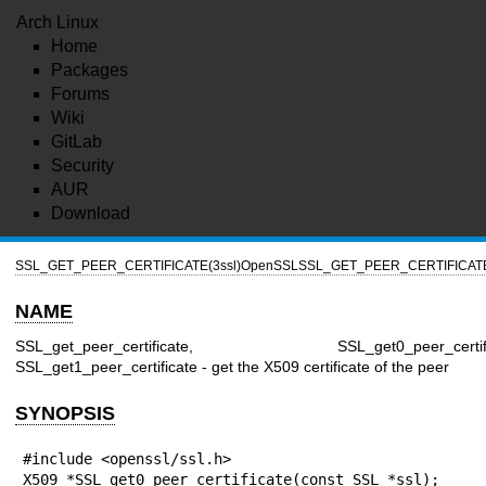
Arch Linux
Home
Packages
Forums
Wiki
GitLab
Security
AUR
Download
SSL_GET_PEER_CERTIFICATE(3ssl)
OpenSSL
SSL_GET_PEER_CERTIFICATE
NAME
SSL_get_peer_certificate, SSL_get0_peer_certific
SSL_get1_peer_certificate - get the X509 certificate of the peer
SYNOPSIS
#include <openssl/ssl.h>

X509 *SSL_get0_peer_certificate(const SSL *ssl);
