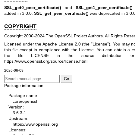
SSL_get0_peer_certificate()
and
SSL_get1_peer_certificate()
added in 3.0.0.
SSL_get_peer_certificate()
was deprecated in 3.0.0
COPYRIGHT
Copyright 2000-2024 The OpenSSL Project Authors. All Rights Rese
Licensed under the Apache License 2.0 (the "License"). You may n
this file except in compliance with the License. You can obtain a c
the file LICENSE in the source distribution o
https://www.openssl.org/source/license.html
.
2026-06-09
Package information:
Package name:
core/openssl
Version:
3.6.3-1
Upstream:
https://www.openssl.org
Licenses: