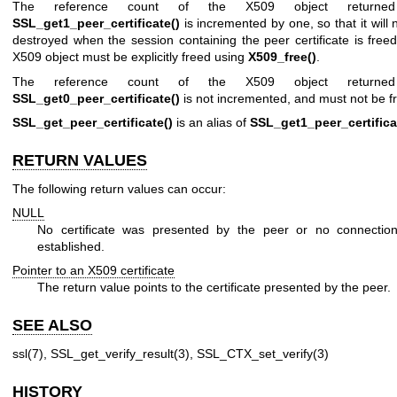
The reference count of the X509 object returne
SSL_get1_peer_certificate()
is incremented by one, so that it will 
destroyed when the session containing the peer certificate is free
X509 object must be explicitly freed using
X509_free()
.
The reference count of the X509 object returne
SSL_get0_peer_certificate()
is not incremented, and must not be f
SSL_get_peer_certificate()
is an alias of
SSL_get1_peer_certifica
RETURN VALUES
The following return values can occur:
NULL
No certificate was presented by the peer or no connectio
established.
Pointer to an X509 certificate
The return value points to the certificate presented by the peer.
SEE ALSO
ssl(7)
,
SSL_get_verify_result(3)
,
SSL_CTX_set_verify(3)
HISTORY