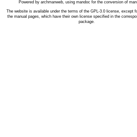
Powered by
archmanweb
, using
mandoc
for the conversion of man
The website is available under the terms of the
GPL-3.0
license, except fo
the manual pages, which have their own license specified in the corresp
package.