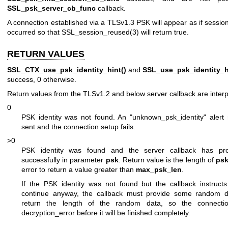
SSL_psk_server_cb_func
callback.
A connection established via a TLSv1.3 PSK will appear as if sessi
occurred so that
SSL_session_reused(3)
will return true.
RETURN VALUES
SSL_CTX_use_psk_identity_hint()
and
SSL_use_psk_identity_h
success, 0 otherwise.
Return values from the TLSv1.2 and below server callback are interp
0
PSK identity was not found. An "unknown_psk_identity" alert
sent and the connection setup fails.
>0
PSK identity was found and the server callback has pr
successfully in parameter
psk
. Return value is the length of
ps
error to return a value greater than
max_psk_len
.
If the PSK identity was not found but the callback instructs
continue anyway, the callback must provide some random 
return the length of the random data, so the connection
decryption_error before it will be finished completely.