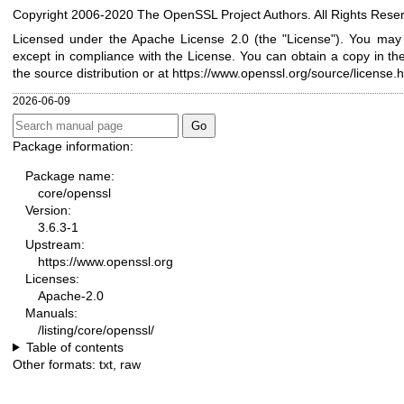
Copyright 2006-2020 The OpenSSL Project Authors. All Rights Rese
Licensed under the Apache License 2.0 (the "License"). You may n
except in compliance with the License. You can obtain a copy in th
the source distribution or at
https://www.openssl.org/source/license.h
2026-06-09
Package information:
Package name:
core/openssl
Version:
3.6.3-1
Upstream:
https://www.openssl.org
Licenses:
Apache-2.0
Manuals:
/listing/core/openssl/
Table of contents
Other formats:
txt
,
raw