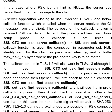
deleted.
In the case where PSK identity hint is
NULL
, the server do
ServerKeyExchange message to the client.
A server application wishing to use PSKs for TLSv1.2 and below
callback function which is called when the server receives the C
message from the client. The purpose of the callback function is
received PSK identity and to fetch the pre-shared key used durin
setup phase. The callback is set using th
SSL_CTX_set_psk_server_callback()
or
SSL_set_psk_server_c
callback function is given the connection in parameter
ssl
,
NUL
identity sent by the client in parameter
identity
, and a buff
max_psk_len
bytes where the pre-shared key is to be stored.
The callback for use in TLSv1.2 will also work in TLSv1.3 although 
to use
SSL_CTX_set_psk_find_session_callba
SSL_set_psk_find_session_callback()
for this purpose instead
been negotiated then OpenSSL will first check to see if a callback
SSL_CTX_set_psk_find_session_callback()
o
SSL_set_psk_find_session_callback()
and it will use that in pref
callback is present then it will check to see if a callback h
SSL_CTX_set_psk_server_callback()
or
SSL_set_psk_server_
use that. In this case the handshake digest will default to SHA-256
PSK. TLSv1.3 early data exchanges are possible in PSK connectio
SSL_psk_find_session_cb_func
callback, and are not poss