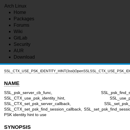
Arch Linux
Home
Packages
Forums
Wiki
GitLab
Security
AUR
Download
SSL_CTX_USE_PSK_IDENTITY_HINT(3ssl)
OpenSSL
SSL_CTX_USE_PSK_IDE
NAME
SSL_psk_server_cb_func, SSL_psk_find_sessi
SSL_CTX_use_psk_identity_hint, SSL_use_psk_id
SSL_CTX_set_psk_server_callback, SSL_set_psk_serv
SSL_CTX_set_psk_find_session_callback, SSL_set_psk_find_sessio
PSK identity hint to use
SYNOPSIS