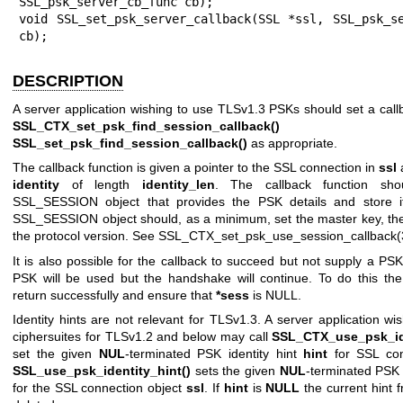
SSL_psk_server_cb_func cb);

void SSL_set_psk_server_callback(SSL *ssl, SSL_psk_se
cb);
DESCRIPTION
A server application wishing to use TLSv1.3 PSKs should set a call
SSL_CTX_set_psk_find_session_callback()
o
SSL_set_psk_find_session_callback()
as appropriate.
The callback function is given a pointer to the SSL connection in
ssl
a
identity
of length
identity_len
. The callback function sho
SSL_SESSION object that provides the PSK details and store 
SSL_SESSION object should, as a minimum, set the master key, the
the protocol version. See
SSL_CTX_set_psk_use_session_callback(
It is also possible for the callback to succeed but not supply a PSK
PSK will be used but the handshake will continue. To do this the
return successfully and ensure that
*sess
is NULL.
Identity hints are not relevant for TLSv1.3. A server application w
ciphersuites for TLSv1.2 and below may call
SSL_CTX_use_psk_ide
set the given
NUL
-terminated PSK identity hint
hint
for SSL con
SSL_use_psk_identity_hint()
sets the given
NUL
-terminated PSK 
for the SSL connection object
ssl
. If
hint
is
NULL
the current hint 