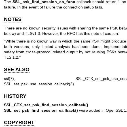
The
SSL_psk_find_session_cb_func
callback should return 1 on
failure. In the event of failure the connection setup fails.
NOTES
There are no known security issues with sharing the same PSK bet
below) and TLSv1.3. However, the RFC has this note of caution:
"While there is no known way in which the same PSK might produce r
both versions, only limited analysis has been done. Implementa
safety from cross-protocol related output by not reusing PSKs bet
TLS 1.2."
SEE ALSO
ssl(7)
,
SSL_CTX_set_psk_use_sessi
SSL_set_psk_use_session_callback(3)
HISTORY
SSL_CTX_set_psk_find_session_callback()
a
SSL_set_psk_find_session_callback()
were added in OpenSSL 1.
COPYRIGHT