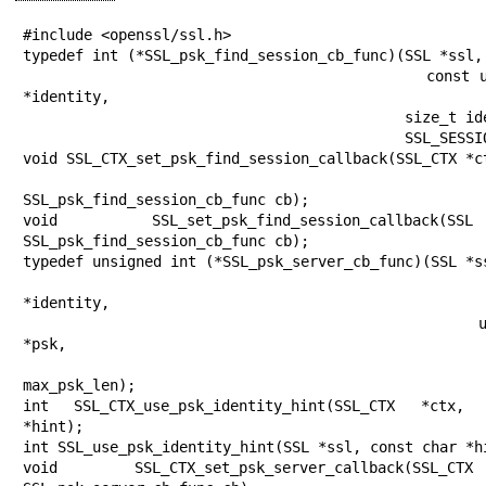
#include <openssl/ssl.h>

typedef int (*SSL_psk_find_session_cb_func)(SSL *ssl,

                                            const unsigned char 
*identity,

                                            size_t identity_len,

                                            SSL_SESSION **sess);

void SSL_CTX_set_psk_find_session_callback(SSL_CTX *ct
SSL_psk_find_session_cb_func cb);

void SSL_set_psk_find_session_callback
SSL_psk_find_session_cb_func cb);

typedef unsigned int (*SSL_psk_server_cb_func)(SSL *ss
                                               const ch
*identity,

                                               unsigned char 
*psk,

                                               unsigned int
max_psk_len);

int SSL_CTX_use_psk_identity_hint(SSL_CTX *ctx,
*hint);

int SSL_use_psk_identity_hint(SSL *ssl, const char *hi
void SSL_CTX_set_psk_server_callback(SSL_