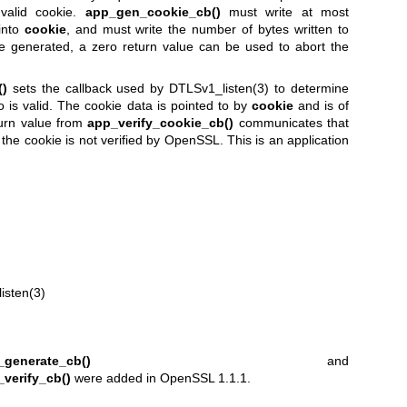
nvalid cookie.
app_gen_cookie_cb()
must write at most
into
cookie
, and must write the number of bytes written to
be generated, a zero return value can be used to abort the
()
sets the callback used by
DTLSv1_listen(3)
to determine
o is valid. The cookie data is pointed to by
cookie
and is of
turn value from
app_verify_cookie_cb()
communicates that
of the cookie is not verified by OpenSSL. This is an application
isten(3)
_generate_cb()
and
verify_cb()
were added in OpenSSL 1.1.1.