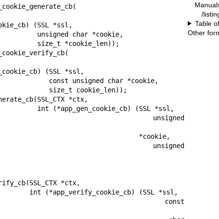
Manual
cookie_generate_cb(

/listi
Table o
Other for
d char *cookie,

 *cookie_len));

cookie_verify_cb(

nsigned char *cookie,

ize_t cookie_len));

erate_cb(SSL_CTX *ctx,

kie_cb) (SSL *ssl,

                                  unsigned 
                                *cookie,

                                  unsigned 
ify_cb(SSL_CTX *ctx,

e_cb) (SSL *ssl,

                                     const 