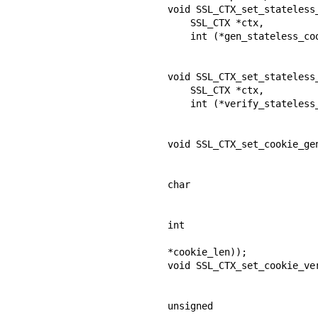
void SSL_CTX_set_stateless_
    SSL_CTX *ctx,

    int (*gen_stateless_cookie_cb) (SSL *ssl,

                                    unsigne
                                    size_t
void SSL_CTX_set_stateless_
    SSL_CTX *ctx,

    int (*verify_stateless_cookie_cb) (SSL *ssl,

                                       const u
                                       s
void SSL_CTX_set_cookie_gen
                                    int (*app_gen_coo
                            
char

                              
                            
int

*cookie_len));

void SSL_CTX_set_cookie_ver
                                  int (*app_verify_cooki
                          
unsigned
