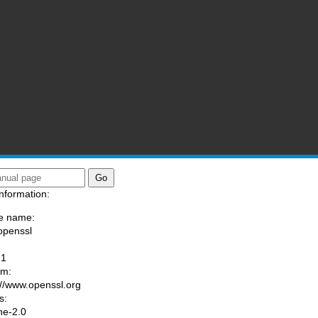
ssl)
nformation:
e name:
openssl
:
-1
am:
://www.openssl.org
s:
he-2.0