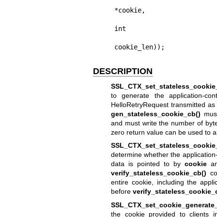
                         
*cookie,

                             
int

cookie_len));
DESCRIPTION
SSL_CTX_set_stateless_cookie
to generate the application-con
HelloRetryRequest transmitted as a
gen_stateless_cookie_cb()
must
and must write the number of byte
zero return value can be used to 
SSL_CTX_set_stateless_cookie_
determine whether the application-c
data is pointed to by
cookie
an
verify_stateless_cookie_cb()
com
entire cookie, including the appli
before
verify_stateless_cookie_
SSL_CTX_set_cookie_generate_
the cookie provided to clients 