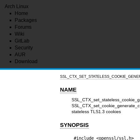
Arch Linux
Home
Packages
Forums
Wiki
GitLab
Security
AUR
Download
SSL_CTX_SET_STATELESS_COOKIE_GENER
NAME
SSL_CTX_set_stateless_cookie_
SSL_CTX_set_cookie_generate_cb
stateless TLS1.3 cookies
SYNOPSIS
#include <openssl/ssl.h>
