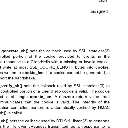
                                      char 
                                  unsigned 
_generate_cb()
sets the callback used by
SSL_stateless(3)
trolled portion of the cookie provided to clients in the
 response to a ClientHello with a missing or invalid cookie.
 write at most SSL_COOKIE_LENGTH bytes into
cookie
,
s written to
cookie_len
. If a cookie cannot be generated, a
abort the handshake.
verify_cb()
sets the callback used by
SSL_stateless(3)
to
ontrolled portion of a ClientHello cookie is valid. The cookie
d is of length
cookie_len
. A nonzero return value from
municates that the cookie is valid. The integrity of the
cation-controlled portion, is automatically verified by HMAC
cb()
is called.
cb()
sets the callback used by
DTLSv1_listen(3)
to generate
in the HelloVerifyRequest transmitted as a response to a