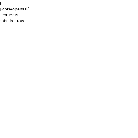
s:
ng/core/openssl/
f contents
mats:
txt
,
raw