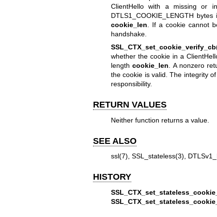
ClientHello with a missing or i
DTLS1_COOKIE_LENGTH bytes 
cookie_len
. If a cookie cannot 
handshake.
SSL_CTX_set_cookie_verify_cb
whether the cookie in a ClientHell
length
cookie_len
. A nonzero re
the cookie is valid. The integrity 
responsibility.
RETURN VALUES
Neither function returns a value.
SEE ALSO
ssl(7)
,
SSL_stateless(3)
,
DTLSv1_l
HISTORY
SSL_CTX_set_stateless_cookie
SSL_CTX_set_stateless_cookie_