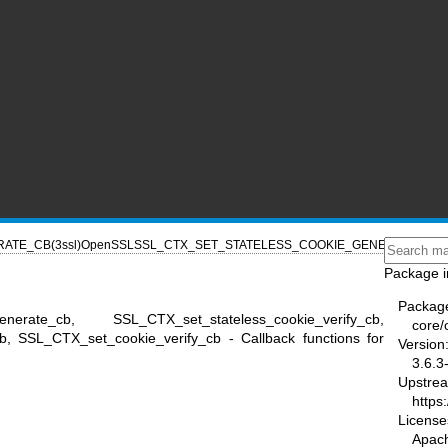
ATE_CB(3ssl)
OpenSSL
SSL_CTX_SET_STATELESS_COOKIE_GENERATE_CB(3
Package i
Packag
generate_cb, SSL_CTX_set_stateless_cookie_verify_cb,
core/
, SSL_CTX_set_cookie_verify_cb - Callback functions for
Version
3.6.3
Upstre
https
License
Apac