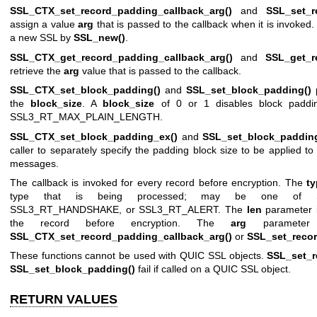
SSL_CTX_set_record_padding_callback_arg()
and
SSL_set_r
assign a value
arg
that is passed to the callback when it is invoked
a new SSL by
SSL_new()
.
SSL_CTX_get_record_padding_callback_arg()
and
SSL_get_r
retrieve the
arg
value that is passed to the callback.
SSL_CTX_set_block_padding()
and
SSL_set_block_padding()
p
the
block_size
. A
block_size
of 0 or 1 disables block paddi
SSL3_RT_MAX_PLAIN_LENGTH.
SSL_CTX_set_block_padding_ex()
and
SSL_set_block_paddin
caller to separately specify the padding block size to be applied t
messages.
The callback is invoked for every record before encryption. The
t
type that is being processed; may be one of SS
SSL3_RT_HANDSHAKE, or SSL3_RT_ALERT. The
len
parameter is
the record before encryption. The
arg
parameter
SSL_CTX_set_record_padding_callback_arg()
or
SSL_set_recor
These functions cannot be used with QUIC SSL objects.
SSL_set_r
SSL_set_block_padding()
fail if called on a QUIC SSL object.
RETURN VALUES