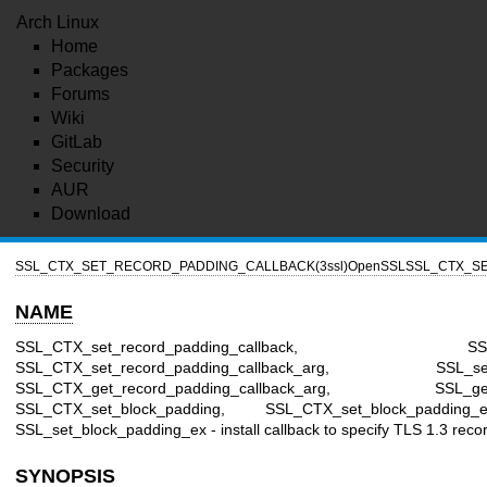
Arch Linux
Home
Packages
Forums
Wiki
GitLab
Security
AUR
Download
SSL_CTX_SET_RECORD_PADDING_CALLBACK(3ssl)
OpenSSL
SSL_CTX_SE
NAME
SSL_CTX_set_record_padding_callback, SSL_set_r
SSL_CTX_set_record_padding_callback_arg, SSL_set_rec
SSL_CTX_get_record_padding_callback_arg, SSL_get_rec
SSL_CTX_set_block_padding, SSL_CTX_set_block_padding_
SSL_set_block_padding_ex - install callback to specify TLS 1.3 reco
SYNOPSIS