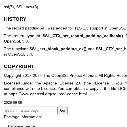
ssl(7)
,
SSL_new(3)
HISTORY
The record padding API was added for TLS 1.3 support in OpenSSL 
The return type of
SSL_CTX_set_record_padding_callback()
f
OpenSSL 3.0.
The functions
SSL_set_block_padding_ex()
and
SSL_CTX_set_b
in OpenSSL 3.4.
COPYRIGHT
Copyright 2017-2024 The OpenSSL Project Authors. All Rights Rese
Licensed under the Apache License 2.0 (the "License"). You ma
compliance with the License. You can obtain a copy in the file LICE
at
https://www.openssl.org/source/license.html
.
2026-06-09
Package information:
Package name: