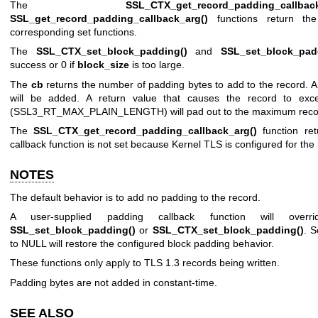
The
SSL_CTX_get_record_padding_callback
SSL_get_record_padding_callback_arg()
functions return t
corresponding set functions.
The
SSL_CTX_set_block_padding()
and
SSL_set_block_pad
success or 0 if
block_size
is too large.
The
cb
returns the number of padding bytes to add to the record. A 
will be added. A return value that causes the record to ex
(SSL3_RT_MAX_PLAIN_LENGTH) will pad out to the maximum recor
The
SSL_CTX_get_record_padding_callback_arg()
function ret
callback function is not set because Kernel TLS is configured for the
NOTES
The default behavior is to add no padding to the record.
A user-supplied padding callback function will ove
SSL_set_block_padding()
or
SSL_CTX_set_block_padding()
. S
to NULL will restore the configured block padding behavior.
These functions only apply to TLS 1.3 records being written.
Padding bytes are not added in constant-time.
SEE ALSO