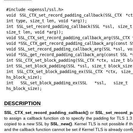
#include <openssl/ssl.h>

void SSL_CTX_set_record_padding_callback(SSL_CTX *c
int type, size_t len, void *arg));

int SSL_set_record_padding_callback(SSL *ssl, size_t
size_t len, void *arg));

void SSL_CTX_set_record_padding_callback_arg(SSL_CTX *
void *SSL_CTX_get_record_padding_callback_arg(const SS
void SSL_set_record_padding_callback_arg(SSL *ssl, voi
void *SSL_get_record_padding_callback_arg(const SSL *s
int SSL_CTX_set_block_padding(SSL_CTX *ctx, size_t blo
int SSL_set_block_padding(SSL *ssl, size_t block_size)
int SSL_CTX_set_block_padding_ex(SSL_CTX *ctx, size_
hs_block_size);

int SSL_set_block_padding_ex(SSL *ssl, size_t a
hs_block_size);
DESCRIPTION
SSL_CTX_set_record_padding_callback()
or
SSL_set_record_p
to assign a callback function
cb
to specify the padding for TLS 1.3
copied to a new SSL by
SSL_new()
. Kernel TLS is not possible if t
and the callback function cannot be set if Kernel TLS is already confi