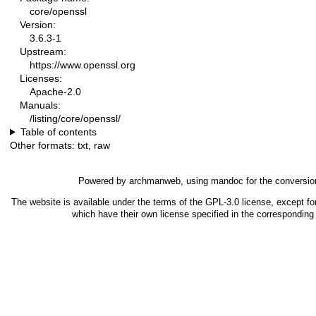
core/openssl
Version:
3.6.3-1
Upstream:
https://www.openssl.org
Licenses:
Apache-2.0
Manuals:
/listing/core/openssl/
Table of contents
Other formats:
txt
,
raw
Powered by
archmanweb
, using
mandoc
for the conversio
The website is available under the terms of the
GPL-3.0
license, except fo
which have their own license specified in the correspondin