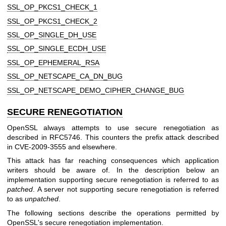
SSL_OP_PKCS1_CHECK_1
SSL_OP_PKCS1_CHECK_2
SSL_OP_SINGLE_DH_USE
SSL_OP_SINGLE_ECDH_USE
SSL_OP_EPHEMERAL_RSA
SSL_OP_NETSCAPE_CA_DN_BUG
SSL_OP_NETSCAPE_DEMO_CIPHER_CHANGE_BUG
SECURE RENEGOTIATION
OpenSSL always attempts to use secure renegotiation as
described in RFC5746. This counters the prefix attack described
in CVE-2009-3555 and elsewhere.
This attack has far reaching consequences which application
writers should be aware of. In the description below an
implementation supporting secure renegotiation is referred to as
patched
. A server not supporting secure renegotiation is referred
to as
unpatched
.
The following sections describe the operations permitted by
OpenSSL's secure renegotiation implementation.