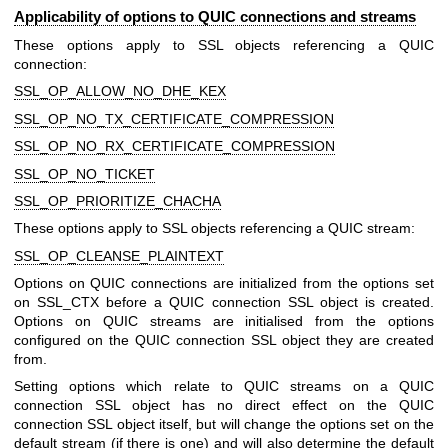
Applicability of options to QUIC connections and streams
These options apply to SSL objects referencing a QUIC
connection:
SSL_OP_ALLOW_NO_DHE_KEX
SSL_OP_NO_TX_CERTIFICATE_COMPRESSION
SSL_OP_NO_RX_CERTIFICATE_COMPRESSION
SSL_OP_NO_TICKET
SSL_OP_PRIORITIZE_CHACHA
These options apply to SSL objects referencing a QUIC stream:
SSL_OP_CLEANSE_PLAINTEXT
Options on QUIC connections are initialized from the options set
on SSL_CTX before a QUIC connection SSL object is created.
Options on QUIC streams are initialised from the options
configured on the QUIC connection SSL object they are created
from.
Setting options which relate to QUIC streams on a QUIC
connection SSL object has no direct effect on the QUIC
connection SSL object itself, but will change the options set on the
default stream (if there is one) and will also determine the default