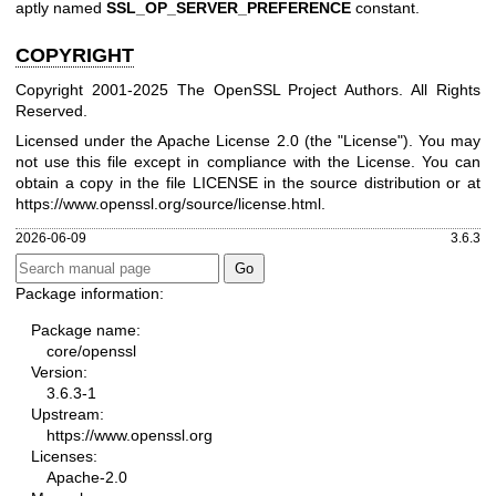
aptly named
SSL_OP_SERVER_PREFERENCE
constant.
COPYRIGHT
Copyright 2001-2025 The OpenSSL Project Authors. All Rights
Reserved.
Licensed under the Apache License 2.0 (the "License"). You may
not use this file except in compliance with the License. You can
obtain a copy in the file LICENSE in the source distribution or at
https://www.openssl.org/source/license.html
.
2026-06-09
3.6.3
Package information:
Package name:
core/openssl
Version:
3.6.3-1
Upstream:
https://www.openssl.org
Licenses:
Apache-2.0