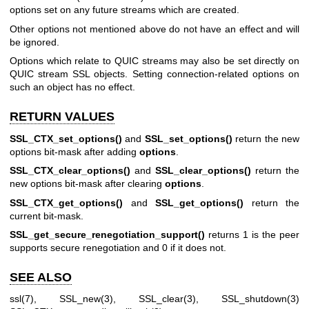
options set on any future streams which are created.
Other options not mentioned above do not have an effect and will
be ignored.
Options which relate to QUIC streams may also be set directly on
QUIC stream SSL objects. Setting connection-related options on
such an object has no effect.
RETURN VALUES
SSL_CTX_set_options()
and
SSL_set_options()
return the new
options bit-mask after adding
options
.
SSL_CTX_clear_options()
and
SSL_clear_options()
return the
new options bit-mask after clearing
options
.
SSL_CTX_get_options()
and
SSL_get_options()
return the
current bit-mask.
SSL_get_secure_renegotiation_support()
returns 1 is the peer
supports secure renegotiation and 0 if it does not.
SEE ALSO
ssl(7)
,
SSL_new(3)
,
SSL_clear(3)
,
SSL_shutdown(3)