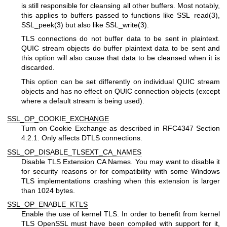
is still responsible for cleansing all other buffers. Most notably,
this applies to buffers passed to functions like
SSL_read(3)
,
SSL_peek(3)
but also like
SSL_write(3)
.
TLS connections do not buffer data to be sent in plaintext.
QUIC stream objects do buffer plaintext data to be sent and
this option will also cause that data to be cleansed when it is
discarded.
This option can be set differently on individual QUIC stream
objects and has no effect on QUIC connection objects (except
where a default stream is being used).
SSL_OP_COOKIE_EXCHANGE
Turn on Cookie Exchange as described in RFC4347 Section
4.2.1. Only affects DTLS connections.
SSL_OP_DISABLE_TLSEXT_CA_NAMES
Disable TLS Extension CA Names. You may want to disable it
for security reasons or for compatibility with some Windows
TLS implementations crashing when this extension is larger
than 1024 bytes.
SSL_OP_ENABLE_KTLS
Enable the use of kernel TLS. In order to benefit from kernel
TLS OpenSSL must have been compiled with support for it,