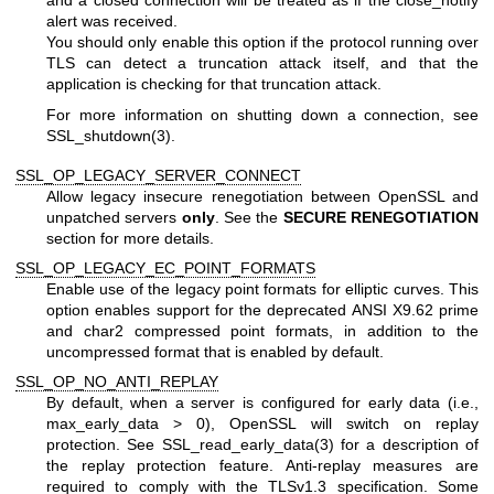
and a closed connection will be treated as if the close_notify
alert was received.
You should only enable this option if the protocol running over
TLS can detect a truncation attack itself, and that the
application is checking for that truncation attack.
For more information on shutting down a connection, see
SSL_shutdown(3)
.
SSL_OP_LEGACY_SERVER_CONNECT
Allow legacy insecure renegotiation between OpenSSL and
unpatched servers
only
. See the
SECURE RENEGOTIATION
section for more details.
SSL_OP_LEGACY_EC_POINT_FORMATS
Enable use of the legacy point formats for elliptic curves. This
option enables support for the deprecated ANSI X9.62 prime
and char2 compressed point formats, in addition to the
uncompressed format that is enabled by default.
SSL_OP_NO_ANTI_REPLAY
By default, when a server is configured for early data (i.e.,
max_early_data > 0), OpenSSL will switch on replay
protection. See
SSL_read_early_data(3)
for a description of
the replay protection feature. Anti-replay measures are
required to comply with the TLSv1.3 specification. Some