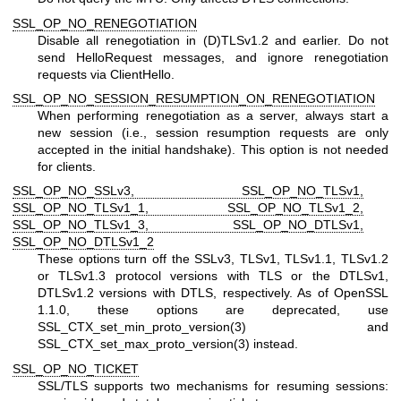
SSL_OP_NO_RENEGOTIATION
Disable all renegotiation in (D)TLSv1.2 and earlier. Do not
send HelloRequest messages, and ignore renegotiation
requests via ClientHello.
SSL_OP_NO_SESSION_RESUMPTION_ON_RENEGOTIATION
When performing renegotiation as a server, always start a
new session (i.e., session resumption requests are only
accepted in the initial handshake). This option is not needed
for clients.
SSL_OP_NO_SSLv3, SSL_OP_NO_TLSv1,
SSL_OP_NO_TLSv1_1, SSL_OP_NO_TLSv1_2,
SSL_OP_NO_TLSv1_3, SSL_OP_NO_DTLSv1,
SSL_OP_NO_DTLSv1_2
These options turn off the SSLv3, TLSv1, TLSv1.1, TLSv1.2
or TLSv1.3 protocol versions with TLS or the DTLSv1,
DTLSv1.2 versions with DTLS, respectively. As of OpenSSL
1.1.0, these options are deprecated, use
SSL_CTX_set_min_proto_version(3)
and
SSL_CTX_set_max_proto_version(3)
instead.
SSL_OP_NO_TICKET
SSL/TLS supports two mechanisms for resuming sessions: