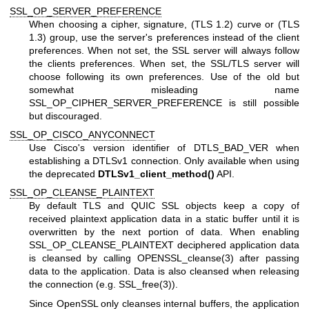
SSL_OP_SERVER_PREFERENCE
When choosing a cipher, signature, (TLS 1.2) curve or (TLS
1.3) group, use the server's preferences instead of the client
preferences. When not set, the SSL server will always follow
the clients preferences. When set, the SSL/TLS server will
choose following its own preferences. Use of the old but
somewhat misleading name
SSL_OP_CIPHER_SERVER_PREFERENCE is still possible
but discouraged.
SSL_OP_CISCO_ANYCONNECT
Use Cisco's version identifier of DTLS_BAD_VER when
establishing a DTLSv1 connection. Only available when using
the deprecated
DTLSv1_client_method()
API.
SSL_OP_CLEANSE_PLAINTEXT
By default TLS and QUIC SSL objects keep a copy of
received plaintext application data in a static buffer until it is
overwritten by the next portion of data. When enabling
SSL_OP_CLEANSE_PLAINTEXT deciphered application data
is cleansed by calling
OPENSSL_cleanse(3)
after passing
data to the application. Data is also cleansed when releasing
the connection (e.g.
SSL_free(3)
).
Since OpenSSL only cleanses internal buffers, the application