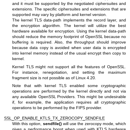
and it must be supported by the negotiated ciphersuites and
extensions. The specific ciphersuites and extensions that are
supported may vary by platform and kernel version.
The kernel TLS data-path implements the record layer, and
the encryption algorithm. The kernel will utilize the best
hardware available for encryption. Using the kernel data-path
should reduce the memory footprint of OpenSSL because no
buffering is required. Also, the throughput should improve
because data copy is avoided when user data is encrypted
into kernel memory instead of the usual encrypt then copy to
kernel.
Kernel TLS might not support all the features of OpenSSL.
For instance, renegotiation, and setting the maximum
fragment size is not possible as of Linux 4.20.
Note that with kernel TLS enabled some cryptographic
operations are performed by the kernel directly and not via
any available OpenSSL Providers. This might be undesirable
if, for example, the application requires all cryptographic
operations to be performed by the FIPS provider.
SSL_OP_ENABLE_KTLS_TX_ZEROCOPY_SENDFILE
With this option,
sendfile()
will use the zerocopy mode, which
gives a performance boost when used with KTLS hardware