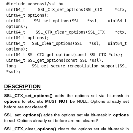
#include <openssl/ssl.h>

uint64_t SSL_CTX_set_options(SSL_CTX *ctx, 
uint64_t options);

uint64_t SSL_set_options(SSL *ssl, uint64_t 
options);

uint64_t SSL_CTX_clear_options(SSL_CTX *ctx, 
uint64_t options);

uint64_t SSL_clear_options(SSL *ssl, uint64_t 
options);

uint64_t SSL_CTX_get_options(const SSL_CTX *ctx);

uint64_t SSL_get_options(const SSL *ssl);

long SSL_get_secure_renegotiation_support(SSL 
*ssl);
DESCRIPTION
SSL_CTX_set_options()
adds the options set via bit-mask in
options
to
ctx
.
ctx
MUST NOT
be NULL. Options already set
before are not cleared!
SSL_set_options()
adds the options set via bit-mask in
options
to
ssl
. Options already set before are not cleared!
SSL_CTX_clear_options()
clears the options set via bit-mask in