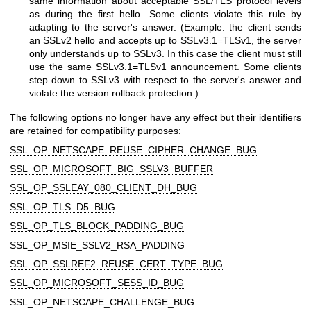
same information about acceptable SSL/TLS protocol levels
as during the first hello. Some clients violate this rule by
adapting to the server's answer. (Example: the client sends
an SSLv2 hello and accepts up to SSLv3.1=TLSv1, the server
only understands up to SSLv3. In this case the client must still
use the same SSLv3.1=TLSv1 announcement. Some clients
step down to SSLv3 with respect to the server's answer and
violate the version rollback protection.)
The following options no longer have any effect but their identifiers
are retained for compatibility purposes:
SSL_OP_NETSCAPE_REUSE_CIPHER_CHANGE_BUG
SSL_OP_MICROSOFT_BIG_SSLV3_BUFFER
SSL_OP_SSLEAY_080_CLIENT_DH_BUG
SSL_OP_TLS_D5_BUG
SSL_OP_TLS_BLOCK_PADDING_BUG
SSL_OP_MSIE_SSLV2_RSA_PADDING
SSL_OP_SSLREF2_REUSE_CERT_TYPE_BUG
SSL_OP_MICROSOFT_SESS_ID_BUG
SSL_OP_NETSCAPE_CHALLENGE_BUG