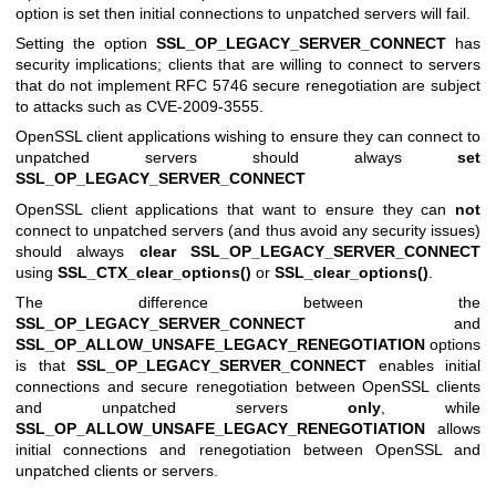
option is set then initial connections to unpatched servers will fail.
Setting the option
SSL_OP_LEGACY_SERVER_CONNECT
has
security implications; clients that are willing to connect to servers
that do not implement RFC 5746 secure renegotiation are subject
to attacks such as CVE-2009-3555.
OpenSSL client applications wishing to ensure they can connect to
unpatched servers should always
set
SSL_OP_LEGACY_SERVER_CONNECT
OpenSSL client applications that want to ensure they can
not
connect to unpatched servers (and thus avoid any security issues)
should always
clear
SSL_OP_LEGACY_SERVER_CONNECT
using
SSL_CTX_clear_options()
or
SSL_clear_options()
.
The difference between the
SSL_OP_LEGACY_SERVER_CONNECT
and
SSL_OP_ALLOW_UNSAFE_LEGACY_RENEGOTIATION
options
is that
SSL_OP_LEGACY_SERVER_CONNECT
enables initial
connections and secure renegotiation between OpenSSL clients
and unpatched servers
only
, while
SSL_OP_ALLOW_UNSAFE_LEGACY_RENEGOTIATION
allows
initial connections and renegotiation between OpenSSL and
unpatched clients or servers.