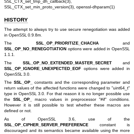
SSL_CTX_set_tmp_dh_callback(3)
,
SSL_CTX_set_min_proto_version(3)
,
openssl-dhparam(1)
HISTORY
The attempt to always try to use secure renegotiation was added
in OpenSSL 0.9.8m.
The
SSL_OP_PRIORITIZE_CHACHA
and
SSL_OP_NO_RENEGOTIATION
options were added in OpenSSL
1.1.1.
The
SSL_OP_NO_EXTENDED_MASTER_SECRET
and
SSL_OP_IGNORE_UNEXPECTED_EOF
options were added in
OpenSSL 3.0.
The
SSL_OP_
constants and the corresponding parameter and
return values of the affected functions were changed to
"uint64_t"
type in OpenSSL 3.0. For that reason it is no longer possible use
the
SSL_OP_
macro values in preprocessor
"#if"
conditions.
However it is still possible to test whether these macros are
defined or not.
As of OpenSSL 3.6, use of the
SSL_OP_CIPHER_SERVER_PREFERENCE
constant is
discouraged and its semantics became available using the more