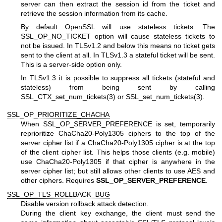
server can then extract the session id from the ticket and
retrieve the session information from its cache.
By default OpenSSL will use stateless tickets. The
SSL_OP_NO_TICKET option will cause stateless tickets to
not be issued. In TLSv1.2 and below this means no ticket gets
sent to the client at all. In TLSv1.3 a stateful ticket will be sent.
This is a server-side option only.
In TLSv1.3 it is possible to suppress all tickets (stateful and
stateless) from being sent by calling
SSL_CTX_set_num_tickets(3)
or
SSL_set_num_tickets(3)
.
SSL_OP_PRIORITIZE_CHACHA
When SSL_OP_SERVER_PREFERENCE is set, temporarily
reprioritize ChaCha20-Poly1305 ciphers to the top of the
server cipher list if a ChaCha20-Poly1305 cipher is at the top
of the client cipher list. This helps those clients (e.g. mobile)
use ChaCha20-Poly1305 if that cipher is anywhere in the
server cipher list; but still allows other clients to use AES and
other ciphers. Requires
SSL_OP_SERVER_PREFERENCE
.
SSL_OP_TLS_ROLLBACK_BUG
Disable version rollback attack detection.
During the client key exchange, the client must send the