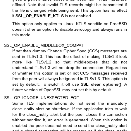
offload. Note that invalid TLS records might be transmitted if
the file is changed while being sent. This option has no effect
if
SSL_OP_ENABLE_KTLS
is not enabled.
This option only applies to Linux. KTLS sendfile on FreeBSD
doesn't offer an option to disable zerocopy and always runs in
this mode.
SSL_OP_ENABLE_MIDDLEBOX_COMPAT
If set then dummy Change Cipher Spec (CCS) messages are
sent in TLSv1.3. This has the effect of making TLSv1.3 look
more like TLSv1.2 so that middleboxes that do not
understand TLSv1.3 will not drop the connection. Regardless
of whether this option is set or not CCS messages received
from the peer will always be ignored in TLSv1.3. This option is
set by default. To switch it off use
SSL_clear_options()
. A
future version of OpenSSL may not set this by default.
SSL_OP_IGNORE_UNEXPECTED_EOF
Some TLS implementations do not send the mandatory
close_notify alert on shutdown. If the application tries to wait
for the close_notify alert but the peer closes the connection
without sending it, an error is generated. When this option is
enabled the peer does not need to send the close_notify alert