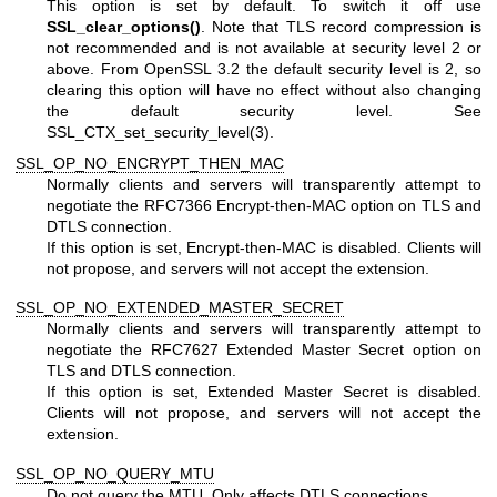
This option is set by default. To switch it off use
SSL_clear_options()
. Note that TLS record compression is
not recommended and is not available at security level 2 or
above. From OpenSSL 3.2 the default security level is 2, so
clearing this option will have no effect without also changing
the default security level. See
SSL_CTX_set_security_level(3)
.
SSL_OP_NO_ENCRYPT_THEN_MAC
Normally clients and servers will transparently attempt to
negotiate the RFC7366 Encrypt-then-MAC option on TLS and
DTLS connection.
If this option is set, Encrypt-then-MAC is disabled. Clients will
not propose, and servers will not accept the extension.
SSL_OP_NO_EXTENDED_MASTER_SECRET
Normally clients and servers will transparently attempt to
negotiate the RFC7627 Extended Master Secret option on
TLS and DTLS connection.
If this option is set, Extended Master Secret is disabled.
Clients will not propose, and servers will not accept the
extension.
SSL_OP_NO_QUERY_MTU
Do not query the MTU. Only affects DTLS connections.