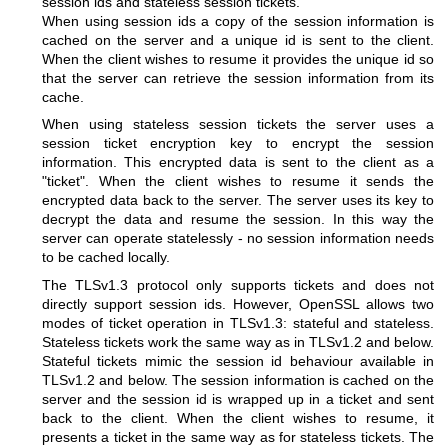
session ids and stateless session tickets.
When using session ids a copy of the session information is
cached on the server and a unique id is sent to the client.
When the client wishes to resume it provides the unique id so
that the server can retrieve the session information from its
cache.
When using stateless session tickets the server uses a
session ticket encryption key to encrypt the session
information. This encrypted data is sent to the client as a
"ticket". When the client wishes to resume it sends the
encrypted data back to the server. The server uses its key to
decrypt the data and resume the session. In this way the
server can operate statelessly - no session information needs
to be cached locally.
The TLSv1.3 protocol only supports tickets and does not
directly support session ids. However, OpenSSL allows two
modes of ticket operation in TLSv1.3: stateful and stateless.
Stateless tickets work the same way as in TLSv1.2 and below.
Stateful tickets mimic the session id behaviour available in
TLSv1.2 and below. The session information is cached on the
server and the session id is wrapped up in a ticket and sent
back to the client. When the client wishes to resume, it
presents a ticket in the same way as for stateless tickets. The