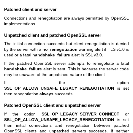
Patched client and server
Connections and renegotiation are always permitted by OpenSSL
implementations.
Unpatched client and patched OpenSSL server
The initial connection succeeds but client renegotiation is denied
by the server with a
no_renegotiation
warning alert if TLS v1.0 is
used or a fatal
handshake_failure
alert in SSL v3.0.
If the patched OpenSSL server attempts to renegotiate a fatal
handshake_failure
alert is sent. This is because the server code
may be unaware of the unpatched nature of the client.
If the option
SSL_OP_ALLOW_UNSAFE_LEGACY_RENEGOTIATION
is set
then renegotiation
always
succeeds.
Patched OpenSSL client and unpatched server
If the option
SSL_OP_LEGACY_SERVER_CONNECT
or
SSL_OP_ALLOW_UNSAFE_LEGACY_RENEGOTIATION
is set
then initial connections and renegotiation between patched
OpenSSL clients and unpatched servers succeeds. If neither