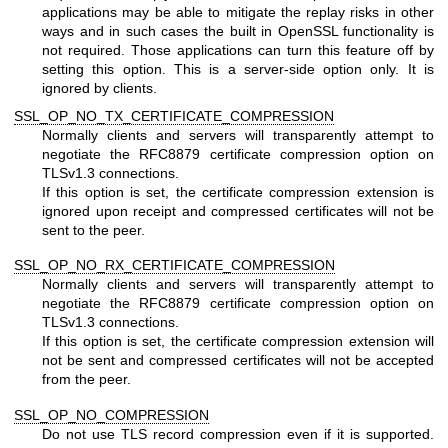
applications may be able to mitigate the replay risks in other
ways and in such cases the built in OpenSSL functionality is
not required. Those applications can turn this feature off by
setting this option. This is a server-side option only. It is
ignored by clients.
SSL_OP_NO_TX_CERTIFICATE_COMPRESSION
Normally clients and servers will transparently attempt to
negotiate the RFC8879 certificate compression option on
TLSv1.3 connections.
If this option is set, the certificate compression extension is
ignored upon receipt and compressed certificates will not be
sent to the peer.
SSL_OP_NO_RX_CERTIFICATE_COMPRESSION
Normally clients and servers will transparently attempt to
negotiate the RFC8879 certificate compression option on
TLSv1.3 connections.
If this option is set, the certificate compression extension will
not be sent and compressed certificates will not be accepted
from the peer.
SSL_OP_NO_COMPRESSION
Do not use TLS record compression even if it is supported.