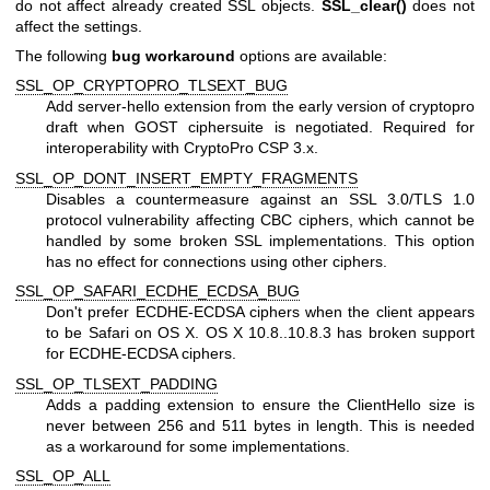
do not affect already created SSL objects.
SSL_clear()
does not
affect the settings.
The following
bug workaround
options are available:
SSL_OP_CRYPTOPRO_TLSEXT_BUG
Add server-hello extension from the early version of cryptopro
draft when GOST ciphersuite is negotiated. Required for
interoperability with CryptoPro CSP 3.x.
SSL_OP_DONT_INSERT_EMPTY_FRAGMENTS
Disables a countermeasure against an SSL 3.0/TLS 1.0
protocol vulnerability affecting CBC ciphers, which cannot be
handled by some broken SSL implementations. This option
has no effect for connections using other ciphers.
SSL_OP_SAFARI_ECDHE_ECDSA_BUG
Don't prefer ECDHE-ECDSA ciphers when the client appears
to be Safari on OS X. OS X 10.8..10.8.3 has broken support
for ECDHE-ECDSA ciphers.
SSL_OP_TLSEXT_PADDING
Adds a padding extension to ensure the ClientHello size is
never between 256 and 511 bytes in length. This is needed
as a workaround for some implementations.
SSL_OP_ALL