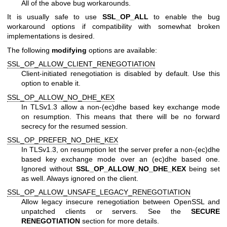
All of the above bug workarounds.
It is usually safe to use
SSL_OP_ALL
to enable the bug
workaround options if compatibility with somewhat broken
implementations is desired.
The following
modifying
options are available:
SSL_OP_ALLOW_CLIENT_RENEGOTIATION
Client-initiated renegotiation is disabled by default. Use this
option to enable it.
SSL_OP_ALLOW_NO_DHE_KEX
In TLSv1.3 allow a non-(ec)dhe based key exchange mode
on resumption. This means that there will be no forward
secrecy for the resumed session.
SSL_OP_PREFER_NO_DHE_KEX
In TLSv1.3, on resumption let the server prefer a non-(ec)dhe
based key exchange mode over an (ec)dhe based one.
Ignored without
SSL_OP_ALLOW_NO_DHE_KEX
being set
as well. Always ignored on the client.
SSL_OP_ALLOW_UNSAFE_LEGACY_RENEGOTIATION
Allow legacy insecure renegotiation between OpenSSL and
unpatched clients or servers. See the
SECURE
RENEGOTIATION
section for more details.