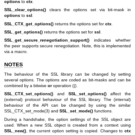
options
to
ctx
.
SSL_clear_options()
clears the options set via bit-mask in
options
to
ssl
.
SSL_CTX_get_options()
returns the options set for
ctx
.
SSL_get_options()
returns the options set for
ssl
.
SSL_get_secure_renegotiation_support()
indicates whether
the peer supports secure renegotiation. Note, this is implemented
via a macro.
NOTES
The behaviour of the SSL library can be changed by setting
several options. The options are coded as bit-masks and can be
combined by a bitwise
or
operation (|).
SSL_CTX_set_options()
and
SSL_set_options()
affect the
(external) protocol behaviour of the SSL library. The (internal)
behaviour of the API can be changed by using the similar
SSL_CTX_set_mode(3)
and
SSL_set_mode()
functions.
During a handshake, the option settings of the SSL object are
used. When a new SSL object is created from a context using
SSL_new()
, the current option setting is copied. Changes to
ctx