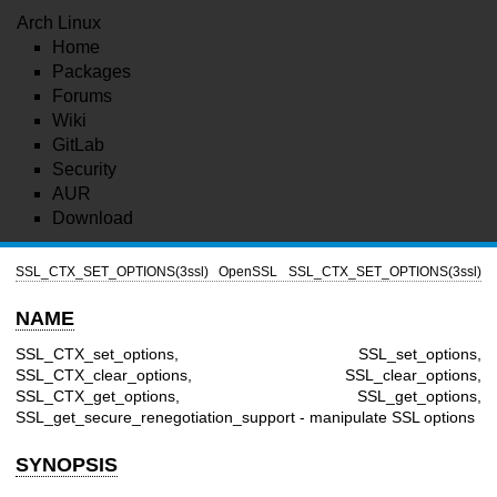
Arch Linux
Home
Packages
Forums
Wiki
GitLab
Security
AUR
Download
SSL_CTX_SET_OPTIONS(3ssl)
OpenSSL
SSL_CTX_SET_OPTIONS(3ssl)
NAME
SSL_CTX_set_options, SSL_set_options,
SSL_CTX_clear_options, SSL_clear_options,
SSL_CTX_get_options, SSL_get_options,
SSL_get_secure_renegotiation_support - manipulate SSL options
SYNOPSIS