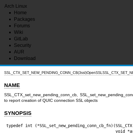
Arch Linux
Home
Packages
Forums
Wiki
GitLab
Security
AUR
Download
SSL_CTX_SET_NEW_PENDING_CONN_CB(3ssl)
OpenSSL
SSL_CTX_SET_N
NAME
SSL_CTX_set_new_pending_conn_cb, SSL_set_new_pending_conn_c
to report creation of QUIC connection SSL objects
SYNOPSIS
typedef int (*SSL_set_new_pending_conn_cb_fn)(SSL_CTX 
                                              void *arg);
