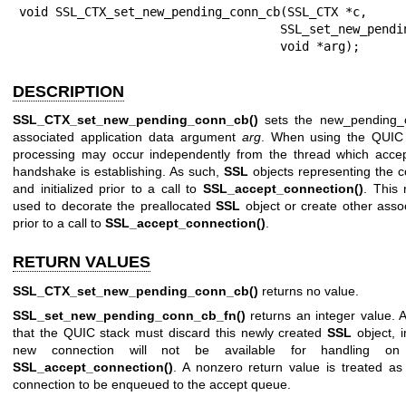
void SSL_CTX_set_new_pending_conn_cb(SSL_CTX *c,

                                    SSL_set_new_pending_conn_cb_fn *f,

                                    void *arg);
DESCRIPTION
SSL_CTX_set_new_pending_conn_cb()
sets the new_pending_c
associated application data argument
arg
. When using the QUIC
processing may occur independently from the thread which accep
handshake is establishing. As such,
SSL
objects representing the 
and initialized prior to a call to
SSL_accept_connection()
. This
used to decorate the preallocated
SSL
object or create other assoc
prior to a call to
SSL_accept_connection()
.
RETURN VALUES
SSL_CTX_set_new_pending_conn_cb()
returns no value.
SSL_set_new_pending_conn_cb_fn()
returns an integer value. A
that the QUIC stack must discard this newly created
SSL
object, i
new connection will not be available for handling on
SSL_accept_connection()
. A nonzero return value is treated as
connection to be enqueued to the accept queue.