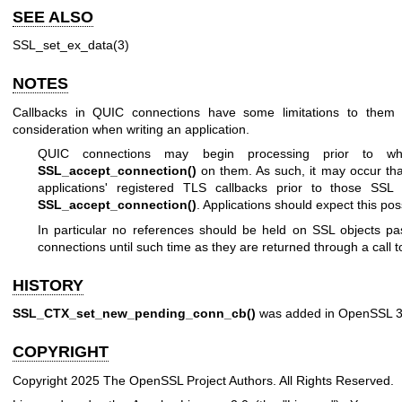
SEE ALSO
SSL_set_ex_data(3)
NOTES
Callbacks in QUIC connections have some limitations to them 
consideration when writing an application.
QUIC connections may begin processing prior to whe
SSL_accept_connection()
on them. As such, it may occur that
applications' registered TLS callbacks prior to those SSL 
SSL_accept_connection()
. Applications should expect this possi
In particular no references should be held on SSL objects pa
connections until such time as they are returned through a call
HISTORY
SSL_CTX_set_new_pending_conn_cb()
was added in OpenSSL 3
COPYRIGHT
Copyright 2025 The OpenSSL Project Authors. All Rights Reserved.