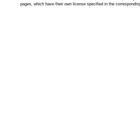
pages, which have their own license specified in the correspondi