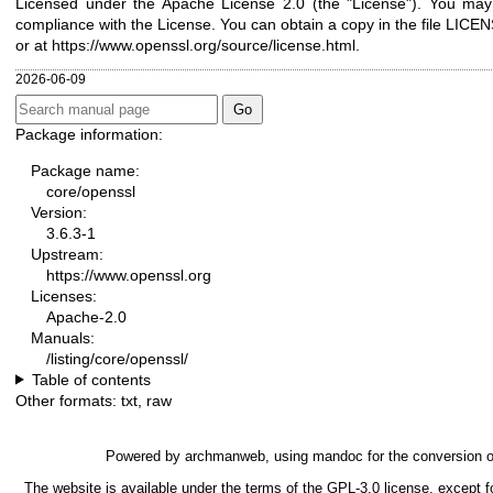
Licensed under the Apache License 2.0 (the "License"). You may n
compliance with the License. You can obtain a copy in the file LICENS
or at
https://www.openssl.org/source/license.html
.
2026-06-09
Package information:
Package name:
core/openssl
Version:
3.6.3-1
Upstream:
https://www.openssl.org
Licenses:
Apache-2.0
Manuals:
/listing/core/openssl/
Table of contents
Other formats:
txt
,
raw
Powered by
archmanweb
, using
mandoc
for the conversion 
The website is available under the terms of the
GPL-3.0
license, except f