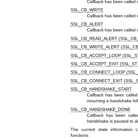
Callback has been called 
SSL_CB_WRITE
Callback has been called d
SSL_CB_ALERT
Callback has been called d
SSL_CB_READ_ALERT (SSL_CB
SSL_CB_WRITE_ALERT (SSL_C
SSL_CB_ACCEPT_LOOP (SSL_S
SSL_CB_ACCEPT_EXIT (SSL_ST
SSL_CB_CONNECT_LOOP (SSL
SSL_CB_CONNECT_EXIT (SSL_
SSL_CB_HANDSHAKE_START
Callback has been called
resuming a handshake foll
SSL_CB_HANDSHAKE_DONE
Callback has been calle
handshake is paused to al
The current state information
functions.