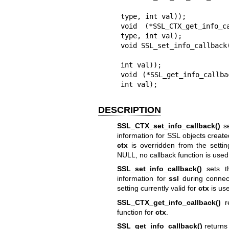
                               void (*callback) (co
type, int val));

void (*SSL_CTX_get_info_
type, int val);

void SSL_set_info_callback(
                           void (*callback) (const SSL *ssl, i
int val));

void (*SSL_get_info_callba
int val);
DESCRIPTION
SSL_CTX_set_info_callback()
se
information for SSL objects creat
ctx
is overridden from the settin
NULL, no callback function is used
SSL_set_info_callback()
sets 
information for
ssl
during connec
setting currently valid for
ctx
is us
SSL_CTX_get_info_callback()
re
function for
ctx
.
SSL_get_info_callback()
returns 