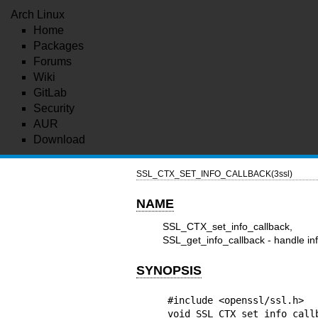
Arch Linux
Home
Packages
Forums
Wiki
GitLab
Security
AUR
Download
SSL_CTX_SET_INFO_CALLBACK(3ssl)
NAME
SSL_CTX_set_info_callback, 
SSL_get_info_callback - handle in
SYNOPSIS
#include <openssl/ssl.h>

void SSL_CTX_set_info_callb