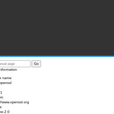
nformation:
e name:
openssl
:
-1
am:
://www.openssl.org
s:
he-2.0