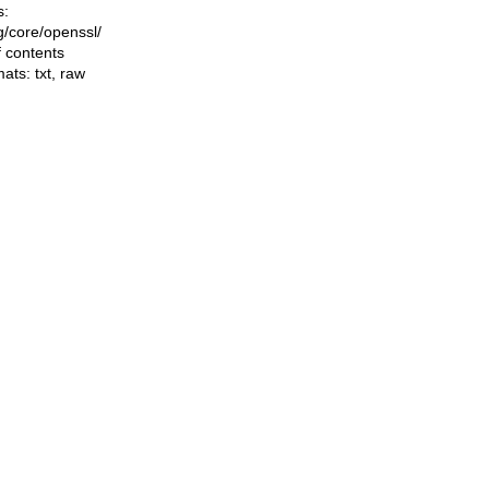
s:
ng/core/openssl/
f contents
mats:
txt
,
raw