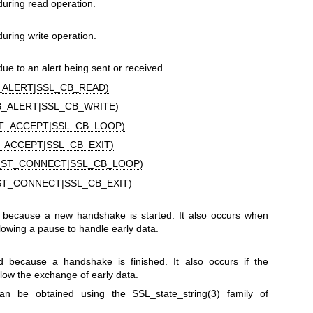
during read operation.
uring write operation.
ue to an alert being sent or received.
_ALERT|SSL_CB_READ)
B_ALERT|SSL_CB_WRITE)
T_ACCEPT|SSL_CB_LOOP)
_ACCEPT|SSL_CB_EXIT)
_ST_CONNECT|SSL_CB_LOOP)
ST_CONNECT|SSL_CB_EXIT)
 because a new handshake is started. It also occurs when
owing a pause to handle early data.
d because a handshake is finished. It also occurs if the
low the exchange of early data.
 can be obtained using the
SSL_state_string(3)
family of