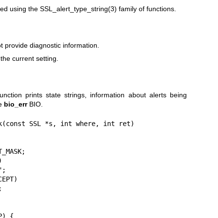
ted using the
SSL_alert_type_string(3)
family of functions.
 provide diagnostic information.
the current setting.
nction prints state strings, information about alerts being
he
bio_err
BIO.
k(const SSL *s, int where, int ret)
