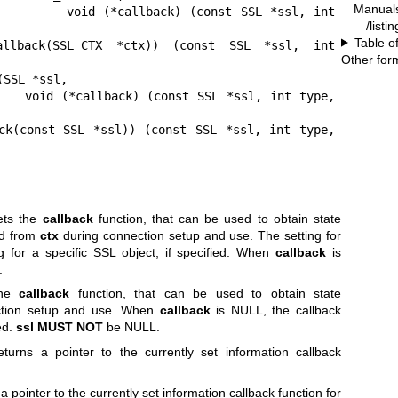
Manual
nst SSL *ssl, int 
/listi
Table o
callback(SSL_CTX *ctx)) (const SSL *ssl, int 
Other for
SSL *ssl,

nt type, 
ck(const SSL *ssl)) (const SSL *ssl, int type, 
ts the
callback
function, that can be used to obtain state
ed from
ctx
during connection setup and use. The setting for
g for a specific SSL object, if specified. When
callback
is
.
the
callback
function, that can be used to obtain state
tion setup and use. When
callback
is NULL, the callback
ed.
ssl
MUST NOT
be NULL.
turns a pointer to the currently set information callback
a pointer to the currently set information callback function for