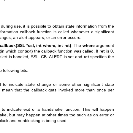
uring use, it is possible to obtain state information from the
rmation callback function is called whenever a significant
anges, an alert appears, or an error occurs.
callback(SSL *ssl, int where, int ret)
. The
where
argument
in which context) the callback function was called. If
ret
is 0,
n alert is handled, SSL_CB_ALERT is set and
ret
specifies the
 following bits:
 to indicate state change or some other significant state
 mean that the callback gets invoked more than once per
to indicate exit of a handshake function. This will happen
ake, but may happen at other times too such as on error or
lock and nonblocking is being used.