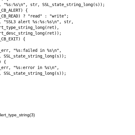
ert_type_string(3)