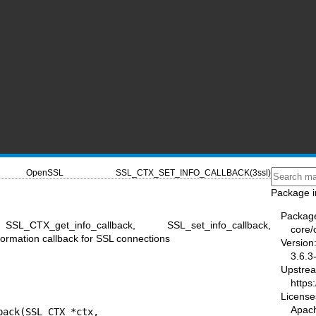
OpenSSL
SSL_CTX_SET_INFO_CALLBACK(3ssl)
Package i
Packag
SSL_CTX_get_info_callback, SSL_set_info_callback,
core/
formation callback for SSL connections
Version
3.6.3
Upstre
https
License
Apac
ack(SSL_CTX *ctx,
