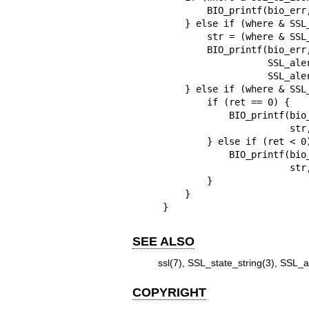
        BIO_printf(bio_err, "%s:%s\n", str, SSL_state_string_long(s));

    } else if (where & SSL_CB_ALERT) {

        str = (where & SSL_CB_READ) ? "read" : "write";

        BIO_printf(bio_err, "SSL3 alert %s:%s:%s\n", str,

                   SSL_alert_type_string_long(ret),

                   SSL_alert_desc_string_long(ret));

    } else if (where & SSL_CB_EXIT) {

        if (ret == 0) {

            BIO_printf(bio_err, "%s:failed in %s\n",

                       str, SSL_state_string_long(s));

        } else if (ret < 0) {

            BIO_printf(bio_err, "%s:error in %s\n",

                       str, SSL_state_string_long(s));

        }

    }

}
SEE ALSO
ssl(7)
,
SSL_state_string(3)
,
SSL_al
COPYRIGHT