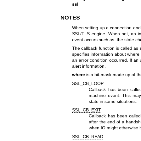
ssl
.
NOTES
When setting up a connection and d
SSL/TLS engine. When set, an info
event occurs such as: the state ch
The callback function is called as
specifies information about where (
an error condition occurred. If a
alert information.
where
is a bit-mask made up of the
SSL_CB_LOOP
Callback has been called
machine event. This may
state in some situations.
SSL_CB_EXIT
Callback has been called 
after the end of a handsh
when IO might otherwise b
SSL_CB_READ