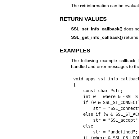
The
ret
information can be evalua
RETURN VALUES
SSL_set_info_callback()
does not
SSL_get_info_callback()
returns 
EXAMPLES
The following example callback fu
handled and error messages to t
void apps_ssl_info_callbac
{

    const char *str;

    int w = where & ~SSL_ST_MASK;

    if (w & SSL_ST_CONNECT)

        str = "SSL_connect";

    else if (w & SSL_ST_ACCEPT)

        str = "SSL_accept";

    else

        str = "undefined";

    if (where & SSL_CB_LOOP) {
