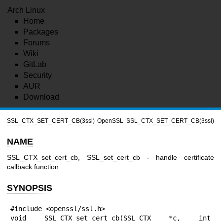
Arch Linux
Home
Packages
Forums
Wiki
GitLab
Security
AUR
Download
SSL_CTX_SET_CERT_CB(3ssl)
OpenSSL
SSL_CTX_SET_CERT_CB(3ssl)
NAME
SSL_CTX_set_cert_cb, SSL_set_cert_cb - handle certificate
callback function
SYNOPSIS
#include <openssl/ssl.h>

void SSL_CTX_set_cert_cb(SSL_CTX *c, int 