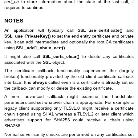
cert_cb
to store information about the state of the last call, if
required to continue.
NOTES
An application will typically call
SSL_use_certificate()
and
SSL_use_PrivateKey()
to set the end entity certificate and private
key. It can add intermediate and optionally the root CA certificates
using
SSL_add1_chain_cert()
.
It might also call
SSL_certs_clear()
to delete any certificates
associated with the
SSL
object.
The certificate callback functionality supersedes the (largely
broken) functionality provided by the old client certificate callback
interface. It is
always
called even is a certificate is already set so
the callback can modify or delete the existing certificate.
A more advanced callback might examine the handshake
parameters and set whatever chain is appropriate. For example a
legacy client supporting only TLSv1.0 might receive a certificate
chain signed using SHA1 whereas a TLSv1.2 or later client which
advertises support for SHA256 could receive a chain using
SHA256.
Normal server sanity checks are performed on any certificates set