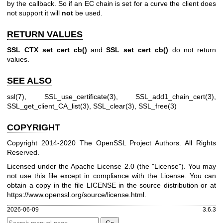
by the callback. So if an EC chain is set for a curve the client does
not support it will
not
be used.
RETURN VALUES
SSL_CTX_set_cert_cb()
and
SSL_set_cert_cb()
do not return
values.
SEE ALSO
ssl(7)
,
SSL_use_certificate(3)
,
SSL_add1_chain_cert(3)
,
SSL_get_client_CA_list(3)
,
SSL_clear(3)
,
SSL_free(3)
COPYRIGHT
Copyright 2014-2020 The OpenSSL Project Authors. All Rights
Reserved.
Licensed under the Apache License 2.0 (the "License"). You may
not use this file except in compliance with the License. You can
obtain a copy in the file LICENSE in the source distribution or at
https://www.openssl.org/source/license.html
.
2026-06-09
3.6.3