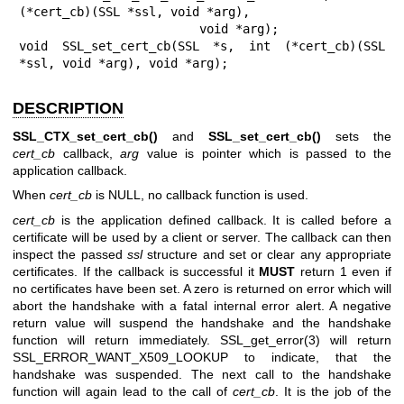
(*cert_cb)(SSL *ssl, void *arg),

                         void *arg);

void SSL_set_cert_cb(SSL *s, int (*cert_cb)(SSL 
*ssl, void *arg), void *arg);
DESCRIPTION
SSL_CTX_set_cert_cb()
and
SSL_set_cert_cb()
sets the
cert_cb
callback,
arg
value is pointer which is passed to the
application callback.
When
cert_cb
is NULL, no callback function is used.
cert_cb
is the application defined callback. It is called before a
certificate will be used by a client or server. The callback can then
inspect the passed
ssl
structure and set or clear any appropriate
certificates. If the callback is successful it
MUST
return 1 even if
no certificates have been set. A zero is returned on error which will
abort the handshake with a fatal internal error alert. A negative
return value will suspend the handshake and the handshake
function will return immediately.
SSL_get_error(3)
will return
SSL_ERROR_WANT_X509_LOOKUP to indicate, that the
handshake was suspended. The next call to the handshake
function will again lead to the call of
cert_cb
. It is the job of the