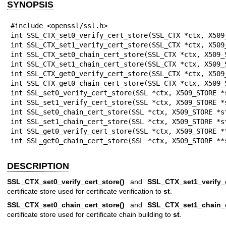
SYNOPSIS
#include <openssl/ssl.h>

int SSL_CTX_set0_verify_cert_store(SSL_CTX *ctx, X509_
int SSL_CTX_set1_verify_cert_store(SSL_CTX *ctx, X509_
int SSL_CTX_set0_chain_cert_store(SSL_CTX *ctx, X509_S
int SSL_CTX_set1_chain_cert_store(SSL_CTX *ctx, X509_S
int SSL_CTX_get0_verify_cert_store(SSL_CTX *ctx, X509_
int SSL_CTX_get0_chain_cert_store(SSL_CTX *ctx, X509_S
int SSL_set0_verify_cert_store(SSL *ctx, X509_STORE *s
int SSL_set1_verify_cert_store(SSL *ctx, X509_STORE *s
int SSL_set0_chain_cert_store(SSL *ctx, X509_STORE *st
int SSL_set1_chain_cert_store(SSL *ctx, X509_STORE *st
int SSL_get0_verify_cert_store(SSL *ctx, X509_STORE **
int SSL_get0_chain_cert_store(SSL *ctx, X509_STORE **
DESCRIPTION
SSL_CTX_set0_verify_cert_store()
and
SSL_CTX_set1_verify_c
certificate store used for certificate verification to
st
.
SSL_CTX_set0_chain_cert_store()
and
SSL_CTX_set1_chain_c
certificate store used for certificate chain building to
st
.