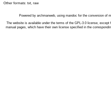
Other formats:
txt
,
raw
Powered by
archmanweb
, using
mandoc
for the conversion of 
The website is available under the terms of the
GPL-3.0
license, except f
manual pages, which have their own license specified in the correspondi