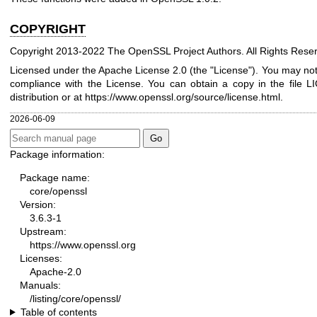
COPYRIGHT
Copyright 2013-2022 The OpenSSL Project Authors. All Rights Rese
Licensed under the Apache License 2.0 (the "License"). You may not u
compliance with the License. You can obtain a copy in the file 
distribution or at
https://www.openssl.org/source/license.html
.
2026-06-09
Package information:
Package name:
core/openssl
Version:
3.6.3-1
Upstream:
https://www.openssl.org
Licenses:
Apache-2.0
Manuals:
/listing/core/openssl/
Table of contents