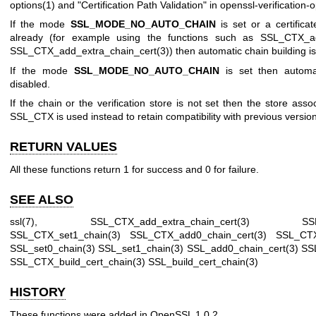
options(1)
and "Certification Path Validation" in
openssl-verification-o
If the mode
SSL_MODE_NO_AUTO_CHAIN
is set or a certifica
already (for example using the functions such as
SSL_CTX_ad
SSL_CTX_add_extra_chain_cert(3)
) then automatic chain building is
If the mode
SSL_MODE_NO_AUTO_CHAIN
is set then automat
disabled.
If the chain or the verification store is not set then the store asso
SSL_CTX is used instead to retain compatibility with previous versi
RETURN VALUES
All these functions return 1 for success and 0 for failure.
SEE ALSO
ssl(7)
,
SSL_CTX_add_extra_chain_cert(3)
SS
SSL_CTX_set1_chain(3)
SSL_CTX_add0_chain_cert(3)
SSL_CTX
SSL_set0_chain(3)
SSL_set1_chain(3)
SSL_add0_chain_cert(3)
SS
SSL_CTX_build_cert_chain(3)
SSL_build_cert_chain(3)
HISTORY
These functions were added in OpenSSL 1.0.2.