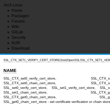
Arch Linux
Home
Packages
Forums
Wiki
GitLab
Security
AUR
Download
SSL_CTX_SET1_VERIFY_CERT_STORE(3ssl)
OpenSSL
SSL_CTX_SET1_VER
NAME
SSL_CTX_set0_verify_cert_store, SSL_CTX_set1_ve
SSL_CTX_set0_chain_cert_store, SSL_CTX_set1_ch
SSL_set0_verify_cert_store, SSL_set1_verify_cert_store, SSL_se
SSL_set1_chain_cert_store, SSL_CTX_get0_veri
SSL_CTX_get0_chain_cert_store, SSL_get0_veri
SSL_get0_chain_cert_store - set certificate verification or chain stor