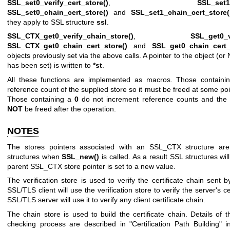
SSL_set0_verify_cert_store()
,
SSL_set1_
SSL_set0_chain_cert_store()
and
SSL_set1_chain_cert_store(
they apply to SSL structure
ssl
.
SSL_CTX_get0_verify_chain_store()
,
SSL_get0_v
SSL_CTX_get0_chain_cert_store()
and
SSL_get0_chain_cert_
objects previously set via the above calls. A pointer to the object (or
has been set) is written to
*st
.
All these functions are implemented as macros. Those contain
reference count of the supplied store so it must be freed at some poi
Those containing a
0
do not increment reference counts and the 
NOT
be freed after the operation.
NOTES
The stores pointers associated with an SSL_CTX structure ar
structures when
SSL_new()
is called. As a result SSL structures will
parent SSL_CTX store pointer is set to a new value.
The verification store is used to verify the certificate chain sent b
SSL/TLS client will use the verification store to verify the server's c
SSL/TLS server will use it to verify any client certificate chain.
The chain store is used to build the certificate chain. Details of 
checking process are described in "Certification Path Building" 