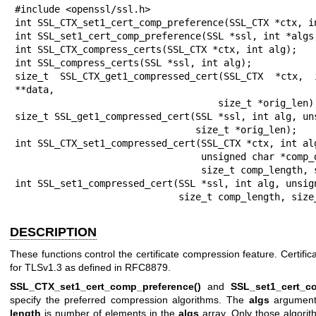
#include <openssl/ssl.h>

int SSL_CTX_set1_cert_comp_preference(SSL_CTX *ctx, in
int SSL_set1_cert_comp_preference(SSL *ssl, int *algs,
int SSL_CTX_compress_certs(SSL_CTX *ctx, int alg);

int SSL_compress_certs(SSL *ssl, int alg);

size_t SSL_CTX_get1_compressed_cert(SSL_CTX *ctx,
**data,

                                    size_t *orig_len);

size_t SSL_get1_compressed_cert(SSL *ssl, int alg, uns
                                size_t *orig_len);

int SSL_CTX_set1_compressed_cert(SSL_CTX *ctx, int alg
                                 unsigned char *comp_data,

                                 size_t comp_length, size_t orig_length);

int SSL_set1_compressed_cert(SSL *ssl, int alg, unsign
                             size_t comp_l
DESCRIPTION
These functions control the certificate compression feature. Certific
for TLSv1.3 as defined in RFC8879.
SSL_CTX_set1_cert_comp_preference()
and
SSL_set1_cert_c
specify the preferred compression algorithms. The
algs
argument 
length
is number of elements in the
algs
array. Only those algorith