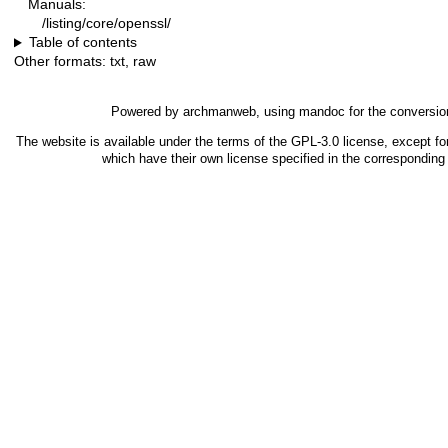
Manuals:
/listing/core/openssl/
Table of contents
Other formats:
txt
,
raw
Powered by
archmanweb
, using
mandoc
for the conversio
The website is available under the terms of the
GPL-3.0
license, except fo
which have their own license specified in the correspondin