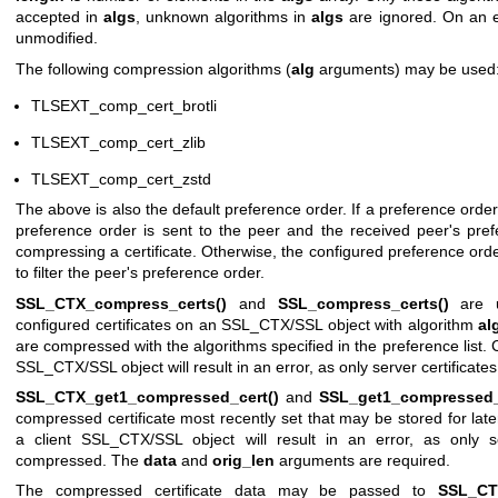
accepted in
algs
, unknown algorithms in
algs
are ignored. On an er
unmodified.
The following compression algorithms (
alg
arguments) may be used
TLSEXT_comp_cert_brotli
TLSEXT_comp_cert_zlib
TLSEXT_comp_cert_zstd
The above is also the default preference order. If a preference order 
preference order is sent to the peer and the received peer's pre
compressing a certificate. Otherwise, the configured preference orde
to filter the peer's preference order.
SSL_CTX_compress_certs()
and
SSL_compress_certs()
are u
configured certificates on an SSL_CTX/SSL object with algorithm
al
are compressed with the algorithms specified in the preference list. C
SSL_CTX/SSL object will result in an error, as only server certifica
SSL_CTX_get1_compressed_cert()
and
SSL_get1_compressed_
compressed certificate most recently set that may be stored for late
a client SSL_CTX/SSL object will result in an error, as only s
compressed. The
data
and
orig_len
arguments are required.
The compressed certificate data may be passed to
SSL_CT