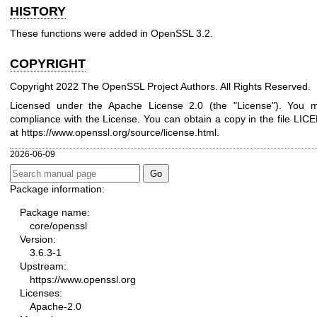
HISTORY
These functions were added in OpenSSL 3.2.
COPYRIGHT
Copyright 2022 The OpenSSL Project Authors. All Rights Reserved.
Licensed under the Apache License 2.0 (the "License"). You ma
compliance with the License. You can obtain a copy in the file LICE
at
https://www.openssl.org/source/license.html
.
2026-06-09
Package information:
Package name:
core/openssl
Version:
3.6.3-1
Upstream:
https://www.openssl.org
Licenses:
Apache-2.0