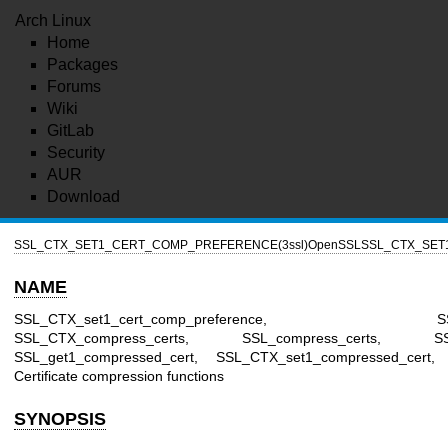
Arch Linux
Home
Packages
Forums
Wiki
GitLab
Security
AUR
Download
SSL_CTX_SET1_CERT_COMP_PREFERENCE(3ssl)
OpenSSL
SSL_CTX_SET
NAME
SSL_CTX_set1_cert_comp_preference, SSL_set1_
SSL_CTX_compress_certs, SSL_compress_certs, SSL_C
SSL_get1_compressed_cert, SSL_CTX_set1_compressed_cert,
Certificate compression functions
SYNOPSIS