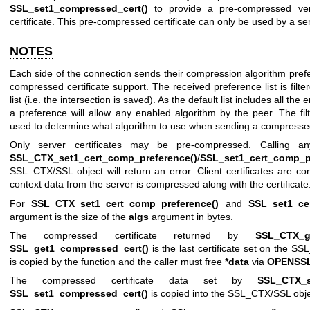
SSL_set1_compressed_cert()
to provide a pre-compressed ver
certificate. This pre-compressed certificate can only be used by a se
NOTES
Each side of the connection sends their compression algorithm prefere
compressed certificate support. The received preference list is filt
list (i.e. the intersection is saved). As the default list includes all th
a preference will allow any enabled algorithm by the peer. The fil
used to determine what algorithm to use when sending a compressed 
Only server certificates may be pre-compressed. Calling an
SSL_CTX_set1_cert_comp_preference()
/
SSL_set1_cert_comp_p
SSL_CTX/SSL object will return an error. Client certificates are
context data from the server is compressed along with the certificate
For
SSL_CTX_set1_cert_comp_preference()
and
SSL_set1_ce
argument is the size of the
algs
argument in bytes.
The compressed certificate returned by
SSL_CTX_ge
SSL_get1_compressed_cert()
is the last certificate set on the SS
is copied by the function and the caller must free
*data
via
OPENSSL
The compressed certificate data set by
SSL_CTX_s
SSL_set1_compressed_cert()
is copied into the SSL_CTX/SSL obje