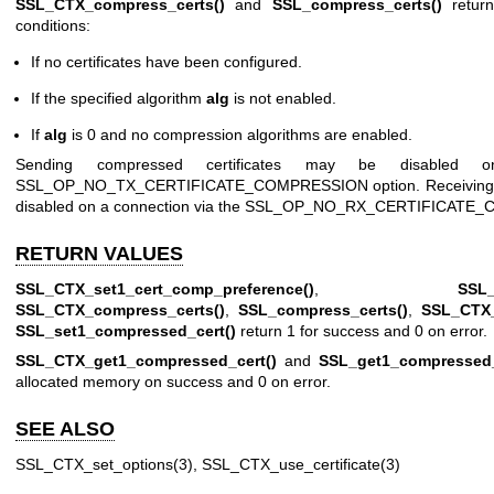
SSL_CTX_compress_certs()
and
SSL_compress_certs()
return
conditions:
If no certificates have been configured.
If the specified algorithm
alg
is not enabled.
If
alg
is 0 and no compression algorithms are enabled.
Sending compressed certificates may be disabled 
SSL_OP_NO_TX_CERTIFICATE_COMPRESSION option. Receiving co
disabled on a connection via the SSL_OP_NO_RX_CERTIFICATE_
RETURN VALUES
SSL_CTX_set1_cert_comp_preference()
,
SSL_
SSL_CTX_compress_certs()
,
SSL_compress_certs()
,
SSL_CTX_
SSL_set1_compressed_cert()
return 1 for success and 0 on error.
SSL_CTX_get1_compressed_cert()
and
SSL_get1_compressed_
allocated memory on success and 0 on error.
SEE ALSO
SSL_CTX_set_options(3)
,
SSL_CTX_use_certificate(3)