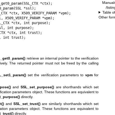
Manual
get0_param(SSL_CTX *ctx);

/listi
_param(SSL *ssl);

Table o
_CTX *ctx, X509_VERIFY_PARAM *vpm);

Other for
, X509_VERIFY_PARAM *vpm);

_CTX *ctx, int purpose);

l, int purpose);

TX *ctx, int trust);

, int trust);
_get0_param()
retrieve an internal pointer to the verification
vely. The returned pointer must not be freed by the calling
L_set1_param()
set the verification parameters to
vpm
for
pose()
and
SSL_set_purpose()
are shorthands which set
ication parameters object. These functions are equivalent to
_purpose()
directly.
t()
and
SSL_set_trust()
are similarly shorthands which set
cation parameters object. These functions are equivalent to
trust()
directly.