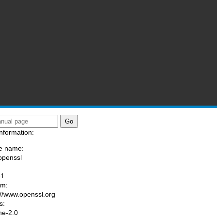
nformation:
e name:
openssl
:
-1
am:
://www.openssl.org
s:
he-2.0