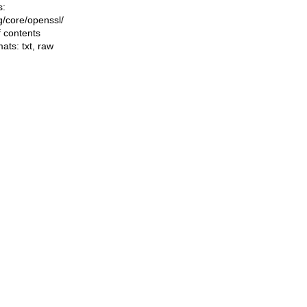
s:
ng/core/openssl/
f contents
mats:
txt
,
raw