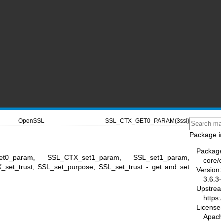
OpenSSL
SSL_CTX_GET0_PARAM(3ssl)
Package i
Packag
et0_param, SSL_CTX_set1_param, SSL_set1_param,
core/
et_trust, SSL_set_purpose, SSL_set_trust - get and set
Version
3.6.3
Upstre
https
License
Apac