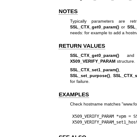
NOTES
Typically parameters are r
SSL_CTX_get0_param()
or
SSL_
needs: for example to add a host
RETURN VALUES
SSL_CTX_get0_param()
an
X509_VERIFY_PARAM
structure.
SSL_CTX_set1_param()
SSL_set_purpose()
,
SSL_CTX_se
for failure.
EXAMPLES
Check hostname matches "www.foo.
X509_VERIFY_PARAM *vpm = SS
X509_VERIFY_PARAM_set1_hos