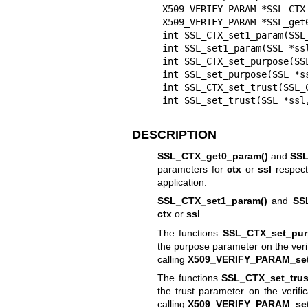
X509_VERIFY_PARAM *SSL_CTX_
X509_VERIFY_PARAM *SSL_get0
int SSL_CTX_set1_param(SSL
int SSL_set1_param(SSL *ssl
int SSL_CTX_set_purpose(SSL
int SSL_set_purpose(SSL *ss
int SSL_CTX_set_trust(SSL_C
int SSL_set_trust(SSL *ssl
DESCRIPTION
SSL_CTX_get0_param()
and
SSL
parameters for
ctx
or
ssl
respecti
application.
SSL_CTX_set1_param()
and
SS
ctx
or
ssl
.
The functions
SSL_CTX_set_pur
the purpose parameter on the verif
calling
X509_VERIFY_PARAM_set
The functions
SSL_CTX_set_trus
the trust parameter on the verifi
calling
X509_VERIFY_PARAM_set_