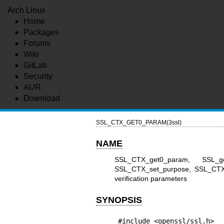
Arch Linux
Home
Packages
Forums
Wiki
GitLab
Security
AUR
Download
SSL_CTX_GET0_PARAM(3ssl)
NAME
SSL_CTX_get0_param, SSL_g
SSL_CTX_set_purpose, SSL_CTX_s
verification parameters
SYNOPSIS
#include <openssl/ssl.h>
