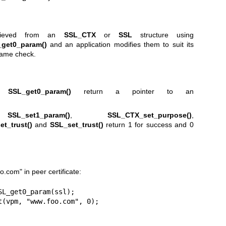
etrieved from an
SSL_CTX
or
SSL
structure using
get0_param()
and an application modifies them to suit its
name check.
d
SSL_get0_param()
return a pointer to an
,
SSL_set1_param()
,
SSL_CTX_set_purpose()
,
t_trust()
and
SSL_set_trust()
return 1 for success and 0
com" in peer certificate:
L_get0_param(ssl);

t(vpm, "www.foo.com", 0);