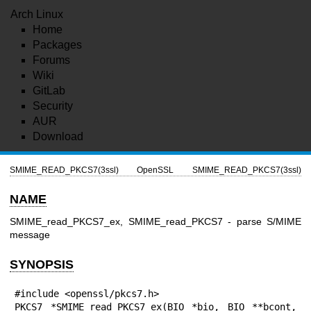
Arch Linux
Home
Packages
Forums
Wiki
GitLab
Security
AUR
Download
SMIME_READ_PKCS7(3ssl)
OpenSSL
SMIME_READ_PKCS7(3ssl)
NAME
SMIME_read_PKCS7_ex, SMIME_read_PKCS7 - parse S/MIME
message
SYNOPSIS
#include <openssl/pkcs7.h>

PKCS7 *SMIME_read_PKCS7_ex(BIO *bio, BIO **bcont, 