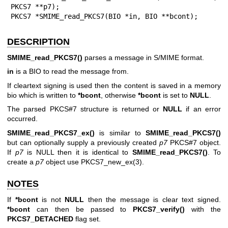
PKCS7 **p7);

PKCS7 *SMIME_read_PKCS7(BIO *in, BIO **bcont);
DESCRIPTION
SMIME_read_PKCS7()
parses a message in S/MIME format.
in
is a BIO to read the message from.
If cleartext signing is used then the content is saved in a memory
bio which is written to
*bcont
, otherwise
*bcont
is set to
NULL
.
The parsed PKCS#7 structure is returned or
NULL
if an error
occurred.
SMIME_read_PKCS7_ex()
is similar to
SMIME_read_PKCS7()
but can optionally supply a previously created
p7
PKCS#7 object.
If
p7
is NULL then it is identical to
SMIME_read_PKCS7()
. To
create a
p7
object use
PKCS7_new_ex(3)
.
NOTES
If
*bcont
is not
NULL
then the message is clear text signed.
*bcont
can then be passed to
PKCS7_verify()
with the
PKCS7_DETACHED
flag set.