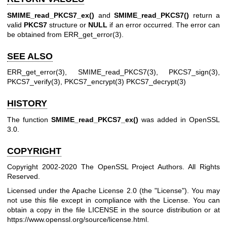
SMIME_read_PKCS7_ex()
and
SMIME_read_PKCS7()
return a
valid
PKCS7
structure or
NULL
if an error occurred. The error can
be obtained from
ERR_get_error(3)
.
SEE ALSO
ERR_get_error(3)
,
SMIME_read_PKCS7(3)
,
PKCS7_sign(3)
,
PKCS7_verify(3)
,
PKCS7_encrypt(3)
PKCS7_decrypt(3)
HISTORY
The function
SMIME_read_PKCS7_ex()
was added in OpenSSL
3.0.
COPYRIGHT
Copyright 2002-2020 The OpenSSL Project Authors. All Rights
Reserved.
Licensed under the Apache License 2.0 (the "License"). You may
not use this file except in compliance with the License. You can
obtain a copy in the file LICENSE in the source distribution or at
https://www.openssl.org/source/license.html
.