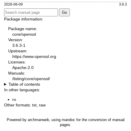
2026-06-09
3.6.3
Package information:
Package name:
core/openssl
Version:
3.6.3-1
Upstream:
https://www.openssl.org
Licenses:
Apache-2.0
Manuals:
/listing/core/openssl/
Table of contents
In other languages:
ro
Other formats:
txt
,
raw
Powered by
archmanweb
, using
mandoc
for the conversion of manual
pages.