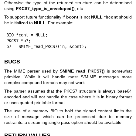
Otherwise the type of the returned structure can be determined
using
PKCS7_type_is_enveloped()
, etc.
To support future functionality if
bcont
is not
NULL
*bcont
should
be initialized to
NULL
. For example:
BIO *cont = NULL;

PKCS7 *p7;

p7 = SMIME_read_PKCS7(in, &cont);
BUGS
The MIME parser used by
SMIME_read_PKCS7()
is somewhat
primitive. While it will handle most S/MIME messages more
complex compound formats may not work.
The parser assumes that the PKCS7 structure is always base64
encoded and will not handle the case where it is in binary format
or uses quoted printable format.
The use of a memory BIO to hold the signed content limits the
size of message which can be processed due to memory
restraints: a streaming single pass option should be available.
RETURN VALUES