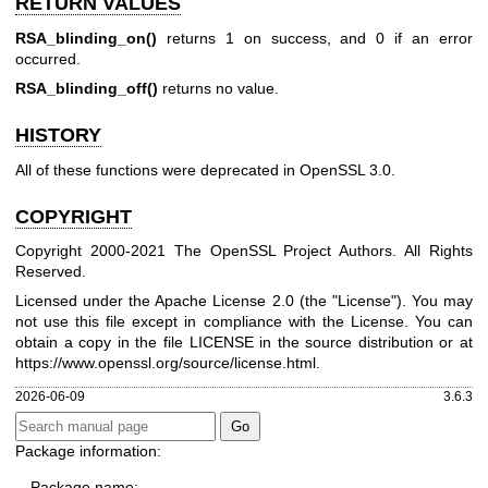
RETURN VALUES
RSA_blinding_on()
returns 1 on success, and 0 if an error
occurred.
RSA_blinding_off()
returns no value.
HISTORY
All of these functions were deprecated in OpenSSL 3.0.
COPYRIGHT
Copyright 2000-2021 The OpenSSL Project Authors. All Rights
Reserved.
Licensed under the Apache License 2.0 (the "License"). You may
not use this file except in compliance with the License. You can
obtain a copy in the file LICENSE in the source distribution or at
https://www.openssl.org/source/license.html
.
2026-06-09
3.6.3
Package information:
Package name: