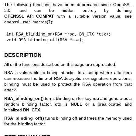
The following functions have been deprecated since OpenSSL
3.0, and can be hidden entirely by defining
OPENSSL_API_COMPAT
with a suitable version value, see
openssl_user_macros(7)
:
int RSA_blinding_on(RSA *rsa, BN_CTX *ctx);

void RSA_blinding_off(RSA *rsa);
DESCRIPTION
All of the functions described on this page are deprecated.
RSA is vulnerable to timing attacks. In a setup where attackers
can measure the time of RSA decryption or signature operations,
blinding must be used to protect the RSA operation from that
attack.
RSA_blinding_on()
turns blinding on for key
rsa
and generates a
random blinding factor.
ctx
is
NULL
or a preallocated and
initialized
BN_CTX
.
RSA_blinding_off()
turns blinding off and frees the memory used
for the blinding factor.