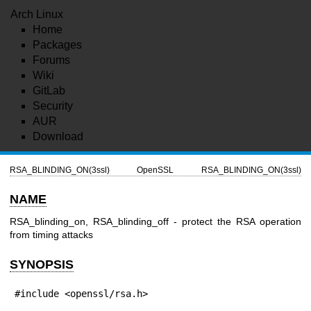
Arch Linux
Home
Packages
Forums
Wiki
GitLab
Security
AUR
Download
RSA_BLINDING_ON(3ssl)
OpenSSL
RSA_BLINDING_ON(3ssl)
NAME
RSA_blinding_on, RSA_blinding_off - protect the RSA operation
from timing attacks
SYNOPSIS
#include <openssl/rsa.h>