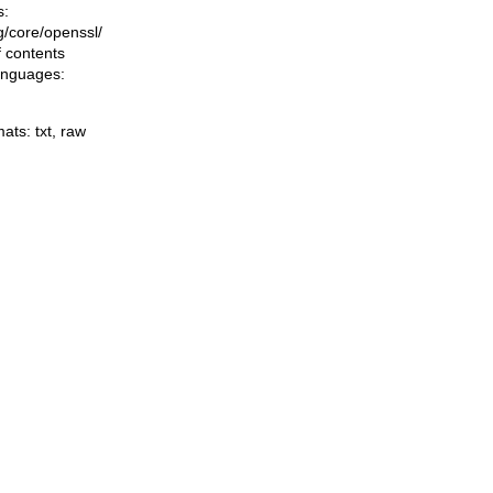
s:
ng/core/openssl/
f contents
languages:
mats:
txt
,
raw