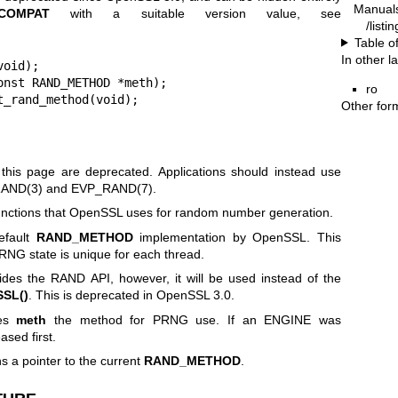
Manual
_COMPAT
with a suitable version value, see
/listi
Table o
In other 
oid);

nst RAND_METHOD *meth);

ro
t_rand_method(void);
Other for
 this page are deprecated. Applications should instead use
AND(3)
and
EVP_RAND(7)
.
functions that OpenSSL uses for random number generation.
efault
RAND_METHOD
implementation by OpenSSL. This
RNG state is unique for each thread.
ides the RAND API, however, it will be used instead of the
SL()
. This is deprecated in OpenSSL 3.0.
es
meth
the method for PRNG use. If an ENGINE was
ased first.
s a pointer to the current
RAND_METHOD
.