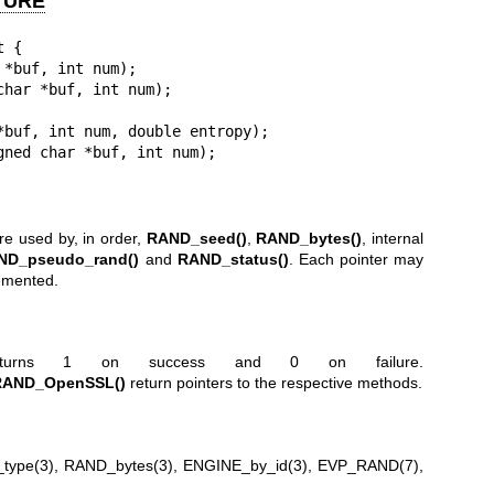
TURE
 {

are used by, in order,
RAND_seed()
,
RAND_bytes()
, internal
ND_pseudo_rand()
and
RAND_status()
. Each pointer may
lemented.
urns 1 on success and 0 on failure.
RAND_OpenSSL()
return pointers to the respective methods.
type(3)
,
RAND_bytes(3)
,
ENGINE_by_id(3)
,
EVP_RAND(7)
,