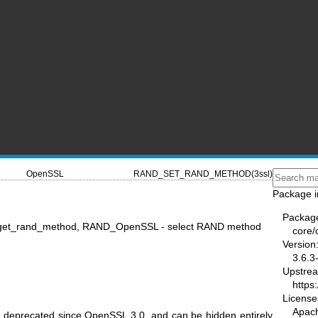
OpenSSL
RAND_SET_RAND_METHOD(3ssl)
Package i
Packag
et_rand_method, RAND_OpenSSL - select RAND method
core/
Version
3.6.3
Upstre
https
License
Apac
n deprecated since OpenSSL 3.0, and can be hidden entirely