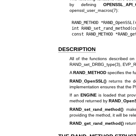
by defining
OPENSSL_API
openssl_user_macros(7)
:
RAND_METHOD *RAND_OpenSSL(v
int RAND_set_rand_method(co
const RAND_METHOD *RAND_ge
DESCRIPTION
All of the functions described on
RAND_set_DRBG_type(3)
,
EVP_R
A
RAND_METHOD
specifies the 
RAND_OpenSSL()
returns the d
implementation ensures that the P
If an
ENGINE
is loaded that prov
method returned by
RAND_OpenS
RAND_set_rand_method()
mak
providing the method, it will be rele
RAND_get_rand_method()
return