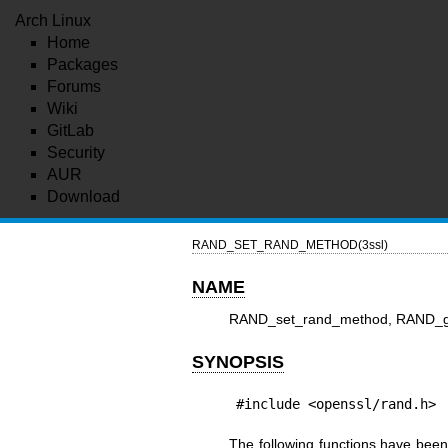
Arch Linux
Home
Packages
Forums
Wiki
GitLab
Security
AUR
Download
RAND_SET_RAND_METHOD(3ssl)
NAME
RAND_set_rand_method, RAND_g
SYNOPSIS
#include <openssl/rand.h>
The following functions have bee