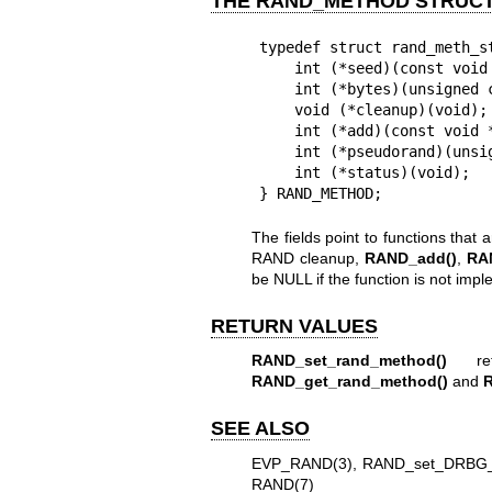
THE RAND_METHOD STRUC
typedef struct rand_meth_st
    int (*seed)(const void *buf, int num);

    int (*bytes)(unsigned char *buf, int num);

    void (*cleanup)(void);

    int (*add)(const void *buf, int num, double entropy);

    int (*pseudorand)(unsigned char *buf, int num);

    int (*status)(void);

} RAND_METHOD;
The fields point to functions that 
RAND cleanup,
RAND_add()
,
RA
be NULL if the function is not imp
RETURN VALUES
RAND_set_rand_method()
ret
RAND_get_rand_method()
and
SEE ALSO
EVP_RAND(3)
,
RAND_set_DRBG_
RAND(7)