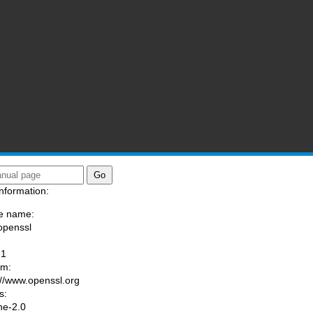
nformation:
e name:
openssl
:
-1
am:
://www.openssl.org
s:
he-2.0