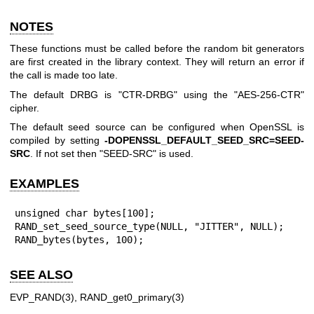
NOTES
These functions must be called before the random bit generators
are first created in the library context. They will return an error if
the call is made too late.
The default DRBG is "CTR-DRBG" using the "AES-256-CTR"
cipher.
The default seed source can be configured when OpenSSL is
compiled by setting
-DOPENSSL_DEFAULT_SEED_SRC=SEED-
SRC
. If not set then "SEED-SRC" is used.
EXAMPLES
unsigned char bytes[100];

RAND_set_seed_source_type(NULL, "JITTER", NULL);

RAND_bytes(bytes, 100);
SEE ALSO
EVP_RAND(3)
,
RAND_get0_primary(3)