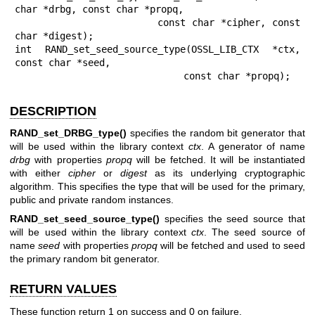
char *drbg, const char *propq,

                       const char *cipher, const 
char *digest);

int RAND_set_seed_source_type(OSSL_LIB_CTX *ctx, 
const char *seed,

                              const char *propq);
DESCRIPTION
RAND_set_DRBG_type()
specifies the random bit generator that
will be used within the library context
ctx
. A generator of name
drbg
with properties
propq
will be fetched. It will be instantiated
with either
cipher
or
digest
as its underlying cryptographic
algorithm. This specifies the type that will be used for the primary,
public and private random instances.
RAND_set_seed_source_type()
specifies the seed source that
will be used within the library context
ctx
. The seed source of
name
seed
with properties
propq
will be fetched and used to seed
the primary random bit generator.
RETURN VALUES
These function return 1 on success and 0 on failure.