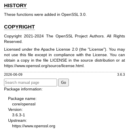
HISTORY
These functions were added in OpenSSL 3.0.
COPYRIGHT
Copyright 2021-2024 The OpenSSL Project Authors. All Rights
Reserved.
Licensed under the Apache License 2.0 (the "License"). You may
not use this file except in compliance with the License. You can
obtain a copy in the file LICENSE in the source distribution or at
https://www.openssl.org/source/license.html
.
2026-06-09
3.6.3
Package information:
Package name:
core/openssl
Version:
3.6.3-1
Upstream:
https://www.openssl.org