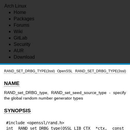
Arch Linux
Home
Packages
Forums
Wiki
GitLab
Security
AUR
Download
RAND_SET_DRBG_TYPE(3ssl)
OpenSSL
RAND_SET_DRBG_TYPE(3ssl)
NAME
RAND_set_DRBG_type, RAND_set_seed_source_type - specify
the global random number generator types
SYNOPSIS
#include <openssl/rand.h>

int RAND_set_DRBG_type(OSSL_LIB_CTX *ctx, const 