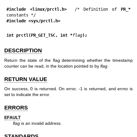
#include <linux/prctl.h>
  /* Definition of 
PR_*
#include <sys/prctl.h>
int prctl(PR_GET_TSC, int *
flag
);
DESCRIPTION
Return the state of the flag determining whether the timestamp
counter can be read, in the location pointed to by
flag
.
RETURN VALUE
On success, 0 is returned. On error, -1 is returned, and
errno
is
set to indicate the error.
ERRORS
EFAULT
flag
is an invalid address.
STANDARDS