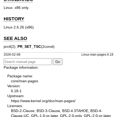
Linux. x86 only.
HISTORY
Linux 2.6.26 (x86).
SEE ALSO
prctl(2)
,
PR_SET_TSC
(2const)
2026-02-08
Linux man-pages 6.18
Package information:
Package name:
core/man-pages
Version:
6.18-1
Upstream:
https://www.kernel.org/doc/man-pages/
Licenses:
BSD-2-Clause, BSD-3-Clause, BSD-4.3TAHOE, BSD-4-
Clause-UC, GPL-1.0-or-later, GPL-2.0-only, GPL-2.0-or-later,