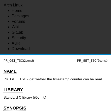
Arch Linux
Home
Packages
Forums
Wiki
GitLab
Security
AUR
Download
PR_GET_TSC(2const)
PR_GET_TSC(2const)
NAME
PR_GET_TSC - get wether the timestamp counter can be read
LIBRARY
Standard C library (
libc
,
-lc
)
SYNOPSIS