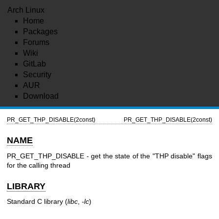
Arch Linux
Home
Packages
Forums
Wiki
GitLab
Security
AUR
Download
PR_GET_THP_DISABLE(2const)
PR_GET_THP_DISABLE(2const)
NAME
PR_GET_THP_DISABLE - get the state of the "THP disable" flags
for the calling thread
LIBRARY
Standard C library (
libc
,
-lc
)