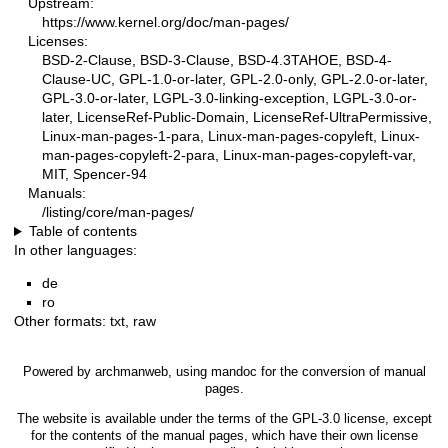
Upstream:
https://www.kernel.org/doc/man-pages/
Licenses:
BSD-2-Clause, BSD-3-Clause, BSD-4.3TAHOE, BSD-4-
Clause-UC, GPL-1.0-or-later, GPL-2.0-only, GPL-2.0-or-later,
GPL-3.0-or-later, LGPL-3.0-linking-exception, LGPL-3.0-or-
later, LicenseRef-Public-Domain, LicenseRef-UltraPermissive,
Linux-man-pages-1-para, Linux-man-pages-copyleft, Linux-
man-pages-copyleft-2-para, Linux-man-pages-copyleft-var,
MIT, Spencer-94
Manuals:
/listing/core/man-pages/
Table of contents
In other languages:
de
ro
Other formats:
txt
,
raw
Powered by
archmanweb
, using
mandoc
for the conversion of manual
pages.
The website is available under the terms of the
GPL-3.0
license, except
for the contents of the manual pages, which have their own license