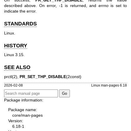
On success,
PR_GET_THP_DISABLE
, returns the value
described above. On error, -1 is returned, and
errno
is set to
indicate the error.
STANDARDS
Linux.
HISTORY
Linux 3.15.
SEE ALSO
prctl(2)
,
PR_SET_THP_DISABLE
(2const)
2026-02-08
Linux man-pages 6.18
Package information:
Package name:
core/man-pages
Version:
6.18-1