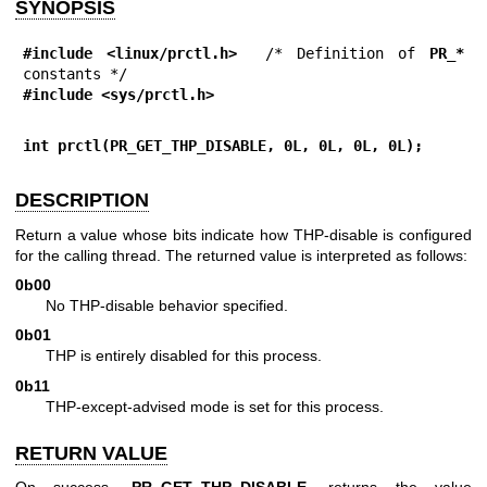
SYNOPSIS
#include <linux/prctl.h>
  /* Definition of 
PR_*
#include <sys/prctl.h>
int prctl(PR_GET_THP_DISABLE, 0L, 0L, 0L, 0L);
DESCRIPTION
Return a value whose bits indicate how THP-disable is configured
for the calling thread. The returned value is interpreted as follows:
0b00
No THP-disable behavior specified.
0b01
THP is entirely disabled for this process.
0b11
THP-except-advised mode is set for this process.
RETURN VALUE