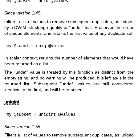
my @subset = uniq @values
Since version 1.45.
Filters a list of values to remove subsequent duplicates, as judged
by a DWIM-ish string equality or
"undef"
test. Preserves the order
of unique elements, and retains the first value of any duplicate set.
my $count = uniq @values
In scalar context, returns the number of elements that would have
been returned as a list.
The
"undef"
value is treated by this function as distinct from the
empty string, and no warning will be produced. It is left as-is in the
returned list. Subsequent
"undef"
values are still considered
identical to the first, and will be removed.
uniqint
my @subset = uniqint @values
Since version 1.55.
Filters a list of values to remove subsequent duplicates, as judged