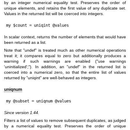
by an integer numerical equality test. Preserves the order of
unique elements, and retains the first value of any duplicate set.
Values in the returned list will be coerced into integers.
my $count = uniqint @values
In scalar context, returns the number of elements that would have
been returned as a list.
Note that
"undef"
is treated much as other numerical operations
treat it; it compares equal to zero but additionally produces a
warning if such warnings are enabled (
"use warnings
'uninitialized';"
). In addition, an
"undef"
in the returned list is
coerced into a numerical zero, so that the entire list of values
returned by
"uniqint"
are well-behaved as integers.
uniqnum
my @subset = uniqnum @values
Since version 1.44.
Filters a list of values to remove subsequent duplicates, as judged
by a numerical equality test. Preserves the order of unique