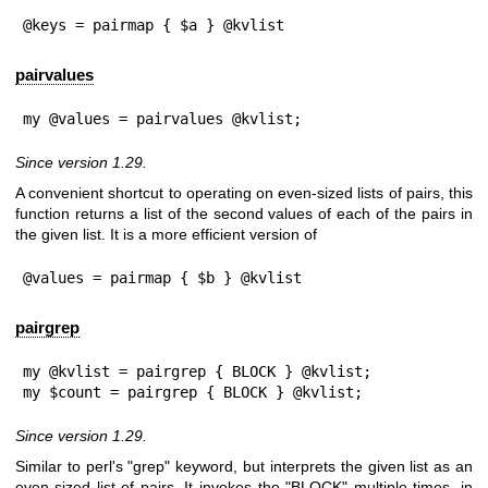
@keys = pairmap { $a } @kvlist
pairvalues
my @values = pairvalues @kvlist;
Since version 1.29.
A convenient shortcut to operating on even-sized lists of pairs, this
function returns a list of the second values of each of the pairs in
the given list. It is a more efficient version of
@values = pairmap { $b } @kvlist
pairgrep
my @kvlist = pairgrep { BLOCK } @kvlist;

my $count = pairgrep { BLOCK } @kvlist;
Since version 1.29.
Similar to perl's
"grep"
keyword, but interprets the given list as an
even-sized list of pairs. It invokes the
"BLOCK"
multiple times, in