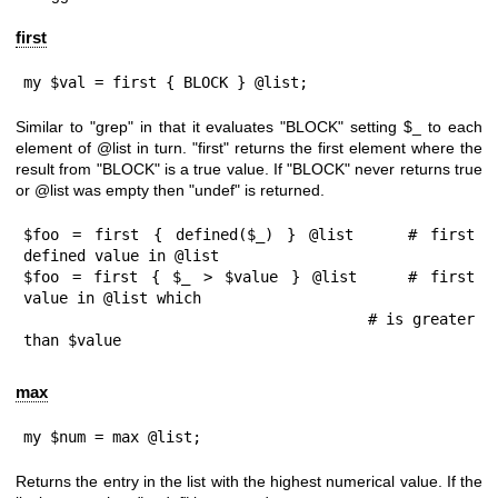
first
my $val = first { BLOCK } @list;
Similar to
"grep"
in that it evaluates
"BLOCK"
setting
$_
to each
element of
@list
in turn.
"first"
returns the first element where the
result from
"BLOCK"
is a true value. If
"BLOCK"
never returns true
or
@list
was empty then
"undef"
is returned.
$foo = first { defined($_) } @list    # first 
defined value in @list

$foo = first { $_ > $value } @list    # first 
value in @list which

                                      # is greater 
than $value
max
my $num = max @list;
Returns the entry in the list with the highest numerical value. If the