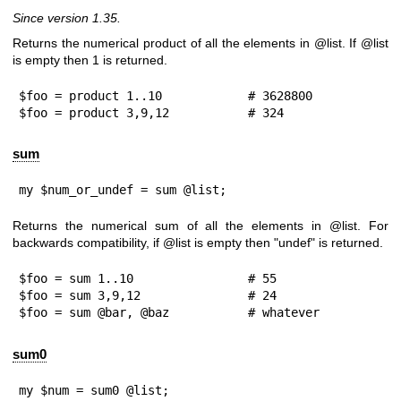
Since version 1.35.
Returns the numerical product of all the elements in
@list
. If
@list
is empty then
1
is returned.
$foo = product 1..10            # 3628800

$foo = product 3,9,12           # 324
sum
my $num_or_undef = sum @list;
Returns the numerical sum of all the elements in
@list
. For
backwards compatibility, if
@list
is empty then
"undef"
is returned.
$foo = sum 1..10                # 55

$foo = sum 3,9,12               # 24

$foo = sum @bar, @baz           # whatever
sum0
my $num = sum0 @list;