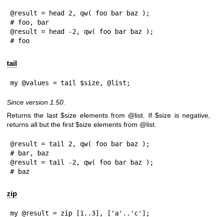
@result = head 2, qw( foo bar baz );

# foo, bar

@result = head -2, qw( foo bar baz );

# foo
tail
my @values = tail $size, @list;
Since version 1.50.
Returns the last
$size
elements from
@list
. If
$size
is negative,
returns all but the first
$size
elements from
@list
.
@result = tail 2, qw( foo bar baz );

# bar, baz

@result = tail -2, qw( foo bar baz );

# baz
zip
my @result = zip [1..3], ['a'..'c'];
