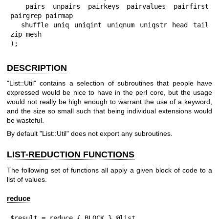
  pairs unpairs pairkeys pairvalues pairfirst 
pairgrep pairmap

  shuffle uniq uniqint uniqnum uniqstr head tail 
zip mesh

);
DESCRIPTION
"List::Util"
contains a selection of subroutines that people have
expressed would be nice to have in the perl core, but the usage
would not really be high enough to warrant the use of a keyword,
and the size so small such that being individual extensions would
be wasteful.
By default
"List::Util"
does not export any subroutines.
LIST-REDUCTION FUNCTIONS
The following set of functions all apply a given block of code to a
list of values.
reduce
$result = reduce { BLOCK } @list