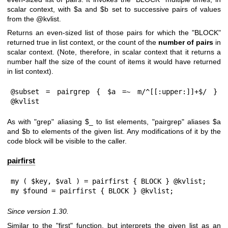
scalar context, with
$a
and
$b
set to successive pairs of values
from the
@kvlist
.
Returns an even-sized list of those pairs for which the
"BLOCK"
returned true in list context, or the count of the
number of pairs
in
scalar context. (Note, therefore, in scalar context that it returns a
number half the size of the count of items it would have returned
in list context).
@subset = pairgrep { $a =~ m/^[[:upper:]]+$/ } 
@kvlist
As with
"grep"
aliasing
$_
to list elements,
"pairgrep"
aliases
$a
and
$b
to elements of the given list. Any modifications of it by the
code block will be visible to the caller.
pairfirst
my ( $key, $val ) = pairfirst { BLOCK } @kvlist;

my $found = pairfirst { BLOCK } @kvlist;
Since version 1.30.
Similar to the "first" function, but interprets the given list as an