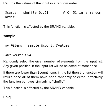
Returns the values of the input in a random order
@cards = shuffle 0..51      # 0..51 in a random 
order
This function is affected by the
$RAND
variable.
sample
my @items = sample $count, @values
Since version 1.54.
Randomly select the given number of elements from the input list.
Any given position in the input list will be selected at most once.
If there are fewer than
$count
items in the list then the function will
return once all of them have been randomly selected; effectively
the function behaves similarly to "shuffle".
This function is affected by the
$RAND
variable.
uniq