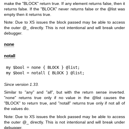
make the
"BLOCK"
return true. If any element returns false, then it
returns false. If the
"BLOCK"
never returns false or the
@list
was
empty then it returns true.
Note: Due to XS issues the block passed may be able to access
the outer
@_
directly. This is not intentional and will break under
debugger.
none
notall
my $bool = none { BLOCK } @list;

my $bool = notall { BLOCK } @list;
Since version 1.33.
Similar to "any" and "all", but with the return sense inverted.
"none"
returns true only if no value in the
@list
causes the
"BLOCK"
to return true, and
"notall"
returns true only if not all of
the values do.
Note: Due to XS issues the block passed may be able to access
the outer
@_
directly. This is not intentional and will break under
debugger.