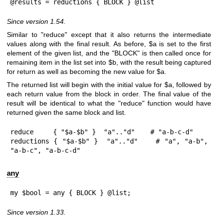
@results = reductions { BLOCK } @list
Since version 1.54.
Similar to
"reduce"
except that it also returns the intermediate
values along with the final result. As before,
$a
is set to the first
element of the given list, and the
"BLOCK"
is then called once for
remaining item in the list set into
$b
, with the result being captured
for return as well as becoming the new value for
$a
.
The returned list will begin with the initial value for
$a
, followed by
each return value from the block in order. The final value of the
result will be identical to what the
"reduce"
function would have
returned given the same block and list.
reduce     { "$a-$b" }  "a".."d"    # "a-b-c-d"

reductions { "$a-$b" }  "a".."d"    # "a", "a-b", 
"a-b-c", "a-b-c-d"
any
my $bool = any { BLOCK } @list;
Since version 1.33.