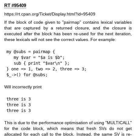
RT #95409
https://rt.cpan.org/Ticket/Display.html?id=95409
If the block of code given to "pairmap" contains lexical variables
that are captured by a returned closure, and the closure is
executed after the block has been re-used for the next iteration,
these lexicals will not see the correct values. For example:
my @subs = pairmap {

   my $var = "$a is $b";

   sub { print "$var\n" };

} one => 1, two => 2, three => 3;

$_->() for @subs;
Will incorrectly print
three is 3

three is 3

three is 3
This is due to the performance optimisation of using
"MULTICALL"
for the code block, which means that fresh SVs do not get
allocated for each call to the block. Instead, the same SV is re-