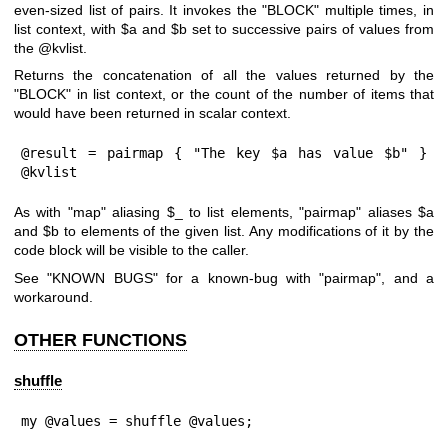
even-sized list of pairs. It invokes the
"BLOCK"
multiple times, in
list context, with
$a
and
$b
set to successive pairs of values from
the
@kvlist
.
Returns the concatenation of all the values returned by the
"BLOCK"
in list context, or the count of the number of items that
would have been returned in scalar context.
@result = pairmap { "The key $a has value $b" } 
@kvlist
As with
"map"
aliasing
$_
to list elements,
"pairmap"
aliases
$a
and
$b
to elements of the given list. Any modifications of it by the
code block will be visible to the caller.
See "KNOWN BUGS" for a known-bug with
"pairmap"
, and a
workaround.
OTHER FUNCTIONS
shuffle
my @values = shuffle @values;