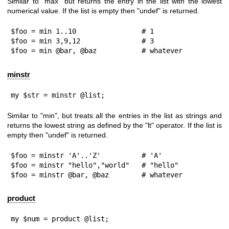
Similar to "max" but returns the entry in the list with the lowest
numerical value. If the list is empty then
"undef"
is returned.
$foo = min 1..10                # 1

$foo = min 3,9,12               # 3

$foo = min @bar, @baz           # whatever
minstr
my $str = minstr @list;
Similar to "min", but treats all the entries in the list as strings and
returns the lowest string as defined by the
"lt"
operator. If the list is
empty then
"undef"
is returned.
$foo = minstr 'A'..'Z'          # 'A'

$foo = minstr "hello","world"   # "hello"

$foo = minstr @bar, @baz        # whatever
product
my $num = product @list;