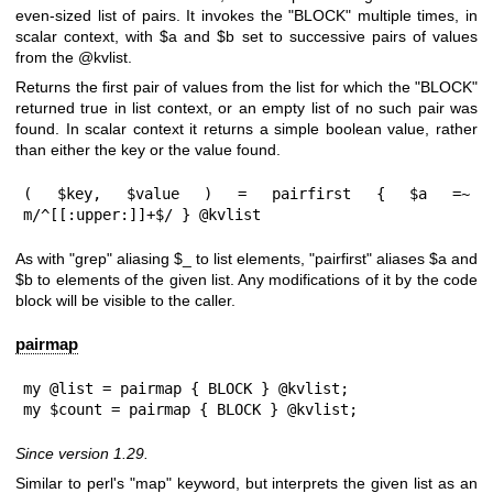
even-sized list of pairs. It invokes the
"BLOCK"
multiple times, in
scalar context, with
$a
and
$b
set to successive pairs of values
from the
@kvlist
.
Returns the first pair of values from the list for which the
"BLOCK"
returned true in list context, or an empty list of no such pair was
found. In scalar context it returns a simple boolean value, rather
than either the key or the value found.
( $key, $value ) = pairfirst { $a =~ 
m/^[[:upper:]]+$/ } @kvlist
As with
"grep"
aliasing
$_
to list elements,
"pairfirst"
aliases
$a
and
$b
to elements of the given list. Any modifications of it by the code
block will be visible to the caller.
pairmap
my @list = pairmap { BLOCK } @kvlist;

my $count = pairmap { BLOCK } @kvlist;
Since version 1.29.
Similar to perl's
"map"
keyword, but interprets the given list as an