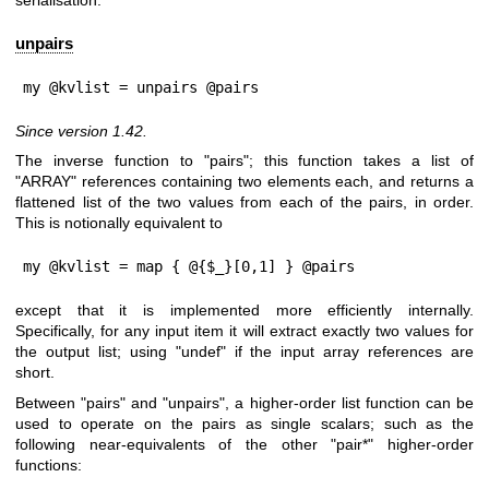
serialisation.
unpairs
my @kvlist = unpairs @pairs
Since version 1.42.
The inverse function to
"pairs"
; this function takes a list of
"ARRAY"
references containing two elements each, and returns a
flattened list of the two values from each of the pairs, in order.
This is notionally equivalent to
my @kvlist = map { @{$_}[0,1] } @pairs
except that it is implemented more efficiently internally.
Specifically, for any input item it will extract exactly two values for
the output list; using
"undef"
if the input array references are
short.
Between
"pairs"
and
"unpairs"
, a higher-order list function can be
used to operate on the pairs as single scalars; such as the
following near-equivalents of the other
"pair*"
higher-order
functions: