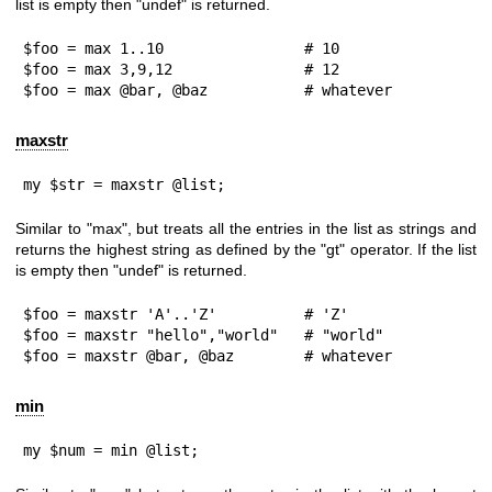
list is empty then
"undef"
is returned.
$foo = max 1..10                # 10

$foo = max 3,9,12               # 12

$foo = max @bar, @baz           # whatever
maxstr
my $str = maxstr @list;
Similar to "max", but treats all the entries in the list as strings and
returns the highest string as defined by the
"gt"
operator. If the list
is empty then
"undef"
is returned.
$foo = maxstr 'A'..'Z'          # 'Z'

$foo = maxstr "hello","world"   # "world"

$foo = maxstr @bar, @baz        # whatever
min
my $num = min @list;