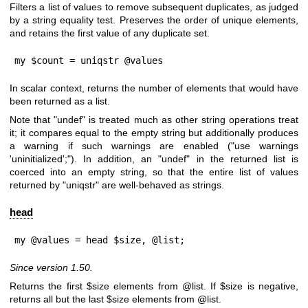
Filters a list of values to remove subsequent duplicates, as judged
by a string equality test. Preserves the order of unique elements,
and retains the first value of any duplicate set.
my $count = uniqstr @values
In scalar context, returns the number of elements that would have
been returned as a list.
Note that
"undef"
is treated much as other string operations treat
it; it compares equal to the empty string but additionally produces
a warning if such warnings are enabled (
"use warnings
'uninitialized';"
). In addition, an
"undef"
in the returned list is
coerced into an empty string, so that the entire list of values
returned by
"uniqstr"
are well-behaved as strings.
head
my @values = head $size, @list;
Since version 1.50.
Returns the first
$size
elements from
@list
. If
$size
is negative,
returns all but the last
$size
elements from
@list
.