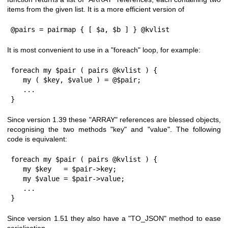
items from the given list. It is a more efficient version of
@pairs = pairmap { [ $a, $b ] } @kvlist
It is most convenient to use in a
"foreach"
loop, for example:
foreach my $pair ( pairs @kvlist ) {

   my ( $key, $value ) = @$pair;

   ...

}
Since version
1.39
these
"ARRAY"
references are blessed objects,
recognising the two methods
"key"
and
"value"
. The following
code is equivalent:
foreach my $pair ( pairs @kvlist ) {

   my $key   = $pair->key;

   my $value = $pair->value;

   ...

}
Since version
1.51
they also have a
"TO_JSON"
method to ease