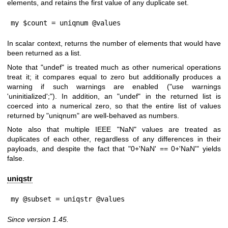
elements, and retains the first value of any duplicate set.
my $count = uniqnum @values
In scalar context, returns the number of elements that would have
been returned as a list.
Note that
"undef"
is treated much as other numerical operations
treat it; it compares equal to zero but additionally produces a
warning if such warnings are enabled (
"use warnings
'uninitialized';"
). In addition, an
"undef"
in the returned list is
coerced into a numerical zero, so that the entire list of values
returned by
"uniqnum"
are well-behaved as numbers.
Note also that multiple IEEE
"NaN"
values are treated as
duplicates of each other, regardless of any differences in their
payloads, and despite the fact that
"0+'NaN' == 0+'NaN'"
yields
false.
uniqstr
my @subset = uniqstr @values
Since version 1.45.