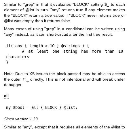
Similar to
"grep"
in that it evaluates
"BLOCK"
setting
$_
to each
element of
@list
in turn.
"any"
returns true if any element makes
the
"BLOCK"
return a true value. If
"BLOCK"
never returns true or
@list
was empty then it returns false.
Many cases of using
"grep"
in a conditional can be written using
"any"
instead, as it can short-circuit after the first true result.
if( any { length > 10 } @strings ) {

    # at least one string has more than 10 
characters

}
Note: Due to XS issues the block passed may be able to access
the outer
@_
directly. This is not intentional and will break under
debugger.
all
my $bool = all { BLOCK } @list;
Since version 1.33.
Similar to "any", except that it requires all elements of the
@list
to