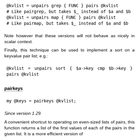
@kvlist = unpairs grep { FUNC } pairs @kvlist

# Like pairgrep, but takes $_ instead of $a and $b

@kvlist = unpairs map { FUNC } pairs @kvlist

# Like pairmap, but takes $_ instead of $a and $b
Note however that these versions will not behave as nicely in
scalar context.
Finally, this technique can be used to implement a sort on a
keyvalue pair list; e.g.:
@kvlist = unpairs sort { $a->key cmp $b->key } 
pairs @kvlist
pairkeys
my @keys = pairkeys @kvlist;
Since version 1.29.
A convenient shortcut to operating on even-sized lists of pairs, this
function returns a list of the first values of each of the pairs in the
given list. It is a more efficient version of