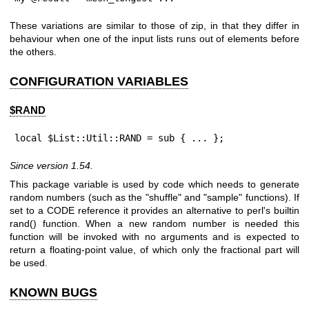
These variations are similar to those of zip, in that they differ in
behaviour when one of the input lists runs out of elements before
the others.
CONFIGURATION VARIABLES
$RAND
local $List::Util::RAND = sub { ... };
Since version 1.54.
This package variable is used by code which needs to generate
random numbers (such as the "shuffle" and "sample" functions). If
set to a CODE reference it provides an alternative to perl's builtin
rand()
function. When a new random number is needed this
function will be invoked with no arguments and is expected to
return a floating-point value, of which only the fractional part will
be used.
KNOWN BUGS