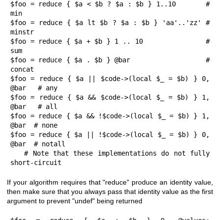
$foo = reduce { $a < $b ? $a : $b } 1..10       # 
min

$foo = reduce { $a lt $b ? $a : $b } 'aa'..'zz' # 
minstr

$foo = reduce { $a + $b } 1 .. 10               # 
sum

$foo = reduce { $a . $b } @bar                  # 
concat

$foo = reduce { $a || $code->(local $_ = $b) } 0, 
@bar   # any

$foo = reduce { $a && $code->(local $_ = $b) } 1, 
@bar   # all

$foo = reduce { $a && !$code->(local $_ = $b) } 1, 
@bar  # none

$foo = reduce { $a || !$code->(local $_ = $b) } 0, 
@bar  # notall

   # Note that these implementations do not fully 
short-circuit
If your algorithm requires that
"reduce"
produce an identity value,
then make sure that you always pass that identity value as the first
argument to prevent
"undef"
being returned