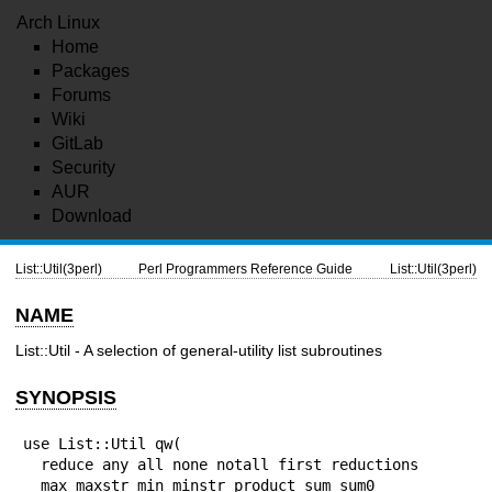
Arch Linux
Home
Packages
Forums
Wiki
GitLab
Security
AUR
Download
List::Util(3perl)
Perl Programmers Reference Guide
List::Util(3perl)
NAME
List::Util - A selection of general-utility list subroutines
SYNOPSIS
use List::Util qw(

  reduce any all none notall first reductions

  max maxstr min minstr product sum sum0
