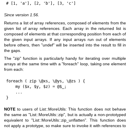
# [1, 'a'], [2, 'b'], [3, 'c']
Since version 1.56.
Returns a list of array references, composed of elements from the
given list of array references. Each array in the returned list is
composed of elements at that corresponding position from each of
the given input arrays. If any input arrays run out of elements
before others, then
"undef"
will be inserted into the result to fill in
the gaps.
The
"zip"
function is particularly handy for iterating over multiple
arrays at the same time with a
"foreach"
loop, taking one element
from each:
foreach ( zip \@xs, \@ys, \@zs ) {

    my ($x, $y, $z) = @$_;

    ...

}
NOTE
to users of List::MoreUtils: This function does not behave
the same as
"List::MoreUtils::zip"
, but is actually a non-prototyped
equivalent to
"List::MoreUtils::zip_unflatten"
. This function does
not apply a prototype, so make sure to invoke it with references to