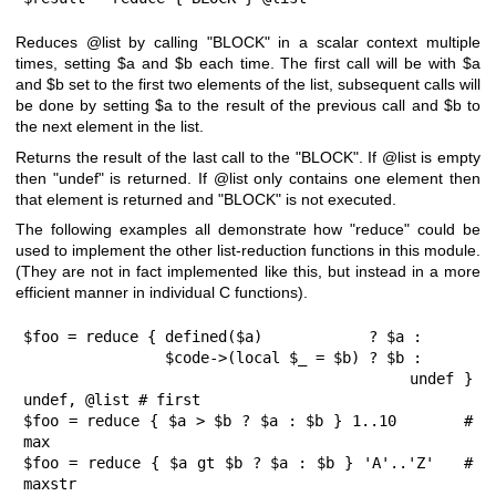
Reduces
@list
by calling
"BLOCK"
in a scalar context multiple
times, setting
$a
and
$b
each time. The first call will be with
$a
and
$b
set to the first two elements of the list, subsequent calls will
be done by setting
$a
to the result of the previous call and
$b
to
the next element in the list.
Returns the result of the last call to the
"BLOCK"
. If
@list
is empty
then
"undef"
is returned. If
@list
only contains one element then
that element is returned and
"BLOCK"
is not executed.
The following examples all demonstrate how
"reduce"
could be
used to implement the other list-reduction functions in this module.
(They are not in fact implemented like this, but instead in a more
efficient manner in individual C functions).
$foo = reduce { defined($a)            ? $a :

                $code->(local $_ = $b) ? $b :

                                         undef } 
undef, @list # first

$foo = reduce { $a > $b ? $a : $b } 1..10       # 
max

$foo = reduce { $a gt $b ? $a : $b } 'A'..'Z'   # 
maxstr
