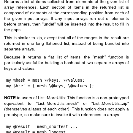
Returns a list of items collected from elements of the given list of
array references. Each section of items in the returned list is
composed of elements at the corresponding position from each of
the given input arrays. If any input arrays run out of elements
before others, then
"undef"
will be inserted into the result to fill in
the gaps.
This is similar to zip, except that all of the ranges in the result are
returned in one long flattened list, instead of being bundled into
separate arrays.
Because it returns a flat list of items, the
"mesh"
function is
particularly useful for building a hash out of two separate arrays of
keys and values:
my %hash = mesh \@keys, \@values;

my $href = { mesh \@keys, \@values };
NOTE
to users of List::MoreUtils: This function is a non-prototyped
equivalent to
"List::MoreUtils::mesh"
or
"List::MoreUtils::zip"
(themselves aliases of each other). This function does not apply a
prototype, so make sure to invoke it with references to arrays.
my @result = mesh_shortest ...

my @result = mesh_longest ...