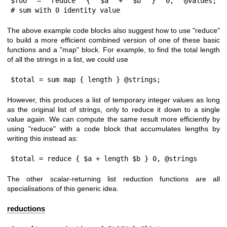
$foo = reduce { $a + $b } 0, @values;             
# sum with 0 identity value
The above example code blocks also suggest how to use
"reduce"
to build a more efficient combined version of one of these basic
functions and a
"map"
block. For example, to find the total length
of all the strings in a list, we could use
$total = sum map { length } @strings;
However, this produces a list of temporary integer values as long
as the original list of strings, only to reduce it down to a single
value again. We can compute the same result more efficiently by
using
"reduce"
with a code block that accumulates lengths by
writing this instead as:
$total = reduce { $a + length $b } 0, @strings
The other scalar-returning list reduction functions are all
specialisations of this generic idea.
reductions