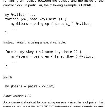
remaining unmodified between the outside and the inside of the
control block. In particular, the following example is
UNSAFE
:
my @kvlist = ...

foreach (qw( some keys here )) {

   my @items = pairgrep { $a eq $_ } @kvlist;

   ...

}
Instead, write this using a lexical variable:
foreach my $key (qw( some keys here )) {

   my @items = pairgrep { $a eq $key } @kvlist;

   ...

}
pairs
my @pairs = pairs @kvlist;
Since version 1.29.
A convenient shortcut to operating on even-sized lists of pairs, this
function returns a list of
"ARRAY"
references, each containing two