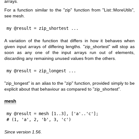
arrays.
For a function similar to the
"zip"
function from
"List::MoreUtils"
,
see mesh.
my @result = zip_shortest ...
A variation of the function that differs in how it behaves when
given input arrays of differing lengths.
"zip_shortest"
will stop as
soon as any one of the input arrays run out of elements,
discarding any remaining unused values from the others.
my @result = zip_longest ...
"zip_longest"
is an alias to the
"zip"
function, provided simply to be
explicit about that behaviour as compared to
"zip_shortest"
.
mesh
my @result = mesh [1..3], ['a'..'c'];

# (1, 'a', 2, 'b', 3, 'c')
Since version 1.56.