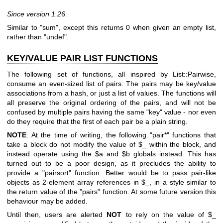
Since version 1.26.
Similar to "sum", except this returns 0 when given an empty list,
rather than
"undef"
.
KEY/VALUE PAIR LIST FUNCTIONS
The following set of functions, all inspired by List::Pairwise,
consume an even-sized list of pairs. The pairs may be key/value
associations from a hash, or just a list of values. The functions will
all preserve the original ordering of the pairs, and will not be
confused by multiple pairs having the same "key" value - nor even
do they require that the first of each pair be a plain string.
NOTE
: At the time of writing, the following
"pair*"
functions that
take a block do not modify the value of
$_
within the block, and
instead operate using the
$a
and
$b
globals instead. This has
turned out to be a poor design, as it precludes the ability to
provide a
"pairsort"
function. Better would be to pass pair-like
objects as 2-element array references in
$_
, in a style similar to
the return value of the
"pairs"
function. At some future version this
behaviour may be added.
Until then, users are alerted
NOT
to rely on the value of
$_