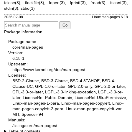
fclose(3)
,
flockfile(3)
,
fopen(3)
,
fprintf(3)
,
fread(3)
,
fscanf(3)
,
stdin(3)
,
stdio(3)
2026-02-08
Linux man-pages 6.18
Package information:
Package name:
core/man-pages
Version:
6.18-1
Upstream:
https://www.kernel.org/doc/man-pages/
Licenses:
BSD-2-Clause, BSD-3-Clause, BSD-4.3TAHOE, BSD-4-
Clause-UC, GPL-1.0-or-later, GPL-2.0-only, GPL-2.0-or-later,
GPL-3.0-or-later, LGPL-3.0-linking-exception, LGPL-3.0-or-
later, LicenseRef-Public-Domain, LicenseRef-UltraPermissive,
Linux-man-pages-1-para, Linux-man-pages-copyleft, Linux-
man-pages-copyleft-2-para, Linux-man-pages-copyleft-var,
MIT, Spencer-94
Manuals:
/listing/core/man-pages/
Table of contents