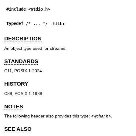
#include <stdio.h>
typedef
 /* ... */  
FILE;
DESCRIPTION
An object type used for streams.
STANDARDS
C11, POSIX.1-2024.
HISTORY
C89, POSIX.1-1988.
NOTES
The following header also provides this type:
<wchar.h>
.
SEE ALSO