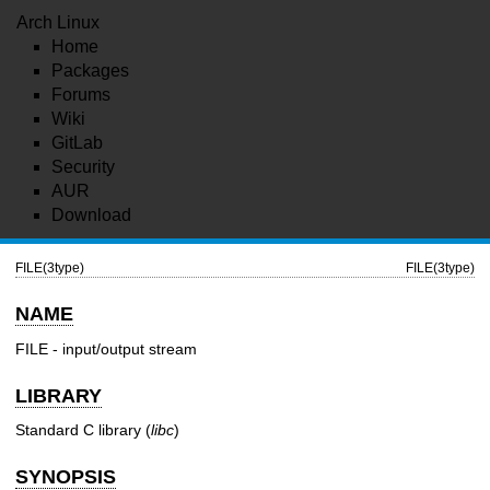
Arch Linux
Home
Packages
Forums
Wiki
GitLab
Security
AUR
Download
FILE(3type)
FILE(3type)
NAME
FILE - input/output stream
LIBRARY
Standard C library (
libc
)
SYNOPSIS