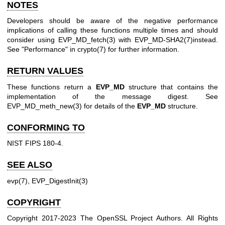
NOTES
Developers should be aware of the negative performance
implications of calling these functions multiple times and should
consider using
EVP_MD_fetch(3)
with
EVP_MD-SHA2(7)
instead.
See "Performance" in
crypto(7)
for further information.
RETURN VALUES
These functions return a
EVP_MD
structure that contains the
implementation of the message digest. See
EVP_MD_meth_new(3)
for details of the
EVP_MD
structure.
CONFORMING TO
NIST FIPS 180-4.
SEE ALSO
evp(7)
,
EVP_DigestInit(3)
COPYRIGHT
Copyright 2017-2023 The OpenSSL Project Authors. All Rights