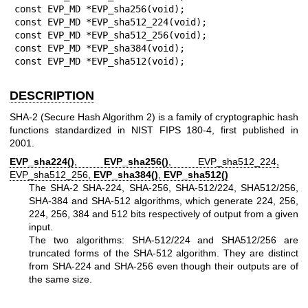
const EVP_MD *EVP_sha256(void);

const EVP_MD *EVP_sha512_224(void);

const EVP_MD *EVP_sha512_256(void);

const EVP_MD *EVP_sha384(void);

const EVP_MD *EVP_sha512(void);
DESCRIPTION
SHA-2 (Secure Hash Algorithm 2) is a family of cryptographic hash
functions standardized in NIST FIPS 180-4, first published in
2001.
EVP_sha224()
,
EVP_sha256()
, EVP_sha512_224,
EVP_sha512_256,
EVP_sha384()
,
EVP_sha512()
The SHA-2 SHA-224, SHA-256, SHA-512/224, SHA512/256,
SHA-384 and SHA-512 algorithms, which generate 224, 256,
224, 256, 384 and 512 bits respectively of output from a given
input.
The two algorithms: SHA-512/224 and SHA512/256 are
truncated forms of the SHA-512 algorithm. They are distinct
from SHA-224 and SHA-256 even though their outputs are of
the same size.