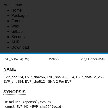
Arch Linux
Home
Packages
Forums
Wiki
GitLab
Security
AUR
Download
EVP_SHA224(3ssl)
OpenSSL
EVP_SHA224(3ssl)
NAME
EVP_sha224, EVP_sha256, EVP_sha512_224, EVP_sha512_256,
EVP_sha384, EVP_sha512 - SHA-2 For EVP
SYNOPSIS
#include <openssl/evp.h>

const EVP_MD *EVP_sha224(void);
