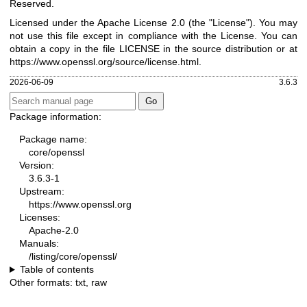
Reserved.
Licensed under the Apache License 2.0 (the "License"). You may
not use this file except in compliance with the License. You can
obtain a copy in the file LICENSE in the source distribution or at
https://www.openssl.org/source/license.html
.
2026-06-09
3.6.3
Package information:
Package name:
core/openssl
Version:
3.6.3-1
Upstream:
https://www.openssl.org
Licenses:
Apache-2.0
Manuals:
/listing/core/openssl/
Table of contents
Other formats:
txt
,
raw