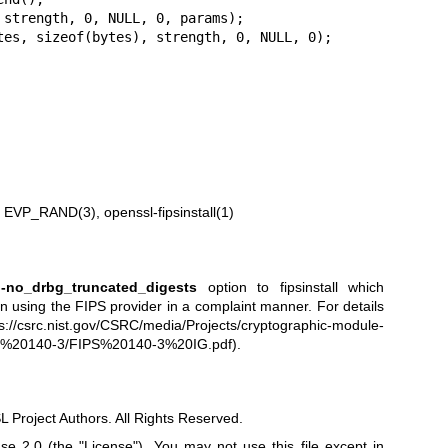
 strength, 0, NULL, 0, params);

tes, sizeof(bytes), strength, 0, NULL, 0);

n
EVP_RAND(3)
,
openssl-fipsinstall(1)
e
-no_drbg_truncated_digests
option to fipsinstall which
en using the FIPS provider in a complaint manner. For details
ps://csrc.nist.gov/CSRC/media/Projects/cryptographic-module-
ips%20140-3/FIPS%20140-3%20IG.pdf
).
Project Authors. All Rights Reserved.
e 2.0 (the "License"). You may not use this file except in