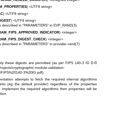
M_PROPERTIES
) <UTF8 string>
AC
) <UTF8 string>
IGEST
) <UTF8 string>
s described in "PARAMETERS" in
EVP_RAND(3)
.
AM_FIPS_APPROVED_INDICATOR
) <integer>
AM_FIPS_DIGEST_CHECK
) <integer>
s described in "PARAMETERS" in
provider-rand(7)
.
nly these digests are permitted (as per FIPS 140-3 IG D.R
rojects/cryptographic-module-validation-
3/FIPS%20140-3%20IG.pdf
):
ation attempts to fetch the required internal algorithms
into (eg the default provider) regardless of the properties
 implement the required algorithms then properties will be
tion.