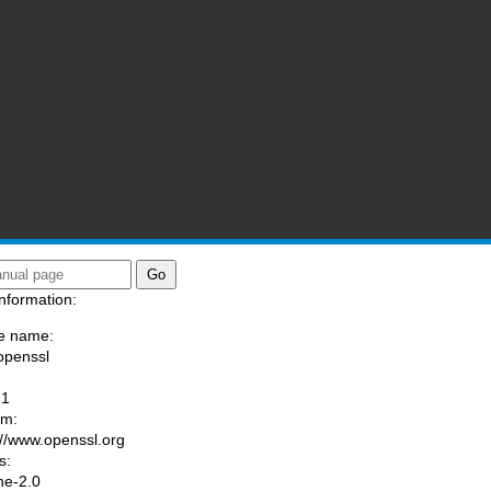
nformation:
e name:
openssl
:
-1
am:
://www.openssl.org
s:
he-2.0