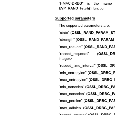
"HMAC-DRBG" is the name fo
EVP_RAND_fetch()
function.
Supported parameters
The supported parameters are:
"state" (
OSSL_RAND_PARAM_ST
"strength" (
OSSL_RAND_PARAM
"max_request" (
OSSL_RAND_PA
"reseed_requests" (
OSSL_D
integer>
"reseed_time_interval" (
OSSL_DR
"min_entropylen" (
OSSL_DRBG_
"max_entropylen" (
OSSL_DRBG_
"min_noncelen" (
OSSL_DRBG_P
"max_noncelen" (
OSSL_DRBG_P
"max_perslen" (
OSSL_DRBG_PA
"max_adinlen" (
OSSL_DRBG_PA
"reseed_counter" (
OSSL_DRBG_