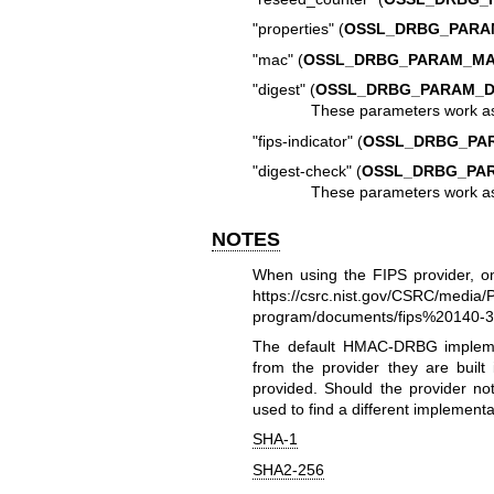
"properties" (
OSSL_DRBG_PARA
"mac" (
OSSL_DRBG_PARAM_M
"digest" (
OSSL_DRBG_PARAM_D
These parameters work a
"fips-indicator" (
OSSL_DRBG_PAR
"digest-check" (
OSSL_DRBG_PAR
These parameters work a
NOTES
When using the FIPS provider, o
https://csrc.nist.gov/CSRC/media/P
program/documents/fips%20140-
The default HMAC-DRBG implement
from the provider they are built 
provided. Should the provider not
used to find a different implementa
SHA-1
SHA2-256