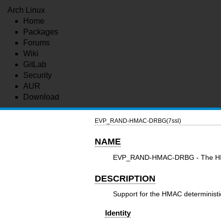
Arch Linux
Home
Packages
Forums
Wiki
GitLab
Security
AUR
Download
EVP_RAND-HMAC-DRBG(7ssl)
NAME
EVP_RAND-HMAC-DRBG - The H
DESCRIPTION
Support for the HMAC deterministi
Identity