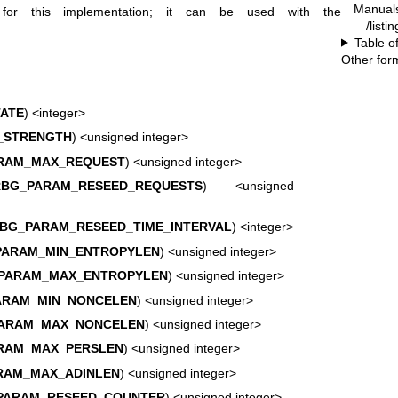
Manual
r this implementation; it can be used with the
/listi
Table o
Other for
ATE
) <integer>
_STRENGTH
) <unsigned integer>
RAM_MAX_REQUEST
) <unsigned integer>
RBG_PARAM_RESEED_REQUESTS
) <unsigned
BG_PARAM_RESEED_TIME_INTERVAL
) <integer>
PARAM_MIN_ENTROPYLEN
) <unsigned integer>
PARAM_MAX_ENTROPYLEN
) <unsigned integer>
ARAM_MIN_NONCELEN
) <unsigned integer>
ARAM_MAX_NONCELEN
) <unsigned integer>
RAM_MAX_PERSLEN
) <unsigned integer>
RAM_MAX_ADINLEN
) <unsigned integer>
PARAM_RESEED_COUNTER
) <unsigned integer>