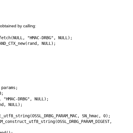
btained by calling:
fetch(NULL, "HMAC-DRBG", NULL);

AND_CTX_new(rand, NULL);
params;

;

 "HMAC-DRBG", NULL);

d, NULL);

t_utf8_string(OSSL_DRBG_PARAM_MAC, SN_hmac, 0);

ruct_utf8_string(OSSL_DRBG_PARAM_DIGEST, 
nd();
