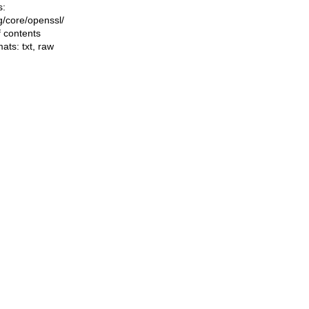
s:
ng/core/openssl/
f contents
mats:
txt
,
raw