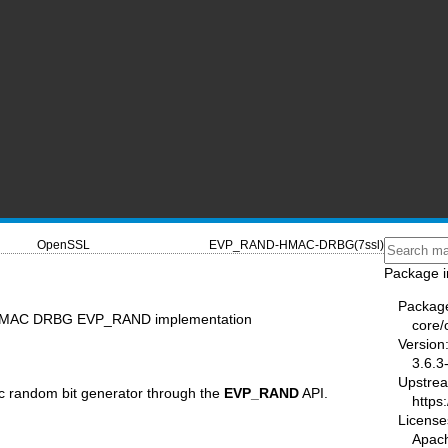
OpenSSL
EVP_RAND-HMAC-DRBG(7ssl)
Package i
Packag
MAC DRBG EVP_RAND implementation
core/
Version
3.6.3
Upstre
c random bit generator through the
EVP_RAND
API.
https
License
Apac