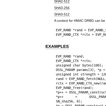
SHA2-512
SHA3-256
SHA3-512
A context for HMAC DRBG can be o
EVP_RAND *rand = EVP_RAND_
EVP_RAND_CTX *rctx = EVP_R
EXAMPLES
EVP_RAND *rand;

EVP_RAND_CTX *rctx;

unsigned char bytes[100];

OSSL_PARAM params[3], *p = 
unsigned int strength = 128
rand = EVP_RAND_fetch(NULL,
rctx = EVP_RAND_CTX_new(ran
EVP_RAND_free(rand);

*p++ = OSSL_PARAM_construc
*p++ = OSSL_PARAM_const
SN_sha256, 0);

*p = OSSL_PARAM_construct_e