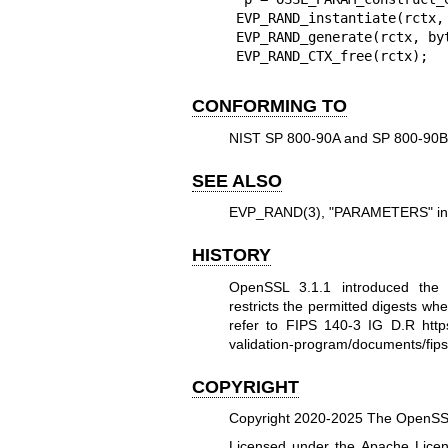
EVP_RAND_instantiate(rctx,
EVP_RAND_generate(rctx, by
EVP_RAND_CTX_free(rctx);
CONFORMING TO
NIST SP 800-90A and SP 800-90B
SEE ALSO
EVP_RAND(3)
, "PARAMETERS" i
HISTORY
OpenSSL 3.1.1 introduced th
restricts the permitted digests wh
refer to FIPS 140-3 IG D.R
htt
validation-program/documents/f
COPYRIGHT
Copyright 2020-2025 The OpenSSL 
Licensed under the Apache Licens