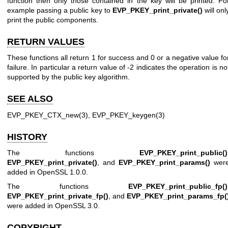
function then only those contained in the key will be printed. Fo
example passing a public key to
EVP_PKEY_print_private()
will onl
print the public components.
RETURN VALUES
These functions all return 1 for success and 0 or a negative value fo
failure. In particular a return value of -2 indicates the operation is no
supported by the public key algorithm.
SEE ALSO
EVP_PKEY_CTX_new(3)
,
EVP_PKEY_keygen(3)
HISTORY
The functions
EVP_PKEY_print_public()
EVP_PKEY_print_private()
, and
EVP_PKEY_print_params()
wer
added in OpenSSL 1.0.0.
The functions
EVP_PKEY_print_public_fp()
EVP_PKEY_print_private_fp()
, and
EVP_PKEY_print_params_fp(
were added in OpenSSL 3.0.
COPYRIGHT