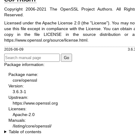
Copyright 2006-2021 The OpenSSL Project Authors. All Right
Reserved.
Licensed under the Apache License 2.0 (the "License"). You may no
use this file except in compliance with the License. You can obtain 
copy in the file LICENSE in the source distribution or a
https://www.openssl.org/source/license.html
.
2026-06-09
3.6.
Package information:
Package name:
core/openssl
Version:
3.6.3-1
Upstream:
https://www.openssl.org
Licenses:
Apache-2.0
Manuals:
/listing/core/openssl/
Table of contents