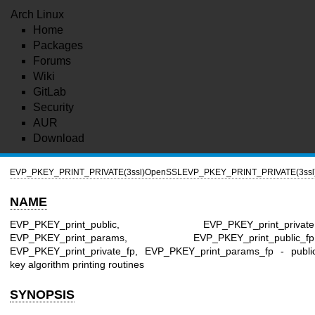
Arch Linux
Home
Packages
Forums
Wiki
GitLab
Security
AUR
Download
EVP_PKEY_PRINT_PRIVATE(3ssl)
OpenSSL
EVP_PKEY_PRINT_PRIVATE(3ssl
NAME
EVP_PKEY_print_public, EVP_PKEY_print_private
EVP_PKEY_print_params, EVP_PKEY_print_public_fp
EVP_PKEY_print_private_fp, EVP_PKEY_print_params_fp - publi
key algorithm printing routines
SYNOPSIS