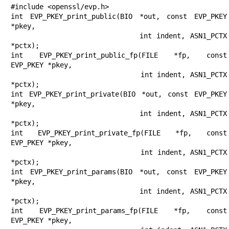
#include <openssl/evp.h>

int EVP_PKEY_print_public(BIO *out, const EVP_PKEY 
*pkey,

                          int indent, ASN1_PCTX 
*pctx);

int EVP_PKEY_print_public_fp(FILE *fp, const 
EVP_PKEY *pkey,

                             int indent, ASN1_PCTX 
*pctx);

int EVP_PKEY_print_private(BIO *out, const EVP_PKEY 
*pkey,

                           int indent, ASN1_PCTX 
*pctx);

int EVP_PKEY_print_private_fp(FILE *fp, const 
EVP_PKEY *pkey,

                              int indent, ASN1_PCTX 
*pctx);

int EVP_PKEY_print_params(BIO *out, const EVP_PKEY 
*pkey,

                          int indent, ASN1_PCTX 
*pctx);

int EVP_PKEY_print_params_fp(FILE *fp, const 
EVP_PKEY *pkey,
