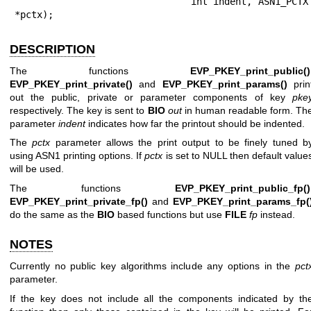
                             int indent, ASN1_PCTX 
*pctx);
DESCRIPTION
The functions
EVP_PKEY_print_public()
EVP_PKEY_print_private()
and
EVP_PKEY_print_params()
prin
out the public, private or parameter components of key
pke
respectively. The key is sent to
BIO
out
in human readable form. Th
parameter
indent
indicates how far the printout should be indented.
The
pctx
parameter allows the print output to be finely tuned b
using ASN1 printing options. If
pctx
is set to NULL then default value
will be used.
The functions
EVP_PKEY_print_public_fp()
EVP_PKEY_print_private_fp()
and
EVP_PKEY_print_params_fp(
do the same as the
BIO
based functions but use
FILE
fp
instead.
NOTES
Currently no public key algorithms include any options in the
pct
parameter.
If the key does not include all the components indicated by th