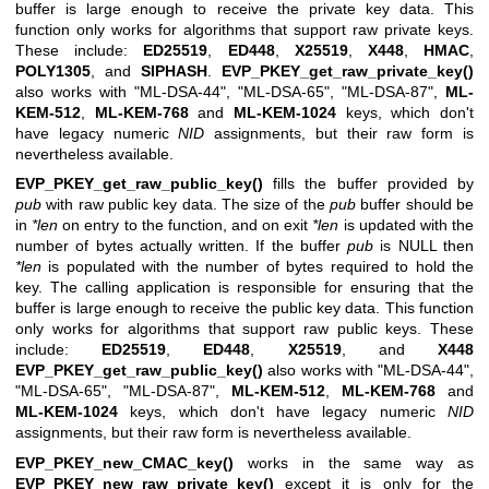
buffer is large enough to receive the private key data. This
function only works for algorithms that support raw private keys.
These include:
ED25519
,
ED448
,
X25519
,
X448
,
HMAC
,
POLY1305
, and
SIPHASH
.
EVP_PKEY_get_raw_private_key()
also works with
"ML-DSA-44"
,
"ML-DSA-65"
,
"ML-DSA-87"
,
ML-
KEM-512
,
ML-KEM-768
and
ML-KEM-1024
keys, which don't
have legacy numeric
NID
assignments, but their raw form is
nevertheless available.
EVP_PKEY_get_raw_public_key()
fills the buffer provided by
pub
with raw public key data. The size of the
pub
buffer should be
in
*len
on entry to the function, and on exit
*len
is updated with the
number of bytes actually written. If the buffer
pub
is NULL then
*len
is populated with the number of bytes required to hold the
key. The calling application is responsible for ensuring that the
buffer is large enough to receive the public key data. This function
only works for algorithms that support raw public keys. These
include:
ED25519
,
ED448
,
X25519
, and
X448
EVP_PKEY_get_raw_public_key()
also works with
"ML-DSA-44"
,
"ML-DSA-65"
,
"ML-DSA-87"
,
ML-KEM-512
,
ML-KEM-768
and
ML-KEM-1024
keys, which don't have legacy numeric
NID
assignments, but their raw form is nevertheless available.
EVP_PKEY_new_CMAC_key()
works in the same way as
EVP_PKEY_new_raw_private_key()
except it is only for the