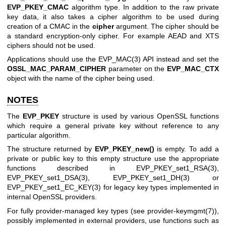
EVP_PKEY_CMAC
algorithm type. In addition to the raw private
key data, it also takes a cipher algorithm to be used during
creation of a CMAC in the
cipher
argument. The cipher should be
a standard encryption-only cipher. For example AEAD and XTS
ciphers should not be used.
Applications should use the
EVP_MAC(3)
API instead and set the
OSSL_MAC_PARAM_CIPHER
parameter on the
EVP_MAC_CTX
object with the name of the cipher being used.
NOTES
The
EVP_PKEY
structure is used by various OpenSSL functions
which require a general private key without reference to any
particular algorithm.
The structure returned by
EVP_PKEY_new()
is empty. To add a
private or public key to this empty structure use the appropriate
functions described in
EVP_PKEY_set1_RSA(3)
,
EVP_PKEY_set1_DSA(3)
,
EVP_PKEY_set1_DH(3)
or
EVP_PKEY_set1_EC_KEY(3)
for legacy key types implemented in
internal OpenSSL providers.
For fully provider-managed key types (see
provider-keymgmt(7)
),
possibly implemented in external providers, use functions such as