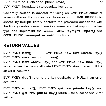
EVP_PKEY_set1_encoded_public_key(3)
or
EVP_PKEY_fromdata(3)
to populate key data.
Generally caution is advised for using an
EVP_PKEY
structure
across different library contexts: In order for an
EVP_PKEY
to be
shared by multiple library contexts the providers associated with
the library contexts must have key managers that support the key
type and implement the
OSSL_FUNC_keymgmt_import()
and
OSSL_FUNC_keymgmt_export()
functions.
RETURN VALUES
EVP_PKEY_new()
,
EVP_PKEY_new_raw_private_key()
,
EVP_PKEY_new_raw_public_key()
,
EVP_PKEY_new_CMAC_key()
and
EVP_PKEY_new_mac_key()
return either the newly allocated
EVP_PKEY
structure or NULL if
an error occurred.
EVP_PKEY_dup()
returns the key duplicate or NULL if an error
occurred.
EVP_PKEY_up_ref()
,
EVP_PKEY_get_raw_private_key()
and
EVP_PKEY_get_raw_public_key()
return 1 for success and 0 for
failure.