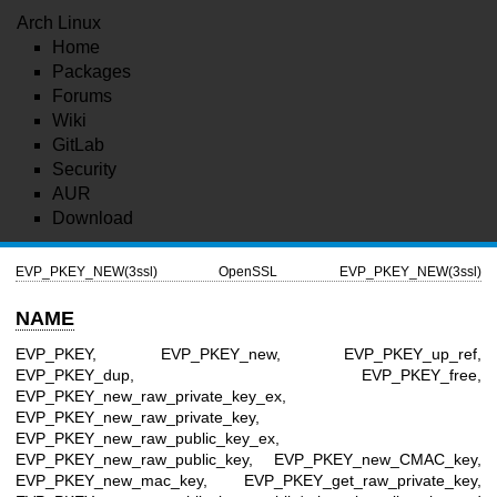
Arch Linux
Home
Packages
Forums
Wiki
GitLab
Security
AUR
Download
EVP_PKEY_NEW(3ssl)
OpenSSL
EVP_PKEY_NEW(3ssl)
NAME
EVP_PKEY, EVP_PKEY_new, EVP_PKEY_up_ref,
EVP_PKEY_dup, EVP_PKEY_free,
EVP_PKEY_new_raw_private_key_ex,
EVP_PKEY_new_raw_private_key,
EVP_PKEY_new_raw_public_key_ex,
EVP_PKEY_new_raw_public_key, EVP_PKEY_new_CMAC_key,
EVP_PKEY_new_mac_key, EVP_PKEY_get_raw_private_key,