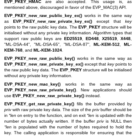
EVP_PKEY_HMAC
are also accepted. This usage is, as
mentioned above, discouraged in favor of the
EVP_MAC(3)
API.
EVP_PKEY_new_raw_public_key_ex()
works in the same way
as
EVP_PKEY_new_raw_private_key_ex()
except that
key
points to the raw public key data. The
EVP_PKEY
structure will be
initialised without any private key information. Algorithm types that
support raw public keys are
ED25519
,
ED448
,
X25519
,
X448
,
"ML-DSA-44"
,
"ML-DSA-65"
,
"ML-DSA-87"
,
ML-KEM-512
,
ML-
KEM-768
, and
ML-KEM-1024
.
EVP_PKEY_new_raw_public_key()
works in the same way as
EVP_PKEY_new_raw_private_key_ex()
except that
key
points to
the raw public key data. The
EVP_PKEY
structure will be initialised
without any private key information.
EVP_PKEY_new_mac_key()
works in the same way as
EVP_PKEY_new_raw_private_key()
. New applications should
use
EVP_PKEY_new_raw_private_key()
instead.
EVP_PKEY_get_raw_private_key()
fills the buffer provided by
priv
with raw private key data. The size of the
priv
buffer should be
in
*len
on entry to the function, and on exit
*len
is updated with the
number of bytes actually written. If the buffer
priv
is NULL then
*len
is populated with the number of bytes required to hold the
key. The calling application is responsible for ensuring that the