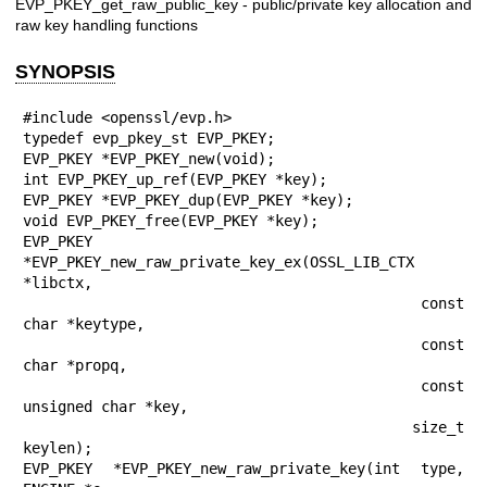
EVP_PKEY_get_raw_public_key - public/private key allocation and
raw key handling functions
SYNOPSIS
#include <openssl/evp.h>

typedef evp_pkey_st EVP_PKEY;

EVP_PKEY *EVP_PKEY_new(void);

int EVP_PKEY_up_ref(EVP_PKEY *key);

EVP_PKEY *EVP_PKEY_dup(EVP_PKEY *key);

void EVP_PKEY_free(EVP_PKEY *key);

EVP_PKEY 
*EVP_PKEY_new_raw_private_key_ex(OSSL_LIB_CTX 
*libctx,

                                          const 
char *keytype,

                                          const 
char *propq,

                                          const 
unsigned char *key,

                                          size_t 
keylen);

EVP_PKEY *EVP_PKEY_new_raw_private_key(int type, 