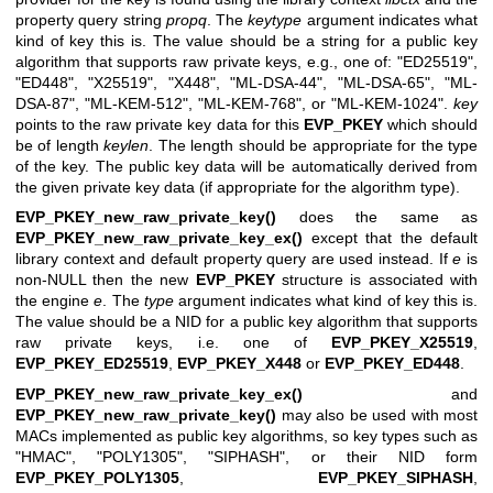
property query string
propq
. The
keytype
argument indicates what
kind of key this is. The value should be a string for a public key
algorithm that supports raw private keys, e.g., one of:
"ED25519"
,
"ED448"
,
"X25519"
,
"X448"
,
"ML-DSA-44"
,
"ML-DSA-65"
,
"ML-
DSA-87"
,
"ML-KEM-512"
,
"ML-KEM-768"
, or
"ML-KEM-1024"
.
key
points to the raw private key data for this
EVP_PKEY
which should
be of length
keylen
. The length should be appropriate for the type
of the key. The public key data will be automatically derived from
the given private key data (if appropriate for the algorithm type).
EVP_PKEY_new_raw_private_key()
does the same as
EVP_PKEY_new_raw_private_key_ex()
except that the default
library context and default property query are used instead. If
e
is
non-NULL then the new
EVP_PKEY
structure is associated with
the engine
e
. The
type
argument indicates what kind of key this is.
The value should be a NID for a public key algorithm that supports
raw private keys, i.e. one of
EVP_PKEY_X25519
,
EVP_PKEY_ED25519
,
EVP_PKEY_X448
or
EVP_PKEY_ED448
.
EVP_PKEY_new_raw_private_key_ex()
and
EVP_PKEY_new_raw_private_key()
may also be used with most
MACs implemented as public key algorithms, so key types such as
"HMAC", "POLY1305", "SIPHASH", or their NID form
EVP_PKEY_POLY1305
,
EVP_PKEY_SIPHASH
,