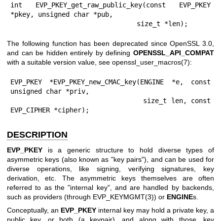
int EVP_PKEY_get_raw_public_key(const EVP_PKEY 
*pkey, unsigned char *pub,

                                size_t *len);
The following function has been deprecated since OpenSSL 3.0,
and can be hidden entirely by defining
OPENSSL_API_COMPAT
with a suitable version value, see
openssl_user_macros(7)
:
EVP_PKEY *EVP_PKEY_new_CMAC_key(ENGINE *e, const 
unsigned char *priv,

                                size_t len, const 
EVP_CIPHER *cipher);
DESCRIPTION
EVP_PKEY
is a generic structure to hold diverse types of
asymmetric keys (also known as "key pairs"), and can be used for
diverse operations, like signing, verifying signatures, key
derivation, etc. The asymmetric keys themselves are often
referred to as the "internal key", and are handled by backends,
such as providers (through
EVP_KEYMGMT(3)
) or
ENGINE
s.
Conceptually, an
EVP_PKEY
internal key may hold a private key, a
public key, or both (a keypair), and along with those, key