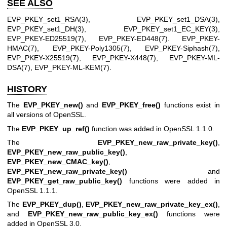
SEE ALSO
EVP_PKEY_set1_RSA(3)
,
EVP_PKEY_set1_DSA(3)
,
EVP_PKEY_set1_DH(3)
,
EVP_PKEY_set1_EC_KEY(3)
,
EVP_PKEY-ED25519(7)
,
EVP_PKEY-ED448(7)
.
EVP_PKEY-
HMAC(7)
,
EVP_PKEY-Poly1305(7)
,
EVP_PKEY-Siphash(7)
,
EVP_PKEY-X25519(7)
,
EVP_PKEY-X448(7)
,
EVP_PKEY-ML-
DSA(7)
,
EVP_PKEY-ML-KEM(7)
.
HISTORY
The
EVP_PKEY_new()
and
EVP_PKEY_free()
functions exist in
all versions of OpenSSL.
The
EVP_PKEY_up_ref()
function was added in OpenSSL 1.1.0.
The
EVP_PKEY_new_raw_private_key()
,
EVP_PKEY_new_raw_public_key()
,
EVP_PKEY_new_CMAC_key()
,
EVP_PKEY_new_raw_private_key()
and
EVP_PKEY_get_raw_public_key()
functions were added in
OpenSSL 1.1.1.
The
EVP_PKEY_dup()
,
EVP_PKEY_new_raw_private_key_ex()
,
and
EVP_PKEY_new_raw_public_key_ex()
functions were
added in OpenSSL 3.0.