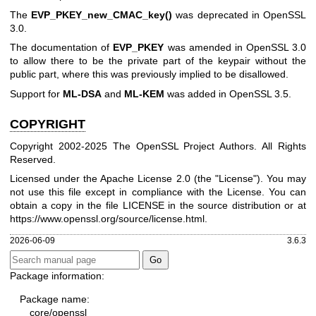
The
EVP_PKEY_new_CMAC_key()
was deprecated in OpenSSL
3.0.
The documentation of
EVP_PKEY
was amended in OpenSSL 3.0
to allow there to be the private part of the keypair without the
public part, where this was previously implied to be disallowed.
Support for
ML-DSA
and
ML-KEM
was added in OpenSSL 3.5.
COPYRIGHT
Copyright 2002-2025 The OpenSSL Project Authors. All Rights
Reserved.
Licensed under the Apache License 2.0 (the "License"). You may
not use this file except in compliance with the License. You can
obtain a copy in the file LICENSE in the source distribution or at
https://www.openssl.org/source/license.html
.
2026-06-09
3.6.3
Package information:
Package name:
core/openssl