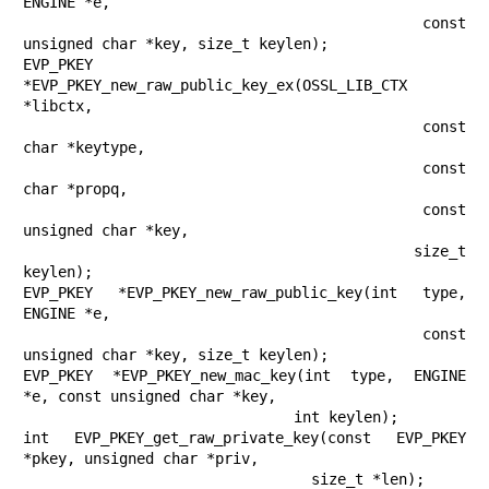
ENGINE *e,

                                       const 
unsigned char *key, size_t keylen);

EVP_PKEY 
*EVP_PKEY_new_raw_public_key_ex(OSSL_LIB_CTX 
*libctx,

                                         const 
char *keytype,

                                         const 
char *propq,

                                         const 
unsigned char *key,

                                         size_t 
keylen);

EVP_PKEY *EVP_PKEY_new_raw_public_key(int type, 
ENGINE *e,

                                      const 
unsigned char *key, size_t keylen);

EVP_PKEY *EVP_PKEY_new_mac_key(int type, ENGINE 
*e, const unsigned char *key,

                               int keylen);

int EVP_PKEY_get_raw_private_key(const EVP_PKEY 
*pkey, unsigned char *priv,

                                 size_t *len);
