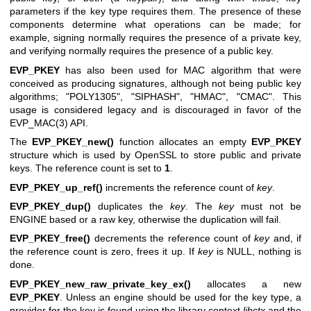
parameters if the key type requires them. The presence of these
components determine what operations can be made; for
example, signing normally requires the presence of a private key,
and verifying normally requires the presence of a public key.
EVP_PKEY
has also been used for MAC algorithm that were
conceived as producing signatures, although not being public key
algorithms; "POLY1305", "SIPHASH", "HMAC", "CMAC". This
usage is considered legacy and is discouraged in favor of the
EVP_MAC(3)
API.
The
EVP_PKEY_new()
function allocates an empty
EVP_PKEY
structure which is used by OpenSSL to store public and private
keys. The reference count is set to
1
.
EVP_PKEY_up_ref()
increments the reference count of
key
.
EVP_PKEY_dup()
duplicates the
key
. The
key
must not be
ENGINE based or a raw key, otherwise the duplication will fail.
EVP_PKEY_free()
decrements the reference count of
key
and, if
the reference count is zero, frees it up. If
key
is NULL, nothing is
done.
EVP_PKEY_new_raw_private_key_ex()
allocates a new
EVP_PKEY
. Unless an engine should be used for the key type, a
provider for the key is found using the library context
libctx
and the