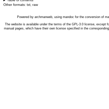
Table of contents
Other formats:
txt
,
raw
Powered by
archmanweb
, using
mandoc
for the conversion of m
The website is available under the terms of the
GPL-3.0
license, except fo
manual pages, which have their own license specified in the correspondin