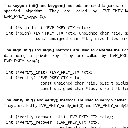
The
keygen_init()
and
keygen()
methods are used to generate the
specified algorithm. They are called by
EVP_PKEY_key
EVP_PKEY_keygen(3)
.
int (*sign_init) (EVP_PKEY_CTX *ctx);

int (*sign) (EVP_PKEY_CTX *ctx, unsigned char *sig, si
             const unsigned char *tbs, size_t tbslen)
The
sign_init()
and
sign()
methods are used to generate the sign
data using a private key. They are called by
EVP_PKEY
EVP_PKEY_sign(3)
.
int (*verify_init) (EVP_PKEY_CTX *ctx);

int (*verify) (EVP_PKEY_CTX *ctx,

               const unsigned char *sig, size_t siglen,

               const unsigned char *tbs, size_t tbsl
The
verify_init()
and
verify()
methods are used to verify whether a 
They are called by
EVP_PKEY_verify_init(3)
and
EVP_PKEY_verify(3
int (*verify_recover_init) (EVP_PKEY_CTX *ctx);

int (*verify_recover) (EVP_PKEY_CTX *ctx,

                       unsigned char *rout, size_t *routlen,
