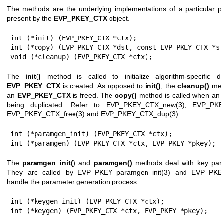
The methods are the underlying implementations of a particular p
present by the
EVP_PKEY_CTX
object.
int (*init) (EVP_PKEY_CTX *ctx);

int (*copy) (EVP_PKEY_CTX *dst, const EVP_PKEY_CTX *sr
void (*cleanup) (EVP_PKEY_CTX *ctx);
The
init()
method is called to initialize algorithm-specifi
EVP_PKEY_CTX
is created. As opposed to
init()
, the
cleanup()
met
an
EVP_PKEY_CTX
is freed. The
copy()
method is called when a
being duplicated. Refer to
EVP_PKEY_CTX_new(3)
,
EVP_PKE
EVP_PKEY_CTX_free(3)
and
EVP_PKEY_CTX_dup(3)
.
int (*paramgen_init) (EVP_PKEY_CTX *ctx);

int (*paramgen) (EVP_PKEY_CTX *ctx, EVP_PKEY *pkey);
The
paramgen_init()
and
paramgen()
methods deal with key par
They are called by
EVP_PKEY_paramgen_init(3)
and
EVP_PKE
handle the parameter generation process.
int (*keygen_init) (EVP_PKEY_CTX *ctx);

int (*keygen) (EVP_PKEY_CTX *ctx, EVP_PKEY *pkey);