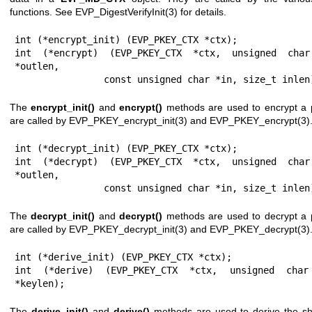
functions. See
EVP_DigestVerifyInit(3)
for details.
int (*encrypt_init) (EVP_PKEY_CTX *ctx);

int (*encrypt) (EVP_PKEY_CTX *ctx, unsigned char
*outlen,

                const unsigned char *in, size_t inle
The
encrypt_init()
and
encrypt()
methods are used to encrypt a p
are called by
EVP_PKEY_encrypt_init(3)
and
EVP_PKEY_encrypt(3)
int (*decrypt_init) (EVP_PKEY_CTX *ctx);

int (*decrypt) (EVP_PKEY_CTX *ctx, unsigned char
*outlen,

                const unsigned char *in, size_t inle
The
decrypt_init()
and
decrypt()
methods are used to decrypt a p
are called by
EVP_PKEY_decrypt_init(3)
and
EVP_PKEY_decrypt(3)
int (*derive_init) (EVP_PKEY_CTX *ctx);

int (*derive) (EVP_PKEY_CTX *ctx, unsigned char
*keylen);
The
derive_init()
and
derive()
methods are used to derive the sh