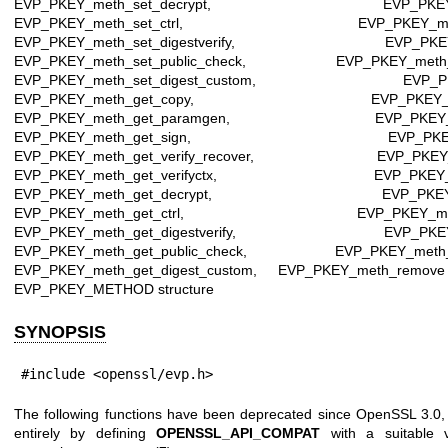
EVP_PKEY_meth_set_decrypt, EVP_PKEY_meth
EVP_PKEY_meth_set_ctrl, EVP_PKEY_meth_set
EVP_PKEY_meth_set_digestverify, EVP_PKEY_me
EVP_PKEY_meth_set_public_check, EVP_PKEY_meth_se
EVP_PKEY_meth_set_digest_custom, EVP_PKEY_m
EVP_PKEY_meth_get_copy, EVP_PKEY_meth_
EVP_PKEY_meth_get_paramgen, EVP_PKEY_meth
EVP_PKEY_meth_get_sign, EVP_PKEY_meth_
EVP_PKEY_meth_get_verify_recover, EVP_PKEY_met
EVP_PKEY_meth_get_verifyctx, EVP_PKEY_meth
EVP_PKEY_meth_get_decrypt, EVP_PKEY_meth
EVP_PKEY_meth_get_ctrl, EVP_PKEY_meth_get
EVP_PKEY_meth_get_digestverify, EVP_PKEY_me
EVP_PKEY_meth_get_public_check, EVP_PKEY_meth_ge
EVP_PKEY_meth_get_digest_custom, EVP_PKEY_meth_remov
EVP_PKEY_METHOD structure
SYNOPSIS
#include <openssl/evp.h>
The following functions have been deprecated since OpenSSL 3.0,
entirely by defining
OPENSSL_API_COMPAT
with a suitable v