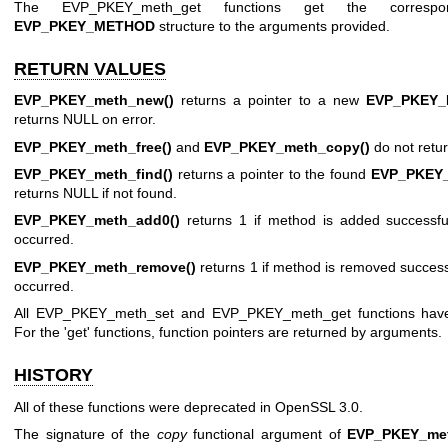
The EVP_PKEY_meth_get functions get the correspon
EVP_PKEY_METHOD
structure to the arguments provided.
RETURN VALUES
EVP_PKEY_meth_new()
returns a pointer to a new
EVP_PKEY
returns NULL on error.
EVP_PKEY_meth_free()
and
EVP_PKEY_meth_copy()
do not retur
EVP_PKEY_meth_find()
returns a pointer to the found
EVP_PKEY
returns NULL if not found.
EVP_PKEY_meth_add0()
returns 1 if method is added successful
occurred.
EVP_PKEY_meth_remove()
returns 1 if method is removed successfu
occurred.
All EVP_PKEY_meth_set and EVP_PKEY_meth_get functions have 
For the 'get' functions, function pointers are returned by arguments.
HISTORY
All of these functions were deprecated in OpenSSL 3.0.
The signature of the
copy
functional argument of
EVP_PKEY_met