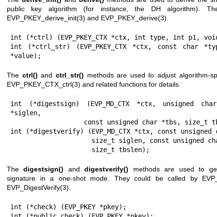
public key algorithm (for instance, the DH algorithm). T
EVP_PKEY_derive_init(3)
and
EVP_PKEY_derive(3)
.
int (*ctrl) (EVP_PKEY_CTX *ctx, int type, int p1, void
int (*ctrl_str) (EVP_PKEY_CTX *ctx, const char *typ
*value);
The
ctrl()
and
ctrl_str()
methods are used to adjust algorithm-spe
EVP_PKEY_CTX_ctrl(3)
and related functions for details.
int (*digestsign) (EVP_MD_CTX *ctx, unsigned char
*siglen,

                   const unsigned char *tbs, size_t tbslen);

int (*digestverify) (EVP_MD_CTX *ctx, const unsigned c
                     size_t siglen, const unsigned char *tbs,

                     size_t tbslen);
The
digestsign()
and
digestverify()
methods are used to gen
signature in a one-shot mode. They could be called by
EVP_
EVP_DigestVerify(3)
.
int (*check) (EVP_PKEY *pkey);

int (*public_check) (EVP_PKEY *pkey);
