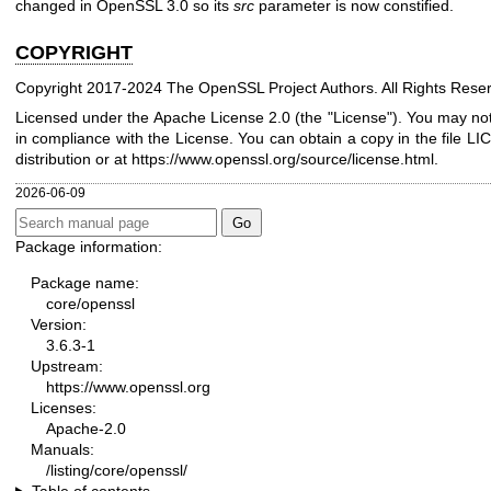
changed in OpenSSL 3.0 so its
src
parameter is now constified.
COPYRIGHT
Copyright 2017-2024 The OpenSSL Project Authors. All Rights Rese
Licensed under the Apache License 2.0 (the "License"). You may not 
in compliance with the License. You can obtain a copy in the file L
distribution or at
https://www.openssl.org/source/license.html
.
2026-06-09
Package information:
Package name:
core/openssl
Version:
3.6.3-1
Upstream:
https://www.openssl.org
Licenses:
Apache-2.0
Manuals:
/listing/core/openssl/