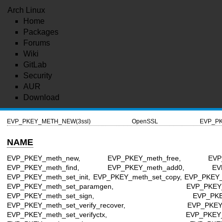
Arch Linux
Home
Packages
Forums
Wiki
GitLab
Security
AUR
Download
EVP_PKEY_METH_NEW(3ssl)
OpenSSL
EVP_PK
NAME
EVP_PKEY_meth_new, EVP_PKEY_meth_free, EVP_PK
EVP_PKEY_meth_find, EVP_PKEY_meth_add0, EVP
EVP_PKEY_meth_set_init, EVP_PKEY_meth_set_copy, EVP_PKEY_
EVP_PKEY_meth_set_paramgen, EVP_PKEY_meth
EVP_PKEY_meth_set_sign, EVP_PKEY_meth_
EVP_PKEY_meth_set_verify_recover, EVP_PKEY_met
EVP_PKEY_meth_set_verifyctx, EVP_PKEY_meth