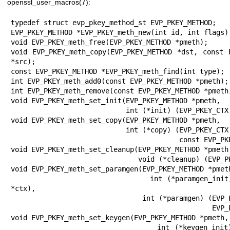
openssl_user_macros(7)
:
typedef struct evp_pkey_method_st EVP_PKEY_METHOD;
EVP_PKEY_METHOD *EVP_PKEY_meth_new(int id, int flags);
void EVP_PKEY_meth_free(EVP_PKEY_METHOD *pmeth);
void EVP_PKEY_meth_copy(EVP_PKEY_METHOD *dst, const EVP_PKEY_METHOD *src);
const EVP_PKEY_METHOD *EVP_PKEY_meth_find(int type);
int EVP_PKEY_meth_add0(const EVP_PKEY_METHOD *pmeth);
int EVP_PKEY_meth_remove(const EVP_PKEY_METHOD *pmeth);
void EVP_PKEY_meth_set_init(EVP_PKEY_METHOD *pmeth,
                            int (*init) (EVP_PKEY_CTX *ctx));
void EVP_PKEY_meth_set_copy(EVP_PKEY_METHOD *pmeth,
                            int (*copy) (EVP_PKEY_CTX *dst,
                                         const EVP_PKEY_CTX *src));
void EVP_PKEY_meth_set_cleanup(EVP_PKEY_METHOD *pmeth,
                               void (*cleanup) (EVP_PKEY_CTX *ctx));
void EVP_PKEY_meth_set_paramgen(EVP_PKEY_METHOD *pmeth,
                                int (*paramgen_init) (EVP_PKEY_CTX *ctx),
                                int (*paramgen) (EVP_PKEY_CTX *ctx,
                                                 EVP_PKEY *pkey));
void EVP_PKEY_meth_set_keygen(EVP_PKEY_METHOD *pmeth,
                              int (*keygen_init) (EVP_PKEY_CTX *ctx),
                              int (*keygen) (EVP_PKEY_CTX *ctx,
                                             EVP_PKEY *pkey));
void EVP_PKEY_meth_set_sign(EVP_PKEY_METHOD *pmeth,
                            int (*sign_init) (EVP_PKEY_CTX *ctx),
                            int (*sign) (EVP_PKEY_CTX *ctx,
                                         unsigned char *sig, size_t *siglen,
                                         const unsigned char *tbs,
                                         size_t tbslen));
void EVP_PKEY_meth_set_verify(EVP_PKEY_METHOD *pmeth,
                              int (*verify_init) (EVP_PKEY_CTX *ctx),
                              int (*verify) (EVP_PKEY_CTX *ctx,
                                             const unsigned char *sig,
                                             size_t siglen,
                                             const unsigned char *tbs,
                                             size_t tbslen));
void EVP_PKEY_meth_set_verify_recover(EVP_PKEY_METHOD *pmeth,
                                      int (*verify_recover_init) (EVP_PKEY_CTX
                                                                  *ctx),
                                      int (*verify_recover) (EVP_PKEY_CTX
                                                             *ctx,
                                                             unsigned char
                                                             *sig,
                                                             size_t *siglen,
                                                             const unsigned
                                                             char *tbs,
                                                             size_t tbslen));
void EVP_PKEY_meth_set_signctx(EVP_PKEY_METHOD *pmeth,
                               int (*signctx_init) (EVP_PKEY_CTX *ctx,
                                                    EVP_MD_CTX *mctx),
                               int (*signctx) (EVP_PKEY_CTX *ctx,
                                               unsigned char *sig,
                                               size_t *siglen,
                                               EVP_MD_CTX *mctx));
void EVP_PKEY_meth_set_verifyctx(EVP_PKEY_METHOD *pmeth,
                                 int (*verifyctx_init) (EVP_PKEY_CTX *ctx,
                                                        EVP_MD_CTX *mctx),
                                 int (*verifyctx) (EVP_PKEY_CTX *ctx,
                                                   const unsigned char *sig,
                                                   int siglen,
                                                   EVP_MD_CTX *mctx));
void EVP_PKEY_meth_set_encrypt(EVP_PKEY_METHOD *pmeth,
                               int (*encrypt_init) (EVP_PKEY_CTX *ctx),
                               int (*encryptfn) (EVP_PKEY_CTX *ctx,
                                                 unsigned char *out,
                                                 size_t *outlen,
                                                 const unsigned char *in,
                                                 size_t inlen));
void EVP_PKEY_meth_set_decrypt(EVP_PKEY_METHOD *pmeth,
                               int (*decrypt_init) (EVP_PKEY_CTX *ctx),
                               int (*decrypt) (EVP_PKEY_CTX *ctx,
                                               unsigned char *out,
                                               size_t *outlen,
                                               const unsigned char *in,
                                               size_t inlen));
void EVP_PKEY_meth_set_derive(EVP_PKEY_METHOD *pmeth,
                              int (*derive_init) (EVP_PKEY_CTX *ctx),
                              int (*derive) (EVP_PKEY_CTX *ctx,
                                             unsigned char *key,
                                             size_t *keylen));
void EVP_PKEY_meth_set_ctrl(EVP_PKEY_METHOD *pmeth,
                            int (*ctrl) (EVP_PKEY_CTX *ctx, int type, int p1,
                                         void *p2),
                            int (*ctrl_str) (EVP_PKEY_CTX *ctx,
                                             const char *type,
                                             const char *value));
void EVP_PKEY_meth_set_digestsign(EVP_PKEY_METHOD *pmeth,
                                  int (*digestsign) (EVP_MD_CTX *ctx,
                                                     unsigned char *sig,
                                                     size_t *siglen,
                                                     const unsigned char *tbs,
                                                     size_t tbslen));
void EVP_PKEY_meth_set_digestverify(EVP_PKEY_METHOD *pmeth,
                                    int (*digestverify) (EVP_MD_CTX *ctx,
                                                         const unsigned char *sig,
                                                         size_t siglen,
                                                         const unsigned char *tbs,
                                                         size_t tbslen));
void EVP_PKEY_meth_set_check(EVP_PKEY_METHOD *pmeth,
                             int (*check) (EVP_PKEY *pkey));
void EVP_PKEY_meth_set_public_check(EVP_PKEY_METHOD *pmeth,
                                    int (*check) (EVP_PKEY *pkey));
void EVP_PKEY_meth_set_param_check(EVP_PKEY_METHOD *pmeth,
                                   int (*check) (EVP_PKEY *pkey));
void EVP_PKEY_meth_set_digest_custom(EVP_PKEY_METHOD *pmeth,
                                    int (*digest_custom) (EVP_PKEY_CTX *ctx,
                                                          EVP_MD_CTX *mctx));
void EVP_PKEY_meth_get_init(const EVP_PKEY_METHOD *pmeth,
                            int (**pinit) (EVP_PKEY_CTX *ctx));
void EVP_PKEY_meth_get_copy(const EVP_PKEY_METHOD *pmeth,
                            int (**pcopy) (EVP_PKEY_CTX *dst,
                                           EVP_PKEY_CTX *src));
void EVP_PKEY_meth_get_cleanup(const EVP_PKEY_METHOD *pmeth,
                               void (**pcleanup) (EVP_PKEY_CTX *ctx));
void EVP_PKEY_meth_get_paramgen(const EVP_PKEY_METHOD *pmeth,
                                int (**pparamgen_init) (EVP_PKEY_CTX *ctx),
                                int (**pparamgen) (EVP_PKEY_CTX *ctx,
                                                   EVP_PKEY *pkey));
void EVP_PKEY_meth_get_keygen(const EVP_PKEY_METHOD *pmeth,
                              int (**pkeygen_init) (EVP_PKEY_CTX *ctx),
                              int (**pkeygen) (EVP_PKEY_CTX *ctx,
                                               EVP_PKEY *pkey));
void EVP_PKEY_meth_get_sign(const EVP_PKEY_METHOD *pmeth,
                            int (**psign_init) (EVP_PKEY_CTX *ctx),
                            int (**psign) (EVP_PKEY_CTX *ctx,
                                           unsigned char *sig, size_t *siglen,
                                           const unsigned char *tbs,
                                           size_t tbslen));
void EVP_PKEY_meth_get_verify(const EVP_PKEY_METHOD *pmeth,
                              int (**pverify_init) (EVP_PKEY_CTX *ctx),
                              int (**pverify) (EVP_PKEY_CTX *ctx,
                                               const unsigned char *sig,
                                               size_t siglen,
                                               const unsigned char *tbs,
                                               size_t tbslen));
void EVP_PKEY_meth_get_verify_recover(const EVP_PKEY_METHOD *pmeth,
                                      int (**pverify_recover_init) (EVP_PKEY_CTX
                                                                    *ctx),
                                      int (**pverify_recover) (EVP_PKEY_CTX
                                                               *ctx,
                                                               unsigned char
                                                               *sig,
                                                               size_t *siglen,
                                                               const unsigned
                                                               char *tbs,
                                                               size_t tbslen));
void EVP_PKEY_meth_get_signctx(const EVP_PKEY_METHOD *pmeth,
                               int (**psignctx_init) (EVP_PKEY_CTX *ctx,
                                                      EVP_MD_CTX *mctx),
                               int (**psignctx) (EVP_PKEY_CTX *ctx,
                                                 unsigned char *sig,
             