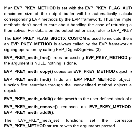
If an
EVP_PKEY_METHOD
is set with the
EVP_PKEY_FLAG_AU
maximum size of the output buffer will be automatically calcul
corresponding EVP methods by the EVP framework. Thus the implem
methods don't need to care about handling the case of returning ou
themselves. For details on the output buffer size, refer to
EVP_PKEY_
The
EVP_PKEY_FLAG_SIGCTX_CUSTOM
is used to indicate the
an
EVP_PKEY_METHOD
is always called by the EVP framework w
signing operation by calling
EVP_DigestSignFinal(3)
.
EVP_PKEY_meth_free()
frees an existing
EVP_PKEY_METHOD
po
the argument is NULL, nothing is done.
EVP_PKEY_meth_copy()
copies an
EVP_PKEY_METHOD
object f
EVP_PKEY_meth_find()
finds an
EVP_PKEY_METHOD
object
function first searches through the user-defined method objects an
objects.
EVP_PKEY_meth_add0()
adds
pmeth
to the user defined stack of
EVP_PKEY_meth_remove()
removes an
EVP_PKEY_METHOD
EVP_PKEY_meth_add0()
.
The EVP_PKEY_meth_set functions set the correspon
EVP_PKEY_METHOD
structure with the arguments passed.