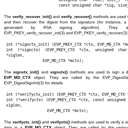
                       const unsigned char *sig
The
verify_recover_init()
and
verify_recover()
methods are used to
and then recover the digest from the signature (for instance, a
generated by RSA signing algorithm). They 
EVP_PKEY_verify_recover_init(3)
and
EVP_PKEY_verify_recover(3)
int (*signctx_init) (EVP_PKEY_CTX *ctx, EVP_MD_CTX *mc
int (*signctx) (EVP_PKEY_CTX *ctx, unsigned char
*siglen,

                EVP_MD_CTX *mctx);
The
signctx_init()
and
signctx()
methods are used to sign a d
EVP_MD_CTX
object. They are called by the EVP_DigestSig
EVP_DigestSignInit(3)
for details.
int (*verifyctx_init) (EVP_PKEY_CTX *ctx, EVP_MD_CTX *
int (*verifyctx) (EVP_PKEY_CTX *ctx, const unsigned 
siglen,

                  EVP_MD_CTX *mctx);
The
verifyctx_init()
and
verifyctx()
methods are used to verify a si
data in a
EVP_MD_CTX
object. They are called by the variou