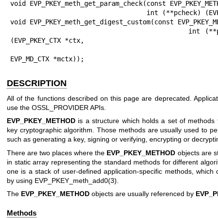
DESCRIPTION
All of the functions described on this page are deprecated. Applica
use the OSSL_PROVIDER APIs.
EVP_PKEY_METHOD
is a structure which holds a set of methods f
key cryptographic algorithm. Those methods are usually used to per
such as generating a key, signing or verifying, encrypting or decrypti
There are two places where the
EVP_PKEY_METHOD
objects are st
in static array representing the standard methods for different algor
one is a stack of user-defined application-specific methods, which
by using
EVP_PKEY_meth_add0(3)
.
The
EVP_PKEY_METHOD
objects are usually referenced by
EVP_P
Methods