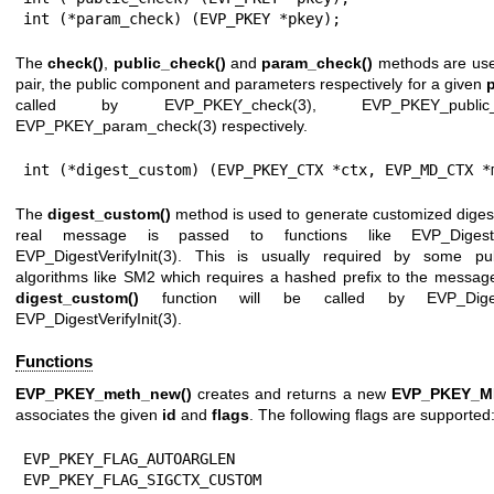
int (*param_check) (EVP_PKEY *pkey);
The
check()
,
public_check()
and
param_check()
methods are used
pair, the public component and parameters respectively for a given
called by
EVP_PKEY_check(3)
,
EVP_PKEY_public_
EVP_PKEY_param_check(3)
respectively.
int (*digest_custom) (EVP_PKEY_CTX *ctx, EVP_MD_CTX *
The
digest_custom()
method is used to generate customized digest
real message is passed to functions like
EVP_Digest
EVP_DigestVerifyInit(3)
. This is usually required by some pub
algorithms like SM2 which requires a hashed prefix to the messag
digest_custom()
function will be called by
EVP_Diges
EVP_DigestVerifyInit(3)
.
Functions
EVP_PKEY_meth_new()
creates and returns a new
EVP_PKEY_
associates the given
id
and
flags
. The following flags are supported
EVP_PKEY_FLAG_AUTOARGLEN

EVP_PKEY_FLAG_SIGCTX_CUSTOM