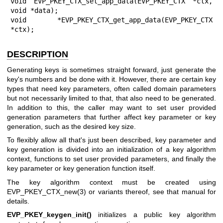
void EVP_PKEY_CTX_set_app_data(EVP_PKEY_CTX *ctx, 
void *data);

void *EVP_PKEY_CTX_get_app_data(EVP_PKEY_CTX 
*ctx);
DESCRIPTION
Generating keys is sometimes straight forward, just generate the
key's numbers and be done with it. However, there are certain key
types that need key parameters, often called domain parameters
but not necessarily limited to that, that also need to be generated.
In addition to this, the caller may want to set user provided
generation parameters that further affect key parameter or key
generation, such as the desired key size.
To flexibly allow all that's just been described, key parameter and
key generation is divided into an initialization of a key algorithm
context, functions to set user provided parameters, and finally the
key parameter or key generation function itself.
The key algorithm context must be created using
EVP_PKEY_CTX_new(3)
or variants thereof, see that manual for
details.
EVP_PKEY_keygen_init()
initializes a public key algorithm