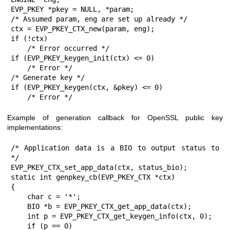
EVP_PKEY *pkey = NULL, *param;

/* Assumed param, eng are set up already */

ctx = EVP_PKEY_CTX_new(param, eng);

if (!ctx)

    /* Error occurred */

if (EVP_PKEY_keygen_init(ctx) <= 0)

    /* Error */

/* Generate key */

if (EVP_PKEY_keygen(ctx, &pkey) <= 0)

    /* Error */
Example of generation callback for OpenSSL public key
implementations:
/* Application data is a BIO to output status to 
*/

EVP_PKEY_CTX_set_app_data(ctx, status_bio);

static int genpkey_cb(EVP_PKEY_CTX *ctx)

{

    char c = '*';

    BIO *b = EVP_PKEY_CTX_get_app_data(ctx);

    int p = EVP_PKEY_CTX_get_keygen_info(ctx, 0);

    if (p == 0)
