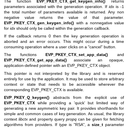
The function
EVP_PKEY_CTX_get_keygen_info()
returns
parameters associated with the generation operation. If
idx
is -1
the total number of parameters available is returned. Any non
negative value returns the value of that parameter.
EVP_PKEY_CTX_gen_keygen_info()
with a nonnegative value
for
idx
should only be called within the generation callback.
If the callback returns 0 then the key generation operation is
aborted and an error occurs. This might occur during a time
consuming operation where a user clicks on a "cancel" button.
The functions
EVP_PKEY_CTX_set_app_data()
and
EVP_PKEY_CTX_get_app_data()
associate an opaque,
application-defined pointer with an EVP_PKEY_CTX object.
This pointer is not interpreted by the library and is reserved
entirely for use by the application. It may be used to store arbitrary
context or state that needs to be accessible wherever the
corresponding EVP_PKEY_CTX is available.
EVP_PKEY_Q_keygen()
abstracts from the explicit use of
EVP_PKEY_CTX
while providing a 'quick' but limited way of
generating a new asymmetric key pair. It provides shorthands for
simple and common cases of key generation. As usual, the library
context
libctx
and property query
propq
can be given for fetching
algorithms from providers. If
type
is
"RSA"
, a
size_t
parameter