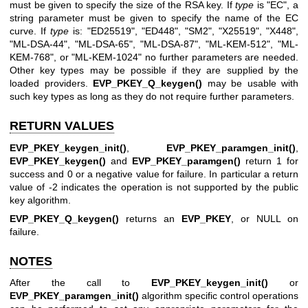
must be given to specify the size of the RSA key. If
type
is
"EC"
, a
string parameter must be given to specify the name of the EC
curve. If
type
is:
"ED25519"
,
"ED448"
,
"SM2"
,
"X25519"
,
"X448"
,
"ML-DSA-44"
,
"ML-DSA-65"
,
"ML-DSA-87"
,
"ML-KEM-512"
,
"ML-
KEM-768"
, or
"ML-KEM-1024"
no further parameters are needed.
Other key types may be possible if they are supplied by the
loaded providers.
EVP_PKEY_Q_keygen()
may be usable with
such key types as long as they do not require further parameters.
RETURN VALUES
EVP_PKEY_keygen_init()
,
EVP_PKEY_paramgen_init()
,
EVP_PKEY_keygen()
and
EVP_PKEY_paramgen()
return 1 for
success and 0 or a negative value for failure. In particular a return
value of -2 indicates the operation is not supported by the public
key algorithm.
EVP_PKEY_Q_keygen()
returns an
EVP_PKEY
, or NULL on
failure.
NOTES
After the call to
EVP_PKEY_keygen_init()
or
EVP_PKEY_paramgen_init()
algorithm specific control operations