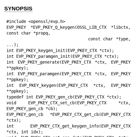
SYNOPSIS
#include <openssl/evp.h>

EVP_PKEY *EVP_PKEY_Q_keygen(OSSL_LIB_CTX *libctx, 
const char *propq,

                            const char *type, 
...);

int EVP_PKEY_keygen_init(EVP_PKEY_CTX *ctx);

int EVP_PKEY_paramgen_init(EVP_PKEY_CTX *ctx);

int EVP_PKEY_generate(EVP_PKEY_CTX *ctx, EVP_PKEY 
**ppkey);

int EVP_PKEY_paramgen(EVP_PKEY_CTX *ctx, EVP_PKEY 
**ppkey);

int EVP_PKEY_keygen(EVP_PKEY_CTX *ctx, EVP_PKEY 
**ppkey);

typedef int EVP_PKEY_gen_cb(EVP_PKEY_CTX *ctx);

void EVP_PKEY_CTX_set_cb(EVP_PKEY_CTX *ctx, 
EVP_PKEY_gen_cb *cb);

EVP_PKEY_gen_cb *EVP_PKEY_CTX_get_cb(EVP_PKEY_CTX 
*ctx);

int EVP_PKEY_CTX_get_keygen_info(EVP_PKEY_CTX 
*ctx, int idx);
