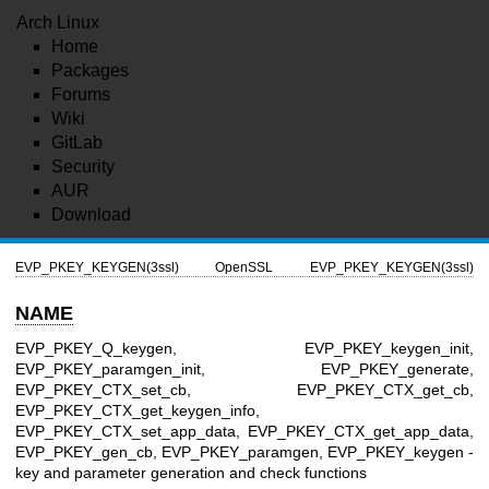
Arch Linux
Home
Packages
Forums
Wiki
GitLab
Security
AUR
Download
EVP_PKEY_KEYGEN(3ssl)
OpenSSL
EVP_PKEY_KEYGEN(3ssl)
NAME
EVP_PKEY_Q_keygen, EVP_PKEY_keygen_init,
EVP_PKEY_paramgen_init, EVP_PKEY_generate,
EVP_PKEY_CTX_set_cb, EVP_PKEY_CTX_get_cb,
EVP_PKEY_CTX_get_keygen_info,
EVP_PKEY_CTX_set_app_data, EVP_PKEY_CTX_get_app_data,
EVP_PKEY_gen_cb, EVP_PKEY_paramgen, EVP_PKEY_keygen -
key and parameter generation and check functions