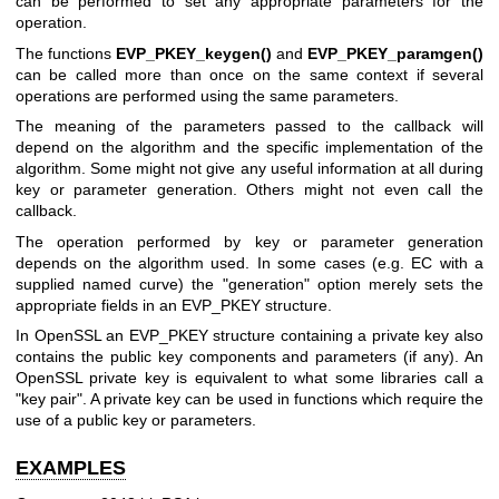
can be performed to set any appropriate parameters for the
operation.
The functions
EVP_PKEY_keygen()
and
EVP_PKEY_paramgen()
can be called more than once on the same context if several
operations are performed using the same parameters.
The meaning of the parameters passed to the callback will
depend on the algorithm and the specific implementation of the
algorithm. Some might not give any useful information at all during
key or parameter generation. Others might not even call the
callback.
The operation performed by key or parameter generation
depends on the algorithm used. In some cases (e.g. EC with a
supplied named curve) the "generation" option merely sets the
appropriate fields in an EVP_PKEY structure.
In OpenSSL an EVP_PKEY structure containing a private key also
contains the public key components and parameters (if any). An
OpenSSL private key is equivalent to what some libraries call a
"key pair". A private key can be used in functions which require the
use of a public key or parameters.
EXAMPLES