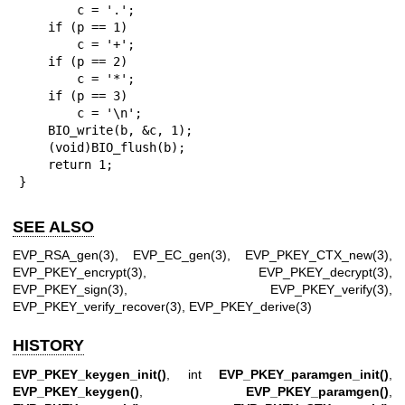
        c = '.';

    if (p == 1)

        c = '+';

    if (p == 2)

        c = '*';

    if (p == 3)

        c = '\n';

    BIO_write(b, &c, 1);

    (void)BIO_flush(b);

    return 1;

}
SEE ALSO
EVP_RSA_gen(3)
,
EVP_EC_gen(3)
,
EVP_PKEY_CTX_new(3)
,
EVP_PKEY_encrypt(3)
,
EVP_PKEY_decrypt(3)
,
EVP_PKEY_sign(3)
,
EVP_PKEY_verify(3)
,
EVP_PKEY_verify_recover(3)
,
EVP_PKEY_derive(3)
HISTORY
EVP_PKEY_keygen_init()
, int
EVP_PKEY_paramgen_init()
,
EVP_PKEY_keygen()
,
EVP_PKEY_paramgen()
,