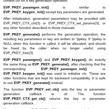
context
ctx
for a key generation operation.
EVP_PKEY_paramgen_init()
is similar to
EVP_PKEY_keygen_init()
except key parameters are generated.
After initialization, generation parameters may be provided with
EVP_PKEY_CTX_ctrl(3)
or
EVP_PKEY_CTX_set_params(3)
, or
any other function described in those manuals.
EVP_PKEY_generate()
performs the generation operation, the
resulting key parameters or key are written to
*ppkey
. If
*ppkey
is
NULL when this function is called, it will be allocated, and should
be freed by the caller when no longer useful, using
EVP_PKEY_free(3)
.
EVP_PKEY_paramgen()
and
EVP_PKEY_keygen()
do exactly
the same thing as
EVP_PKEY_generate()
, after checking that the
corresponding
EVP_PKEY_paramgen_init()
or
EVP_PKEY_keygen_init()
was used to initialize
ctx
. These are
older functions that are kept for backward compatibility. It is safe
to use
EVP_PKEY_generate()
instead.
The function
EVP_PKEY_set_cb()
sets the key or parameter
generation callback to
cb
. The function
EVP_PKEY_CTX_get_cb()
returns the key or parameter
generation callback.