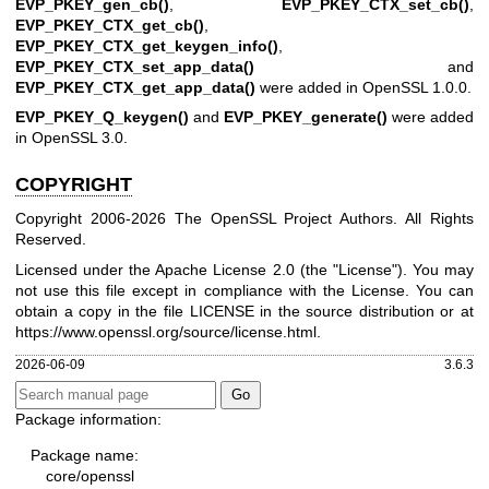
EVP_PKEY_gen_cb()
,
EVP_PKEY_CTX_set_cb()
,
EVP_PKEY_CTX_get_cb()
,
EVP_PKEY_CTX_get_keygen_info()
,
EVP_PKEY_CTX_set_app_data()
and
EVP_PKEY_CTX_get_app_data()
were added in OpenSSL 1.0.0.
EVP_PKEY_Q_keygen()
and
EVP_PKEY_generate()
were added
in OpenSSL 3.0.
COPYRIGHT
Copyright 2006-2026 The OpenSSL Project Authors. All Rights
Reserved.
Licensed under the Apache License 2.0 (the "License"). You may
not use this file except in compliance with the License. You can
obtain a copy in the file LICENSE in the source distribution or at
https://www.openssl.org/source/license.html
.
2026-06-09
3.6.3
Package information:
Package name:
core/openssl