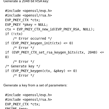
Generate a 2048 bit RSA key:
#include <openssl/evp.h>

#include <openssl/rsa.h>

EVP_PKEY_CTX *ctx;

EVP_PKEY *pkey = NULL;

ctx = EVP_PKEY_CTX_new_id(EVP_PKEY_RSA, NULL);

if (!ctx)

    /* Error occurred */

if (EVP_PKEY_keygen_init(ctx) <= 0)

    /* Error */

if (EVP_PKEY_CTX_set_rsa_keygen_bits(ctx, 2048) <= 
0)

    /* Error */

/* Generate key */

if (EVP_PKEY_keygen(ctx, &pkey) <= 0)

    /* Error */
Generate a key from a set of parameters:
#include <openssl/evp.h>

#include <openssl/rsa.h>

EVP_PKEY_CTX *ctx;

ENGINE *eng;
