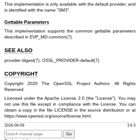
This implementation is only available with the default provider, and
is identified with the name "SM3".
Gettable Parameters
This implementation supports the common gettable parameters
described in
EVP_MD-common(7)
.
SEE ALSO
provider-digest(7)
,
OSSL_PROVIDER-default(7)
COPYRIGHT
Copyright 2020 The OpenSSL Project Authors. All Rights
Reserved.
Licensed under the Apache License 2.0 (the "License"). You may
not use this file except in compliance with the License. You can
obtain a copy in the file LICENSE in the source distribution or at
https://www.openssl.org/source/license.html
.
2026-06-09
3.6.3