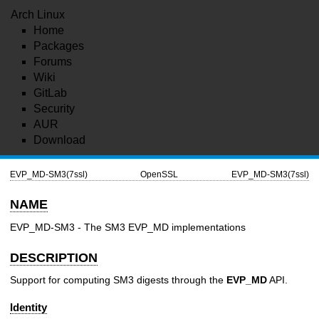
Arch Linux
Home
Packages
Forums
Wiki
GitLab
Security
AUR
Download
EVP_MD-SM3(7ssl)
OpenSSL
EVP_MD-SM3(7ssl)
NAME
EVP_MD-SM3 - The SM3 EVP_MD implementations
DESCRIPTION
Support for computing SM3 digests through the
EVP_MD
API.
Identity