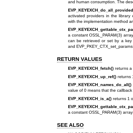
and human consumption. The descri
EVP_KEYEXCH_do_all_provided
activated providers in the library
with the implementation method 
EVP_KEYEXCH_gettable_ctx_pa
a constant
OSSL_PARAM(3)
array
can be retrieved or set by a ke
and
EVP_PKEY_CTX_set_params
RETURN VALUES
EVP_KEYEXCH_fetch()
returns a 
EVP_KEYEXCH_up_ref()
returns 
EVP_KEYEXCH_names_do_all()
value of 0 means that the callback
EVP_KEYEXCH_is_a()
returns 1 
EVP_KEYEXCH_gettable_ctx_pa
a constant
OSSL_PARAM(3)
array
SEE ALSO