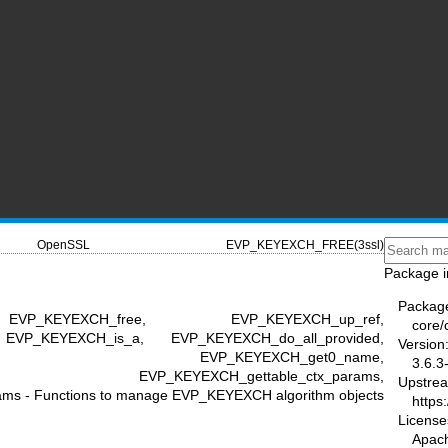
OpenSSL
EVP_KEYEXCH_FREE(3ssl)
Package i
Packag
VP_KEYEXCH_free, EVP_KEYEXCH_up_ref,
core/
 EVP_KEYEXCH_is_a, EVP_KEYEXCH_do_all_provided,
Version
_do_all, EVP_KEYEXCH_get0_name,
3.6.3
iption, EVP_KEYEXCH_gettable_ctx_params,
Upstre
s - Functions to manage EVP_KEYEXCH algorithm objects
https
License
Apac