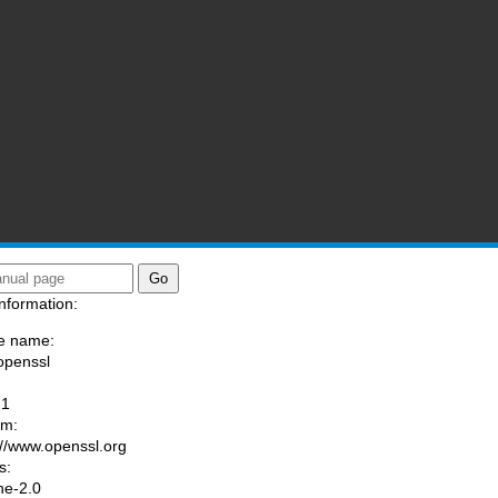
nformation:
e name:
openssl
:
-1
am:
://www.openssl.org
s:
he-2.0