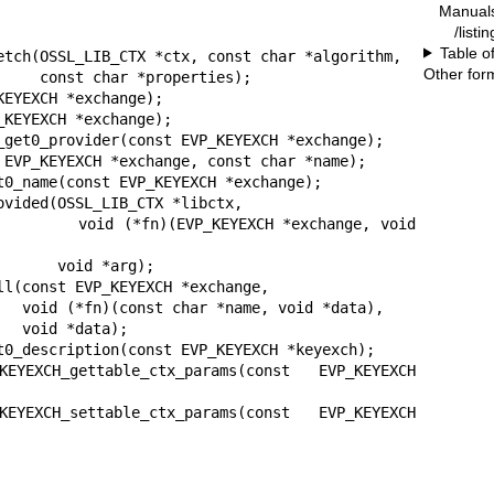
Manual
/listi
Table o
etch(OSSL_LIB_CTX *ctx, const char *algorithm,

Other for
erties);

EYEXCH *exchange);

KEYEXCH *exchange);

_get0_provider(const EVP_KEYEXCH *exchange);

 EVP_KEYEXCH *exchange, const char *name);

t0_name(const EVP_KEYEXCH *exchange);

ovided(OSSL_LIB_CTX *libctx,

CH *exchange, void 
d *arg);

ll(const EVP_KEYEXCH *exchange,

data),

a);

t0_description(const EVP_KEYEXCH *keyexch);

YEXCH_gettable_ctx_params(const EVP_KEYEXCH 
YEXCH_settable_ctx_params(const EVP_KEYEXCH 