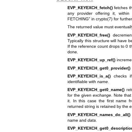
EVP_KEYEXCH_fetch()
fetches t
any provider offering it, withi
FETCHING" in
crypto(7)
for furthe
The returned value must eventuall
EVP_KEYEXCH_free()
decrement
Typically this structure will have 
If the reference count drops to 0 t
done.
EVP_KEYEXCH_up_ref()
incremen
EVP_KEYEXCH_get0_provider()
EVP_KEYEXCH_is_a()
checks i
identifiable with
name
.
EVP_KEYEXCH_get0_name()
ret
for the given
exchange
. Note tha
it. In this case the first name f
returned string is retained by the
e
EVP_KEYEXCH_names_do_all()
name and
data
.
EVP_KEYEXCH_get0_descriptio