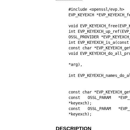
#include <openssl/evp.h>

EVP_KEYEXCH *EVP_KEYEXCH_f
                               const char *prop
void EVP_KEYEXCH_free(EVP_K
int EVP_KEYEXCH_up_ref(EVP_
OSSL_PROVIDER *EVP_KEYEXCH
int EVP_KEYEXCH_is_a(const
const char *EVP_KEYEXCH_ge
void EVP_KEYEXCH_do_all_pr
                                 void (*fn)(EVP_KEYEX
*arg),

                                 voi
int EVP_KEYEXCH_names_do_a
                             void (*fn)(const char *name, void *
                             void *dat
const char *EVP_KEYEXCH_ge
const OSSL_PARAM *EVP_KE
*keyexch);

const OSSL_PARAM *EVP_KE
*keyexch);
DESCRIPTION