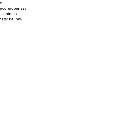
s:
ng/core/openssl/
f contents
mats:
txt
,
raw