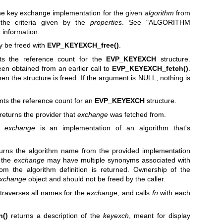
he key exchange implementation for the given
algorithm
from
n the criteria given by the
properties
. See "ALGORITHM
r information.
y be freed with
EVP_KEYEXCH_free()
.
s the reference count for the
EVP_KEYEXCH
structure.
been obtained from an earlier call to
EVP_KEYEXCH_fetch()
.
hen the structure is freed. If the argument is NULL, nothing is
ts the reference count for an
EVP_KEYEXCH
structure.
returns the provider that
exchange
was fetched from.
f
exchange
is an implementation of an algorithm that's
urns the algorithm name from the provided implementation
t the
exchange
may have multiple synonyms associated with
rom the algorithm definition is returned. Ownership of the
xchange
object and should not be freed by the caller.
traverses all names for the
exchange
, and calls
fn
with each
n()
returns a description of the
keyexch
, meant for display