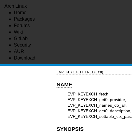
Arch Linux
Home
Packages
Forums
Wiki
GitLab
Security
AUR
Download
EVP_KEYEXCH_FREE(3ssl)
NAME
EVP_KEYEXCH_fetch, E
EVP_KEYEXCH_get0_provider,
EVP_KEYEXCH_names
EVP_KEYEXCH_get0_descr
EVP_KEYEXCH_settable_ctx_param
SYNOPSIS