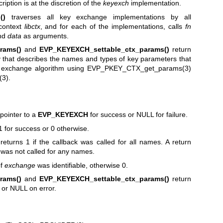
ption is at the discretion of the
keyexch
implementation.
()
traverses all key exchange implementations by all
 context
libctx
, and for each of the implementations, calls
fn
and
data
as arguments.
rams()
and
EVP_KEYEXCH_settable_ctx_params()
return
 that describes the names and types of key parameters that
y exchange algorithm using
EVP_PKEY_CTX_get_params(3)
(3)
.
pointer to a
EVP_KEYEXCH
for success or NULL for failure.
1 for success or 0 otherwise.
returns 1 if the callback was called for all names. A return
 was not called for any names.
of
exchange
was identifiable, otherwise 0.
rams()
and
EVP_KEYEXCH_settable_ctx_params()
return
 or NULL on error.