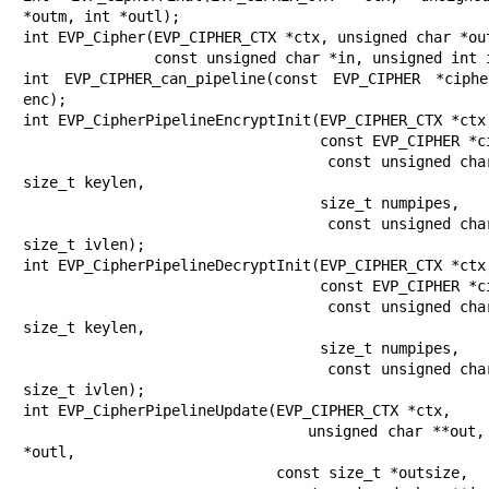
*outm, int *outl);

int EVP_Cipher(EVP_CIPHER_CTX *ctx, unsigned char *out
               const unsigned char *in, unsigned int inl);

int EVP_CIPHER_can_pipeline(const EVP_CIPHER *ciphe
enc);

int EVP_CipherPipelineEncryptInit(EVP_CIPHER_CTX *ctx,
                                  const EVP_CIPHER *cipher,

                                  const unsigned char *key, 
size_t keylen,

                                  size_t numpipes,

                                  const unsigned char **iv, 
size_t ivlen);

int EVP_CipherPipelineDecryptInit(EVP_CIPHER_CTX *ctx,
                                  const EVP_CIPHER *cipher,

                                  const unsigned char *key, 
size_t keylen,

                                  size_t numpipes,

                                  const unsigned char **iv, 
size_t ivlen);

int EVP_CipherPipelineUpdate(EVP_CIPHER_CTX *ctx,

                             unsigned char **out, size_t 
*outl,

                             const size_t *outsize,
