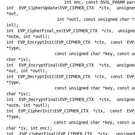
                        int enc, const OSSL_PARAM params[]);

int EVP_CipherUpdate(EVP_CIPHER_CTX *ctx, unsigne
*out,

                     int *outl, const unsigned char *in, int 
inl);

int EVP_CipherFinal_ex(EVP_CIPHER_CTX *ctx, unsigne
*outm, int *outl);

int EVP_EncryptInit(EVP_CIPHER_CTX *ctx, const EVP_
*type,

                    const unsigned char *key, const unsigned 
char *iv);

int EVP_EncryptFinal(EVP_CIPHER_CTX *ctx, unsigne
*out, int *outl);

int EVP_DecryptInit(EVP_CIPHER_CTX *ctx, const EVP_
*type,

                    const unsigned char *key, const unsigned 
char *iv);

int EVP_DecryptFinal(EVP_CIPHER_CTX *ctx, unsigne
*outm, int *outl);

int EVP_CipherInit(EVP_CIPHER_CTX *ctx, const EVP_
*type,

                   const unsigned char *key, const unsigned 
char *iv, int enc);

int EVP_CipherFinal(EVP_CIPHER_CTX *ctx, unsigne