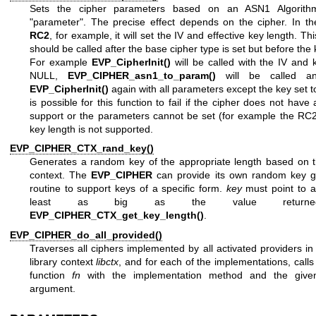
Sets the cipher parameters based on an ASN1 AlgorithmI
"parameter". The precise effect depends on the cipher. In th
RC2
, for example, it will set the IV and effective key length. Thi
should be called after the base cipher type is set but before the k
For example
EVP_CipherInit()
will be called with the IV and 
NULL,
EVP_CIPHER_asn1_to_param()
will be called and
EVP_CipherInit()
again with all parameters except the key set t
is possible for this function to fail if the cipher does not hav
support or the parameters cannot be set (for example the RC2
key length is not supported.
EVP_CIPHER_CTX_rand_key()
Generates a random key of the appropriate length based on t
context. The
EVP_CIPHER
can provide its own random key g
routine to support keys of a specific form.
key
must point to a
least as big as the value return
EVP_CIPHER_CTX_get_key_length()
.
EVP_CIPHER_do_all_provided()
Traverses all ciphers implemented by all activated providers in
library context
libctx
, and for each of the implementations, calls
function
fn
with the implementation method and the giv
argument.