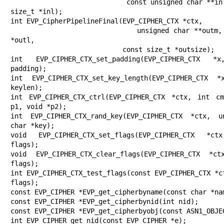
                             const unsigned char **in, const 
size_t *inl);

int EVP_CipherPipelineFinal(EVP_CIPHER_CTX *ctx,

                            unsigned char **outm, size_t 
*outl,

                            const size_t *outsize);

int EVP_CIPHER_CTX_set_padding(EVP_CIPHER_CTX *x
padding);

int EVP_CIPHER_CTX_set_key_length(EVP_CIPHER_CTX *
keylen);

int EVP_CIPHER_CTX_ctrl(EVP_CIPHER_CTX *ctx, int cm
p1, void *p2);

int EVP_CIPHER_CTX_rand_key(EVP_CIPHER_CTX *ctx, un
char *key);

void EVP_CIPHER_CTX_set_flags(EVP_CIPHER_CTX *ct
flags);

void EVP_CIPHER_CTX_clear_flags(EVP_CIPHER_CTX *ct
flags);

int EVP_CIPHER_CTX_test_flags(const EVP_CIPHER_CTX *ct
flags);

const EVP_CIPHER *EVP_get_cipherbyname(const char *nam
const EVP_CIPHER *EVP_get_cipherbynid(int nid);

const EVP_CIPHER *EVP_get_cipherbyobj(const ASN1_OBJEC
int EVP_CIPHER_get_nid(const EVP_CIPHER *e);
