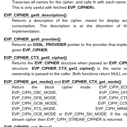
Traverses all names for the
cipher
, and calls
fn
with each name
This is only useful with fetched
EVP_CIPHER
s.
EVP_CIPHER_get0_description()
Returns a description of the cipher, meant for display 
consumption. The description is at the discretion of t
implementation.
EVP_CIPHER_get0_provider()
Returns an
OSSL_PROVIDER
pointer to the provider that impl
given
EVP_CIPHER
.
EVP_CIPHER_CTX_get0_cipher()
Returns the
EVP_CIPHER
structure when passed an
EVP_CIP
structure.
EVP_CIPHER_CTX_get1_cipher()
is the same ex
ownership is passed to the caller. Both functions return NULL on 
EVP_CIPHER_get_mode()
and
EVP_CIPHER_CTX_get_mode()
Return the block cipher mode: EVP_CIPH_EC
EVP_CIPH_CBC_MODE, EVP_CIPH_CFB_
EVP_CIPH_OFB_MODE, EVP_CIPH_CTR_
EVP_CIPH_GCM_MODE, EVP_CIPH_CCM_
EVP_CIPH_XTS_MODE, EVP_CIPH_WRAP_
EVP_CIPH_OCB_MODE or EVP_CIPH_SIV_MODE. If the cip
stream cipher then EVP_CIPH_STREAM_CIPHER is returned.
EVP_CIPHER_get_flags()