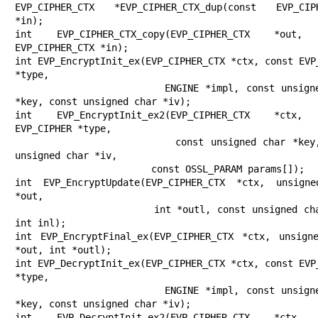
EVP_CIPHER_CTX *EVP_CIPHER_CTX_dup(const EVP_CIPH
*in);

int EVP_CIPHER_CTX_copy(EVP_CIPHER_CTX *out, 
EVP_CIPHER_CTX *in);

int EVP_EncryptInit_ex(EVP_CIPHER_CTX *ctx, const EVP_
*type,

                       ENGINE *impl, const unsigned char 
*key, const unsigned char *iv);

int EVP_EncryptInit_ex2(EVP_CIPHER_CTX *ctx, 
EVP_CIPHER *type,

                        const unsigned char *key, const 
unsigned char *iv,

                        const OSSL_PARAM params[]);

int EVP_EncryptUpdate(EVP_CIPHER_CTX *ctx, unsigne
*out,

                      int *outl, const unsigned char *in, 
int inl);

int EVP_EncryptFinal_ex(EVP_CIPHER_CTX *ctx, unsigne
*out, int *outl);

int EVP_DecryptInit_ex(EVP_CIPHER_CTX *ctx, const EVP_
*type,

                       ENGINE *impl, const unsigned char 
*key, const unsigned char *iv);

int EVP_DecryptInit_ex2(EVP_CIPHER_CTX *ctx, 