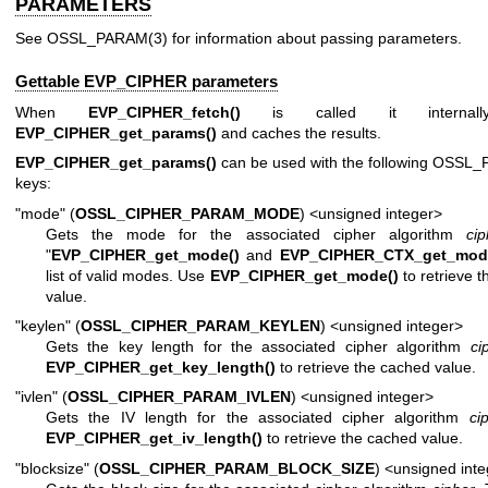
PARAMETERS
See
OSSL_PARAM(3)
for information about passing parameters.
Gettable EVP_CIPHER parameters
When
EVP_CIPHER_fetch()
is called it internall
EVP_CIPHER_get_params()
and caches the results.
EVP_CIPHER_get_params()
can be used with the following
OSSL_
keys:
"mode" (
OSSL_CIPHER_PARAM_MODE
) <unsigned integer>
Gets the mode for the associated cipher algorithm
cip
"
EVP_CIPHER_get_mode()
and
EVP_CIPHER_CTX_get_mod
list of valid modes. Use
EVP_CIPHER_get_mode()
to retrieve 
value.
"keylen" (
OSSL_CIPHER_PARAM_KEYLEN
) <unsigned integer>
Gets the key length for the associated cipher algorithm
ci
EVP_CIPHER_get_key_length()
to retrieve the cached value.
"ivlen" (
OSSL_CIPHER_PARAM_IVLEN
) <unsigned integer>
Gets the IV length for the associated cipher algorithm
ci
EVP_CIPHER_get_iv_length()
to retrieve the cached value.
"blocksize" (
OSSL_CIPHER_PARAM_BLOCK_SIZE
) <unsigned int