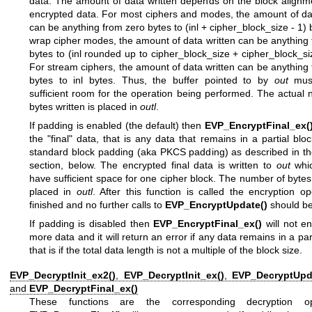
data. The amount of data written depends on the block alignm
encrypted data. For most ciphers and modes, the amount of da
can be anything from zero bytes to (inl + cipher_block_size - 1) 
wrap cipher modes, the amount of data written can be anything
bytes to (inl rounded up to cipher_block_size + cipher_block_si
For stream ciphers, the amount of data written can be anything
bytes to inl bytes. Thus, the buffer pointed to by
out
must
sufficient room for the operation being performed. The actual
bytes written is placed in
outl
.
If padding is enabled (the default) then
EVP_EncryptFinal_ex(
the "final" data, that is any data that remains in a partial bloc
standard block padding (aka PKCS padding) as described in 
section, below. The encrypted final data is written to
out
whic
have sufficient space for one cipher block. The number of bytes 
placed in
outl
. After this function is called the encryption op
finished and no further calls to
EVP_EncryptUpdate()
should b
If padding is disabled then
EVP_EncryptFinal_ex()
will not e
more data and it will return an error if any data remains in a part
that is if the total data length is not a multiple of the block size.
EVP_DecryptInit_ex2()
,
EVP_DecryptInit_ex()
,
EVP_DecryptUpd
and
EVP_DecryptFinal_ex()
These functions are the corresponding decryption ope