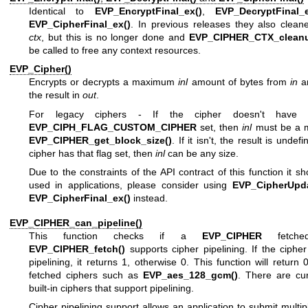
Identical to
EVP_EncryptFinal_ex()
,
EVP_DecryptFinal_e
EVP_CipherFinal_ex()
. In previous releases they also clean
ctx
, but this is no longer done and
EVP_CIPHER_CTX_cleanu
be called to free any context resources.
EVP_Cipher()
Encrypts or decrypts a maximum
inl
amount of bytes from
in
an
the result in
out
.
For legacy ciphers - If the cipher doesn't have 
EVP_CIPH_FLAG_CUSTOM_CIPHER
set, then
inl
must be a mu
EVP_CIPHER_get_block_size()
. If it isn't, the result is undefi
cipher has that flag set, then
inl
can be any size.
Due to the constraints of the API contract of this function it sh
used in applications, please consider using
EVP_CipherUpda
EVP_CipherFinal_ex()
instead.
EVP_CIPHER_can_pipeline()
This function checks if a
EVP_CIPHER
fetche
EVP_CIPHER_fetch()
supports cipher pipelining. If the ciphe
pipelining, it returns 1, otherwise 0. This function will return 
fetched ciphers such as
EVP_aes_128_gcm()
. There are cur
built-in ciphers that support pipelining.
Cipher pipelining support allows an application to submit multi