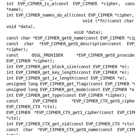
int EVP_CIPHER_is_a(const EVP_CIPHER *cipher, cons
*name);

int EVP_CIPHER_names_do_all(const EVP_CIPHER *cipher,

                            void (*fn)(const char *name, 
void *data),

                            void *data);

const char *EVP_CIPHER_get0_name(const EVP_CIPHER *cip
const char *EVP_CIPHER_get0_description(const EVP_
*cipher);

const OSSL_PROVIDER *EVP_CIPHER_get0_provider(
EVP_CIPHER *cipher);

int EVP_CIPHER_get_block_size(const EVP_CIPHER *e);

int EVP_CIPHER_get_key_length(const EVP_CIPHER *e);

int EVP_CIPHER_get_iv_length(const EVP_CIPHER *e);

unsigned long EVP_CIPHER_get_flags(const EVP_CIPHER *e
unsigned long EVP_CIPHER_get_mode(const EVP_CIPHER *e)
int EVP_CIPHER_get_type(const EVP_CIPHER *cipher);

const EVP_CIPHER *EVP_CIPHER_CTX_get0_cipher(
EVP_CIPHER_CTX *ctx);

EVP_CIPHER *EVP_CIPHER_CTX_get1_cipher(const EVP_CIPH
*ctx);

int EVP_CIPHER_CTX_get_nid(const EVP_CIPHER_CTX *ctx);
const char *EVP_CIPHER_CTX_get0_name(const EVP_CIPH