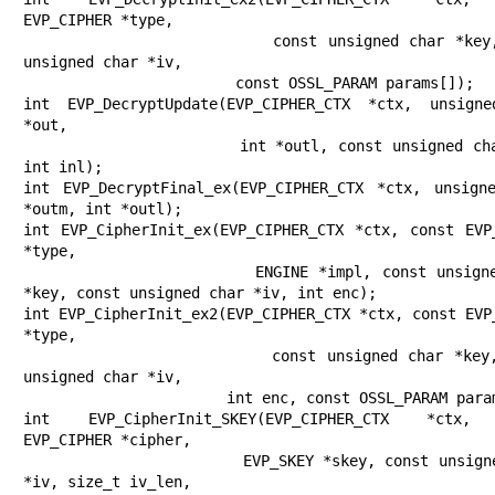
EVP_CIPHER *type,

                        const unsigned char *key, const 
unsigned char *iv,

                        const OSSL_PARAM params[]);

int EVP_DecryptUpdate(EVP_CIPHER_CTX *ctx, unsigne
*out,

                      int *outl, const unsigned char *in, 
int inl);

int EVP_DecryptFinal_ex(EVP_CIPHER_CTX *ctx, unsigne
*outm, int *outl);

int EVP_CipherInit_ex(EVP_CIPHER_CTX *ctx, const EVP_
*type,

                      ENGINE *impl, const unsigned char 
*key, const unsigned char *iv, int enc);

int EVP_CipherInit_ex2(EVP_CIPHER_CTX *ctx, const EVP_
*type,

                       const unsigned char *key, const 
unsigned char *iv,

                       int enc, const OSSL_PARAM params[]);

int EVP_CipherInit_SKEY(EVP_CIPHER_CTX *ctx, 
EVP_CIPHER *cipher,

                        EVP_SKEY *skey, const unsigned char 
*iv, size_t iv_len,
