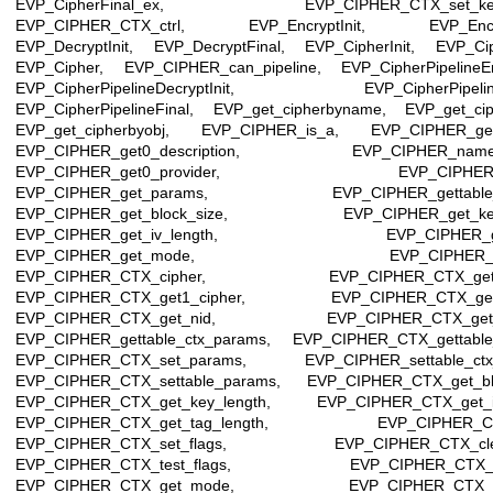
EVP_CipherFinal_ex, EVP_CIPHER_CTX_set_key_
EVP_CIPHER_CTX_ctrl, EVP_EncryptInit, EVP_Encryp
EVP_DecryptInit, EVP_DecryptFinal, EVP_CipherInit, EVP_Cip
EVP_Cipher, EVP_CIPHER_can_pipeline, EVP_CipherPipelineEnc
EVP_CipherPipelineDecryptInit, EVP_CipherPipeline
EVP_CipherPipelineFinal, EVP_get_cipherbyname, EVP_get_cip
EVP_get_cipherbyobj, EVP_CIPHER_is_a, EVP_CIPHER_ge
EVP_CIPHER_get0_description, EVP_CIPHER_names_
EVP_CIPHER_get0_provider, EVP_CIPHER_ge
EVP_CIPHER_get_params, EVP_CIPHER_gettable_
EVP_CIPHER_get_block_size, EVP_CIPHER_get_key_
EVP_CIPHER_get_iv_length, EVP_CIPHER_get_
EVP_CIPHER_get_mode, EVP_CIPHER_get_
EVP_CIPHER_CTX_cipher, EVP_CIPHER_CTX_get0_
EVP_CIPHER_CTX_get1_cipher, EVP_CIPHER_CTX_get
EVP_CIPHER_CTX_get_nid, EVP_CIPHER_CTX_get_
EVP_CIPHER_gettable_ctx_params, EVP_CIPHER_CTX_gettable
EVP_CIPHER_CTX_set_params, EVP_CIPHER_settable_ctx
EVP_CIPHER_CTX_settable_params, EVP_CIPHER_CTX_get_blo
EVP_CIPHER_CTX_get_key_length, EVP_CIPHER_CTX_get_iv
EVP_CIPHER_CTX_get_tag_length, EVP_CIPHER_CTX
EVP_CIPHER_CTX_set_flags, EVP_CIPHER_CTX_clear
EVP_CIPHER_CTX_test_flags, EVP_CIPHER_CTX_ge
EVP_CIPHER_CTX_get_mode, EVP_CIPHER_CTX_ge