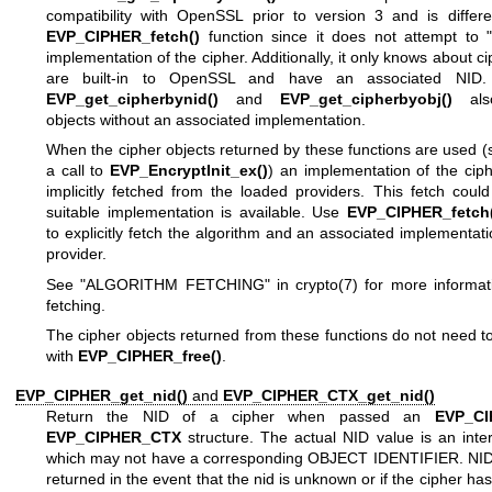
compatibility with OpenSSL prior to version 3 and is differe
EVP_CIPHER_fetch()
function since it does not attempt to "
implementation of the cipher. Additionally, it only knows about ci
are built-in to OpenSSL and have an associated NID. S
EVP_get_cipherbynid()
and
EVP_get_cipherbyobj()
also
objects without an associated implementation.
When the cipher objects returned by these functions are used (
a call to
EVP_EncryptInit_ex()
) an implementation of the ciph
implicitly fetched from the loaded providers. This fetch could 
suitable implementation is available. Use
EVP_CIPHER_fetch(
to explicitly fetch the algorithm and an associated implementat
provider.
See "ALGORITHM FETCHING" in
crypto(7)
for more informat
fetching.
The cipher objects returned from these functions do not need t
with
EVP_CIPHER_free()
.
EVP_CIPHER_get_nid()
and
EVP_CIPHER_CTX_get_nid()
Return the NID of a cipher when passed an
EVP_CI
EVP_CIPHER_CTX
structure. The actual NID value is an inte
which may not have a corresponding OBJECT IDENTIFIER. NID
returned in the event that the nid is unknown or if the cipher ha