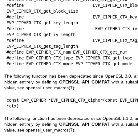
#define EVP_CIPHER_CTX_block_s
EVP_CIPHER_CTX_get_block_size

#define EVP_CIPHER_CTX_key_len
EVP_CIPHER_CTX_get_key_length

#define EVP_CIPHER_CTX_iv_len
EVP_CIPHER_CTX_get_iv_length

#define EVP_CIPHER_CTX_tag_len
EVP_CIPHER_CTX_get_tag_length

#define EVP_CIPHER_CTX_num EVP_CIPHER_CTX_get_num

#define EVP_CIPHER_CTX_type EVP_CIPHER_CTX_get_type

#define EVP_CIPHER_CTX_mode EVP_CIPHER_CTX_get_mode
The following function has been deprecated since OpenSSL 3.0, a
hidden entirely by defining
OPENSSL_API_COMPAT
with a suitab
value, see
openssl_user_macros(7)
:
const EVP_CIPHER *EVP_CIPHER_CTX_cipher(const EVP_CIPH
*ctx);
The following function has been deprecated since OpenSSL 1.1.0, a
hidden entirely by defining
OPENSSL_API_COMPAT
with a suitab
value, see
openssl_user_macros(7)
: