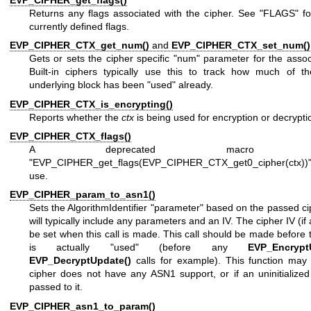
Returns any flags associated with the cipher. See "FLAGS" for
currently defined flags.
EVP_CIPHER_CTX_get_num()
and
EVP_CIPHER_CTX_set_num()
Gets or sets the cipher specific "num" parameter for the asso
Built-in ciphers typically use this to track how much of th
underlying block has been "used" already.
EVP_CIPHER_CTX_is_encrypting()
Reports whether the
ctx
is being used for encryption or decrypti
EVP_CIPHER_CTX_flags()
A deprecated macro cal
"EVP_CIPHER_get_flags(EVP_CIPHER_CTX_get0_cipher(ctx))
use.
EVP_CIPHER_param_to_asn1()
Sets the AlgorithmIdentifier "parameter" based on the passed ci
will typically include any parameters and an IV. The cipher IV (if
be set when this call is made. This call should be made before 
is actually "used" (before any
EVP_Encrypt
EVP_DecryptUpdate()
calls for example). This function may f
cipher does not have any ASN1 support, or if an uninitialized
passed to it.
EVP_CIPHER_asn1_to_param()