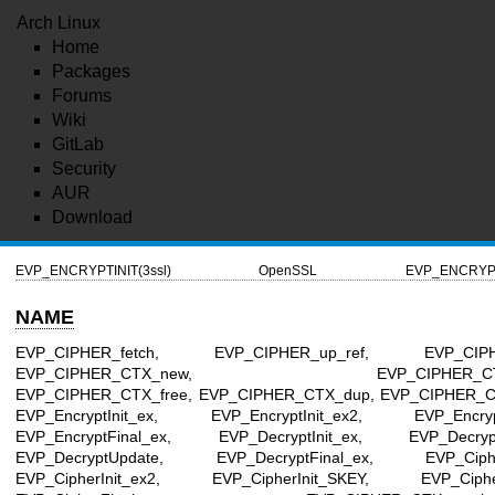
Arch Linux
Home
Packages
Forums
Wiki
GitLab
Security
AUR
Download
EVP_ENCRYPTINIT(3ssl)
OpenSSL
EVP_ENCRYPTI
NAME
EVP_CIPHER_fetch, EVP_CIPHER_up_ref, EVP_CIPHE
EVP_CIPHER_CTX_new, EVP_CIPHER_CTX_r
EVP_CIPHER_CTX_free, EVP_CIPHER_CTX_dup, EVP_CIPHER_C
EVP_EncryptInit_ex, EVP_EncryptInit_ex2, EVP_Encryp
EVP_EncryptFinal_ex, EVP_DecryptInit_ex, EVP_DecryptI
EVP_DecryptUpdate, EVP_DecryptFinal_ex, EVP_Cipher
EVP_CipherInit_ex2, EVP_CipherInit_SKEY, EVP_Ciphe