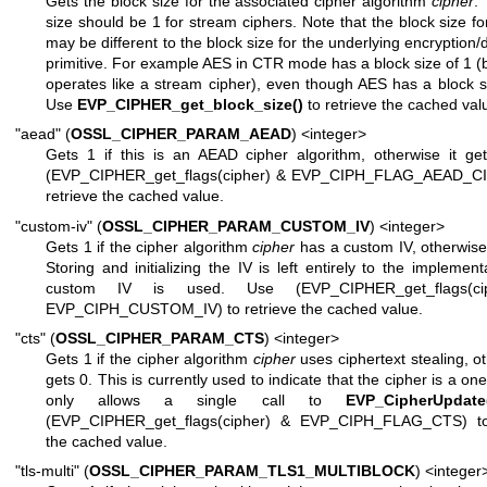
Gets the block size for the associated cipher algorithm
cipher
.
size should be 1 for stream ciphers. Note that the block size fo
may be different to the block size for the underlying encryption/
primitive. For example AES in CTR mode has a block size of 1 (
operates like a stream cipher), even though AES has a block s
Use
EVP_CIPHER_get_block_size()
to retrieve the cached val
"aead" (
OSSL_CIPHER_PARAM_AEAD
) <integer>
Gets 1 if this is an AEAD cipher algorithm, otherwise it ge
(EVP_CIPHER_get_flags(cipher) & EVP_CIPH_FLAG_AEAD_CI
retrieve the cached value.
"custom-iv" (
OSSL_CIPHER_PARAM_CUSTOM_IV
) <integer>
Gets 1 if the cipher algorithm
cipher
has a custom IV, otherwise 
Storing and initializing the IV is left entirely to the implementa
custom IV is used. Use (EVP_CIPHER_get_flags(ci
EVP_CIPH_CUSTOM_IV) to retrieve the cached value.
"cts" (
OSSL_CIPHER_PARAM_CTS
) <integer>
Gets 1 if the cipher algorithm
cipher
uses ciphertext stealing, ot
gets 0. This is currently used to indicate that the cipher is a one
only allows a single call to
EVP_CipherUpdate
(EVP_CIPHER_get_flags(cipher) & EVP_CIPH_FLAG_CTS) to 
the cached value.
"tls-multi" (
OSSL_CIPHER_PARAM_TLS1_MULTIBLOCK
) <integer