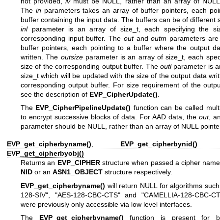
not provided,
iv
must be NULL, rather than an array of NULL 
The
in
parameters takes an array of buffer pointers, each poi
buffer containing the input data. The buffers can be of different 
inl
parameter is an array of size_t, each specifying the si
corresponding input buffer. The
out
and
outm
parameters are 
buffer pointers, each pointing to a buffer where the output da
written. The
outsize
parameter is an array of size_t, each spec
size of the corresponding output buffer. The
outl
parameter is a
size_t which will be updated with the size of the output data writ
corresponding output buffer. For size requirement of the outpu
see the description of
EVP_CipherUpdate()
.
The
EVP_CipherPipelineUpdate()
function can be called mult
to encrypt successive blocks of data. For AAD data, the
out
, a
parameter should be NULL, rather than an array of NULL pointe
EVP_get_cipherbyname()
,
EVP_get_cipherbynid()
a
EVP_get_cipherbyobj()
Returns an
EVP_CIPHER
structure when passed a cipher name,
NID
or an
ASN1_OBJECT
structure respectively.
EVP_get_cipherbyname()
will return NULL for algorithms suc
128-SIV", "AES-128-CBC-CTS" and "CAMELLIA-128-CBC-CT
were previously only accessible via low level interfaces.
The
EVP_get_cipherbyname()
function is present for b