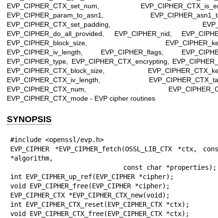
EVP_CIPHER_CTX_set_num, EVP_CIPHER_CTX_is_encr
EVP_CIPHER_param_to_asn1, EVP_CIPHER_asn1_to
EVP_CIPHER_CTX_set_padding, EVP_enc_
EVP_CIPHER_do_all_provided, EVP_CIPHER_nid, EVP_CIPH
EVP_CIPHER_block_size, EVP_CIPHER_key_l
EVP_CIPHER_iv_length, EVP_CIPHER_flags, EVP_CIPHE
EVP_CIPHER_type, EVP_CIPHER_CTX_encrypting, EVP_CIPHER_
EVP_CIPHER_CTX_block_size, EVP_CIPHER_CTX_key_
EVP_CIPHER_CTX_iv_length, EVP_CIPHER_CTX_tag_
EVP_CIPHER_CTX_num, EVP_CIPHER_CTX_
EVP_CIPHER_CTX_mode - EVP cipher routines
SYNOPSIS
#include <openssl/evp.h>

EVP_CIPHER *EVP_CIPHER_fetch(OSSL_LIB_CTX *ctx, cons
*algorithm,

                             const char *properties);

int EVP_CIPHER_up_ref(EVP_CIPHER *cipher);

void EVP_CIPHER_free(EVP_CIPHER *cipher);

EVP_CIPHER_CTX *EVP_CIPHER_CTX_new(void);

int EVP_CIPHER_CTX_reset(EVP_CIPHER_CTX *ctx);

void EVP_CIPHER_CTX_free(EVP_CIPHER_CTX *ctx);
