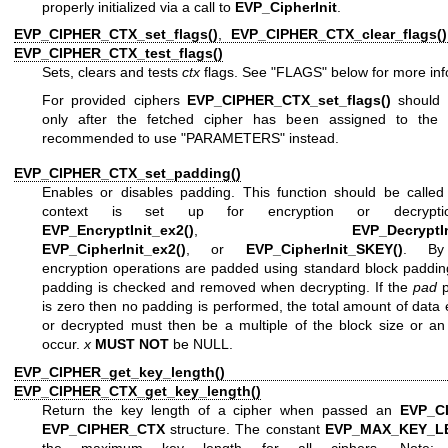
properly initialized via a call to
EVP_CipherInit
.
EVP_CIPHER_CTX_set_flags()
,
EVP_CIPHER_CTX_clear_flags()
EVP_CIPHER_CTX_test_flags()
Sets, clears and tests
ctx
flags. See "FLAGS" below for more inf
For provided ciphers
EVP_CIPHER_CTX_set_flags()
should 
only after the fetched cipher has been assigned to the
recommended to use "PARAMETERS" instead.
EVP_CIPHER_CTX_set_padding()
Enables or disables padding. This function should be called 
context is set up for encryption or decrypti
EVP_EncryptInit_ex2()
,
EVP_DecryptIn
EVP_CipherInit_ex2()
, or
EVP_CipherInit_SKEY()
. By 
encryption operations are padded using standard block paddin
padding is checked and removed when decrypting. If the
pad
p
is zero then no padding is performed, the total amount of data
or decrypted must then be a multiple of the block size or an 
occur.
x
MUST
NOT
be NULL.
EVP_CIPHER_get_key_length()
an
EVP_CIPHER_CTX_get_key_length()
Return the key length of a cipher when passed an
EVP_C
EVP_CIPHER_CTX
structure. The constant
EVP_MAX_KEY_L
the maximum key length for all ciphers. Note: a