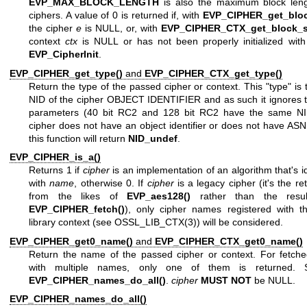
EVP_MAX_BLOCK_LENGTH
is also the maximum block lengt
ciphers. A value of 0 is returned if, with
EVP_CIPHER_get_bloc
the cipher
e
is NULL, or, with
EVP_CIPHER_CTX_get_block_si
context
ctx
is NULL or has not been properly initialized with 
EVP_CipherInit
.
EVP_CIPHER_get_type()
and
EVP_CIPHER_CTX_get_type()
Return the type of the passed cipher or context. This "type" is 
NID of the cipher OBJECT IDENTIFIER and as such it ignores t
parameters (40 bit RC2 and 128 bit RC2 have the same NID
cipher does not have an object identifier or does not have AS
this function will return
NID_undef
.
EVP_CIPHER_is_a()
Returns 1 if
cipher
is an implementation of an algorithm that's id
with
name
, otherwise 0. If
cipher
is a legacy cipher (it's the re
from the likes of
EVP_aes128()
rather than the resu
EVP_CIPHER_fetch()
), only cipher names registered with th
library context (see
OSSL_LIB_CTX(3)
) will be considered.
EVP_CIPHER_get0_name()
and
EVP_CIPHER_CTX_get0_name()
Return the name of the passed cipher or context. For fetche
with multiple names, only one of them is returned. 
EVP_CIPHER_names_do_all()
.
cipher
MUST NOT
be NULL.
EVP_CIPHER_names_do_all()