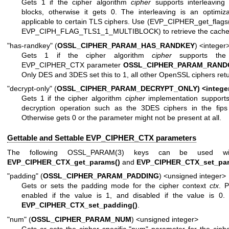
Gets 1 if the cipher algorithm
cipher
supports interleaving 
blocks, otherwise it gets 0. The interleaving is an optimiza
applicable to certain TLS ciphers. Use (EVP_CIPHER_get_flags
EVP_CIPH_FLAG_TLS1_1_MULTIBLOCK) to retrieve the cached
"has-randkey" (
OSSL_CIPHER_PARAM_HAS_RANDKEY
) <integer
Gets 1 if the cipher algorithm
cipher
supports the 
EVP_CIPHER_CTX parameter
OSSL_CIPHER_PARAM_RAND
Only DES and 3DES set this to 1, all other OpenSSL ciphers retu
"decrypt-only" (
OSSL_CIPHER_PARAM_DECRYPT_ONLY) <intege
Gets 1 if the cipher algorithm
cipher
implementation supports
decryption operation such as the 3DES ciphers in the fips 
Otherwise gets 0 or the parameter might not be present at all.
Gettable and Settable EVP_CIPHER_CTX parameters
The following
OSSL_PARAM(3)
keys can be used wit
EVP_CIPHER_CTX_get_params()
and
EVP_CIPHER_CTX_set_par
"padding" (
OSSL_CIPHER_PARAM_PADDING
) <unsigned integer>
Gets or sets the padding mode for the cipher context
ctx
. P
enabled if the value is 1, and disabled if the value is 0.
EVP_CIPHER_CTX_set_padding()
.
"num" (
OSSL_CIPHER_PARAM_NUM
) <unsigned integer>
Gets or sets the cipher specific "num" parameter for the ciph