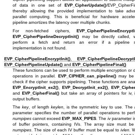
of data in one set of
EVP_CipherUpdate()
/EVP_CipherFin
thereby allowing the provided implementation to take adv
parallel computing. This is beneficial for hardware accele
pipeline amortizes the latency over multiple chunks.
For non-fetched ciphers,
EVP_CipherPipelineEncryptIn
EVP_CipherPipelineDecryptInit()
may be directly called, w
perform a fetch and return an error if a pipeline s
implementation is not found.
EVP_CipherPipelineEncryptInit()
,
EVP_CipherPipelineDecryptIn
EVP_CipherPipelineUpdate()
and
EVP_CipherPipelineFinal()
These functions can be used to perform multiple encryption or 
operations in parallel.
EVP_CIPHER_can_pipeline()
may be c
check if the cipher supports pipelining. These functions are an
EVP_EncryptInit_ex2()
,
EVP_DecryptInit_ex2()
,
EVP_Cipher
and
EVP_CipherFinal()
but take an array of pointers for iv,
output buffers.
The
key
, of length
keylen
, is the symmetric key to use. The
parameter specifies the number of parallel operations to per
numpipes
cannot exceed
EVP_MAX_PIPES
. The
iv
parameter is
of buffer pointers, containing IVs. The array size must be
numpipes
. The size of each IV buffer must be equal to
ivlen
. 