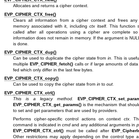
Allocates and returns a cipher context.
EVP_CIPHER_CTX_free()
Clears all information from a cipher context and frees any 
memory associated with it, including
ctx
itself. This function
called after all operations using a cipher are complete so 
information does not remain in memory. If the argument is NUL
is done.
EVP_CIPHER_CTX_dup()
Can be used to duplicate the cipher state from
in
. This is usef
multiple
EVP_CIPHER_fetch()
calls or if large amounts of data
fed which only differ in the last few bytes.
EVP_CIPHER_CTX_copy()
Can be used to copy the cipher state from
in
to
out
.
EVP_CIPHER_CTX_ctrl()
This is a legacy method.
EVP_CIPHER_CTX_set_param
EVP_CIPHER_CTX_get_params()
is the mechanism that shoul
to set and get parameters that are used by providers.
Performs cipher-specific control actions on context
ctx
. Th
command is indicated in
cmd
and any additional arguments in
p
EVP_CIPHER_CTX_ctrl()
must be called after
EVP_CipherIn
Other restrictions may apply depending on the control type a