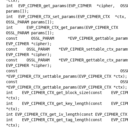
*ctx);

int EVP_CIPHER_get_params(EVP_CIPHER *cipher, OSSL
params[]);

int EVP_CIPHER_CTX_set_params(EVP_CIPHER_CTX *ctx,
OSSL_PARAM params[]);

int EVP_CIPHER_CTX_get_params(EVP_CIPHER_CTX 
OSSL_PARAM params[]);

const OSSL_PARAM *EVP_CIPHER_gettable_params(
EVP_CIPHER *cipher);

const OSSL_PARAM *EVP_CIPHER_settable_ctx_params
EVP_CIPHER *cipher);

const OSSL_PARAM *EVP_CIPHER_gettable_ctx_params
EVP_CIPHER *cipher);

const OSSL_PARA
*EVP_CIPHER_CTX_settable_params(EVP_CIPHER_CTX *ctx);

const OSSL_PARA
*EVP_CIPHER_CTX_gettable_params(EVP_CIPHER_CTX *ctx);

int EVP_CIPHER_CTX_get_block_size(const EVP_CIPH
*ctx);

int EVP_CIPHER_CTX_get_key_length(const EVP_CIPH
*ctx);

int EVP_CIPHER_CTX_get_iv_length(const EVP_CIPHER_CTX 
int EVP_CIPHER_CTX_get_tag_length(const EVP_CIPH
*ctx);
