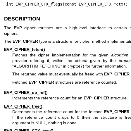
int EVP_CIPHER_CTX_flags(const EVP_CIPHER_CTX *ctx);
DESCRIPTION
The EVP cipher routines are a high-level interface to certain 
ciphers.
The
EVP_CIPHER
type is a structure for cipher method implementat
EVP_CIPHER_fetch()
Fetches the cipher implementation for the given
algorithm
f
provider offering it, within the criteria given by the
proper
"ALGORITHM FETCHING" in
crypto(7)
for further information.
The returned value must eventually be freed with
EVP_CIPHER_
Fetched
EVP_CIPHER
structures are reference counted.
EVP_CIPHER_up_ref()
Increments the reference count for an
EVP_CIPHER
structure.
EVP_CIPHER_free()
Decrements the reference count for the fetched
EVP_CIPHER
If the reference count drops to 0 then the structure is free
argument is NULL, nothing is done.
EVP_CIPHER_CTX_new()