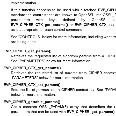
implementation.
If this function happens to be used with a fetched
EVP_CIP
translate the controls that are known to OpenSSL into
OSSL_
parameters with keys defined by OpenSSL a
EVP_CIPHER_CTX_get_params()
or
EVP_CIPHER_CTX_set_
as is appropriate for each control command.
See "CONTROLS" below for more information, including what tr
are being done.
EVP_CIPHER_get_params()
Retrieves the requested list of algorithm
params
from a CIPH
See "PARAMETERS" below for more information.
EVP_CIPHER_CTX_get_params()
Retrieves the requested list of
params
from CIPHER contex
"PARAMETERS" below for more information.
EVP_CIPHER_CTX_set_params()
Sets the list of
params
into a CIPHER context
ctx
. See "PAR
below for more information.
EVP_CIPHER_gettable_params()
Get a constant
OSSL_PARAM(3)
array that describes the re
parameters that can be used with
EVP_CIPHER_get_params()
.