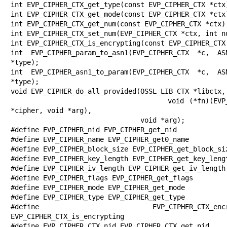
int EVP_CIPHER_CTX_get_type(const EVP_CIPHER_CTX *ctx)
int EVP_CIPHER_CTX_get_mode(const EVP_CIPHER_CTX *ctx)
int EVP_CIPHER_CTX_get_num(const EVP_CIPHER_CTX *ctx);
int EVP_CIPHER_CTX_set_num(EVP_CIPHER_CTX *ctx, int nu
int EVP_CIPHER_CTX_is_encrypting(const EVP_CIPHER_CTX 
int EVP_CIPHER_param_to_asn1(EVP_CIPHER_CTX *c, ASN
*type);

int EVP_CIPHER_asn1_to_param(EVP_CIPHER_CTX *c, ASN
*type);

void EVP_CIPHER_do_all_provided(OSSL_LIB_CTX *libctx,

                                void (*fn)(EVP_CIPHER 
*cipher, void *arg),

                                void *arg);

#define EVP_CIPHER_nid EVP_CIPHER_get_nid

#define EVP_CIPHER_name EVP_CIPHER_get0_name

#define EVP_CIPHER_block_size EVP_CIPHER_get_block_siz
#define EVP_CIPHER_key_length EVP_CIPHER_get_key_lengt
#define EVP_CIPHER_iv_length EVP_CIPHER_get_iv_length

#define EVP_CIPHER_flags EVP_CIPHER_get_flags

#define EVP_CIPHER_mode EVP_CIPHER_get_mode

#define EVP_CIPHER_type EVP_CIPHER_get_type

#define EVP_CIPHER_CTX_encrypt
EVP_CIPHER_CTX_is_encrypting

#define EVP_CIPHER_CTX_nid EVP_CIPHER_CTX_get_nid
