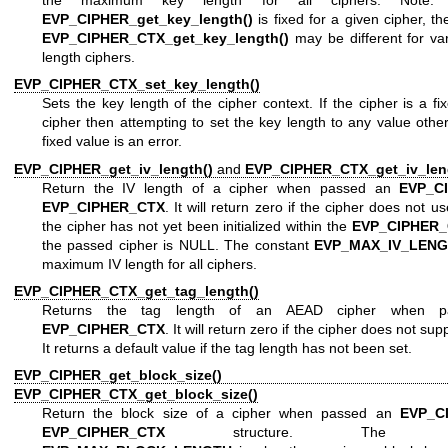
EVP_CIPHER_get_key_length()
is fixed for a given cipher, th
EVP_CIPHER_CTX_get_key_length()
may be different for va
length ciphers.
EVP_CIPHER_CTX_set_key_length()
Sets the key length of the cipher context. If the cipher is a fi
cipher then attempting to set the key length to any value othe
fixed value is an error.
EVP_CIPHER_get_iv_length()
and
EVP_CIPHER_CTX_get_iv_len
Return the IV length of a cipher when passed an
EVP_C
EVP_CIPHER_CTX
. It will return zero if the cipher does not us
the cipher has not yet been initialized within the
EVP_CIPHER
the passed cipher is NULL. The constant
EVP_MAX_IV_LEN
maximum IV length for all ciphers.
EVP_CIPHER_CTX_get_tag_length()
Returns the tag length of an AEAD cipher when p
EVP_CIPHER_CTX
. It will return zero if the cipher does not sup
It returns a default value if the tag length has not been set.
EVP_CIPHER_get_block_size()
an
EVP_CIPHER_CTX_get_block_size()
Return the block size of a cipher when passed an
EVP_C
EVP_CIPHER_CTX
structure. The con