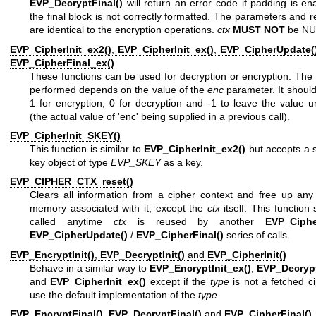
EVP_DecryptFinal()
will return an error code if padding is e
the final block is not correctly formatted. The parameters and re
are identical to the encryption operations.
ctx
MUST NOT
be NU
EVP_CipherInit_ex2()
,
EVP_CipherInit_ex()
,
EVP_CipherUpdate(
EVP_CipherFinal_ex()
These functions can be used for decryption or encryption. The
performed depends on the value of the
enc
parameter. It should
1 for encryption, 0 for decryption and -1 to leave the value
(the actual value of 'enc' being supplied in a previous call).
EVP_CipherInit_SKEY()
This function is similar to
EVP_CipherInit_ex2()
but accepts a 
key object of type
EVP_SKEY
as a key.
EVP_CIPHER_CTX_reset()
Clears all information from a cipher context and free up any
memory associated with it, except the
ctx
itself. This function
called anytime
ctx
is reused by another
EVP_Cipher
EVP_CipherUpdate()
/
EVP_CipherFinal()
series of calls.
EVP_EncryptInit()
,
EVP_DecryptInit()
and
EVP_CipherInit()
Behave in a similar way to
EVP_EncryptInit_ex()
,
EVP_Decrypt
and
EVP_CipherInit_ex()
except if the
type
is not a fetched c
use the default implementation of the
type
.
EVP_EncryptFinal()
,
EVP_DecryptFinal()
and
EVP_CipherFinal()