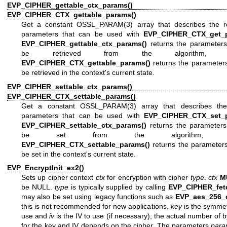
EVP_CIPHER_gettable_ctx_params()
an
EVP_CIPHER_CTX_gettable_params()
Get a constant
OSSL_PARAM(3)
array that describes the re
parameters that can be used with
EVP_CIPHER_CTX_get_p
EVP_CIPHER_gettable_ctx_params()
returns the parameters
be retrieved from the algorithm, w
EVP_CIPHER_CTX_gettable_params()
returns the parameters
be retrieved in the context's current state.
EVP_CIPHER_settable_ctx_params()
an
EVP_CIPHER_CTX_settable_params()
Get a constant
OSSL_PARAM(3)
array that describes the
parameters that can be used with
EVP_CIPHER_CTX_set_p
EVP_CIPHER_settable_ctx_params()
returns the parameters
be set from the algorithm, wh
EVP_CIPHER_CTX_settable_params()
returns the parameters
be set in the context's current state.
EVP_EncryptInit_ex2()
Sets up cipher context
ctx
for encryption with cipher
type
.
ctx
M
be NULL.
type
is typically supplied by calling
EVP_CIPHER_fet
may also be set using legacy functions such as
EVP_aes_256_
this is not recommended for new applications.
key
is the symmet
use and
iv
is the IV to use (if necessary), the actual number of 
for the key and IV depends on the cipher. The parameters
par