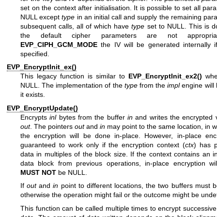
set on the context after initialisation. It is possible to set all pa
NULL except
type
in an initial call and supply the remaining par
subsequent calls, all of which have
type
set to NULL. This is 
the default cipher parameters are not appropria
EVP_CIPH_GCM_MODE
the IV will be generated internally if
specified.
EVP_EncryptInit_ex()
This legacy function is similar to
EVP_EncryptInit_ex2()
wh
NULL. The implementation of the
type
from the
impl
engine will 
it exists.
EVP_EncryptUpdate()
Encrypts
inl
bytes from the buffer
in
and writes the encrypted v
out
. The pointers
out
and
in
may point to the same location, in 
the encryption will be done in-place. However, in-place encr
guaranteed to work only if the encryption context (
ctx
) has 
data in multiples of the block size. If the context contains an 
data block from previous operations, in-place encryption wil
MUST NOT
be NULL.
If
out
and
in
point to different locations, the two buffers must be
otherwise the operation might fail or the outcome might be unde
This function can be called multiple times to encrypt successive