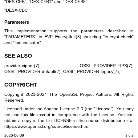
"DES-CFB", "DES-CFB1" and "DES-CFB8"
"DESX-CBC"
Parameters
This implementation supports the parameters described in
"PARAMETERS" in
EVP_EncryptInit(3)
including "encrypt-check"
and "fips-indicator".
SEE ALSO
provider-cipher(7)
,
OSSL_PROVIDER-FIPS(7)
,
OSSL_PROVIDER-default(7)
,
OSSL_PROVIDER-legacy(7)
,
COPYRIGHT
Copyright 2021-2024 The OpenSSL Project Authors. All Rights
Reserved.
Licensed under the Apache License 2.0 (the "License"). You may
not use this file except in compliance with the License. You can
obtain a copy in the file LICENSE in the source distribution or at
https://www.openssl.org/source/license.html
.
2026-06-09
3.6.3