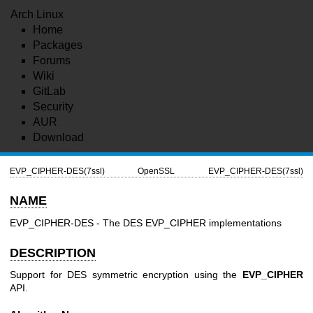
Arch Linux
Home
Packages
Forums
Wiki
GitLab
Security
AUR
Download
EVP_CIPHER-DES(7ssl)
OpenSSL
EVP_CIPHER-DES(7ssl)
NAME
EVP_CIPHER-DES - The DES EVP_CIPHER implementations
DESCRIPTION
Support for DES symmetric encryption using the
EVP_CIPHER
API.