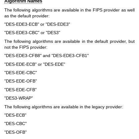
Algorithm Names
The following algorithms are available in the FIPS provider as well
as the default provider:
"DES-EDE3-ECB" or "DES-EDE3"
"DES-EDE3-CBC" or "DES3"
The following algorithms are available in the default provider, but
not the FIPS provider:
"DES-EDE3-CFB8" and "DES-EDE3-CFB1"
"DES-EDE-ECB" or "DES-EDE"
"DES-EDE-CBC"
"DES-EDE-OFB"
"DES-EDE-CFB"
"DES3-WRAP"
The following algorithms are available in the legacy provider:
"DES-ECB"
"DES-CBC"
"DES-OFB"