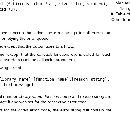
Manual
nt (*cb)(const char *str, size_t len, void *u),

/listi
                    void *u);
Table o
Other for
ce function that prints the error strings for all errors that
s emptying the error queue.
e, except that the output goes to a
FILE
.
e, except that the callback function,
cb
, is called for each
and userdata
u
as the callback parameters.
owing format:
[library name]:[function name]:[reason string]:
l text message]
mal number.
library name
,
function name
and
reason string
are
sage
if one was set for the respective error code.
ed for the given error code, the error string will contain the