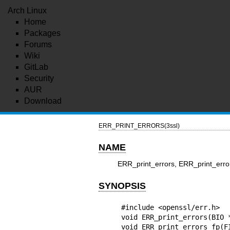
Arch Linux
Home
Packages
Forums
Wiki
GitLab
Security
AUR
Download
ERR_PRINT_ERRORS(3ssl)
NAME
ERR_print_errors, ERR_print_error
SYNOPSIS
#include <openssl/err.h>

void ERR_print_errors(BIO *
void ERR_print_errors_fp(FI