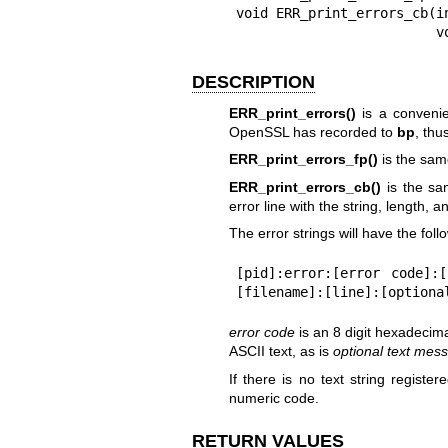
void ERR_print_errors_cb(i
     
DESCRIPTION
ERR_print_errors()
is a convenien
OpenSSL has recorded to
bp
, thu
ERR_print_errors_fp()
is the sam
ERR_print_errors_cb()
is the sam
error line with the string, length, 
The error strings will have the foll
[pid]:error:[error code]:
[filename]:[line]:[optiona
error code
is an 8 digit hexadeci
ASCII text, as is
optional
text mes
If there is no text string register
numeric code.
RETURN VALUES