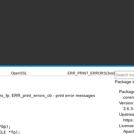
OpenSSL
ERR_PRINT_ERRORS(3ssl)
Package i
Packag
s_fp, ERR_print_errors_cb - print error messages
core/
Version
3.6.3
Upstre
https
License
bp);

Apac
LE *fp);
