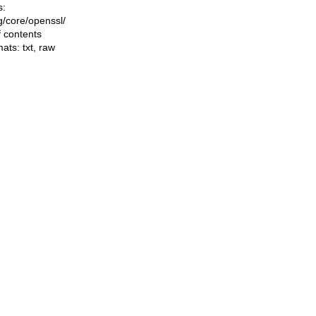
s:
ng/core/openssl/
f contents
mats:
txt
,
raw