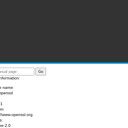
nformation:
e name:
openssl
:
-1
am:
://www.openssl.org
s:
he-2.0