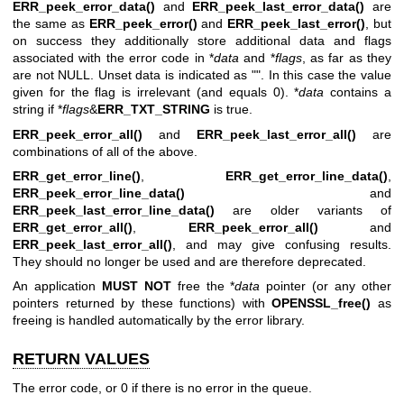
ERR_peek_error_data()
and
ERR_peek_last_error_data()
are
the same as
ERR_peek_error()
and
ERR_peek_last_error()
, but
on success they additionally store additional data and flags
associated with the error code in *
data
and *
flags
, as far as they
are not NULL. Unset data is indicated as "". In this case the value
given for the flag is irrelevant (and equals 0). *
data
contains a
string if *
flags
&
ERR_TXT_STRING
is true.
ERR_peek_error_all()
and
ERR_peek_last_error_all()
are
combinations of all of the above.
ERR_get_error_line()
,
ERR_get_error_line_data()
,
ERR_peek_error_line_data()
and
ERR_peek_last_error_line_data()
are older variants of
ERR_get_error_all()
,
ERR_peek_error_all()
and
ERR_peek_last_error_all()
, and may give confusing results.
They should no longer be used and are therefore deprecated.
An application
MUST NOT
free the *
data
pointer (or any other
pointers returned by these functions) with
OPENSSL_free()
as
freeing is handled automatically by the error library.
RETURN VALUES
The error code, or 0 if there is no error in the queue.