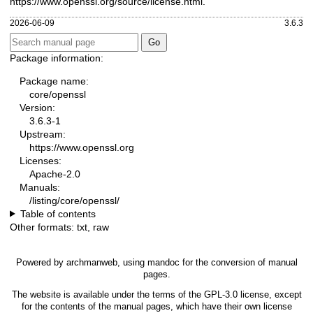
https://www.openssl.org/source/license.html
.
2026-06-09
3.6.3
Package information:
Package name:
core/openssl
Version:
3.6.3-1
Upstream:
https://www.openssl.org
Licenses:
Apache-2.0
Manuals:
/listing/core/openssl/
Table of contents
Other formats:
txt
,
raw
Powered by
archmanweb
, using
mandoc
for the conversion of manual
pages.
The website is available under the terms of the
GPL-3.0
license, except
for the contents of the manual pages, which have their own license