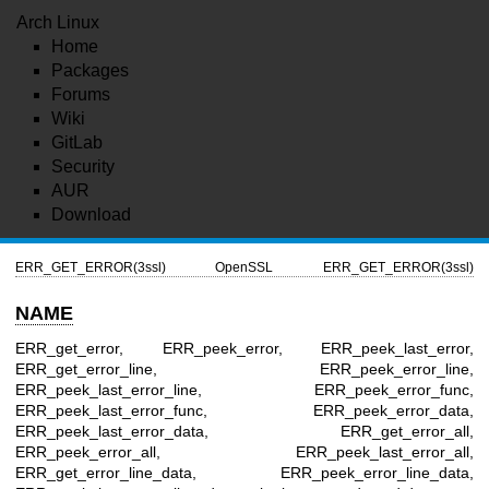
Arch Linux
Home
Packages
Forums
Wiki
GitLab
Security
AUR
Download
ERR_GET_ERROR(3ssl)
OpenSSL
ERR_GET_ERROR(3ssl)
NAME
ERR_get_error, ERR_peek_error, ERR_peek_last_error,
ERR_get_error_line, ERR_peek_error_line,
ERR_peek_last_error_line, ERR_peek_error_func,
ERR_peek_last_error_func, ERR_peek_error_data,
ERR_peek_last_error_data, ERR_get_error_all,
ERR_peek_error_all, ERR_peek_last_error_all,
ERR_get_error_line_data, ERR_peek_error_line_data,