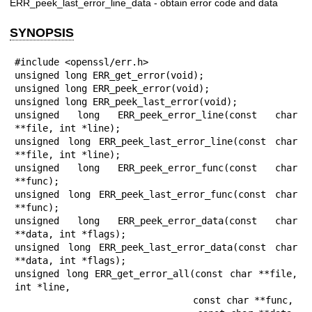
ERR_peek_last_error_line_data - obtain error code and data
SYNOPSIS
#include <openssl/err.h>

unsigned long ERR_get_error(void);

unsigned long ERR_peek_error(void);

unsigned long ERR_peek_last_error(void);

unsigned long ERR_peek_error_line(const char 
**file, int *line);

unsigned long ERR_peek_last_error_line(const char 
**file, int *line);

unsigned long ERR_peek_error_func(const char 
**func);

unsigned long ERR_peek_last_error_func(const char 
**func);

unsigned long ERR_peek_error_data(const char 
**data, int *flags);

unsigned long ERR_peek_last_error_data(const char 
**data, int *flags);

unsigned long ERR_get_error_all(const char **file, 
int *line,

                                const char **func,
