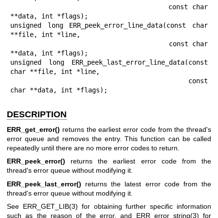
                                      const char 
**data, int *flags);

unsigned long ERR_peek_error_line_data(const char 
**file, int *line,

                                       const char 
**data, int *flags);

unsigned long ERR_peek_last_error_line_data(const 
char **file, int *line,

                                            const 
char **data, int *flags);
DESCRIPTION
ERR_get_error()
returns the earliest error code from the thread's
error queue and removes the entry. This function can be called
repeatedly until there are no more error codes to return.
ERR_peek_error()
returns the earliest error code from the
thread's error queue without modifying it.
ERR_peek_last_error()
returns the latest error code from the
thread's error queue without modifying it.
See
ERR_GET_LIB(3)
for obtaining further specific information
such as the reason of the error, and
ERR_error_string(3)
for