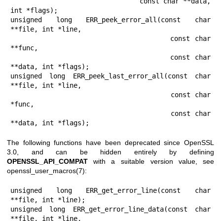
                                const char **data, 
int *flags);

unsigned long ERR_peek_error_all(const char 
**file, int *line,

                                 const char 
**func,

                                 const char 
**data, int *flags);

unsigned long ERR_peek_last_error_all(const char 
**file, int *line,

                                      const char 
*func,

                                      const char 
**data, int *flags);
The following functions have been deprecated since OpenSSL
3.0, and can be hidden entirely by defining
OPENSSL_API_COMPAT
with a suitable version value, see
openssl_user_macros(7)
:
unsigned long ERR_get_error_line(const char 
**file, int *line);

unsigned long ERR_get_error_line_data(const char 
**file, int *line,
