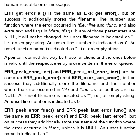
human-readable error messages.
ERR_get_error_all()
is the same as
ERR_get_error()
, but on
success it additionally stores the filename, line number and
function where the error occurred in *
file
, *
line
and *
func
, and also
extra text and flags in *
data
, *
flags
. If any of those parameters are
NULL, it will not be changed. An unset filename is indicated as "",
i.e. an empty string. An unset line number is indicated as 0. An
unset function name is indicated as "", i.e. an empty string.
A pointer returned this way by these functions and the ones below
is valid until the respective entry is overwritten in the error queue.
ERR_peek_error_line()
and
ERR_peek_last_error_line()
are the
same as
ERR_peek_error()
and
ERR_peek_last_error()
, but on
success they additionally store the filename and line number
where the error occurred in *
file
and *
line
, as far as they are not
NULL. An unset filename is indicated as "", i.e., an empty string.
An unset line number is indicated as 0.
ERR_peek_error_func()
and
ERR_peek_last_error_func()
are
the same as
ERR_peek_error()
and
ERR_peek_last_error()
, but
on success they additionally store the name of the function where
the error occurred in *
func
, unless it is NULL. An unset function
name is indicated as "".