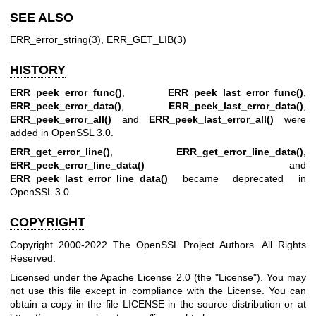
SEE ALSO
ERR_error_string(3)
,
ERR_GET_LIB(3)
HISTORY
ERR_peek_error_func()
,
ERR_peek_last_error_func()
,
ERR_peek_error_data()
,
ERR_peek_last_error_data()
,
ERR_peek_error_all()
and
ERR_peek_last_error_all()
were
added in OpenSSL 3.0.
ERR_get_error_line()
,
ERR_get_error_line_data()
,
ERR_peek_error_line_data()
and
ERR_peek_last_error_line_data()
became deprecated in
OpenSSL 3.0.
COPYRIGHT
Copyright 2000-2022 The OpenSSL Project Authors. All Rights
Reserved.
Licensed under the Apache License 2.0 (the "License"). You may
not use this file except in compliance with the License. You can
obtain a copy in the file LICENSE in the source distribution or at