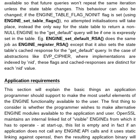
available so that future queries won't repeat the same iteration
unless the state table changes. This behaviour can also be
changed; if the ENGINE_TABLE_FLAG_NOINIT flag is set (using
ENGINE_set_table_flags()
), no attempted initialisations will take
place, instead the only way for the state table to return a non-
NULL ENGINE to the "get_default" query will be if one is expressly
set in the table. Eg.
ENGINE_set_default_RSA()
does the same
job as
ENGINE_register_RSA()
except that it also sets the state
table's cached response for the "get_default" query. In the case of
abstractions like EVP_CIPHER, where implementations are
indexed by 'nid', these flags and cached-responses are distinct for
each 'nid' value.
Application requirements
This section will explain the basic things an application
programmer should support to make the most useful elements of
the ENGINE functionality available to the user. The first thing to
consider is whether the programmer wishes to make alternative
ENGINE modules available to the application and user. OpenSSL
maintains an internal linked list of "visible" ENGINEs from which it
has to operate - at start-up, this list is empty and in fact if an
application does not call any ENGINE API calls and it uses static
linking against openssl, then the resulting application binary will