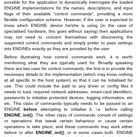
possible for the application to dynamically interrogate the loaded
ENGINE implementations for the names, descriptions, and input
flags of their available "control commands", providing a more
flexible configuration scheme. However, if the user is expected to
know which ENGINE device he/she is using (in the case of
specialised hardware, this goes without saying) then applications
may not need to concern themselves with discovering the
supported control commands and simply prefer to pass settings
into ENGINEs exactly as they are provided by the user.
Before illustrating how control commands work, it is worth
mentioning what they are typically used for. Broadly speaking
there are two uses for control commands; the first is to provide the
necessary details to the implementation (which may know nothing
at all specific to the host system) so that it can be initialised for
use. This could include the path to any driver or config files it
needs to load, required network addresses, smart-card identifiers,
passwords to initialise protected devices, logging information, etc
etc. This class of commands typically needs to be passed to an
ENGINE
before
attempting to initialise it, i.e. before calling
ENGINE_init()
. The other class of commands consist of settings
or operations that tweak certain behaviour or cause certain
operations to take place, and these commands may work either
before or after
ENGINE_init()
, or in some cases both. ENGINE