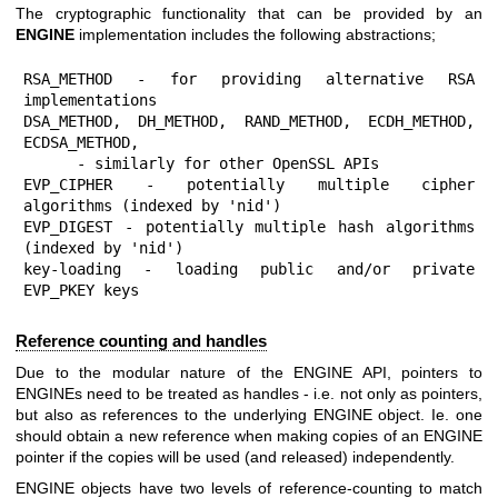
The cryptographic functionality that can be provided by an
ENGINE
implementation includes the following abstractions;
RSA_METHOD - for providing alternative RSA 
implementations

DSA_METHOD, DH_METHOD, RAND_METHOD, ECDH_METHOD, 
ECDSA_METHOD,

      - similarly for other OpenSSL APIs

EVP_CIPHER - potentially multiple cipher 
algorithms (indexed by 'nid')

EVP_DIGEST - potentially multiple hash algorithms 
(indexed by 'nid')

key-loading - loading public and/or private 
EVP_PKEY keys
Reference counting and handles
Due to the modular nature of the ENGINE API, pointers to
ENGINEs need to be treated as handles - i.e. not only as pointers,
but also as references to the underlying ENGINE object. Ie. one
should obtain a new reference when making copies of an ENGINE
pointer if the copies will be used (and released) independently.
ENGINE objects have two levels of reference-counting to match