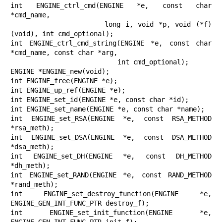
int ENGINE_ctrl_cmd(ENGINE *e, const char 
*cmd_name,

                    long i, void *p, void (*f)
(void), int cmd_optional);

int ENGINE_ctrl_cmd_string(ENGINE *e, const char 
*cmd_name, const char *arg,

                           int cmd_optional);

ENGINE *ENGINE_new(void);

int ENGINE_free(ENGINE *e);

int ENGINE_up_ref(ENGINE *e);

int ENGINE_set_id(ENGINE *e, const char *id);

int ENGINE_set_name(ENGINE *e, const char *name);

int ENGINE_set_RSA(ENGINE *e, const RSA_METHOD 
*rsa_meth);

int ENGINE_set_DSA(ENGINE *e, const DSA_METHOD 
*dsa_meth);

int ENGINE_set_DH(ENGINE *e, const DH_METHOD 
*dh_meth);

int ENGINE_set_RAND(ENGINE *e, const RAND_METHOD 
*rand_meth);

int ENGINE_set_destroy_function(ENGINE *e, 
ENGINE_GEN_INT_FUNC_PTR destroy_f);

int ENGINE_set_init_function(ENGINE *e, 
ENGINE_GEN_INT_FUNC_PTR init_f);
