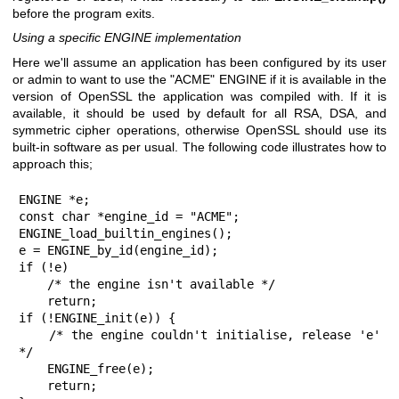
before the program exits.
Using a specific ENGINE implementation
Here we'll assume an application has been configured by its user
or admin to want to use the "ACME" ENGINE if it is available in the
version of OpenSSL the application was compiled with. If it is
available, it should be used by default for all RSA, DSA, and
symmetric cipher operations, otherwise OpenSSL should use its
built-in software as per usual. The following code illustrates how to
approach this;
ENGINE *e;

const char *engine_id = "ACME";

ENGINE_load_builtin_engines();

e = ENGINE_by_id(engine_id);

if (!e)

    /* the engine isn't available */

    return;

if (!ENGINE_init(e)) {

    /* the engine couldn't initialise, release 'e' 
*/

    ENGINE_free(e);

    return;
