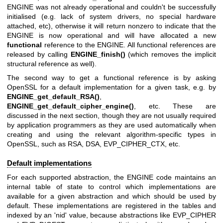
ENGINE was not already operational and couldn't be successfully
initialised (e.g. lack of system drivers, no special hardware
attached, etc), otherwise it will return nonzero to indicate that the
ENGINE is now operational and will have allocated a new
functional
reference to the ENGINE. All functional references are
released by calling
ENGINE_finish()
(which removes the implicit
structural reference as well).
The second way to get a functional reference is by asking
OpenSSL for a default implementation for a given task, e.g. by
ENGINE_get_default_RSA()
,
ENGINE_get_default_cipher_engine()
, etc. These are
discussed in the next section, though they are not usually required
by application programmers as they are used automatically when
creating and using the relevant algorithm-specific types in
OpenSSL, such as RSA, DSA, EVP_CIPHER_CTX, etc.
Default implementations
For each supported abstraction, the ENGINE code maintains an
internal table of state to control which implementations are
available for a given abstraction and which should be used by
default. These implementations are registered in the tables and
indexed by an 'nid' value, because abstractions like EVP_CIPHER