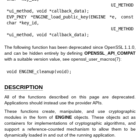
                                  UI_METHOD 
*ui_method, void *callback_data);

EVP_PKEY *ENGINE_load_public_key(ENGINE *e, const 
char *key_id,

                                 UI_METHOD 
*ui_method, void *callback_data);
The following function has been deprecated since OpenSSL 1.1.0,
and can be hidden entirely by defining
OPENSSL_API_COMPAT
with a suitable version value, see
openssl_user_macros(7)
:
void ENGINE_cleanup(void);
DESCRIPTION
All of the functions described on this page are deprecated.
Applications should instead use the provider APIs.
These functions create, manipulate, and use cryptographic
modules in the form of
ENGINE
objects. These objects act as
containers for implementations of cryptographic algorithms, and
support a reference-counted mechanism to allow them to be
dynamically loaded in and out of the running application.