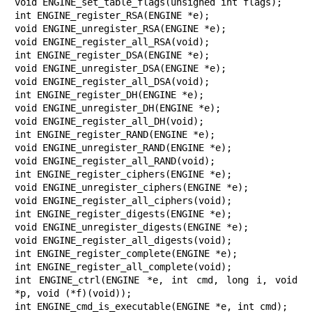
void ENGINE_set_table_flags(unsigned int flags);

int ENGINE_register_RSA(ENGINE *e);

void ENGINE_unregister_RSA(ENGINE *e);

void ENGINE_register_all_RSA(void);

int ENGINE_register_DSA(ENGINE *e);

void ENGINE_unregister_DSA(ENGINE *e);

void ENGINE_register_all_DSA(void);

int ENGINE_register_DH(ENGINE *e);

void ENGINE_unregister_DH(ENGINE *e);

void ENGINE_register_all_DH(void);

int ENGINE_register_RAND(ENGINE *e);

void ENGINE_unregister_RAND(ENGINE *e);

void ENGINE_register_all_RAND(void);

int ENGINE_register_ciphers(ENGINE *e);

void ENGINE_unregister_ciphers(ENGINE *e);

void ENGINE_register_all_ciphers(void);

int ENGINE_register_digests(ENGINE *e);

void ENGINE_unregister_digests(ENGINE *e);

void ENGINE_register_all_digests(void);

int ENGINE_register_complete(ENGINE *e);

int ENGINE_register_all_complete(void);

int ENGINE_ctrl(ENGINE *e, int cmd, long i, void 
*p, void (*f)(void));

int ENGINE_cmd_is_executable(ENGINE *e, int cmd);
