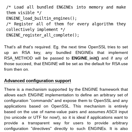
/* Load all bundled ENGINEs into memory and make 
them visible */

ENGINE_load_builtin_engines();

/* Register all of them for every algorithm they 
collectively implement */

ENGINE_register_all_complete();
That's all that's required. Eg. the next time OpenSSL tries to set
up an RSA key, any bundled ENGINEs that implement
RSA_METHOD will be passed to
ENGINE_init()
and if any of
those succeed, that ENGINE will be set as the default for RSA use
from then on.
Advanced configuration support
There is a mechanism supported by the ENGINE framework that
allows each ENGINE implementation to define an arbitrary set of
configuration "commands" and expose them to OpenSSL and any
applications based on OpenSSL. This mechanism is entirely
based on the use of name-value pairs and assumes ASCII input
(no unicode or UTF for now!), so it is ideal if applications want to
provide a transparent way for users to provide arbitrary
configuration "directives" directly to such ENGINEs. It is also