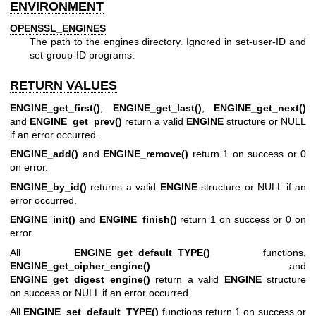
ENVIRONMENT
OPENSSL_ENGINES
The path to the engines directory. Ignored in set-user-ID and
set-group-ID programs.
RETURN VALUES
ENGINE_get_first()
,
ENGINE_get_last()
,
ENGINE_get_next()
and
ENGINE_get_prev()
return a valid
ENGINE
structure or NULL
if an error occurred.
ENGINE_add()
and
ENGINE_remove()
return 1 on success or 0
on error.
ENGINE_by_id()
returns a valid
ENGINE
structure or NULL if an
error occurred.
ENGINE_init()
and
ENGINE_finish()
return 1 on success or 0 on
error.
All
ENGINE_get_default_TYPE()
functions,
ENGINE_get_cipher_engine()
and
ENGINE_get_digest_engine()
return a valid
ENGINE
structure
on success or NULL if an error occurred.
All
ENGINE_set_default_TYPE()
functions return 1 on success or