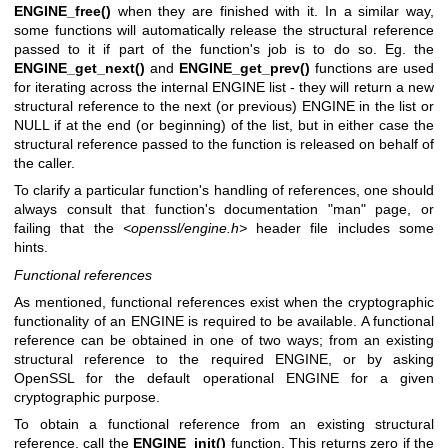
ENGINE_free()
when they are finished with it. In a similar way,
some functions will automatically release the structural reference
passed to it if part of the function's job is to do so. Eg. the
ENGINE_get_next()
and
ENGINE_get_prev()
functions are used
for iterating across the internal ENGINE list - they will return a new
structural reference to the next (or previous) ENGINE in the list or
NULL if at the end (or beginning) of the list, but in either case the
structural reference passed to the function is released on behalf of
the caller.
To clarify a particular function's handling of references, one should
always consult that function's documentation "man" page, or
failing that the
<openssl/engine.h>
header file includes some
hints.
Functional references
As mentioned, functional references exist when the cryptographic
functionality of an ENGINE is required to be available. A functional
reference can be obtained in one of two ways; from an existing
structural reference to the required ENGINE, or by asking
OpenSSL for the default operational ENGINE for a given
cryptographic purpose.
To obtain a functional reference from an existing structural
reference, call the
ENGINE_init()
function. This returns zero if the