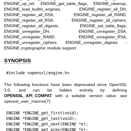
ENGINE_up_ref, ENGINE_get_table_flags, ENGINE_cleanup,
ENGINE_load_builtin_engines, ENGINE_register_all_DH,
ENGINE_register_all_DSA, ENGINE_register_all_RAND,
ENGINE_register_all_RSA, ENGINE_register_all_ciphers,
ENGINE_register_all_digests, ENGINE_set_table_flags,
ENGINE_unregister_DH, ENGINE_unregister_DSA,
ENGINE_unregister_RAND, ENGINE_unregister_RSA,
ENGINE_unregister_ciphers, ENGINE_unregister_digests -
ENGINE cryptographic module support
SYNOPSIS
#include <openssl/engine.h>
The following functions have been deprecated since OpenSSL
3.0, and can be hidden entirely by defining
OPENSSL_API_COMPAT
with a suitable version value, see
openssl_user_macros(7)
:
ENGINE *ENGINE_get_first(void);

ENGINE *ENGINE_get_last(void);

ENGINE *ENGINE_get_next(ENGINE *e);

ENGINE *ENGINE_get_prev(ENGINE *e);
