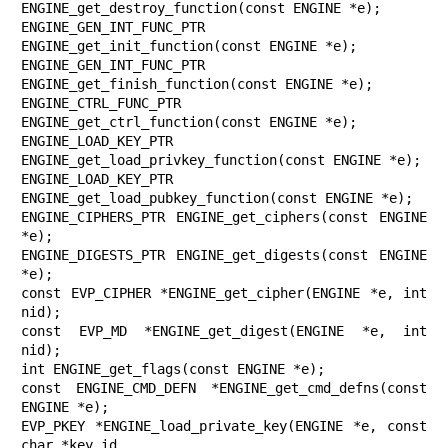
ENGINE_get_destroy_function(const ENGINE *e);

ENGINE_GEN_INT_FUNC_PTR 
ENGINE_get_init_function(const ENGINE *e);

ENGINE_GEN_INT_FUNC_PTR 
ENGINE_get_finish_function(const ENGINE *e);

ENGINE_CTRL_FUNC_PTR 
ENGINE_get_ctrl_function(const ENGINE *e);

ENGINE_LOAD_KEY_PTR 
ENGINE_get_load_privkey_function(const ENGINE *e);

ENGINE_LOAD_KEY_PTR 
ENGINE_get_load_pubkey_function(const ENGINE *e);

ENGINE_CIPHERS_PTR ENGINE_get_ciphers(const ENGINE 
*e);

ENGINE_DIGESTS_PTR ENGINE_get_digests(const ENGINE 
*e);

const EVP_CIPHER *ENGINE_get_cipher(ENGINE *e, int 
nid);

const EVP_MD *ENGINE_get_digest(ENGINE *e, int 
nid);

int ENGINE_get_flags(const ENGINE *e);

const ENGINE_CMD_DEFN *ENGINE_get_cmd_defns(const 
ENGINE *e);

EVP_PKEY *ENGINE_load_private_key(ENGINE *e, const 
char *key_id,
