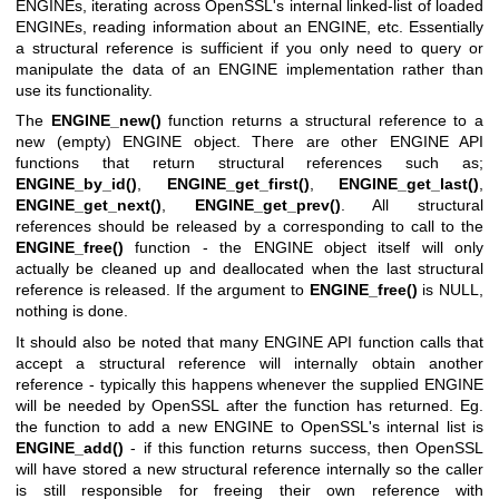
ENGINEs, iterating across OpenSSL's internal linked-list of loaded
ENGINEs, reading information about an ENGINE, etc. Essentially
a structural reference is sufficient if you only need to query or
manipulate the data of an ENGINE implementation rather than
use its functionality.
The
ENGINE_new()
function returns a structural reference to a
new (empty) ENGINE object. There are other ENGINE API
functions that return structural references such as;
ENGINE_by_id()
,
ENGINE_get_first()
,
ENGINE_get_last()
,
ENGINE_get_next()
,
ENGINE_get_prev()
. All structural
references should be released by a corresponding to call to the
ENGINE_free()
function - the ENGINE object itself will only
actually be cleaned up and deallocated when the last structural
reference is released. If the argument to
ENGINE_free()
is NULL,
nothing is done.
It should also be noted that many ENGINE API function calls that
accept a structural reference will internally obtain another
reference - typically this happens whenever the supplied ENGINE
will be needed by OpenSSL after the function has returned. Eg.
the function to add a new ENGINE to OpenSSL's internal list is
ENGINE_add()
- if this function returns success, then OpenSSL
will have stored a new structural reference internally so the caller
is still responsible for freeing their own reference with