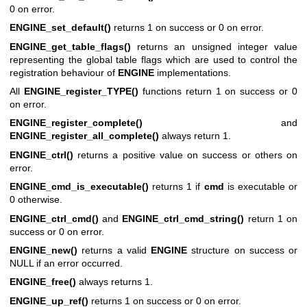
0 on error.
ENGINE_set_default()
returns 1 on success or 0 on error.
ENGINE_get_table_flags()
returns an unsigned integer value
representing the global table flags which are used to control the
registration behaviour of
ENGINE
implementations.
All
ENGINE_register_TYPE()
functions return 1 on success or 0
on error.
ENGINE_register_complete()
and
ENGINE_register_all_complete()
always return 1.
ENGINE_ctrl()
returns a positive value on success or others on
error.
ENGINE_cmd_is_executable()
returns 1 if
cmd
is executable or
0 otherwise.
ENGINE_ctrl_cmd()
and
ENGINE_ctrl_cmd_string()
return 1 on
success or 0 on error.
ENGINE_new()
returns a valid
ENGINE
structure on success or
NULL if an error occurred.
ENGINE_free()
always returns 1.
ENGINE_up_ref()
returns 1 on success or 0 on error.