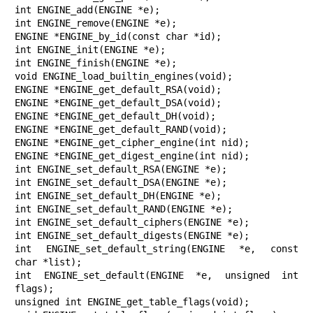
int ENGINE_add(ENGINE *e);

int ENGINE_remove(ENGINE *e);

ENGINE *ENGINE_by_id(const char *id);

int ENGINE_init(ENGINE *e);

int ENGINE_finish(ENGINE *e);

void ENGINE_load_builtin_engines(void);

ENGINE *ENGINE_get_default_RSA(void);

ENGINE *ENGINE_get_default_DSA(void);

ENGINE *ENGINE_get_default_DH(void);

ENGINE *ENGINE_get_default_RAND(void);

ENGINE *ENGINE_get_cipher_engine(int nid);

ENGINE *ENGINE_get_digest_engine(int nid);

int ENGINE_set_default_RSA(ENGINE *e);

int ENGINE_set_default_DSA(ENGINE *e);

int ENGINE_set_default_DH(ENGINE *e);

int ENGINE_set_default_RAND(ENGINE *e);

int ENGINE_set_default_ciphers(ENGINE *e);

int ENGINE_set_default_digests(ENGINE *e);

int ENGINE_set_default_string(ENGINE *e, const 
char *list);

int ENGINE_set_default(ENGINE *e, unsigned int 
flags);

unsigned int ENGINE_get_table_flags(void);
