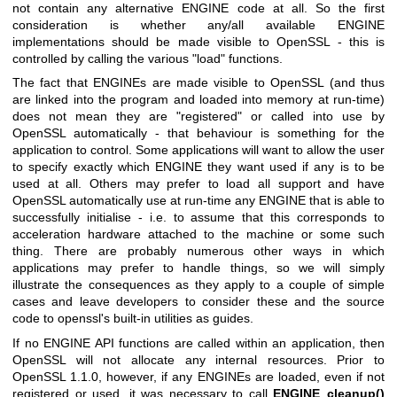
not contain any alternative ENGINE code at all. So the first
consideration is whether any/all available ENGINE
implementations should be made visible to OpenSSL - this is
controlled by calling the various "load" functions.
The fact that ENGINEs are made visible to OpenSSL (and thus
are linked into the program and loaded into memory at run-time)
does not mean they are "registered" or called into use by
OpenSSL automatically - that behaviour is something for the
application to control. Some applications will want to allow the user
to specify exactly which ENGINE they want used if any is to be
used at all. Others may prefer to load all support and have
OpenSSL automatically use at run-time any ENGINE that is able to
successfully initialise - i.e. to assume that this corresponds to
acceleration hardware attached to the machine or some such
thing. There are probably numerous other ways in which
applications may prefer to handle things, so we will simply
illustrate the consequences as they apply to a couple of simple
cases and leave developers to consider these and the source
code to openssl's built-in utilities as guides.
If no ENGINE API functions are called within an application, then
OpenSSL will not allocate any internal resources. Prior to
OpenSSL 1.1.0, however, if any ENGINEs are loaded, even if not
registered or used, it was necessary to call
ENGINE_cleanup()