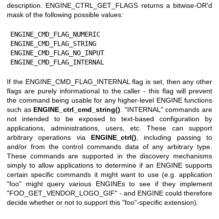
description. ENGINE_CTRL_GET_FLAGS returns a bitwise-OR'd
mask of the following possible values:
ENGINE_CMD_FLAG_NUMERIC

ENGINE_CMD_FLAG_STRING

ENGINE_CMD_FLAG_NO_INPUT

ENGINE_CMD_FLAG_INTERNAL
If the ENGINE_CMD_FLAG_INTERNAL flag is set, then any other
flags are purely informational to the caller - this flag will prevent
the command being usable for any higher-level ENGINE functions
such as
ENGINE_ctrl_cmd_string()
. "INTERNAL" commands are
not intended to be exposed to text-based configuration by
applications, administrations, users, etc. These can support
arbitrary operations via
ENGINE_ctrl()
, including passing to
and/or from the control commands data of any arbitrary type.
These commands are supported in the discovery mechanisms
simply to allow applications to determine if an ENGINE supports
certain specific commands it might want to use (e.g. application
"foo" might query various ENGINEs to see if they implement
"FOO_GET_VENDOR_LOGO_GIF" - and ENGINE could therefore
decide whether or not to support this "foo"-specific extension).