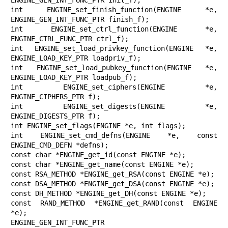
int ENGINE_set_finish_function(ENGINE *e, 
ENGINE_GEN_INT_FUNC_PTR finish_f);

int ENGINE_set_ctrl_function(ENGINE *e, 
ENGINE_CTRL_FUNC_PTR ctrl_f);

int ENGINE_set_load_privkey_function(ENGINE *e, 
ENGINE_LOAD_KEY_PTR loadpriv_f);

int ENGINE_set_load_pubkey_function(ENGINE *e, 
ENGINE_LOAD_KEY_PTR loadpub_f);

int ENGINE_set_ciphers(ENGINE *e, 
ENGINE_CIPHERS_PTR f);

int ENGINE_set_digests(ENGINE *e, 
ENGINE_DIGESTS_PTR f);

int ENGINE_set_flags(ENGINE *e, int flags);

int ENGINE_set_cmd_defns(ENGINE *e, const 
ENGINE_CMD_DEFN *defns);

const char *ENGINE_get_id(const ENGINE *e);

const char *ENGINE_get_name(const ENGINE *e);

const RSA_METHOD *ENGINE_get_RSA(const ENGINE *e);

const DSA_METHOD *ENGINE_get_DSA(const ENGINE *e);

const DH_METHOD *ENGINE_get_DH(const ENGINE *e);

const RAND_METHOD *ENGINE_get_RAND(const ENGINE 
*e);

ENGINE_GEN_INT_FUNC_PTR 