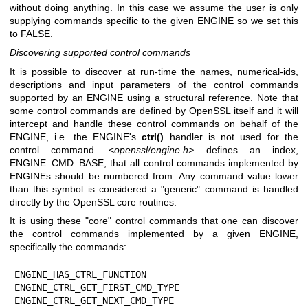
without doing anything. In this case we assume the user is only
supplying commands specific to the given ENGINE so we set this
to FALSE.
Discovering supported control commands
It is possible to discover at run-time the names, numerical-ids,
descriptions and input parameters of the control commands
supported by an ENGINE using a structural reference. Note that
some control commands are defined by OpenSSL itself and it will
intercept and handle these control commands on behalf of the
ENGINE, i.e. the ENGINE's
ctrl()
handler is not used for the
control command.
<openssl/engine.h>
defines an index,
ENGINE_CMD_BASE, that all control commands implemented by
ENGINEs should be numbered from. Any command value lower
than this symbol is considered a "generic" command is handled
directly by the OpenSSL core routines.
It is using these "core" control commands that one can discover
the control commands implemented by a given ENGINE,
specifically the commands:
ENGINE_HAS_CTRL_FUNCTION

ENGINE_CTRL_GET_FIRST_CMD_TYPE

ENGINE_CTRL_GET_NEXT_CMD_TYPE
