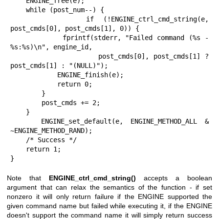
    ENGINE_free(e);

    while (post_num--) {

        if (!ENGINE_ctrl_cmd_string(e, 
post_cmds[0], post_cmds[1], 0)) {

            fprintf(stderr, "Failed command (%s - 
%s:%s)\n", engine_id,

                    post_cmds[0], post_cmds[1] ? 
post_cmds[1] : "(NULL)");

            ENGINE_finish(e);

            return 0;

        }

        post_cmds += 2;

    }

    ENGINE_set_default(e, ENGINE_METHOD_ALL & 
~ENGINE_METHOD_RAND);

    /* Success */

    return 1;

}
Note that
ENGINE_ctrl_cmd_string()
accepts a boolean
argument that can relax the semantics of the function - if set
nonzero it will only return failure if the ENGINE supported the
given command name but failed while executing it, if the ENGINE
doesn't support the command name it will simply return success