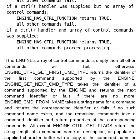
    all other commands fail.

if a ctrl() handler was supplied but no array of 
control commands;

    ENGINE_HAS_CTRL_FUNCTION returns TRUE,

    all other commands fail.

if a ctrl() handler and array of control commands 
was supplied;

    ENGINE_HAS_CTRL_FUNCTION returns TRUE,

    all other commands proceed processing ...
If the ENGINE's array of control commands is empty then all other
commands will fail, otherwise;
ENGINE_CTRL_GET_FIRST_CMD_TYPE returns the identifier of
the first command supported by the ENGINE,
ENGINE_GET_NEXT_CMD_TYPE takes the identifier of a
command supported by the ENGINE and returns the next
command identifier or fails if there are no more,
ENGINE_CMD_FROM_NAME takes a string name for a command
and returns the corresponding identifier or fails if no such
command name exists, and the remaining commands take a
command identifier and return properties of the corresponding
commands. All except ENGINE_CTRL_GET_FLAGS return the
string length of a command name or description, or populate a
supplied character buffer with a copy of the command name or