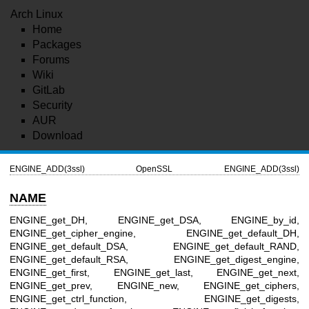
Arch Linux
Home
Packages
Forums
Wiki
GitLab
Security
AUR
Download
ENGINE_ADD(3ssl)
OpenSSL
ENGINE_ADD(3ssl)
NAME
ENGINE_get_DH, ENGINE_get_DSA, ENGINE_by_id,
ENGINE_get_cipher_engine, ENGINE_get_default_DH,
ENGINE_get_default_DSA, ENGINE_get_default_RAND,
ENGINE_get_default_RSA, ENGINE_get_digest_engine,
ENGINE_get_first, ENGINE_get_last, ENGINE_get_next,
ENGINE_get_prev, ENGINE_new, ENGINE_get_ciphers,
ENGINE_get_ctrl_function, ENGINE_get_digests,