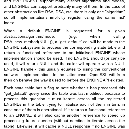
and EVP_DIGEST support many distinct algorithms and modes,
and ENGINEs can support arbitrarily many of them. In the case of
other abstractions like RSA, DSA, etc, there is only one "algorithm"
so all implementations implicitly register using the same 'nid'
index.
When a default ENGINE is requested for a given
abstraction/algorithm/mode, (e.g. when calling
RSA_new_method(NULL)), a "get_default" call will be made to the
ENGINE subsystem to process the corresponding state table and
return a functional reference to an initialised ENGINE whose
implementation should be used. If no ENGINE should (or can) be
used, it will return NULL and the caller will operate with a NULL
ENGINE handle - this usually equates to using the conventional
software implementation. In the latter case, OpenSSL will from
then on behave the way it used to before the ENGINE API existed.
Each state table has a flag to note whether it has processed this
"get_default" query since the table was last modified, because to
process this question it must iterate across all the registered
ENGINEs in the table trying to initialise each of them in turn, in
case one of them is operational. If it returns a functional reference
to an ENGINE, it will also cache another reference to speed up
processing future queries (without needing to iterate across the
table). Likewise, it will cache a NULL response if no ENGINE was