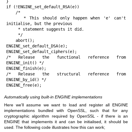
}

if (!ENGINE_set_default_RSA(e))

    /*

     * This should only happen when 'e' can't 
initialise, but the previous

     * statement suggests it did.

     */

    abort();

ENGINE_set_default_DSA(e);

ENGINE_set_default_ciphers(e);

/* Release the functional reference from 
ENGINE_init() */

ENGINE_finish(e);

/* Release the structural reference from 
ENGINE_by_id() */

ENGINE_free(e);
Automatically using built-in ENGINE implementations
Here we'll assume we want to load and register all ENGINE
implementations bundled with OpenSSL, such that for any
cryptographic algorithm required by OpenSSL - if there is an
ENGINE that implements it and can be initialised, it should be
used. The following code illustrates how this can work;