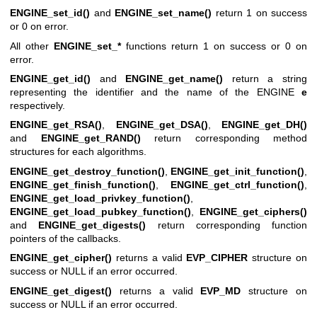
ENGINE_set_id()
and
ENGINE_set_name()
return 1 on success
or 0 on error.
All other
ENGINE_set_*
functions return 1 on success or 0 on
error.
ENGINE_get_id()
and
ENGINE_get_name()
return a string
representing the identifier and the name of the ENGINE
e
respectively.
ENGINE_get_RSA()
,
ENGINE_get_DSA()
,
ENGINE_get_DH()
and
ENGINE_get_RAND()
return corresponding method
structures for each algorithms.
ENGINE_get_destroy_function()
,
ENGINE_get_init_function()
,
ENGINE_get_finish_function()
,
ENGINE_get_ctrl_function()
,
ENGINE_get_load_privkey_function()
,
ENGINE_get_load_pubkey_function()
,
ENGINE_get_ciphers()
and
ENGINE_get_digests()
return corresponding function
pointers of the callbacks.
ENGINE_get_cipher()
returns a valid
EVP_CIPHER
structure on
success or NULL if an error occurred.
ENGINE_get_digest()
returns a valid
EVP_MD
structure on
success or NULL if an error occurred.