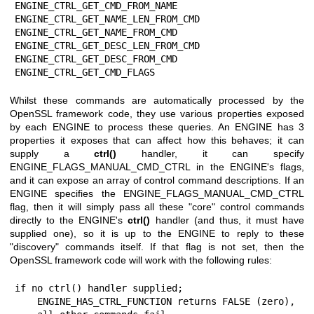
ENGINE_CTRL_GET_CMD_FROM_NAME

ENGINE_CTRL_GET_NAME_LEN_FROM_CMD

ENGINE_CTRL_GET_NAME_FROM_CMD

ENGINE_CTRL_GET_DESC_LEN_FROM_CMD

ENGINE_CTRL_GET_DESC_FROM_CMD

ENGINE_CTRL_GET_CMD_FLAGS
Whilst these commands are automatically processed by the
OpenSSL framework code, they use various properties exposed
by each ENGINE to process these queries. An ENGINE has 3
properties it exposes that can affect how this behaves; it can
supply a
ctrl()
handler, it can specify
ENGINE_FLAGS_MANUAL_CMD_CTRL in the ENGINE's flags,
and it can expose an array of control command descriptions. If an
ENGINE specifies the ENGINE_FLAGS_MANUAL_CMD_CTRL
flag, then it will simply pass all these "core" control commands
directly to the ENGINE's
ctrl()
handler (and thus, it must have
supplied one), so it is up to the ENGINE to reply to these
"discovery" commands itself. If that flag is not set, then the
OpenSSL framework code will work with the following rules:
if no ctrl() handler supplied;

    ENGINE_HAS_CTRL_FUNCTION returns FALSE (zero),
