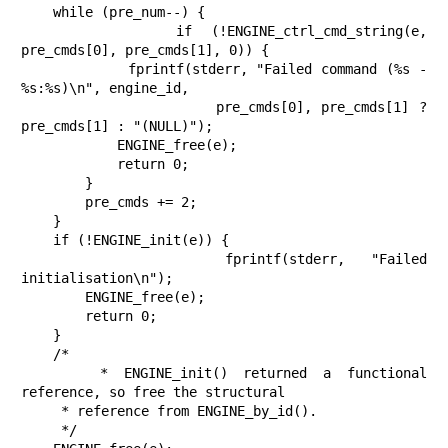
    while (pre_num--) {

        if (!ENGINE_ctrl_cmd_string(e, 
pre_cmds[0], pre_cmds[1], 0)) {

            fprintf(stderr, "Failed command (%s - 
%s:%s)\n", engine_id,

                    pre_cmds[0], pre_cmds[1] ? 
pre_cmds[1] : "(NULL)");

            ENGINE_free(e);

            return 0;

        }

        pre_cmds += 2;

    }

    if (!ENGINE_init(e)) {

        fprintf(stderr, "Failed 
initialisation\n");

        ENGINE_free(e);

        return 0;

    }

    /*

     * ENGINE_init() returned a functional 
reference, so free the structural

     * reference from ENGINE_by_id().

     */
