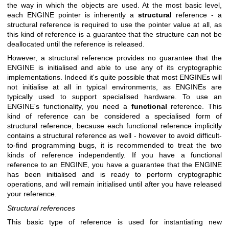
the way in which the objects are used. At the most basic level,
each ENGINE pointer is inherently a
structural
reference - a
structural reference is required to use the pointer value at all, as
this kind of reference is a guarantee that the structure can not be
deallocated until the reference is released.
However, a structural reference provides no guarantee that the
ENGINE is initialised and able to use any of its cryptographic
implementations. Indeed it's quite possible that most ENGINEs will
not initialise at all in typical environments, as ENGINEs are
typically used to support specialised hardware. To use an
ENGINE's functionality, you need a
functional
reference. This
kind of reference can be considered a specialised form of
structural reference, because each functional reference implicitly
contains a structural reference as well - however to avoid difficult-
to-find programming bugs, it is recommended to treat the two
kinds of reference independently. If you have a functional
reference to an ENGINE, you have a guarantee that the ENGINE
has been initialised and is ready to perform cryptographic
operations, and will remain initialised until after you have released
your reference.
Structural references
This basic type of reference is used for instantiating new