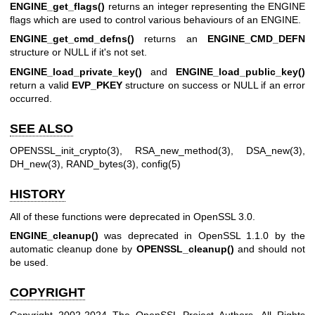
ENGINE_get_flags()
returns an integer representing the ENGINE
flags which are used to control various behaviours of an ENGINE.
ENGINE_get_cmd_defns()
returns an
ENGINE_CMD_DEFN
structure or NULL if it's not set.
ENGINE_load_private_key()
and
ENGINE_load_public_key()
return a valid
EVP_PKEY
structure on success or NULL if an error
occurred.
SEE ALSO
OPENSSL_init_crypto(3)
,
RSA_new_method(3)
,
DSA_new(3)
,
DH_new(3)
,
RAND_bytes(3)
,
config(5)
HISTORY
All of these functions were deprecated in OpenSSL 3.0.
ENGINE_cleanup()
was deprecated in OpenSSL 1.1.0 by the
automatic cleanup done by
OPENSSL_cleanup()
and should not
be used.
COPYRIGHT
Copyright 2002-2024 The OpenSSL Project Authors. All Rights