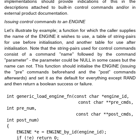
implementations should provide indications of this in the
descriptions attached to built-in control commands and/or in
external product documentation.
Issuing control commands to an ENGINE
Let's illustrate by example; a function for which the caller supplies
the name of the ENGINE it wishes to use, a table of string-pairs
for use before initialisation, and another table for use after
initialisation. Note that the string-pairs used for control commands
consist of a command "name" followed by the command
"parameter" - the parameter could be NULL in some cases but the
name can not. This function should initialise the ENGINE (issuing
the "pre" commands beforehand and the "post" commands
afterwards) and set it as the default for everything except RAND
and then return a boolean success or failure.
int generic_load_engine_fn(const char *engine_id,

                           const char **pre_cmds, 
int pre_num,

                           const char **post_cmds, 
int post_num)

{

    ENGINE *e = ENGINE_by_id(engine_id);

    if (!e) return 0;
