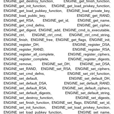
ENGINE_get_destroy_function, ENGINE_get_finish_function,
ENGINE_get_init_function, ENGINE_get_load_privkey_function,
ENGINE_get_load_pubkey_function, ENGINE_load_private_key,
ENGINE_load_public_key, ENGINE_get_RAND,
ENGINE_get_RSA, ENGINE_get_id, ENGINE_get_name,
ENGINE_get_cmd_defns, ENGINE_get_cipher,
ENGINE_get_digest, ENGINE_add, ENGINE_cmd_is_executable,
ENGINE_ctrl, ENGINE_ctrl_cmd, ENGINE_ctrl_cmd_string,
ENGINE_finish, ENGINE_free, ENGINE_get_flags, ENGINE_init,
ENGINE_register_DH, ENGINE_register_DSA,
ENGINE_register_RAND, ENGINE_register_RSA,
ENGINE_register_all_complete, ENGINE_register_ciphers,
ENGINE_register_complete, ENGINE_register_digests,
ENGINE_remove, ENGINE_set_DH, ENGINE_set_DSA,
ENGINE_set_RAND, ENGINE_set_RSA, ENGINE_set_ciphers,
ENGINE_set_cmd_defns, ENGINE_set_ctrl_function,
ENGINE_set_default, ENGINE_set_default_DH,
ENGINE_set_default_DSA, ENGINE_set_default_RAND,
ENGINE_set_default_RSA, ENGINE_set_default_ciphers,
ENGINE_set_default_digests, ENGINE_set_default_string,
ENGINE_set_destroy_function, ENGINE_set_digests,
ENGINE_set_finish_function, ENGINE_set_flags, ENGINE_set_id,
ENGINE_set_init_function, ENGINE_set_load_privkey_function,
ENGINE_set_load_pubkey_function, ENGINE_set_name,