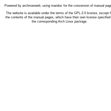
Powered by
archmanweb
, using
mandoc
for the conversion of manual pag
The website is available under the terms of the
GPL-3.0
license, except f
the contents of the manual pages, which have their own license specified 
the corresponding Arch Linux package.