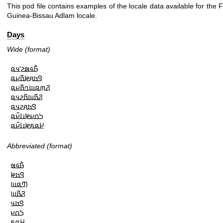
This pod file contains examples of the locale data available for the 
Guinea-Bissau Adlam locale.
Days
Wide (format)
𞤀𞥄𞤩𞤵𞤲𞥋𞤣𞤫

𞤃𞤢𞤱𞤦𞤢𞥄𞤪𞤫

𞤐𞤶𞤫𞤧𞤤𞤢𞥄𞤪𞤫

𞤐𞤢𞥄𞤧𞤢𞥄𞤲𞤣𞤫

𞤃𞤢𞤱𞤲𞤣𞤫

𞤖𞤮𞤪𞤦𞤭𞤪𞥆𞤫

𞤈𞤫𞤬𞤦𞤭𞤪𞥆𞤫
Abbreviated (format)
𞤀𞥄𞤩𞤵

𞤃𞤢𞤦

𞤔𞤫𞤧

𞤐𞤢𞥄𞤧

𞤃𞤢𞤣

𞤖𞤮𞤪

𞤈𞤫𞤬