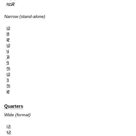
𞤄𞤮𞤱
Narrow (stand-alone)
𞤅

𞤕

𞤄

𞤅

𞤁

𞤑

𞤃

𞤔

𞤅

𞤒

𞤔

𞤄
Quarters
Wide (format)
𞤐𞥑

𞤐𞥒
