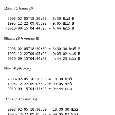
EBhm (E h:mm B)
 2008-02-05T18:30:30 = 𞤃𞤢𞤦 6:30 B

 1995-12-22T09:05:02 = 𞤃𞤢𞤣 9:05 B

-0010-09-15T04:44:23 = 𞤖𞤮𞤪 4:44 B
EBhms (E h:mm:ss B)
 2008-02-05T18:30:30 = 𞤃𞤢𞤦 6:30:30 B

 1995-12-22T09:05:02 = 𞤃𞤢𞤣 9:05:02 B

-0010-09-15T04:44:23 = 𞤖𞤮𞤪 4:44:23 B
EHm (E HH:mm)
 2008-02-05T18:30:30 = 𞤃𞤢𞤦 18:30

 1995-12-22T09:05:02 = 𞤃𞤢𞤣 09:05

-0010-09-15T04:44:23 = 𞤖𞤮𞤪 04:44
EHms (E HH:mm:ss)
 2008-02-05T18:30:30 = 𞤃𞤢𞤦 18:30:30

 1995-12-22T09:05:02 = 𞤃𞤢𞤣 09:05:02
