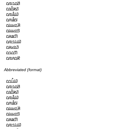
𞤕𞤮𞤤𞤼𞤮

𞤐𞤦𞤮𞥅𞤴𞤮

𞤅𞤫𞥅𞤼𞤮

𞤁𞤵𞥅𞤶𞤮

𞤑𞤮𞤪𞤧𞤮

𞤃𞤮𞤪𞤧𞤮

𞤔𞤵𞤳𞤮

𞤅𞤭𞤤𞤼𞤮

𞤒𞤢𞤪𞤳𞤮

𞤔𞤮𞤤𞤮

𞤄𞤮𞤱𞤼𞤮
Abbreviated (format)
𞤅𞤭𞥅𞤤𞤮

𞤕𞤮𞤤𞤼𞤮

𞤐𞤦𞤮𞥅𞤴𞤮

𞤅𞤫𞥅𞤼𞤮

𞤁𞤵𞥅𞤶𞤮

𞤑𞤮𞤪𞤧𞤮

𞤃𞤮𞤪𞤧𞤮

𞤔𞤵𞤳𞤮

𞤅𞤭𞤤𞤼𞤮
