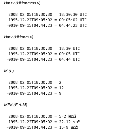
Hmsv (HH:mm:ss v)
 2008-02-05T18:30:30 = 18:30:30 UTC

 1995-12-22T09:05:02 = 09:05:02 UTC

-0010-09-15T04:44:23 = 04:44:23 UTC
Hmv (HH:mm v)
 2008-02-05T18:30:30 = 18:30 UTC

 1995-12-22T09:05:02 = 09:05 UTC

-0010-09-15T04:44:23 = 04:44 UTC
M (L)
 2008-02-05T18:30:30 = 2

 1995-12-22T09:05:02 = 12

-0010-09-15T04:44:23 = 9
MEd (E d-M)
 2008-02-05T18:30:30 = 𞤃𞤢𞤦 5-2

 1995-12-22T09:05:02 = 𞤃𞤢𞤣 22-12

-0010-09-15T04:44:23 = 𞤖𞤮𞤪 15-9