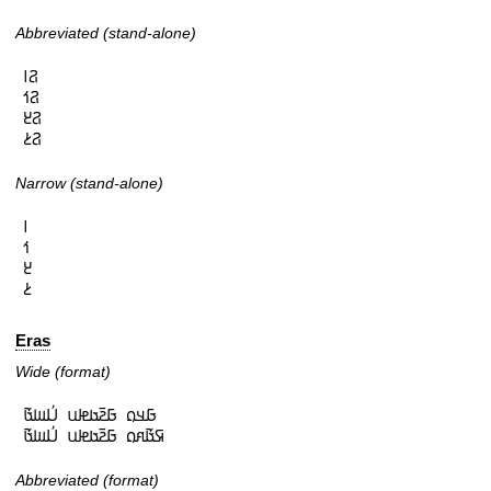
Abbreviated (stand-alone)
𞤐𞥑

𞤐𞥒

𞤐𞥓

𞤐𞥔
Narrow (stand-alone)
𞥑

𞥒

𞥓

𞥔
Eras
Wide (format)
𞤀𞤣𞤮 𞤀𞤲𞥆𞤢𞤦𞤭 𞤋𞥅𞤧𞤢𞥄

𞤇𞤢𞥄𞤱𞤮 𞤀𞤲𞥆𞤢𞤦𞤭 𞤋𞥅𞤧𞤢𞥄
Abbreviated (format)