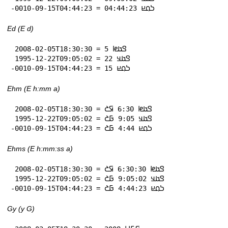
-0010-09-15T04:44:23 = 𞤖𞤮𞤪 04:44:23
Ed (E d)
 2008-02-05T18:30:30 = 𞤃𞤢𞤦 5

 1995-12-22T09:05:02 = 𞤃𞤢𞤣 22

-0010-09-15T04:44:23 = 𞤖𞤮𞤪 15
Ehm (E h:mm a)
 2008-02-05T18:30:30 = 𞤃𞤢𞤦 6:30 𞤇𞤎

 1995-12-22T09:05:02 = 𞤃𞤢𞤣 9:05 𞤀𞤎

-0010-09-15T04:44:23 = 𞤖𞤮𞤪 4:44 𞤀𞤎
Ehms (E h:mm:ss a)
 2008-02-05T18:30:30 = 𞤃𞤢𞤦 6:30:30 𞤇𞤎

 1995-12-22T09:05:02 = 𞤃𞤢𞤣 9:05:02 𞤀𞤎

-0010-09-15T04:44:23 = 𞤖𞤮𞤪 4:44:23 𞤀𞤎
Gy (y G)