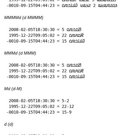
-0010-09-15T04:44:23 = 𞤴𞤮𞤲𞤼𞤫𞤪𞤫 2 𞤲𞤣𞤫𞤪 𞤅𞤭𞤤𞤼𞤮
MMMMd (d MMMM)
 2008-02-05T18:30:30 = 5 𞤕𞤮𞤤𞤼𞤮

 1995-12-22T09:05:02 = 22 𞤄𞤮𞤱𞤼𞤮

-0010-09-15T04:44:23 = 15 𞤅𞤭𞤤𞤼𞤮
MMMd (d MMM)
 2008-02-05T18:30:30 = 5 𞤕𞤮𞤤𞤼𞤮

 1995-12-22T09:05:02 = 22 𞤄𞤮𞤱𞤼𞤮

-0010-09-15T04:44:23 = 15 𞤅𞤭𞤤𞤼𞤮
Md (d-M)
 2008-02-05T18:30:30 = 5-2

 1995-12-22T09:05:02 = 22-12

-0010-09-15T04:44:23 = 15-9
d (d)