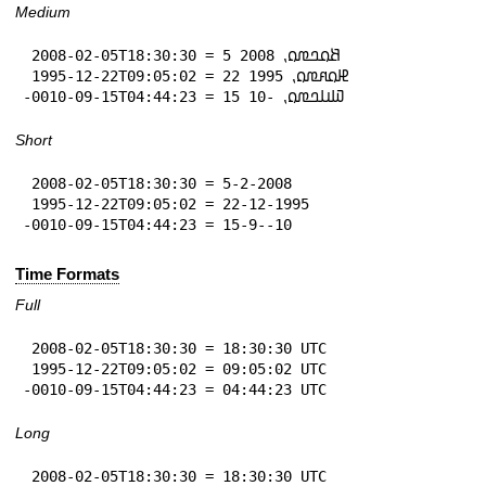
Medium
 2008-02-05T18:30:30 = 5 𞤕𞤮𞤤𞤼𞤮⹁ 2008

 1995-12-22T09:05:02 = 22 𞤄𞤮𞤱𞤼𞤮⹁ 1995

-0010-09-15T04:44:23 = 15 𞤅𞤭𞤤𞤼𞤮⹁ -10
Short
 2008-02-05T18:30:30 = 5-2-2008

 1995-12-22T09:05:02 = 22-12-1995

-0010-09-15T04:44:23 = 15-9--10
Time Formats
Full
 2008-02-05T18:30:30 = 18:30:30 UTC

 1995-12-22T09:05:02 = 09:05:02 UTC

-0010-09-15T04:44:23 = 04:44:23 UTC
Long
 2008-02-05T18:30:30 = 18:30:30 UTC
