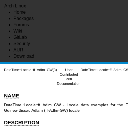
Arch Linux
Home
Packages
Forums
Wiki
GitLab
Security
AUR
Download
DateTime::Locale::ff_Adlm_GW(3)
User
DateTime::Locale::ff_Adlm_G
Contributed
Perl
Documentation
NAME
DateTime::Locale::ff_Adlm_GW - Locale data examples for the F
Guinea-Bissau Adlam (ff-Adlm-GW) locale
DESCRIPTION