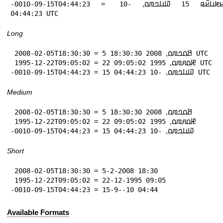
-0010-09-15T04:44:23 = 𞤖𞤮𞤪𞤦𞤭𞤪𞥆𞤫 15 𞤅𞤭𞤤𞤼𞤮⹁ -10 
04:44:23 UTC
Long
 2008-02-05T18:30:30 = 5 𞤕𞤮𞤤𞤼𞤮⹁ 2008 18:30:30 UTC

 1995-12-22T09:05:02 = 22 𞤄𞤮𞤱𞤼𞤮⹁ 1995 09:05:02 UTC

-0010-09-15T04:44:23 = 15 𞤅𞤭𞤤𞤼𞤮⹁ -10 04:44:23 UTC
Medium
 2008-02-05T18:30:30 = 5 𞤕𞤮𞤤𞤼𞤮⹁ 2008 18:30:30

 1995-12-22T09:05:02 = 22 𞤄𞤮𞤱𞤼𞤮⹁ 1995 09:05:02

-0010-09-15T04:44:23 = 15 𞤅𞤭𞤤𞤼𞤮⹁ -10 04:44:23
Short
 2008-02-05T18:30:30 = 5-2-2008 18:30

 1995-12-22T09:05:02 = 22-12-1995 09:05

-0010-09-15T04:44:23 = 15-9--10 04:44
Available Formats