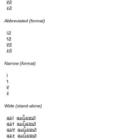
𞤐𞥓

𞤐𞥔
Abbreviated (format)
𞤐𞥑

𞤐𞥒

𞤐𞥓

𞤐𞥔
Narrow (format)
𞥑

𞥒

𞥓

𞥔
Wide (stand-alone)
𞤐𞤢𞤴𞤩𞤭𞥅𞤪𞤫 𞥑𞤪𞤫

𞤐𞤢𞤴𞤩𞤭𞥅𞤪𞤫 𞥒𞤪𞤫

𞤐𞤢𞤴𞤩𞤭𞥅𞤪𞤫 𞥓𞤪𞤫

𞤐𞤢𞤴𞤩𞤭𞥅𞤪𞤫 𞥔𞤪𞤫