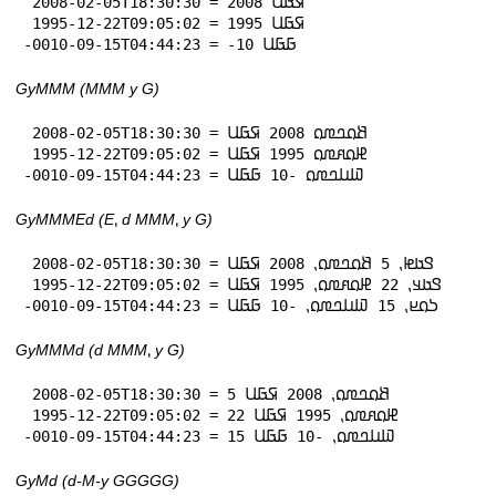
 2008-02-05T18:30:30 = 2008 𞤇𞤀𞤋

 1995-12-22T09:05:02 = 1995 𞤇𞤀𞤋

-0010-09-15T04:44:23 = -10 𞤀𞤀𞤋
GyMMM (MMM y G)
 2008-02-05T18:30:30 = 𞤕𞤮𞤤𞤼𞤮 2008 𞤇𞤀𞤋

 1995-12-22T09:05:02 = 𞤄𞤮𞤱𞤼𞤮 1995 𞤇𞤀𞤋

-0010-09-15T04:44:23 = 𞤅𞤭𞤤𞤼𞤮 -10 𞤀𞤀𞤋
GyMMMEd (E⹁ d MMM⹁ y G)
 2008-02-05T18:30:30 = 𞤃𞤢𞤦⹁ 5 𞤕𞤮𞤤𞤼𞤮⹁ 2008 𞤇𞤀𞤋

 1995-12-22T09:05:02 = 𞤃𞤢𞤣⹁ 22 𞤄𞤮𞤱𞤼𞤮⹁ 1995 𞤇𞤀𞤋

-0010-09-15T04:44:23 = 𞤖𞤮𞤪⹁ 15 𞤅𞤭𞤤𞤼𞤮⹁ -10 𞤀𞤀𞤋
GyMMMd (d MMM⹁ y G)
 2008-02-05T18:30:30 = 5 𞤕𞤮𞤤𞤼𞤮⹁ 2008 𞤇𞤀𞤋

 1995-12-22T09:05:02 = 22 𞤄𞤮𞤱𞤼𞤮⹁ 1995 𞤇𞤀𞤋

-0010-09-15T04:44:23 = 15 𞤅𞤭𞤤𞤼𞤮⹁ -10 𞤀𞤀𞤋
GyMd (d-M-y GGGGG)