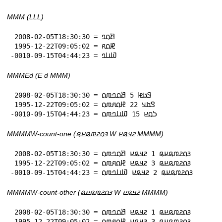
MMM (LLL)
 2008-02-05T18:30:30 = 𞤕𞤮𞤤

 1995-12-22T09:05:02 = 𞤄𞤮𞤱

-0010-09-15T04:44:23 = 𞤅𞤭𞤤
MMMEd (E d MMM)
 2008-02-05T18:30:30 = 𞤃𞤢𞤦 5 𞤕𞤮𞤤𞤼𞤮

 1995-12-22T09:05:02 = 𞤃𞤢𞤣 22 𞤄𞤮𞤱𞤼𞤮

-0010-09-15T04:44:23 = 𞤖𞤮𞤪 15 𞤅𞤭𞤤𞤼𞤮
MMMMW-count-one (𞤴𞤮𞤲𞤼𞤫𞤪𞤫 W 𞤲𞤣𞤫𞤪 MMMM)
 2008-02-05T18:30:30 = 𞤴𞤮𞤲𞤼𞤫𞤪𞤫 1 𞤲𞤣𞤫𞤪 𞤕𞤮𞤤𞤼𞤮

 1995-12-22T09:05:02 = 𞤴𞤮𞤲𞤼𞤫𞤪𞤫 3 𞤲𞤣𞤫𞤪 𞤄𞤮𞤱𞤼𞤮

-0010-09-15T04:44:23 = 𞤴𞤮𞤲𞤼𞤫𞤪𞤫 2 𞤲𞤣𞤫𞤪 𞤅𞤭𞤤𞤼𞤮
MMMMW-count-other (𞤴𞤮𞤲𞤼𞤫𞤪𞤫 W 𞤲𞤣𞤫𞤪 MMMM)
 2008-02-05T18:30:30 = 𞤴𞤮𞤲𞤼𞤫𞤪𞤫 1 𞤲𞤣𞤫𞤪 𞤕𞤮𞤤𞤼𞤮

 1995-12-22T09:05:02 = 𞤴𞤮𞤲𞤼𞤫𞤪𞤫 3 𞤲𞤣𞤫𞤪 𞤄𞤮𞤱𞤼𞤮
