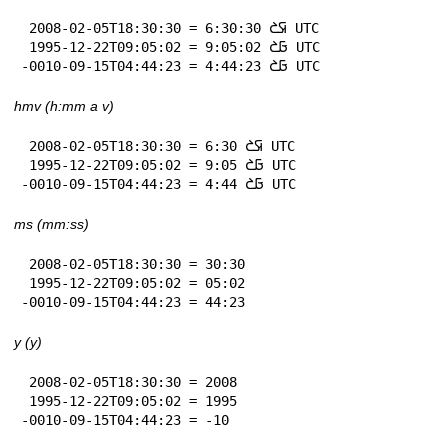
 2008-02-05T18:30:30 = 6:30:30 𞤇𞤎 UTC

 1995-12-22T09:05:02 = 9:05:02 𞤀𞤎 UTC

-0010-09-15T04:44:23 = 4:44:23 𞤀𞤎 UTC
hmv (h:mm a v)
 2008-02-05T18:30:30 = 6:30 𞤇𞤎 UTC

 1995-12-22T09:05:02 = 9:05 𞤀𞤎 UTC

-0010-09-15T04:44:23 = 4:44 𞤀𞤎 UTC
ms (mm:ss)
 2008-02-05T18:30:30 = 30:30

 1995-12-22T09:05:02 = 05:02

-0010-09-15T04:44:23 = 44:23
y (y)
 2008-02-05T18:30:30 = 2008

 1995-12-22T09:05:02 = 1995

-0010-09-15T04:44:23 = -10