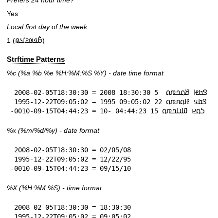
Prefers 24 hour time?
Yes
Local first day of the week
1 (𞤀𞥄𞤩𞤵𞤲𞥋𞤣𞤫)
Strftime Patterns
%c
(%a
%b
%e
%H:
%M:%S
%Y
) - date time format
 2008-02-05T18:30:30 = 𞤃𞤢𞤦 𞤕𞤮𞤤𞤼𞤮  5 18:30:30 2008

 1995-12-22T09:05:02 = 𞤃𞤢𞤣 𞤄𞤮𞤱𞤼𞤮 22 09:05:02 1995

-0010-09-15T04:44:23 = 𞤖𞤮𞤪 𞤅𞤭𞤤𞤼𞤮 15 04:44:23 -10
%x
(%m/%d/%y) - date format
 2008-02-05T18:30:30 = 02/05/08

 1995-12-22T09:05:02 = 12/22/95

-0010-09-15T04:44:23 = 09/15/10
%X
(%H:%M:%S) - time format
 2008-02-05T18:30:30 = 18:30:30

 1995-12-22T09:05:02 = 09:05:02
