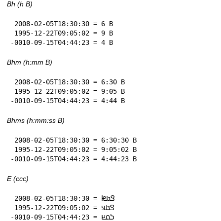
Bh (h B)
 2008-02-05T18:30:30 = 6 B

 1995-12-22T09:05:02 = 9 B

-0010-09-15T04:44:23 = 4 B
Bhm (h:mm B)
 2008-02-05T18:30:30 = 6:30 B

 1995-12-22T09:05:02 = 9:05 B

-0010-09-15T04:44:23 = 4:44 B
Bhms (h:mm:ss B)
 2008-02-05T18:30:30 = 6:30:30 B

 1995-12-22T09:05:02 = 9:05:02 B

-0010-09-15T04:44:23 = 4:44:23 B
E (ccc)
 2008-02-05T18:30:30 = 𞤃𞤢𞤦

 1995-12-22T09:05:02 = 𞤃𞤢𞤣

-0010-09-15T04:44:23 = 𞤖𞤮𞤪