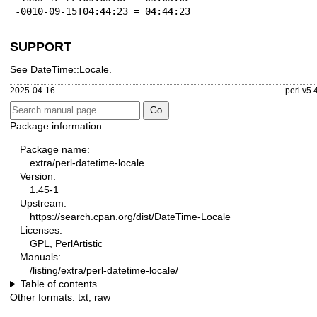
-0010-09-15T04:44:23 = 04:44:23
SUPPORT
See DateTime::Locale.
2025-04-16
perl v5.
Package information:
Package name:
extra/perl-datetime-locale
Version:
1.45-1
Upstream:
https://search.cpan.org/dist/DateTime-Locale
Licenses:
GPL, PerlArtistic
Manuals:
/listing/extra/perl-datetime-locale/
Table of contents
Other formats:
txt
,
raw