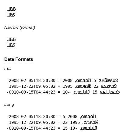
𞤀𞤀𞤋

𞤇𞤀𞤋
Narrow (format)
𞤀𞤀𞤋

𞤇𞤀𞤋
Date Formats
Full
 2008-02-05T18:30:30 = 𞤃𞤢𞤱𞤦𞤢𞥄𞤪𞤫 5 𞤕𞤮𞤤𞤼𞤮⹁ 2008

 1995-12-22T09:05:02 = 𞤃𞤢𞤱𞤲𞤣𞤫 22 𞤄𞤮𞤱𞤼𞤮⹁ 1995

-0010-09-15T04:44:23 = 𞤖𞤮𞤪𞤦𞤭𞤪𞥆𞤫 15 𞤅𞤭𞤤𞤼𞤮⹁ -10
Long
 2008-02-05T18:30:30 = 5 𞤕𞤮𞤤𞤼𞤮⹁ 2008

 1995-12-22T09:05:02 = 22 𞤄𞤮𞤱𞤼𞤮⹁ 1995

-0010-09-15T04:44:23 = 15 𞤅𞤭𞤤𞤼𞤮⹁ -10