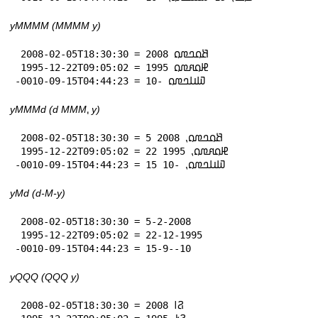
yMMMM (MMMM y)
 2008-02-05T18:30:30 = 𞤕𞤮𞤤𞤼𞤮 2008

 1995-12-22T09:05:02 = 𞤄𞤮𞤱𞤼𞤮 1995

-0010-09-15T04:44:23 = 𞤅𞤭𞤤𞤼𞤮 -10
yMMMd (d MMM⹁ y)
 2008-02-05T18:30:30 = 5 𞤕𞤮𞤤𞤼𞤮⹁ 2008

 1995-12-22T09:05:02 = 22 𞤄𞤮𞤱𞤼𞤮⹁ 1995

-0010-09-15T04:44:23 = 15 𞤅𞤭𞤤𞤼𞤮⹁ -10
yMd (d-M-y)
 2008-02-05T18:30:30 = 5-2-2008

 1995-12-22T09:05:02 = 22-12-1995

-0010-09-15T04:44:23 = 15-9--10
yQQQ (QQQ y)
 2008-02-05T18:30:30 = 𞤐𞥑 2008
