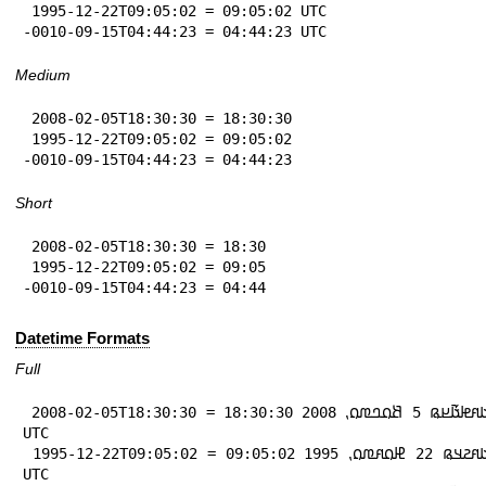
 1995-12-22T09:05:02 = 09:05:02 UTC

-0010-09-15T04:44:23 = 04:44:23 UTC
Medium
 2008-02-05T18:30:30 = 18:30:30

 1995-12-22T09:05:02 = 09:05:02

-0010-09-15T04:44:23 = 04:44:23
Short
 2008-02-05T18:30:30 = 18:30

 1995-12-22T09:05:02 = 09:05

-0010-09-15T04:44:23 = 04:44
Datetime Formats
Full
 2008-02-05T18:30:30 = 𞤃𞤢𞤱𞤦𞤢𞥄𞤪𞤫 5 𞤕𞤮𞤤𞤼𞤮⹁ 2008 18:30:30 
UTC

 1995-12-22T09:05:02 = 𞤃𞤢𞤱𞤲𞤣𞤫 22 𞤄𞤮𞤱𞤼𞤮⹁ 1995 09:05:02 
UTC
