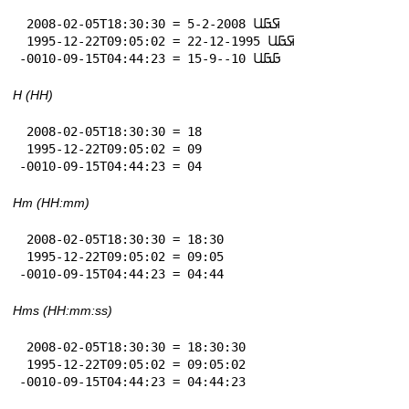
 2008-02-05T18:30:30 = 5-2-2008 𞤇𞤀𞤋

 1995-12-22T09:05:02 = 22-12-1995 𞤇𞤀𞤋

-0010-09-15T04:44:23 = 15-9--10 𞤀𞤀𞤋
H (HH)
 2008-02-05T18:30:30 = 18

 1995-12-22T09:05:02 = 09

-0010-09-15T04:44:23 = 04
Hm (HH:mm)
 2008-02-05T18:30:30 = 18:30

 1995-12-22T09:05:02 = 09:05

-0010-09-15T04:44:23 = 04:44
Hms (HH:mm:ss)
 2008-02-05T18:30:30 = 18:30:30

 1995-12-22T09:05:02 = 09:05:02

-0010-09-15T04:44:23 = 04:44:23