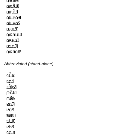
𞤐𞤦𞤮𞥅𞤴𞤮

𞤅𞤫𞥅𞤼𞤮

𞤁𞤵𞥅𞤶𞤮

𞤑𞤮𞤪𞤧𞤮

𞤃𞤮𞤪𞤧𞤮

𞤔𞤵𞤳𞤮

𞤅𞤭𞤤𞤼𞤮

𞤒𞤢𞤪𞤳𞤮

𞤔𞤮𞤤𞤮

𞤄𞤮𞤱𞤼𞤮
Abbreviated (stand-alone)
𞤅𞤭𞥅𞤤

𞤕𞤮𞤤

𞤐𞤦𞤮𞥅𞤴

𞤅𞤫𞥅𞤼

𞤁𞤵𞥅𞤶

𞤑𞤮𞤪

𞤃𞤮𞤪

𞤔𞤵𞤳

𞤅𞤭𞤤

𞤒𞤢𞤪

𞤔𞤮𞤤
