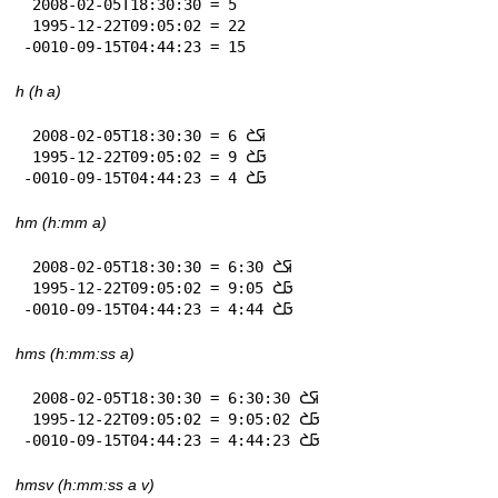
 2008-02-05T18:30:30 = 5

 1995-12-22T09:05:02 = 22

-0010-09-15T04:44:23 = 15
h (h a)
 2008-02-05T18:30:30 = 6 𞤇𞤎

 1995-12-22T09:05:02 = 9 𞤀𞤎

-0010-09-15T04:44:23 = 4 𞤀𞤎
hm (h:mm a)
 2008-02-05T18:30:30 = 6:30 𞤇𞤎

 1995-12-22T09:05:02 = 9:05 𞤀𞤎

-0010-09-15T04:44:23 = 4:44 𞤀𞤎
hms (h:mm:ss a)
 2008-02-05T18:30:30 = 6:30:30 𞤇𞤎

 1995-12-22T09:05:02 = 9:05:02 𞤀𞤎

-0010-09-15T04:44:23 = 4:44:23 𞤀𞤎
hmsv (h:mm:ss a v)