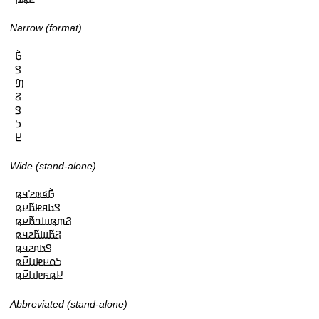
Narrow (format)
𞤀𞥄

𞤃

𞤔

𞤐

𞤃

𞤖

𞤈
Wide (stand-alone)
𞤀𞥄𞤩𞤵𞤲𞥋𞤣𞤫

𞤃𞤢𞤱𞤦𞤢𞥄𞤪𞤫

𞤐𞤶𞤫𞤧𞤤𞤢𞥄𞤪𞤫

𞤐𞤢𞥄𞤧𞤢𞥄𞤲𞤣𞤫

𞤃𞤢𞤱𞤲𞤣𞤫

𞤖𞤮𞤪𞤦𞤭𞤪𞥆𞤫

𞤈𞤫𞤬𞤦𞤭𞤪𞥆𞤫
Abbreviated (stand-alone)