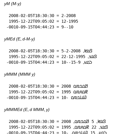
yM (M-y)
 2008-02-05T18:30:30 = 2-2008

 1995-12-22T09:05:02 = 12-1995

-0010-09-15T04:44:23 = 9--10
yMEd (E⹁ d-M-y)
 2008-02-05T18:30:30 = 𞤃𞤢𞤦⹁ 5-2-2008

 1995-12-22T09:05:02 = 𞤃𞤢𞤣⹁ 22-12-1995

-0010-09-15T04:44:23 = 𞤖𞤮𞤪⹁ 15-9--10
yMMM (MMM y)
 2008-02-05T18:30:30 = 𞤕𞤮𞤤𞤼𞤮 2008

 1995-12-22T09:05:02 = 𞤄𞤮𞤱𞤼𞤮 1995

-0010-09-15T04:44:23 = 𞤅𞤭𞤤𞤼𞤮 -10
yMMMEd (E⹁ d MMM⹁ y)
 2008-02-05T18:30:30 = 𞤃𞤢𞤦⹁ 5 𞤕𞤮𞤤𞤼𞤮⹁ 2008

 1995-12-22T09:05:02 = 𞤃𞤢𞤣⹁ 22 𞤄𞤮𞤱𞤼𞤮⹁ 1995

-0010-09-15T04:44:23 = 𞤖𞤮𞤪⹁ 15 𞤅𞤭𞤤𞤼𞤮⹁ -10