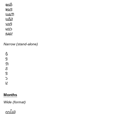
𞤀𞥄𞤩𞤵

𞤃𞤢𞤦

𞤔𞤫𞤧

𞤐𞤢𞥄𞤧

𞤃𞤢𞤣

𞤖𞤮𞤪

𞤈𞤫𞤬
Narrow (stand-alone)
𞤀𞥄

𞤃

𞤔

𞤐

𞤃

𞤖

𞤈
Months
Wide (format)
𞤅𞤭𞥅𞤤𞤮
