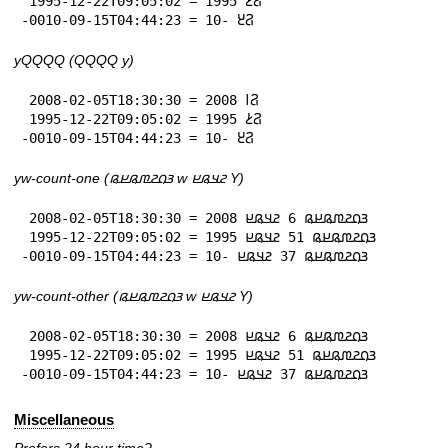
 1995-12-22T09:05:02 = 𞤐𞥔 1995

-0010-09-15T04:44:23 = 𞤐𞥓 -10
yQQQQ (QQQQ y)
 2008-02-05T18:30:30 = 𞤐𞥑 2008

 1995-12-22T09:05:02 = 𞤐𞥔 1995

-0010-09-15T04:44:23 = 𞤐𞥓 -10
yw-count-one (𞤴𞤮𞤲𞤼𞤫𞤪𞤫 w 𞤲𞤣𞤫𞤪 Y)
 2008-02-05T18:30:30 = 𞤴𞤮𞤲𞤼𞤫𞤪𞤫 6 𞤲𞤣𞤫𞤪 2008

 1995-12-22T09:05:02 = 𞤴𞤮𞤲𞤼𞤫𞤪𞤫 51 𞤲𞤣𞤫𞤪 1995

-0010-09-15T04:44:23 = 𞤴𞤮𞤲𞤼𞤫𞤪𞤫 37 𞤲𞤣𞤫𞤪 -10
yw-count-other (𞤴𞤮𞤲𞤼𞤫𞤪𞤫 w 𞤲𞤣𞤫𞤪 Y)
 2008-02-05T18:30:30 = 𞤴𞤮𞤲𞤼𞤫𞤪𞤫 6 𞤲𞤣𞤫𞤪 2008

 1995-12-22T09:05:02 = 𞤴𞤮𞤲𞤼𞤫𞤪𞤫 51 𞤲𞤣𞤫𞤪 1995

-0010-09-15T04:44:23 = 𞤴𞤮𞤲𞤼𞤫𞤪𞤫 37 𞤲𞤣𞤫𞤪 -10
Miscellaneous