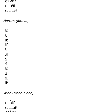
𞤒𞤢𞤪𞤳𞤮

𞤔𞤮𞤤𞤮

𞤄𞤮𞤱𞤼𞤮
Narrow (format)
𞤅

𞤕

𞤄

𞤅

𞤁

𞤑

𞤃

𞤔

𞤅

𞤒

𞤔

𞤄
Wide (stand-alone)
𞤅𞤭𞥅𞤤𞤮

𞤕𞤮𞤤𞤼𞤮
