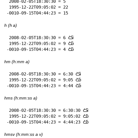
 2008-02-05T18:30:30 = 5

 1995-12-22T09:05:02 = 22

-0010-09-15T04:44:23 = 15
h (h a)
 2008-02-05T18:30:30 = 6 𞤇𞤎

 1995-12-22T09:05:02 = 9 𞤀𞤎

-0010-09-15T04:44:23 = 4 𞤀𞤎
hm (h:mm a)
 2008-02-05T18:30:30 = 6:30 𞤇𞤎

 1995-12-22T09:05:02 = 9:05 𞤀𞤎

-0010-09-15T04:44:23 = 4:44 𞤀𞤎
hms (h:mm:ss a)
 2008-02-05T18:30:30 = 6:30:30 𞤇𞤎

 1995-12-22T09:05:02 = 9:05:02 𞤀𞤎

-0010-09-15T04:44:23 = 4:44:23 𞤀𞤎
hmsv (h:mm:ss a v)