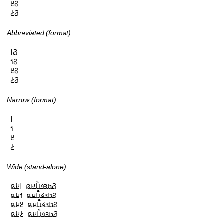
𞤐𞥓

𞤐𞥔
Abbreviated (format)
𞤐𞥑

𞤐𞥒

𞤐𞥓

𞤐𞥔
Narrow (format)
𞥑

𞥒

𞥓

𞥔
Wide (stand-alone)
𞤐𞤢𞤴𞤩𞤭𞥅𞤪𞤫 𞥑𞤪𞤫

𞤐𞤢𞤴𞤩𞤭𞥅𞤪𞤫 𞥒𞤪𞤫

𞤐𞤢𞤴𞤩𞤭𞥅𞤪𞤫 𞥓𞤪𞤫

𞤐𞤢𞤴𞤩𞤭𞥅𞤪𞤫 𞥔𞤪𞤫