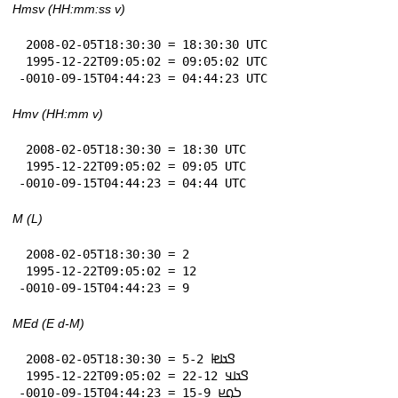
Hmsv (HH:mm:ss v)
 2008-02-05T18:30:30 = 18:30:30 UTC

 1995-12-22T09:05:02 = 09:05:02 UTC

-0010-09-15T04:44:23 = 04:44:23 UTC
Hmv (HH:mm v)
 2008-02-05T18:30:30 = 18:30 UTC

 1995-12-22T09:05:02 = 09:05 UTC

-0010-09-15T04:44:23 = 04:44 UTC
M (L)
 2008-02-05T18:30:30 = 2

 1995-12-22T09:05:02 = 12

-0010-09-15T04:44:23 = 9
MEd (E d-M)
 2008-02-05T18:30:30 = 𞤃𞤢𞤦 5-2

 1995-12-22T09:05:02 = 𞤃𞤢𞤣 22-12

-0010-09-15T04:44:23 = 𞤖𞤮𞤪 15-9