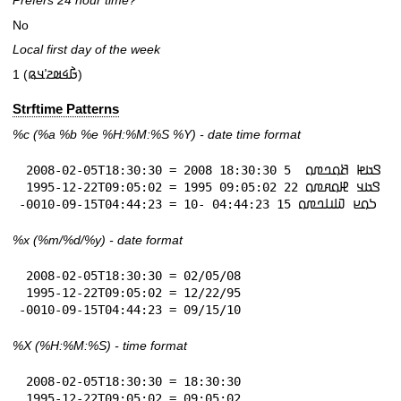
Prefers 24 hour time?
No
Local first day of the week
1 (𞤀𞥄𞤩𞤵𞤲𞥋𞤣𞤫)
Strftime Patterns
%c
(%a
%b
%e
%H:
%M:%S
%Y
) - date time format
 2008-02-05T18:30:30 = 𞤃𞤢𞤦 𞤕𞤮𞤤𞤼𞤮  5 18:30:30 2008

 1995-12-22T09:05:02 = 𞤃𞤢𞤣 𞤄𞤮𞤱𞤼𞤮 22 09:05:02 1995

-0010-09-15T04:44:23 = 𞤖𞤮𞤪 𞤅𞤭𞤤𞤼𞤮 15 04:44:23 -10
%x
(%m/%d/%y) - date format
 2008-02-05T18:30:30 = 02/05/08

 1995-12-22T09:05:02 = 12/22/95

-0010-09-15T04:44:23 = 09/15/10
%X
(%H:%M:%S) - time format
 2008-02-05T18:30:30 = 18:30:30

 1995-12-22T09:05:02 = 09:05:02
