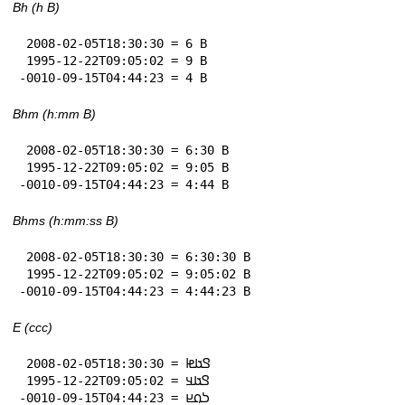
Bh (h B)
 2008-02-05T18:30:30 = 6 B

 1995-12-22T09:05:02 = 9 B

-0010-09-15T04:44:23 = 4 B
Bhm (h:mm B)
 2008-02-05T18:30:30 = 6:30 B

 1995-12-22T09:05:02 = 9:05 B

-0010-09-15T04:44:23 = 4:44 B
Bhms (h:mm:ss B)
 2008-02-05T18:30:30 = 6:30:30 B

 1995-12-22T09:05:02 = 9:05:02 B

-0010-09-15T04:44:23 = 4:44:23 B
E (ccc)
 2008-02-05T18:30:30 = 𞤃𞤢𞤦

 1995-12-22T09:05:02 = 𞤃𞤢𞤣

-0010-09-15T04:44:23 = 𞤖𞤮𞤪