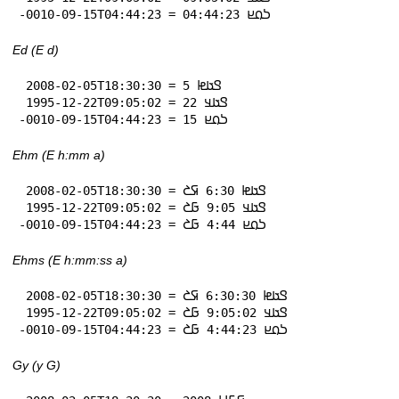
-0010-09-15T04:44:23 = 𞤖𞤮𞤪 04:44:23
Ed (E d)
 2008-02-05T18:30:30 = 𞤃𞤢𞤦 5

 1995-12-22T09:05:02 = 𞤃𞤢𞤣 22

-0010-09-15T04:44:23 = 𞤖𞤮𞤪 15
Ehm (E h:mm a)
 2008-02-05T18:30:30 = 𞤃𞤢𞤦 6:30 𞤇𞤎

 1995-12-22T09:05:02 = 𞤃𞤢𞤣 9:05 𞤀𞤎

-0010-09-15T04:44:23 = 𞤖𞤮𞤪 4:44 𞤀𞤎
Ehms (E h:mm:ss a)
 2008-02-05T18:30:30 = 𞤃𞤢𞤦 6:30:30 𞤇𞤎

 1995-12-22T09:05:02 = 𞤃𞤢𞤣 9:05:02 𞤀𞤎

-0010-09-15T04:44:23 = 𞤖𞤮𞤪 4:44:23 𞤀𞤎
Gy (y G)