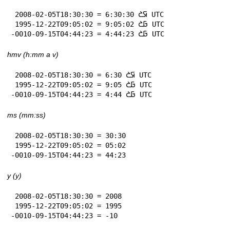
 2008-02-05T18:30:30 = 6:30:30 𞤇𞤎 UTC

 1995-12-22T09:05:02 = 9:05:02 𞤀𞤎 UTC

-0010-09-15T04:44:23 = 4:44:23 𞤀𞤎 UTC
hmv (h:mm a v)
 2008-02-05T18:30:30 = 6:30 𞤇𞤎 UTC

 1995-12-22T09:05:02 = 9:05 𞤀𞤎 UTC

-0010-09-15T04:44:23 = 4:44 𞤀𞤎 UTC
ms (mm:ss)
 2008-02-05T18:30:30 = 30:30

 1995-12-22T09:05:02 = 05:02

-0010-09-15T04:44:23 = 44:23
y (y)
 2008-02-05T18:30:30 = 2008

 1995-12-22T09:05:02 = 1995

-0010-09-15T04:44:23 = -10