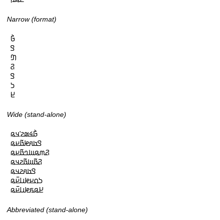
Narrow (format)
𞤀𞥄

𞤃

𞤔

𞤐

𞤃

𞤖

𞤈
Wide (stand-alone)
𞤀𞥄𞤩𞤵𞤲𞥋𞤣𞤫

𞤃𞤢𞤱𞤦𞤢𞥄𞤪𞤫

𞤐𞤶𞤫𞤧𞤤𞤢𞥄𞤪𞤫

𞤐𞤢𞥄𞤧𞤢𞥄𞤲𞤣𞤫

𞤃𞤢𞤱𞤲𞤣𞤫

𞤖𞤮𞤪𞤦𞤭𞤪𞥆𞤫

𞤈𞤫𞤬𞤦𞤭𞤪𞥆𞤫
Abbreviated (stand-alone)