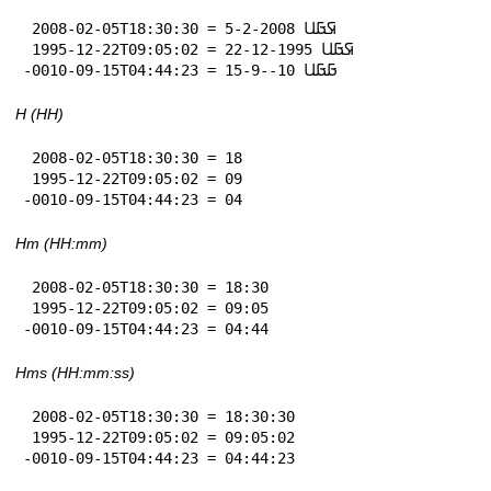
 2008-02-05T18:30:30 = 5-2-2008 𞤇𞤀𞤋

 1995-12-22T09:05:02 = 22-12-1995 𞤇𞤀𞤋

-0010-09-15T04:44:23 = 15-9--10 𞤀𞤀𞤋
H (HH)
 2008-02-05T18:30:30 = 18

 1995-12-22T09:05:02 = 09

-0010-09-15T04:44:23 = 04
Hm (HH:mm)
 2008-02-05T18:30:30 = 18:30

 1995-12-22T09:05:02 = 09:05

-0010-09-15T04:44:23 = 04:44
Hms (HH:mm:ss)
 2008-02-05T18:30:30 = 18:30:30

 1995-12-22T09:05:02 = 09:05:02

-0010-09-15T04:44:23 = 04:44:23