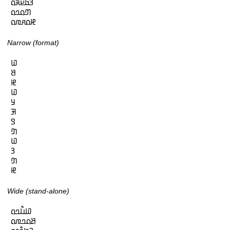
𞤒𞤢𞤪𞤳𞤮

𞤔𞤮𞤤𞤮

𞤄𞤮𞤱𞤼𞤮
Narrow (format)
𞤅

𞤕

𞤄

𞤅

𞤁

𞤑

𞤃

𞤔

𞤅

𞤒

𞤔

𞤄
Wide (stand-alone)
𞤅𞤭𞥅𞤤𞤮

𞤕𞤮𞤤𞤼𞤮
