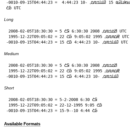
-0010-09-15T04:44:23 = 𞤖𞤮𞤪𞤦𞤭𞤪𞥆𞤫 15 𞤅𞤭𞤤𞤼𞤮⹁ -10 4:44:23 
𞤀𞤎 UTC
Long
 2008-02-05T18:30:30 = 5 𞤕𞤮𞤤𞤼𞤮⹁ 2008 6:30:30 𞤇𞤎 UTC

 1995-12-22T09:05:02 = 22 𞤄𞤮𞤱𞤼𞤮⹁ 1995 9:05:02 𞤀𞤎 UTC

-0010-09-15T04:44:23 = 15 𞤅𞤭𞤤𞤼𞤮⹁ -10 4:44:23 𞤀𞤎 UTC
Medium
 2008-02-05T18:30:30 = 5 𞤕𞤮𞤤𞤼𞤮⹁ 2008 6:30:30 𞤇𞤎

 1995-12-22T09:05:02 = 22 𞤄𞤮𞤱𞤼𞤮⹁ 1995 9:05:02 𞤀𞤎

-0010-09-15T04:44:23 = 15 𞤅𞤭𞤤𞤼𞤮⹁ -10 4:44:23 𞤀𞤎
Short
 2008-02-05T18:30:30 = 5-2-2008 6:30 𞤇𞤎

 1995-12-22T09:05:02 = 22-12-1995 9:05 𞤀𞤎

-0010-09-15T04:44:23 = 15-9--10 4:44 𞤀𞤎
Available Formats