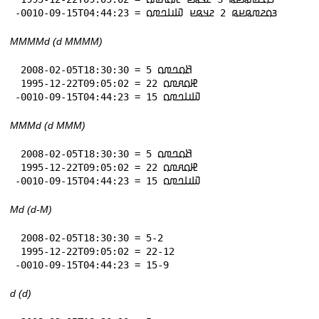
-0010-09-15T04:44:23 = 𞤴𞤮𞤲𞤼𞤫𞤪𞤫 2 𞤲𞤣𞤫𞤪 𞤅𞤭𞤤𞤼𞤮
MMMMd (d MMMM)
 2008-02-05T18:30:30 = 5 𞤕𞤮𞤤𞤼𞤮

 1995-12-22T09:05:02 = 22 𞤄𞤮𞤱𞤼𞤮

-0010-09-15T04:44:23 = 15 𞤅𞤭𞤤𞤼𞤮
MMMd (d MMM)
 2008-02-05T18:30:30 = 5 𞤕𞤮𞤤𞤼𞤮

 1995-12-22T09:05:02 = 22 𞤄𞤮𞤱𞤼𞤮

-0010-09-15T04:44:23 = 15 𞤅𞤭𞤤𞤼𞤮
Md (d-M)
 2008-02-05T18:30:30 = 5-2

 1995-12-22T09:05:02 = 22-12

-0010-09-15T04:44:23 = 15-9
d (d)