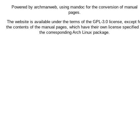
Powered by
archmanweb
, using
mandoc
for the conversion of manual
pages.
The website is available under the terms of the
GPL-3.0
license, except f
the contents of the manual pages, which have their own license specified 
the corresponding Arch Linux package.