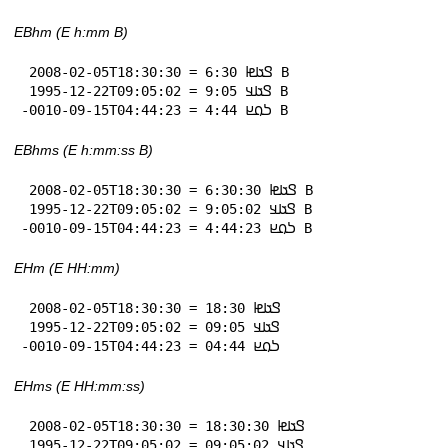
EBhm (E h:mm B)
 2008-02-05T18:30:30 = 𞤃𞤢𞤦 6:30 B

 1995-12-22T09:05:02 = 𞤃𞤢𞤣 9:05 B

-0010-09-15T04:44:23 = 𞤖𞤮𞤪 4:44 B
EBhms (E h:mm:ss B)
 2008-02-05T18:30:30 = 𞤃𞤢𞤦 6:30:30 B

 1995-12-22T09:05:02 = 𞤃𞤢𞤣 9:05:02 B

-0010-09-15T04:44:23 = 𞤖𞤮𞤪 4:44:23 B
EHm (E HH:mm)
 2008-02-05T18:30:30 = 𞤃𞤢𞤦 18:30

 1995-12-22T09:05:02 = 𞤃𞤢𞤣 09:05

-0010-09-15T04:44:23 = 𞤖𞤮𞤪 04:44
EHms (E HH:mm:ss)
 2008-02-05T18:30:30 = 𞤃𞤢𞤦 18:30:30

 1995-12-22T09:05:02 = 𞤃𞤢𞤣 09:05:02
