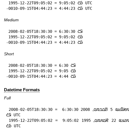
 1995-12-22T09:05:02 = 9:05:02 𞤀𞤎 UTC

-0010-09-15T04:44:23 = 4:44:23 𞤀𞤎 UTC
Medium
 2008-02-05T18:30:30 = 6:30:30 𞤇𞤎

 1995-12-22T09:05:02 = 9:05:02 𞤀𞤎

-0010-09-15T04:44:23 = 4:44:23 𞤀𞤎
Short
 2008-02-05T18:30:30 = 6:30 𞤇𞤎

 1995-12-22T09:05:02 = 9:05 𞤀𞤎

-0010-09-15T04:44:23 = 4:44 𞤀𞤎
Datetime Formats
Full
 2008-02-05T18:30:30 = 𞤃𞤢𞤱𞤦𞤢𞥄𞤪𞤫 5 𞤕𞤮𞤤𞤼𞤮⹁ 2008 6:30:30 
𞤇𞤎 UTC

 1995-12-22T09:05:02 = 𞤃𞤢𞤱𞤲𞤣𞤫 22 𞤄𞤮𞤱𞤼𞤮⹁ 1995 9:05:02 
𞤀𞤎 UTC
