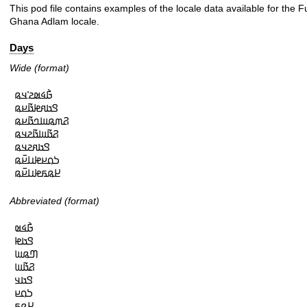
This pod file contains examples of the locale data available for the F
Ghana Adlam locale.
Days
Wide (format)
𞤀𞥄𞤩𞤵𞤲𞥋𞤣𞤫

𞤃𞤢𞤱𞤦𞤢𞥄𞤪𞤫

𞤐𞤶𞤫𞤧𞤤𞤢𞥄𞤪𞤫

𞤐𞤢𞥄𞤧𞤢𞥄𞤲𞤣𞤫

𞤃𞤢𞤱𞤲𞤣𞤫

𞤖𞤮𞤪𞤦𞤭𞤪𞥆𞤫

𞤈𞤫𞤬𞤦𞤭𞤪𞥆𞤫
Abbreviated (format)
𞤀𞥄𞤩𞤵

𞤃𞤢𞤦

𞤔𞤫𞤧

𞤐𞤢𞥄𞤧

𞤃𞤢𞤣

𞤖𞤮𞤪

𞤈𞤫𞤬