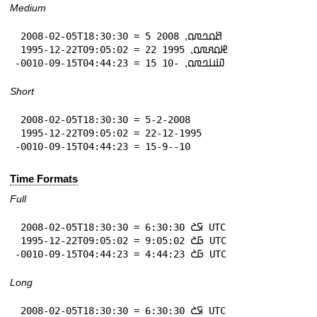
Medium
 2008-02-05T18:30:30 = 5 𞤕𞤮𞤤𞤼𞤮⹁ 2008

 1995-12-22T09:05:02 = 22 𞤄𞤮𞤱𞤼𞤮⹁ 1995

-0010-09-15T04:44:23 = 15 𞤅𞤭𞤤𞤼𞤮⹁ -10
Short
 2008-02-05T18:30:30 = 5-2-2008

 1995-12-22T09:05:02 = 22-12-1995

-0010-09-15T04:44:23 = 15-9--10
Time Formats
Full
 2008-02-05T18:30:30 = 6:30:30 𞤇𞤎 UTC

 1995-12-22T09:05:02 = 9:05:02 𞤀𞤎 UTC

-0010-09-15T04:44:23 = 4:44:23 𞤀𞤎 UTC
Long
 2008-02-05T18:30:30 = 6:30:30 𞤇𞤎 UTC
