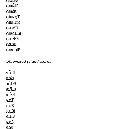
𞤐𞤦𞤮𞥅𞤴𞤮

𞤅𞤫𞥅𞤼𞤮

𞤁𞤵𞥅𞤶𞤮

𞤑𞤮𞤪𞤧𞤮

𞤃𞤮𞤪𞤧𞤮

𞤔𞤵𞤳𞤮

𞤅𞤭𞤤𞤼𞤮

𞤒𞤢𞤪𞤳𞤮

𞤔𞤮𞤤𞤮

𞤄𞤮𞤱𞤼𞤮
Abbreviated (stand-alone)
𞤅𞤭𞥅𞤤

𞤕𞤮𞤤

𞤐𞤦𞤮𞥅𞤴

𞤅𞤫𞥅𞤼

𞤁𞤵𞥅𞤶

𞤑𞤮𞤪

𞤃𞤮𞤪

𞤔𞤵𞤳

𞤅𞤭𞤤

𞤒𞤢𞤪

𞤔𞤮𞤤
