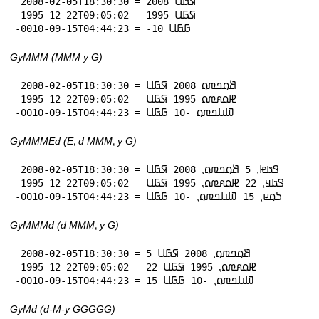
 2008-02-05T18:30:30 = 2008 𞤇𞤀𞤋

 1995-12-22T09:05:02 = 1995 𞤇𞤀𞤋

-0010-09-15T04:44:23 = -10 𞤀𞤀𞤋
GyMMM (MMM y G)
 2008-02-05T18:30:30 = 𞤕𞤮𞤤𞤼𞤮 2008 𞤇𞤀𞤋

 1995-12-22T09:05:02 = 𞤄𞤮𞤱𞤼𞤮 1995 𞤇𞤀𞤋

-0010-09-15T04:44:23 = 𞤅𞤭𞤤𞤼𞤮 -10 𞤀𞤀𞤋
GyMMMEd (E⹁ d MMM⹁ y G)
 2008-02-05T18:30:30 = 𞤃𞤢𞤦⹁ 5 𞤕𞤮𞤤𞤼𞤮⹁ 2008 𞤇𞤀𞤋

 1995-12-22T09:05:02 = 𞤃𞤢𞤣⹁ 22 𞤄𞤮𞤱𞤼𞤮⹁ 1995 𞤇𞤀𞤋

-0010-09-15T04:44:23 = 𞤖𞤮𞤪⹁ 15 𞤅𞤭𞤤𞤼𞤮⹁ -10 𞤀𞤀𞤋
GyMMMd (d MMM⹁ y G)
 2008-02-05T18:30:30 = 5 𞤕𞤮𞤤𞤼𞤮⹁ 2008 𞤇𞤀𞤋

 1995-12-22T09:05:02 = 22 𞤄𞤮𞤱𞤼𞤮⹁ 1995 𞤇𞤀𞤋

-0010-09-15T04:44:23 = 15 𞤅𞤭𞤤𞤼𞤮⹁ -10 𞤀𞤀𞤋
GyMd (d-M-y GGGGG)