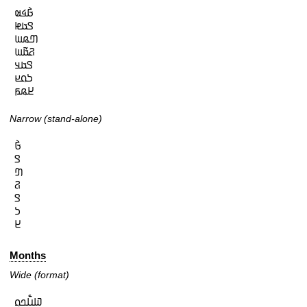
𞤀𞥄𞤩𞤵

𞤃𞤢𞤦

𞤔𞤫𞤧

𞤐𞤢𞥄𞤧

𞤃𞤢𞤣

𞤖𞤮𞤪

𞤈𞤫𞤬
Narrow (stand-alone)
𞤀𞥄

𞤃

𞤔

𞤐

𞤃

𞤖

𞤈
Months
Wide (format)
𞤅𞤭𞥅𞤤𞤮
