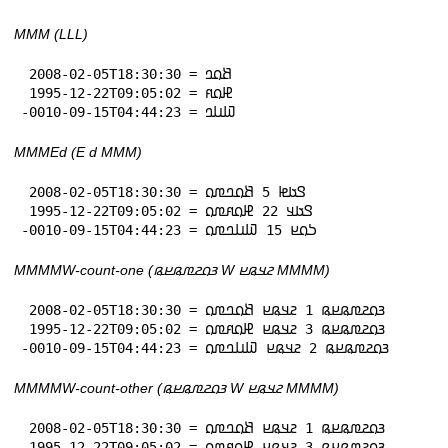
MMM (LLL)
 2008-02-05T18:30:30 = 𞤕𞤮𞤤

 1995-12-22T09:05:02 = 𞤄𞤮𞤱

-0010-09-15T04:44:23 = 𞤅𞤭𞤤
MMMEd (E d MMM)
 2008-02-05T18:30:30 = 𞤃𞤢𞤦 5 𞤕𞤮𞤤𞤼𞤮

 1995-12-22T09:05:02 = 𞤃𞤢𞤣 22 𞤄𞤮𞤱𞤼𞤮

-0010-09-15T04:44:23 = 𞤖𞤮𞤪 15 𞤅𞤭𞤤𞤼𞤮
MMMMW-count-one (𞤴𞤮𞤲𞤼𞤫𞤪𞤫 W 𞤲𞤣𞤫𞤪 MMMM)
 2008-02-05T18:30:30 = 𞤴𞤮𞤲𞤼𞤫𞤪𞤫 1 𞤲𞤣𞤫𞤪 𞤕𞤮𞤤𞤼𞤮

 1995-12-22T09:05:02 = 𞤴𞤮𞤲𞤼𞤫𞤪𞤫 3 𞤲𞤣𞤫𞤪 𞤄𞤮𞤱𞤼𞤮

-0010-09-15T04:44:23 = 𞤴𞤮𞤲𞤼𞤫𞤪𞤫 2 𞤲𞤣𞤫𞤪 𞤅𞤭𞤤𞤼𞤮
MMMMW-count-other (𞤴𞤮𞤲𞤼𞤫𞤪𞤫 W 𞤲𞤣𞤫𞤪 MMMM)
 2008-02-05T18:30:30 = 𞤴𞤮𞤲𞤼𞤫𞤪𞤫 1 𞤲𞤣𞤫𞤪 𞤕𞤮𞤤𞤼𞤮

 1995-12-22T09:05:02 = 𞤴𞤮𞤲𞤼𞤫𞤪𞤫 3 𞤲𞤣𞤫𞤪 𞤄𞤮𞤱𞤼𞤮
