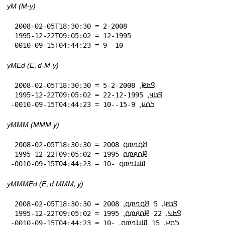
yM (M-y)
 2008-02-05T18:30:30 = 2-2008

 1995-12-22T09:05:02 = 12-1995

-0010-09-15T04:44:23 = 9--10
yMEd (E⹁ d-M-y)
 2008-02-05T18:30:30 = 𞤃𞤢𞤦⹁ 5-2-2008

 1995-12-22T09:05:02 = 𞤃𞤢𞤣⹁ 22-12-1995

-0010-09-15T04:44:23 = 𞤖𞤮𞤪⹁ 15-9--10
yMMM (MMM y)
 2008-02-05T18:30:30 = 𞤕𞤮𞤤𞤼𞤮 2008

 1995-12-22T09:05:02 = 𞤄𞤮𞤱𞤼𞤮 1995

-0010-09-15T04:44:23 = 𞤅𞤭𞤤𞤼𞤮 -10
yMMMEd (E⹁ d MMM⹁ y)
 2008-02-05T18:30:30 = 𞤃𞤢𞤦⹁ 5 𞤕𞤮𞤤𞤼𞤮⹁ 2008

 1995-12-22T09:05:02 = 𞤃𞤢𞤣⹁ 22 𞤄𞤮𞤱𞤼𞤮⹁ 1995

-0010-09-15T04:44:23 = 𞤖𞤮𞤪⹁ 15 𞤅𞤭𞤤𞤼𞤮⹁ -10