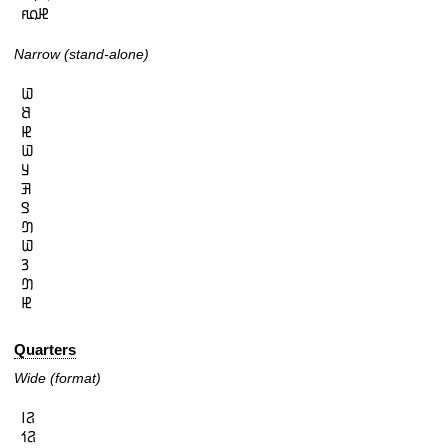
𞤄𞤮𞤱
Narrow (stand-alone)
𞤅

𞤕

𞤄

𞤅

𞤁

𞤑

𞤃

𞤔

𞤅

𞤒

𞤔

𞤄
Quarters
Wide (format)
𞤐𞥑

𞤐𞥒
