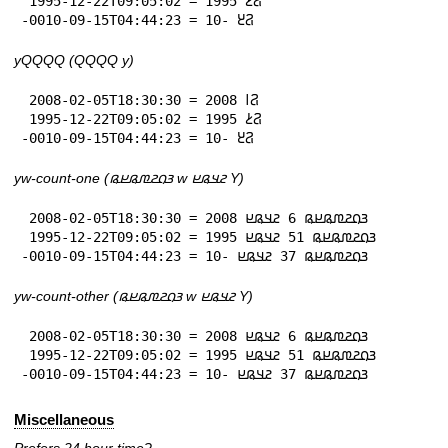
 1995-12-22T09:05:02 = 𞤐𞥔 1995

-0010-09-15T04:44:23 = 𞤐𞥓 -10
yQQQQ (QQQQ y)
 2008-02-05T18:30:30 = 𞤐𞥑 2008

 1995-12-22T09:05:02 = 𞤐𞥔 1995

-0010-09-15T04:44:23 = 𞤐𞥓 -10
yw-count-one (𞤴𞤮𞤲𞤼𞤫𞤪𞤫 w 𞤲𞤣𞤫𞤪 Y)
 2008-02-05T18:30:30 = 𞤴𞤮𞤲𞤼𞤫𞤪𞤫 6 𞤲𞤣𞤫𞤪 2008

 1995-12-22T09:05:02 = 𞤴𞤮𞤲𞤼𞤫𞤪𞤫 51 𞤲𞤣𞤫𞤪 1995

-0010-09-15T04:44:23 = 𞤴𞤮𞤲𞤼𞤫𞤪𞤫 37 𞤲𞤣𞤫𞤪 -10
yw-count-other (𞤴𞤮𞤲𞤼𞤫𞤪𞤫 w 𞤲𞤣𞤫𞤪 Y)
 2008-02-05T18:30:30 = 𞤴𞤮𞤲𞤼𞤫𞤪𞤫 6 𞤲𞤣𞤫𞤪 2008

 1995-12-22T09:05:02 = 𞤴𞤮𞤲𞤼𞤫𞤪𞤫 51 𞤲𞤣𞤫𞤪 1995

-0010-09-15T04:44:23 = 𞤴𞤮𞤲𞤼𞤫𞤪𞤫 37 𞤲𞤣𞤫𞤪 -10
Miscellaneous