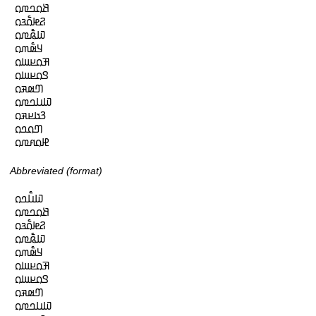
𞤕𞤮𞤤𞤼𞤮

𞤐𞤦𞤮𞥅𞤴𞤮

𞤅𞤫𞥅𞤼𞤮

𞤁𞤵𞥅𞤶𞤮

𞤑𞤮𞤪𞤧𞤮

𞤃𞤮𞤪𞤧𞤮

𞤔𞤵𞤳𞤮

𞤅𞤭𞤤𞤼𞤮

𞤒𞤢𞤪𞤳𞤮

𞤔𞤮𞤤𞤮

𞤄𞤮𞤱𞤼𞤮
Abbreviated (format)
𞤅𞤭𞥅𞤤𞤮

𞤕𞤮𞤤𞤼𞤮

𞤐𞤦𞤮𞥅𞤴𞤮

𞤅𞤫𞥅𞤼𞤮

𞤁𞤵𞥅𞤶𞤮

𞤑𞤮𞤪𞤧𞤮

𞤃𞤮𞤪𞤧𞤮

𞤔𞤵𞤳𞤮

𞤅𞤭𞤤𞤼𞤮
