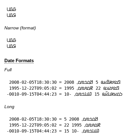
𞤀𞤀𞤋

𞤇𞤀𞤋
Narrow (format)
𞤀𞤀𞤋

𞤇𞤀𞤋
Date Formats
Full
 2008-02-05T18:30:30 = 𞤃𞤢𞤱𞤦𞤢𞥄𞤪𞤫 5 𞤕𞤮𞤤𞤼𞤮⹁ 2008

 1995-12-22T09:05:02 = 𞤃𞤢𞤱𞤲𞤣𞤫 22 𞤄𞤮𞤱𞤼𞤮⹁ 1995

-0010-09-15T04:44:23 = 𞤖𞤮𞤪𞤦𞤭𞤪𞥆𞤫 15 𞤅𞤭𞤤𞤼𞤮⹁ -10
Long
 2008-02-05T18:30:30 = 5 𞤕𞤮𞤤𞤼𞤮⹁ 2008

 1995-12-22T09:05:02 = 22 𞤄𞤮𞤱𞤼𞤮⹁ 1995

-0010-09-15T04:44:23 = 15 𞤅𞤭𞤤𞤼𞤮⹁ -10