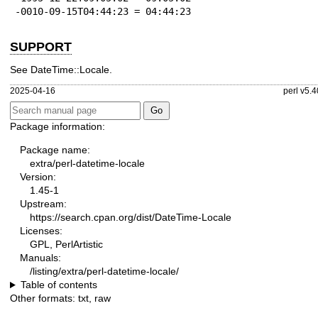
-0010-09-15T04:44:23 = 04:44:23
SUPPORT
See DateTime::Locale.
2025-04-16
perl v5.4
Package information:
Package name:
extra/perl-datetime-locale
Version:
1.45-1
Upstream:
https://search.cpan.org/dist/DateTime-Locale
Licenses:
GPL, PerlArtistic
Manuals:
/listing/extra/perl-datetime-locale/
Table of contents
Other formats:
txt
,
raw