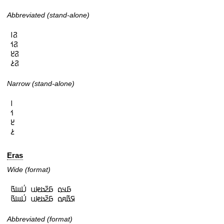
Abbreviated (stand-alone)
𞤐𞥑

𞤐𞥒

𞤐𞥓

𞤐𞥔
Narrow (stand-alone)
𞥑

𞥒

𞥓

𞥔
Eras
Wide (format)
𞤀𞤣𞤮 𞤀𞤲𞥆𞤢𞤦𞤭 𞤋𞥅𞤧𞤢𞥄

𞤇𞤢𞥄𞤱𞤮 𞤀𞤲𞥆𞤢𞤦𞤭 𞤋𞥅𞤧𞤢𞥄
Abbreviated (format)