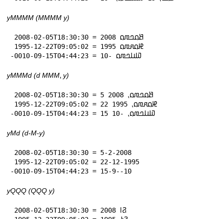
yMMMM (MMMM y)
 2008-02-05T18:30:30 = 𞤕𞤮𞤤𞤼𞤮 2008

 1995-12-22T09:05:02 = 𞤄𞤮𞤱𞤼𞤮 1995

-0010-09-15T04:44:23 = 𞤅𞤭𞤤𞤼𞤮 -10
yMMMd (d MMM⹁ y)
 2008-02-05T18:30:30 = 5 𞤕𞤮𞤤𞤼𞤮⹁ 2008

 1995-12-22T09:05:02 = 22 𞤄𞤮𞤱𞤼𞤮⹁ 1995

-0010-09-15T04:44:23 = 15 𞤅𞤭𞤤𞤼𞤮⹁ -10
yMd (d-M-y)
 2008-02-05T18:30:30 = 5-2-2008

 1995-12-22T09:05:02 = 22-12-1995

-0010-09-15T04:44:23 = 15-9--10
yQQQ (QQQ y)
 2008-02-05T18:30:30 = 𞤐𞥑 2008
