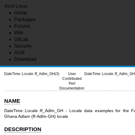
Arch Linux
Home
Packages
Forums
Wiki
GitLab
Security
AUR
Download
DateTime::Locale::ff_Adlm_GH(3)
User
DateTime::Locale::ff_Adlm_GH
Contributed
Perl
Documentation
NAME
DateTime::Locale::ff_Adlm_GH - Locale data examples for the F
Ghana Adlam (ff-Adlm-GH) locale
DESCRIPTION