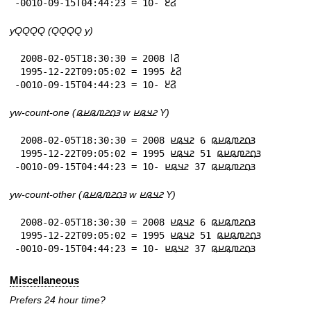
-0010-09-15T04:44:23 = 𞤐𞥓 -10
yQQQQ (QQQQ y)
 2008-02-05T18:30:30 = 𞤐𞥑 2008

 1995-12-22T09:05:02 = 𞤐𞥔 1995

-0010-09-15T04:44:23 = 𞤐𞥓 -10
yw-count-one (𞤴𞤮𞤲𞤼𞤫𞤪𞤫 w 𞤲𞤣𞤫𞤪 Y)
 2008-02-05T18:30:30 = 𞤴𞤮𞤲𞤼𞤫𞤪𞤫 6 𞤲𞤣𞤫𞤪 2008

 1995-12-22T09:05:02 = 𞤴𞤮𞤲𞤼𞤫𞤪𞤫 51 𞤲𞤣𞤫𞤪 1995

-0010-09-15T04:44:23 = 𞤴𞤮𞤲𞤼𞤫𞤪𞤫 37 𞤲𞤣𞤫𞤪 -10
yw-count-other (𞤴𞤮𞤲𞤼𞤫𞤪𞤫 w 𞤲𞤣𞤫𞤪 Y)
 2008-02-05T18:30:30 = 𞤴𞤮𞤲𞤼𞤫𞤪𞤫 6 𞤲𞤣𞤫𞤪 2008

 1995-12-22T09:05:02 = 𞤴𞤮𞤲𞤼𞤫𞤪𞤫 51 𞤲𞤣𞤫𞤪 1995

-0010-09-15T04:44:23 = 𞤴𞤮𞤲𞤼𞤫𞤪𞤫 37 𞤲𞤣𞤫𞤪 -10
Miscellaneous
Prefers 24 hour time?