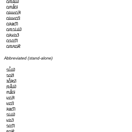
𞤅𞤫𞥅𞤼𞤮

𞤁𞤵𞥅𞤶𞤮

𞤑𞤮𞤪𞤧𞤮

𞤃𞤮𞤪𞤧𞤮

𞤔𞤵𞤳𞤮

𞤅𞤭𞤤𞤼𞤮

𞤒𞤢𞤪𞤳𞤮

𞤔𞤮𞤤𞤮

𞤄𞤮𞤱𞤼𞤮
Abbreviated (stand-alone)
𞤅𞤭𞥅𞤤

𞤕𞤮𞤤

𞤐𞤦𞤮𞥅𞤴

𞤅𞤫𞥅𞤼

𞤁𞤵𞥅𞤶

𞤑𞤮𞤪

𞤃𞤮𞤪

𞤔𞤵𞤳

𞤅𞤭𞤤

𞤒𞤢𞤪

𞤔𞤮𞤤

𞤄𞤮𞤱