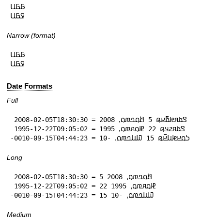
𞤀𞤀𞤋

𞤇𞤀𞤋
Narrow (format)
𞤀𞤀𞤋

𞤇𞤀𞤋
Date Formats
Full
 2008-02-05T18:30:30 = 𞤃𞤢𞤱𞤦𞤢𞥄𞤪𞤫 5 𞤕𞤮𞤤𞤼𞤮⹁ 2008

 1995-12-22T09:05:02 = 𞤃𞤢𞤱𞤲𞤣𞤫 22 𞤄𞤮𞤱𞤼𞤮⹁ 1995

-0010-09-15T04:44:23 = 𞤖𞤮𞤪𞤦𞤭𞤪𞥆𞤫 15 𞤅𞤭𞤤𞤼𞤮⹁ -10
Long
 2008-02-05T18:30:30 = 5 𞤕𞤮𞤤𞤼𞤮⹁ 2008

 1995-12-22T09:05:02 = 22 𞤄𞤮𞤱𞤼𞤮⹁ 1995

-0010-09-15T04:44:23 = 15 𞤅𞤭𞤤𞤼𞤮⹁ -10
Medium