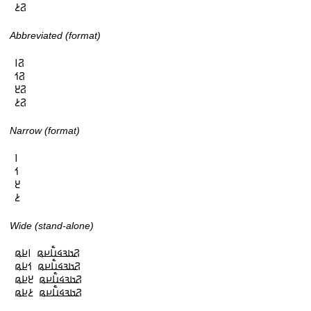
𞤐𞥔
Abbreviated (format)
𞤐𞥑

𞤐𞥒

𞤐𞥓

𞤐𞥔
Narrow (format)
𞥑

𞥒

𞥓

𞥔
Wide (stand-alone)
𞤐𞤢𞤴𞤩𞤭𞥅𞤪𞤫 𞥑𞤪𞤫

𞤐𞤢𞤴𞤩𞤭𞥅𞤪𞤫 𞥒𞤪𞤫

𞤐𞤢𞤴𞤩𞤭𞥅𞤪𞤫 𞥓𞤪𞤫

𞤐𞤢𞤴𞤩𞤭𞥅𞤪𞤫 𞥔𞤪𞤫