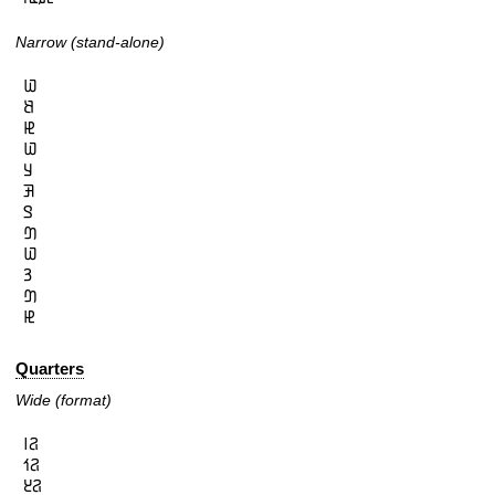
Narrow (stand-alone)
𞤅

𞤕

𞤄

𞤅

𞤁

𞤑

𞤃

𞤔

𞤅

𞤒

𞤔

𞤄
Quarters
Wide (format)
𞤐𞥑

𞤐𞥒

𞤐𞥓
