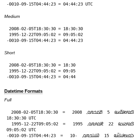
-0010-09-15T04:44:23 = 04:44:23 UTC
Medium
 2008-02-05T18:30:30 = 18:30:30

 1995-12-22T09:05:02 = 09:05:02

-0010-09-15T04:44:23 = 04:44:23
Short
 2008-02-05T18:30:30 = 18:30

 1995-12-22T09:05:02 = 09:05

-0010-09-15T04:44:23 = 04:44
Datetime Formats
Full
 2008-02-05T18:30:30 = 𞤃𞤢𞤱𞤦𞤢𞥄𞤪𞤫 5 𞤕𞤮𞤤𞤼𞤮⹁ 2008 
18:30:30 UTC

 1995-12-22T09:05:02 = 𞤃𞤢𞤱𞤲𞤣𞤫 22 𞤄𞤮𞤱𞤼𞤮⹁ 1995 
09:05:02 UTC

-0010-09-15T04:44:23 = 𞤖𞤮𞤪𞤦𞤭𞤪𞥆𞤫 15 𞤅𞤭𞤤𞤼𞤮⹁ -10 