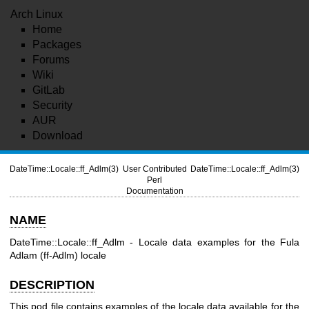
Arch Linux
Home
Packages
Forums
Wiki
GitLab
Security
AUR
Download
DateTime::Locale::ff_Adlm(3)
User Contributed
DateTime::Locale::ff_Adlm(3)
Perl
Documentation
NAME
DateTime::Locale::ff_Adlm - Locale data examples for the Fula
Adlam (ff-Adlm) locale
DESCRIPTION
This pod file contains examples of the locale data available for the