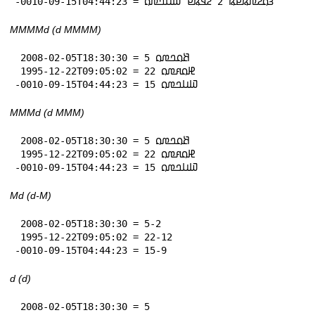
-0010-09-15T04:44:23 = 𞤴𞤮𞤲𞤼𞤫𞤪𞤫 2 𞤲𞤣𞤫𞤪 𞤅𞤭𞤤𞤼𞤮
MMMMd (d MMMM)
 2008-02-05T18:30:30 = 5 𞤕𞤮𞤤𞤼𞤮

 1995-12-22T09:05:02 = 22 𞤄𞤮𞤱𞤼𞤮

-0010-09-15T04:44:23 = 15 𞤅𞤭𞤤𞤼𞤮
MMMd (d MMM)
 2008-02-05T18:30:30 = 5 𞤕𞤮𞤤𞤼𞤮

 1995-12-22T09:05:02 = 22 𞤄𞤮𞤱𞤼𞤮

-0010-09-15T04:44:23 = 15 𞤅𞤭𞤤𞤼𞤮
Md (d-M)
 2008-02-05T18:30:30 = 5-2

 1995-12-22T09:05:02 = 22-12

-0010-09-15T04:44:23 = 15-9
d (d)
 2008-02-05T18:30:30 = 5
