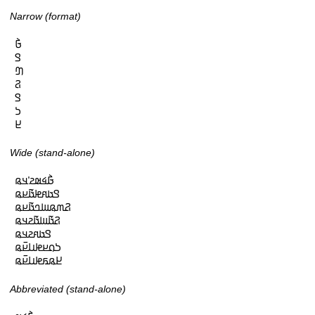
Narrow (format)
𞤀𞥄

𞤃

𞤔

𞤐

𞤃

𞤖

𞤈
Wide (stand-alone)
𞤀𞥄𞤩𞤵𞤲𞥋𞤣𞤫

𞤃𞤢𞤱𞤦𞤢𞥄𞤪𞤫

𞤐𞤶𞤫𞤧𞤤𞤢𞥄𞤪𞤫

𞤐𞤢𞥄𞤧𞤢𞥄𞤲𞤣𞤫

𞤃𞤢𞤱𞤲𞤣𞤫

𞤖𞤮𞤪𞤦𞤭𞤪𞥆𞤫

𞤈𞤫𞤬𞤦𞤭𞤪𞥆𞤫
Abbreviated (stand-alone)