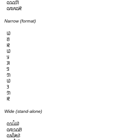
𞤔𞤮𞤤𞤮

𞤄𞤮𞤱𞤼𞤮
Narrow (format)
𞤅

𞤕

𞤄

𞤅

𞤁

𞤑

𞤃

𞤔

𞤅

𞤒

𞤔

𞤄
Wide (stand-alone)
𞤅𞤭𞥅𞤤𞤮

𞤕𞤮𞤤𞤼𞤮

𞤐𞤦𞤮𞥅𞤴𞤮
