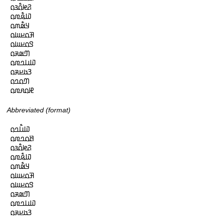
𞤐𞤦𞤮𞥅𞤴𞤮

𞤅𞤫𞥅𞤼𞤮

𞤁𞤵𞥅𞤶𞤮

𞤑𞤮𞤪𞤧𞤮

𞤃𞤮𞤪𞤧𞤮

𞤔𞤵𞤳𞤮

𞤅𞤭𞤤𞤼𞤮

𞤒𞤢𞤪𞤳𞤮

𞤔𞤮𞤤𞤮

𞤄𞤮𞤱𞤼𞤮
Abbreviated (format)
𞤅𞤭𞥅𞤤𞤮

𞤕𞤮𞤤𞤼𞤮

𞤐𞤦𞤮𞥅𞤴𞤮

𞤅𞤫𞥅𞤼𞤮

𞤁𞤵𞥅𞤶𞤮

𞤑𞤮𞤪𞤧𞤮

𞤃𞤮𞤪𞤧𞤮

𞤔𞤵𞤳𞤮

𞤅𞤭𞤤𞤼𞤮

𞤒𞤢𞤪𞤳𞤮
