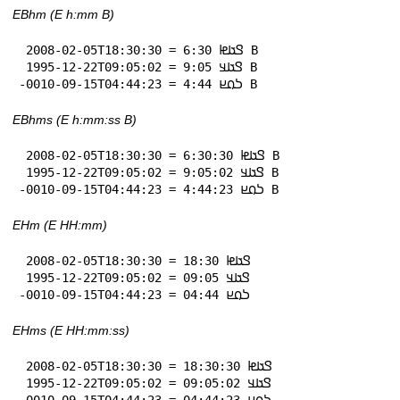
EBhm (E h:mm B)
 2008-02-05T18:30:30 = 𞤃𞤢𞤦 6:30 B

 1995-12-22T09:05:02 = 𞤃𞤢𞤣 9:05 B

-0010-09-15T04:44:23 = 𞤖𞤮𞤪 4:44 B
EBhms (E h:mm:ss B)
 2008-02-05T18:30:30 = 𞤃𞤢𞤦 6:30:30 B

 1995-12-22T09:05:02 = 𞤃𞤢𞤣 9:05:02 B

-0010-09-15T04:44:23 = 𞤖𞤮𞤪 4:44:23 B
EHm (E HH:mm)
 2008-02-05T18:30:30 = 𞤃𞤢𞤦 18:30

 1995-12-22T09:05:02 = 𞤃𞤢𞤣 09:05

-0010-09-15T04:44:23 = 𞤖𞤮𞤪 04:44
EHms (E HH:mm:ss)
 2008-02-05T18:30:30 = 𞤃𞤢𞤦 18:30:30

 1995-12-22T09:05:02 = 𞤃𞤢𞤣 09:05:02

-0010-09-15T04:44:23 = 𞤖𞤮𞤪 04:44:23