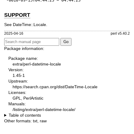
-0010-09-15T04:44:23 = 04:44:23
SUPPORT
See DateTime::Locale.
2025-04-16
perl v5.40.2
Package information:
Package name:
extra/perl-datetime-locale
Version:
1.45-1
Upstream:
https://search.cpan.org/dist/DateTime-Locale
Licenses:
GPL, PerlArtistic
Manuals:
/listing/extra/perl-datetime-locale/
Table of contents
Other formats:
txt
,
raw