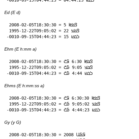
Ed (E d)
 2008-02-05T18:30:30 = 𞤃𞤢𞤦 5

 1995-12-22T09:05:02 = 𞤃𞤢𞤣 22

-0010-09-15T04:44:23 = 𞤖𞤮𞤪 15
Ehm (E h:mm a)
 2008-02-05T18:30:30 = 𞤃𞤢𞤦 6:30 𞤇𞤎

 1995-12-22T09:05:02 = 𞤃𞤢𞤣 9:05 𞤀𞤎

-0010-09-15T04:44:23 = 𞤖𞤮𞤪 4:44 𞤀𞤎
Ehms (E h:mm:ss a)
 2008-02-05T18:30:30 = 𞤃𞤢𞤦 6:30:30 𞤇𞤎

 1995-12-22T09:05:02 = 𞤃𞤢𞤣 9:05:02 𞤀𞤎

-0010-09-15T04:44:23 = 𞤖𞤮𞤪 4:44:23 𞤀𞤎
Gy (y G)
 2008-02-05T18:30:30 = 2008 𞤇𞤀𞤋
