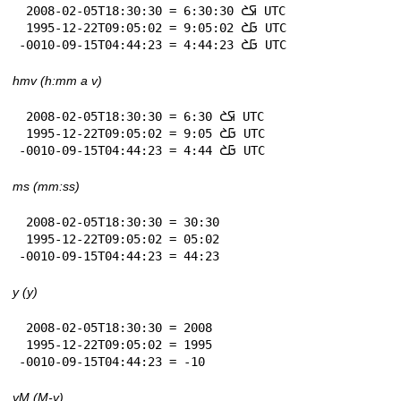
 2008-02-05T18:30:30 = 6:30:30 𞤇𞤎 UTC

 1995-12-22T09:05:02 = 9:05:02 𞤀𞤎 UTC

-0010-09-15T04:44:23 = 4:44:23 𞤀𞤎 UTC
hmv (h:mm a v)
 2008-02-05T18:30:30 = 6:30 𞤇𞤎 UTC

 1995-12-22T09:05:02 = 9:05 𞤀𞤎 UTC

-0010-09-15T04:44:23 = 4:44 𞤀𞤎 UTC
ms (mm:ss)
 2008-02-05T18:30:30 = 30:30

 1995-12-22T09:05:02 = 05:02

-0010-09-15T04:44:23 = 44:23
y (y)
 2008-02-05T18:30:30 = 2008

 1995-12-22T09:05:02 = 1995

-0010-09-15T04:44:23 = -10
yM (M-y)