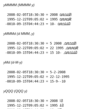
yMMMM (MMMM y)
 2008-02-05T18:30:30 = 𞤕𞤮𞤤𞤼𞤮 2008

 1995-12-22T09:05:02 = 𞤄𞤮𞤱𞤼𞤮 1995

-0010-09-15T04:44:23 = 𞤅𞤭𞤤𞤼𞤮 -10
yMMMd (d MMM⹁ y)
 2008-02-05T18:30:30 = 5 𞤕𞤮𞤤𞤼𞤮⹁ 2008

 1995-12-22T09:05:02 = 22 𞤄𞤮𞤱𞤼𞤮⹁ 1995

-0010-09-15T04:44:23 = 15 𞤅𞤭𞤤𞤼𞤮⹁ -10
yMd (d-M-y)
 2008-02-05T18:30:30 = 5-2-2008

 1995-12-22T09:05:02 = 22-12-1995

-0010-09-15T04:44:23 = 15-9--10
yQQQ (QQQ y)
 2008-02-05T18:30:30 = 𞤐𞥑 2008

 1995-12-22T09:05:02 = 𞤐𞥔 1995
