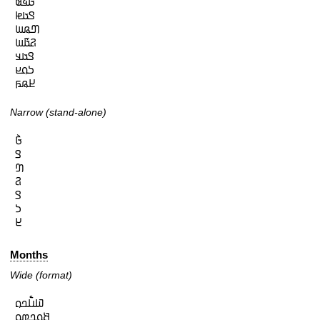
𞤀𞥄𞤩𞤵

𞤃𞤢𞤦

𞤔𞤫𞤧

𞤐𞤢𞥄𞤧

𞤃𞤢𞤣

𞤖𞤮𞤪

𞤈𞤫𞤬
Narrow (stand-alone)
𞤀𞥄

𞤃

𞤔

𞤐

𞤃

𞤖

𞤈
Months
Wide (format)
𞤅𞤭𞥅𞤤𞤮

𞤕𞤮𞤤𞤼𞤮
