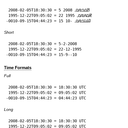
 2008-02-05T18:30:30 = 5 𞤕𞤮𞤤𞤼𞤮⹁ 2008

 1995-12-22T09:05:02 = 22 𞤄𞤮𞤱𞤼𞤮⹁ 1995

-0010-09-15T04:44:23 = 15 𞤅𞤭𞤤𞤼𞤮⹁ -10
Short
 2008-02-05T18:30:30 = 5-2-2008

 1995-12-22T09:05:02 = 22-12-1995

-0010-09-15T04:44:23 = 15-9--10
Time Formats
Full
 2008-02-05T18:30:30 = 18:30:30 UTC

 1995-12-22T09:05:02 = 09:05:02 UTC

-0010-09-15T04:44:23 = 04:44:23 UTC
Long
 2008-02-05T18:30:30 = 18:30:30 UTC

 1995-12-22T09:05:02 = 09:05:02 UTC
