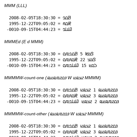
MMM (LLL)
 2008-02-05T18:30:30 = 𞤕𞤮𞤤

 1995-12-22T09:05:02 = 𞤄𞤮𞤱

-0010-09-15T04:44:23 = 𞤅𞤭𞤤
MMMEd (E d MMM)
 2008-02-05T18:30:30 = 𞤃𞤢𞤦 5 𞤕𞤮𞤤𞤼𞤮

 1995-12-22T09:05:02 = 𞤃𞤢𞤣 22 𞤄𞤮𞤱𞤼𞤮

-0010-09-15T04:44:23 = 𞤖𞤮𞤪 15 𞤅𞤭𞤤𞤼𞤮
MMMMW-count-one (𞤴𞤮𞤲𞤼𞤫𞤪𞤫 W 𞤲𞤣𞤫𞤪 MMMM)
 2008-02-05T18:30:30 = 𞤴𞤮𞤲𞤼𞤫𞤪𞤫 1 𞤲𞤣𞤫𞤪 𞤕𞤮𞤤𞤼𞤮

 1995-12-22T09:05:02 = 𞤴𞤮𞤲𞤼𞤫𞤪𞤫 3 𞤲𞤣𞤫𞤪 𞤄𞤮𞤱𞤼𞤮

-0010-09-15T04:44:23 = 𞤴𞤮𞤲𞤼𞤫𞤪𞤫 2 𞤲𞤣𞤫𞤪 𞤅𞤭𞤤𞤼𞤮
MMMMW-count-other (𞤴𞤮𞤲𞤼𞤫𞤪𞤫 W 𞤲𞤣𞤫𞤪 MMMM)
 2008-02-05T18:30:30 = 𞤴𞤮𞤲𞤼𞤫𞤪𞤫 1 𞤲𞤣𞤫𞤪 𞤕𞤮𞤤𞤼𞤮

 1995-12-22T09:05:02 = 𞤴𞤮𞤲𞤼𞤫𞤪𞤫 3 𞤲𞤣𞤫𞤪 𞤄𞤮𞤱𞤼𞤮
