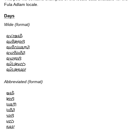
Fula Adlam locale.
Days
Wide (format)
𞤀𞥄𞤩𞤵𞤲𞥋𞤣𞤫

𞤃𞤢𞤱𞤦𞤢𞥄𞤪𞤫

𞤐𞤶𞤫𞤧𞤤𞤢𞥄𞤪𞤫

𞤐𞤢𞥄𞤧𞤢𞥄𞤲𞤣𞤫

𞤃𞤢𞤱𞤲𞤣𞤫

𞤖𞤮𞤪𞤦𞤭𞤪𞥆𞤫

𞤈𞤫𞤬𞤦𞤭𞤪𞥆𞤫
Abbreviated (format)
𞤀𞥄𞤩𞤵

𞤃𞤢𞤦

𞤔𞤫𞤧

𞤐𞤢𞥄𞤧

𞤃𞤢𞤣

𞤖𞤮𞤪

𞤈𞤫𞤬