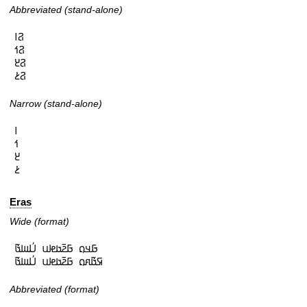
Abbreviated (stand-alone)
𞤐𞥑

𞤐𞥒

𞤐𞥓

𞤐𞥔
Narrow (stand-alone)
𞥑

𞥒

𞥓

𞥔
Eras
Wide (format)
𞤀𞤣𞤮 𞤀𞤲𞥆𞤢𞤦𞤭 𞤋𞥅𞤧𞤢𞥄

𞤇𞤢𞥄𞤱𞤮 𞤀𞤲𞥆𞤢𞤦𞤭 𞤋𞥅𞤧𞤢𞥄
Abbreviated (format)