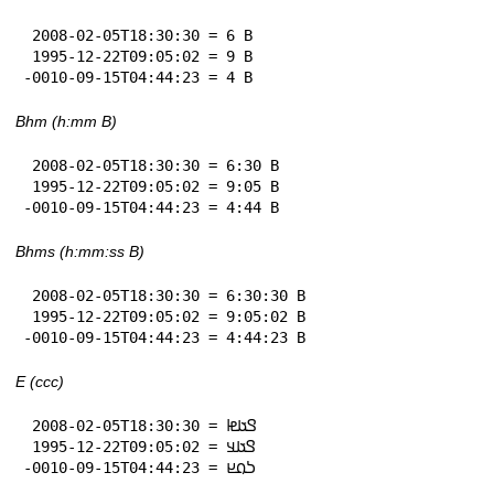
 2008-02-05T18:30:30 = 6 B

 1995-12-22T09:05:02 = 9 B

-0010-09-15T04:44:23 = 4 B
Bhm (h:mm B)
 2008-02-05T18:30:30 = 6:30 B

 1995-12-22T09:05:02 = 9:05 B

-0010-09-15T04:44:23 = 4:44 B
Bhms (h:mm:ss B)
 2008-02-05T18:30:30 = 6:30:30 B

 1995-12-22T09:05:02 = 9:05:02 B

-0010-09-15T04:44:23 = 4:44:23 B
E (ccc)
 2008-02-05T18:30:30 = 𞤃𞤢𞤦

 1995-12-22T09:05:02 = 𞤃𞤢𞤣

-0010-09-15T04:44:23 = 𞤖𞤮𞤪