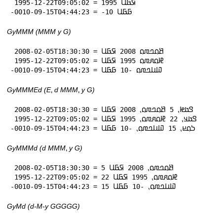
 1995-12-22T09:05:02 = 1995 𞤇𞤀𞤋

-0010-09-15T04:44:23 = -10 𞤀𞤀𞤋
GyMMM (MMM y G)
 2008-02-05T18:30:30 = 𞤕𞤮𞤤𞤼𞤮 2008 𞤇𞤀𞤋

 1995-12-22T09:05:02 = 𞤄𞤮𞤱𞤼𞤮 1995 𞤇𞤀𞤋

-0010-09-15T04:44:23 = 𞤅𞤭𞤤𞤼𞤮 -10 𞤀𞤀𞤋
GyMMMEd (E⹁ d MMM⹁ y G)
 2008-02-05T18:30:30 = 𞤃𞤢𞤦⹁ 5 𞤕𞤮𞤤𞤼𞤮⹁ 2008 𞤇𞤀𞤋

 1995-12-22T09:05:02 = 𞤃𞤢𞤣⹁ 22 𞤄𞤮𞤱𞤼𞤮⹁ 1995 𞤇𞤀𞤋

-0010-09-15T04:44:23 = 𞤖𞤮𞤪⹁ 15 𞤅𞤭𞤤𞤼𞤮⹁ -10 𞤀𞤀𞤋
GyMMMd (d MMM⹁ y G)
 2008-02-05T18:30:30 = 5 𞤕𞤮𞤤𞤼𞤮⹁ 2008 𞤇𞤀𞤋

 1995-12-22T09:05:02 = 22 𞤄𞤮𞤱𞤼𞤮⹁ 1995 𞤇𞤀𞤋

-0010-09-15T04:44:23 = 15 𞤅𞤭𞤤𞤼𞤮⹁ -10 𞤀𞤀𞤋
GyMd (d-M-y GGGGG)