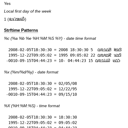
Yes
Local first day of the week
1 (𞤀𞥄𞤩𞤵𞤲𞥋𞤣𞤫)
Strftime Patterns
%c
(%a
%b
%e
%H:
%M:%S
%Y
) - date time format
 2008-02-05T18:30:30 = 𞤃𞤢𞤦 𞤕𞤮𞤤𞤼𞤮  5 18:30:30 2008

 1995-12-22T09:05:02 = 𞤃𞤢𞤣 𞤄𞤮𞤱𞤼𞤮 22 09:05:02 1995

-0010-09-15T04:44:23 = 𞤖𞤮𞤪 𞤅𞤭𞤤𞤼𞤮 15 04:44:23 -10
%x
(%m/%d/%y) - date format
 2008-02-05T18:30:30 = 02/05/08

 1995-12-22T09:05:02 = 12/22/95

-0010-09-15T04:44:23 = 09/15/10
%X
(%H:%M:%S) - time format
 2008-02-05T18:30:30 = 18:30:30

 1995-12-22T09:05:02 = 09:05:02
