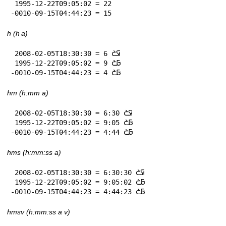
 1995-12-22T09:05:02 = 22

-0010-09-15T04:44:23 = 15
h (h a)
 2008-02-05T18:30:30 = 6 𞤇𞤎

 1995-12-22T09:05:02 = 9 𞤀𞤎

-0010-09-15T04:44:23 = 4 𞤀𞤎
hm (h:mm a)
 2008-02-05T18:30:30 = 6:30 𞤇𞤎

 1995-12-22T09:05:02 = 9:05 𞤀𞤎

-0010-09-15T04:44:23 = 4:44 𞤀𞤎
hms (h:mm:ss a)
 2008-02-05T18:30:30 = 6:30:30 𞤇𞤎

 1995-12-22T09:05:02 = 9:05:02 𞤀𞤎

-0010-09-15T04:44:23 = 4:44:23 𞤀𞤎
hmsv (h:mm:ss a v)