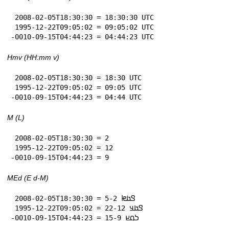
 2008-02-05T18:30:30 = 18:30:30 UTC

 1995-12-22T09:05:02 = 09:05:02 UTC

-0010-09-15T04:44:23 = 04:44:23 UTC
Hmv (HH:mm v)
 2008-02-05T18:30:30 = 18:30 UTC

 1995-12-22T09:05:02 = 09:05 UTC

-0010-09-15T04:44:23 = 04:44 UTC
M (L)
 2008-02-05T18:30:30 = 2

 1995-12-22T09:05:02 = 12

-0010-09-15T04:44:23 = 9
MEd (E d-M)
 2008-02-05T18:30:30 = 𞤃𞤢𞤦 5-2

 1995-12-22T09:05:02 = 𞤃𞤢𞤣 22-12

-0010-09-15T04:44:23 = 𞤖𞤮𞤪 15-9