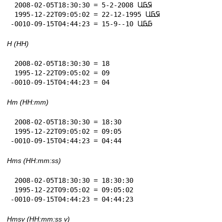
 2008-02-05T18:30:30 = 5-2-2008 𞤇𞤀𞤋

 1995-12-22T09:05:02 = 22-12-1995 𞤇𞤀𞤋

-0010-09-15T04:44:23 = 15-9--10 𞤀𞤀𞤋
H (HH)
 2008-02-05T18:30:30 = 18

 1995-12-22T09:05:02 = 09

-0010-09-15T04:44:23 = 04
Hm (HH:mm)
 2008-02-05T18:30:30 = 18:30

 1995-12-22T09:05:02 = 09:05

-0010-09-15T04:44:23 = 04:44
Hms (HH:mm:ss)
 2008-02-05T18:30:30 = 18:30:30

 1995-12-22T09:05:02 = 09:05:02

-0010-09-15T04:44:23 = 04:44:23
Hmsv (HH:mm:ss v)