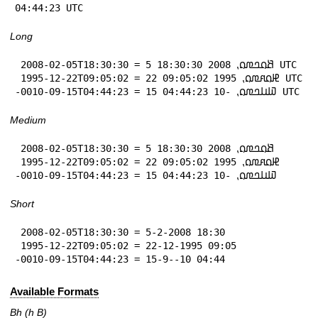
04:44:23 UTC
Long
 2008-02-05T18:30:30 = 5 𞤕𞤮𞤤𞤼𞤮⹁ 2008 18:30:30 UTC

 1995-12-22T09:05:02 = 22 𞤄𞤮𞤱𞤼𞤮⹁ 1995 09:05:02 UTC

-0010-09-15T04:44:23 = 15 𞤅𞤭𞤤𞤼𞤮⹁ -10 04:44:23 UTC
Medium
 2008-02-05T18:30:30 = 5 𞤕𞤮𞤤𞤼𞤮⹁ 2008 18:30:30

 1995-12-22T09:05:02 = 22 𞤄𞤮𞤱𞤼𞤮⹁ 1995 09:05:02

-0010-09-15T04:44:23 = 15 𞤅𞤭𞤤𞤼𞤮⹁ -10 04:44:23
Short
 2008-02-05T18:30:30 = 5-2-2008 18:30

 1995-12-22T09:05:02 = 22-12-1995 09:05

-0010-09-15T04:44:23 = 15-9--10 04:44
Available Formats
Bh (h B)