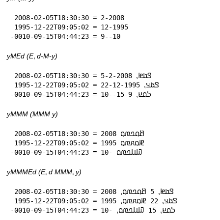
 2008-02-05T18:30:30 = 2-2008

 1995-12-22T09:05:02 = 12-1995

-0010-09-15T04:44:23 = 9--10
yMEd (E⹁ d-M-y)
 2008-02-05T18:30:30 = 𞤃𞤢𞤦⹁ 5-2-2008

 1995-12-22T09:05:02 = 𞤃𞤢𞤣⹁ 22-12-1995

-0010-09-15T04:44:23 = 𞤖𞤮𞤪⹁ 15-9--10
yMMM (MMM y)
 2008-02-05T18:30:30 = 𞤕𞤮𞤤𞤼𞤮 2008

 1995-12-22T09:05:02 = 𞤄𞤮𞤱𞤼𞤮 1995

-0010-09-15T04:44:23 = 𞤅𞤭𞤤𞤼𞤮 -10
yMMMEd (E⹁ d MMM⹁ y)
 2008-02-05T18:30:30 = 𞤃𞤢𞤦⹁ 5 𞤕𞤮𞤤𞤼𞤮⹁ 2008

 1995-12-22T09:05:02 = 𞤃𞤢𞤣⹁ 22 𞤄𞤮𞤱𞤼𞤮⹁ 1995

-0010-09-15T04:44:23 = 𞤖𞤮𞤪⹁ 15 𞤅𞤭𞤤𞤼𞤮⹁ -10