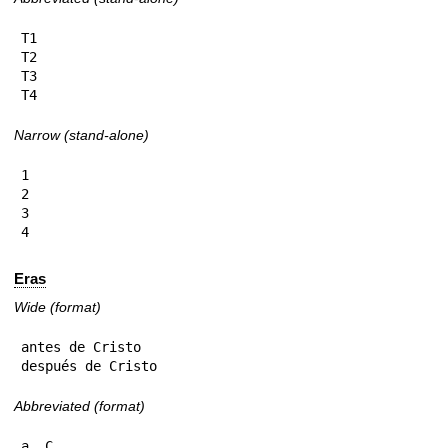
T1

T2

T3

T4
Narrow (stand-alone)
1

2

3

4
Eras
Wide (format)
antes de Cristo

después de Cristo
Abbreviated (format)
a. C.
