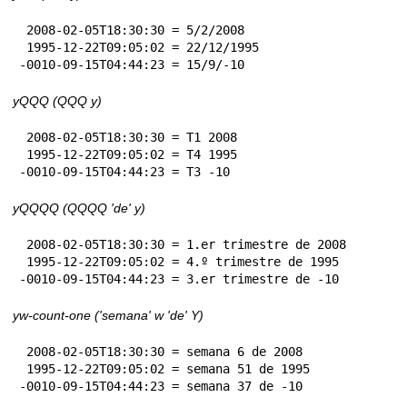
 2008-02-05T18:30:30 = 5/2/2008

 1995-12-22T09:05:02 = 22/12/1995

-0010-09-15T04:44:23 = 15/9/-10
yQQQ (QQQ y)
 2008-02-05T18:30:30 = T1 2008

 1995-12-22T09:05:02 = T4 1995

-0010-09-15T04:44:23 = T3 -10
yQQQQ (QQQQ 'de' y)
 2008-02-05T18:30:30 = 1.er trimestre de 2008

 1995-12-22T09:05:02 = 4.º trimestre de 1995

-0010-09-15T04:44:23 = 3.er trimestre de -10
yw-count-one ('semana' w 'de' Y)
 2008-02-05T18:30:30 = semana 6 de 2008

 1995-12-22T09:05:02 = semana 51 de 1995

-0010-09-15T04:44:23 = semana 37 de -10