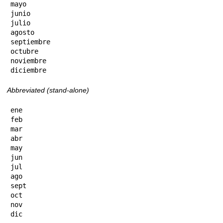
mayo

junio

julio

agosto

septiembre

octubre

noviembre

diciembre
Abbreviated (stand-alone)
ene

feb

mar

abr

may

jun

jul

ago

sept

oct

nov

dic