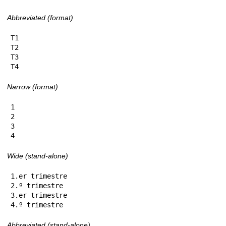
Abbreviated (format)
T1

T2

T3

T4
Narrow (format)
1

2

3

4
Wide (stand-alone)
1.er trimestre

2.º trimestre

3.er trimestre

4.º trimestre
Abbreviated (stand-alone)