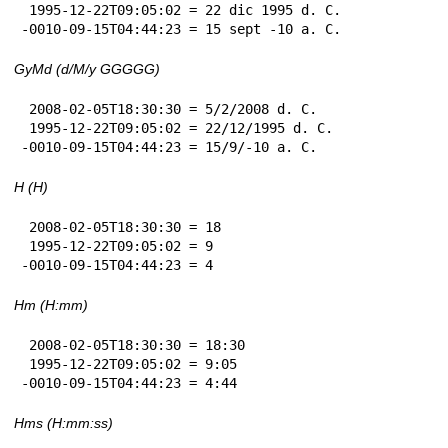
 1995-12-22T09:05:02 = 22 dic 1995 d. C.

-0010-09-15T04:44:23 = 15 sept -10 a. C.
GyMd (d/M/y GGGGG)
 2008-02-05T18:30:30 = 5/2/2008 d. C.

 1995-12-22T09:05:02 = 22/12/1995 d. C.

-0010-09-15T04:44:23 = 15/9/-10 a. C.
H (H)
 2008-02-05T18:30:30 = 18

 1995-12-22T09:05:02 = 9

-0010-09-15T04:44:23 = 4
Hm (H:mm)
 2008-02-05T18:30:30 = 18:30

 1995-12-22T09:05:02 = 9:05

-0010-09-15T04:44:23 = 4:44
Hms (H:mm:ss)