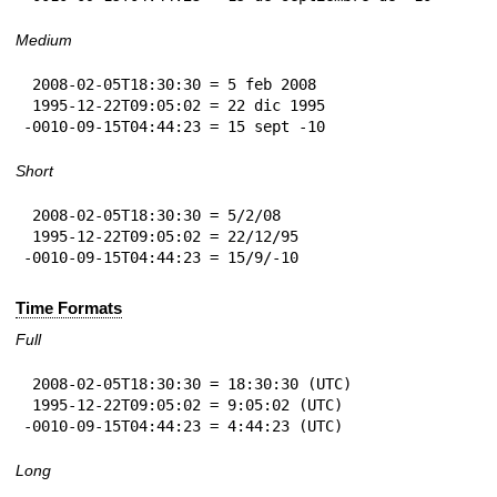
Medium
 2008-02-05T18:30:30 = 5 feb 2008

 1995-12-22T09:05:02 = 22 dic 1995

-0010-09-15T04:44:23 = 15 sept -10
Short
 2008-02-05T18:30:30 = 5/2/08

 1995-12-22T09:05:02 = 22/12/95

-0010-09-15T04:44:23 = 15/9/-10
Time Formats
Full
 2008-02-05T18:30:30 = 18:30:30 (UTC)

 1995-12-22T09:05:02 = 9:05:02 (UTC)

-0010-09-15T04:44:23 = 4:44:23 (UTC)
Long