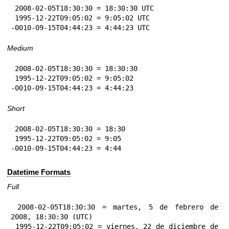
 2008-02-05T18:30:30 = 18:30:30 UTC

 1995-12-22T09:05:02 = 9:05:02 UTC

-0010-09-15T04:44:23 = 4:44:23 UTC
Medium
 2008-02-05T18:30:30 = 18:30:30

 1995-12-22T09:05:02 = 9:05:02

-0010-09-15T04:44:23 = 4:44:23
Short
 2008-02-05T18:30:30 = 18:30

 1995-12-22T09:05:02 = 9:05

-0010-09-15T04:44:23 = 4:44
Datetime Formats
Full
 2008-02-05T18:30:30 = martes, 5 de febrero de 
2008, 18:30:30 (UTC)

 1995-12-22T09:05:02 = viernes, 22 de diciembre de 