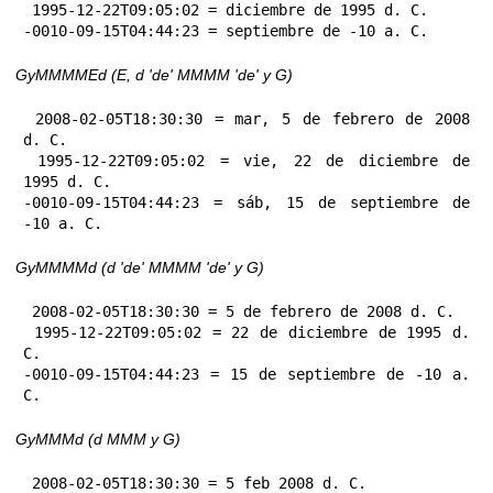
 1995-12-22T09:05:02 = diciembre de 1995 d. C.

-0010-09-15T04:44:23 = septiembre de -10 a. C.
GyMMMMEd (E, d 'de' MMMM 'de' y G)
 2008-02-05T18:30:30 = mar, 5 de febrero de 2008 
d. C.

 1995-12-22T09:05:02 = vie, 22 de diciembre de 
1995 d. C.

-0010-09-15T04:44:23 = sáb, 15 de septiembre de 
-10 a. C.
GyMMMMd (d 'de' MMMM 'de' y G)
 2008-02-05T18:30:30 = 5 de febrero de 2008 d. C.

 1995-12-22T09:05:02 = 22 de diciembre de 1995 d. 
C.

-0010-09-15T04:44:23 = 15 de septiembre de -10 a. 
C.
GyMMMd (d MMM y G)
 2008-02-05T18:30:30 = 5 feb 2008 d. C.
