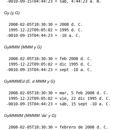
-0010-09-15T04:44:23 = sáb, 4:44:23 a. m.
Gy (y G)
 2008-02-05T18:30:30 = 2008 d. C.

 1995-12-22T09:05:02 = 1995 d. C.

-0010-09-15T04:44:23 = -10 a. C.
GyMMM (MMM y G)
 2008-02-05T18:30:30 = feb 2008 d. C.

 1995-12-22T09:05:02 = dic 1995 d. C.

-0010-09-15T04:44:23 = sept -10 a. C.
GyMMMEd (E, d MMM y G)
 2008-02-05T18:30:30 = mar, 5 feb 2008 d. C.

 1995-12-22T09:05:02 = vie, 22 dic 1995 d. C.

-0010-09-15T04:44:23 = sáb, 15 sept -10 a. C.
GyMMMM (MMMM 'de' y G)
 2008-02-05T18:30:30 = febrero de 2008 d. C.
