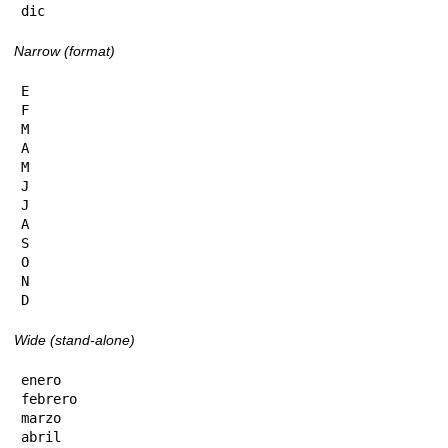
dic
Narrow (format)
E

F

M

A

M

J

J

A

S

O

N

D
Wide (stand-alone)
enero

febrero

marzo

abril
