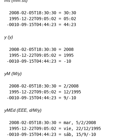
ms (mm:ss)
 2008-02-05T18:30:30 = 30:30

 1995-12-22T09:05:02 = 05:02

-0010-09-15T04:44:23 = 44:23
y (y)
 2008-02-05T18:30:30 = 2008

 1995-12-22T09:05:02 = 1995

-0010-09-15T04:44:23 = -10
yM (M/y)
 2008-02-05T18:30:30 = 2/2008

 1995-12-22T09:05:02 = 12/1995

-0010-09-15T04:44:23 = 9/-10
yMEd (EEE, d/M/y)
 2008-02-05T18:30:30 = mar, 5/2/2008

 1995-12-22T09:05:02 = vie, 22/12/1995

-0010-09-15T04:44:23 = sáb, 15/9/-10