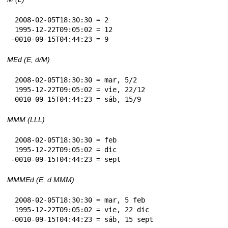
 2008-02-05T18:30:30 = 2

 1995-12-22T09:05:02 = 12

-0010-09-15T04:44:23 = 9
MEd (E, d/M)
 2008-02-05T18:30:30 = mar, 5/2

 1995-12-22T09:05:02 = vie, 22/12

-0010-09-15T04:44:23 = sáb, 15/9
MMM (LLL)
 2008-02-05T18:30:30 = feb

 1995-12-22T09:05:02 = dic

-0010-09-15T04:44:23 = sept
MMMEd (E, d MMM)
 2008-02-05T18:30:30 = mar, 5 feb

 1995-12-22T09:05:02 = vie, 22 dic

-0010-09-15T04:44:23 = sáb, 15 sept