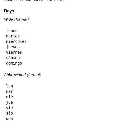
Days
Wide (format)
lunes

martes

miércoles

jueves

viernes

sábado

domingo
Abbreviated (format)
lun

mar

mié

jue

vie

sáb

dom