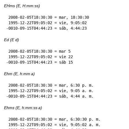
EHms (E, H:mm:ss)
 2008-02-05T18:30:30 = mar, 18:30:30

 1995-12-22T09:05:02 = vie, 9:05:02

-0010-09-15T04:44:23 = sáb, 4:44:23
Ed (E d)
 2008-02-05T18:30:30 = mar 5

 1995-12-22T09:05:02 = vie 22

-0010-09-15T04:44:23 = sáb 15
Ehm (E, h:mm a)
 2008-02-05T18:30:30 = mar, 6:30 p. m.

 1995-12-22T09:05:02 = vie, 9:05 a. m.

-0010-09-15T04:44:23 = sáb, 4:44 a. m.
Ehms (E, h:mm:ss a)
 2008-02-05T18:30:30 = mar, 6:30:30 p. m.

 1995-12-22T09:05:02 = vie, 9:05:02 a. m.
