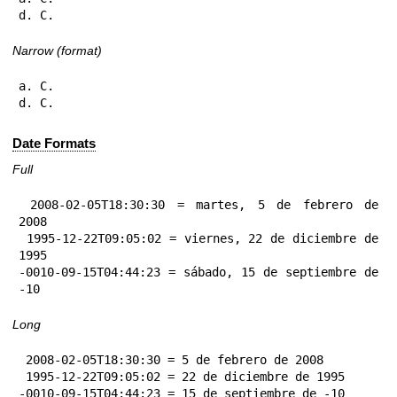
d. C.
Narrow (format)
a. C.

d. C.
Date Formats
Full
 2008-02-05T18:30:30 = martes, 5 de febrero de 
2008

 1995-12-22T09:05:02 = viernes, 22 de diciembre de 
1995

-0010-09-15T04:44:23 = sábado, 15 de septiembre de 
-10
Long
 2008-02-05T18:30:30 = 5 de febrero de 2008

 1995-12-22T09:05:02 = 22 de diciembre de 1995

-0010-09-15T04:44:23 = 15 de septiembre de -10