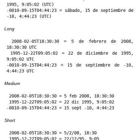
1995, 9:05:02 (UTC)

-0010-09-15T04:44:23 = sábado, 15 de septiembre de 
-10, 4:44:23 (UTC)
Long
 2008-02-05T18:30:30 = 5 de febrero de 2008, 
18:30:30 UTC

 1995-12-22T09:05:02 = 22 de diciembre de 1995, 
9:05:02 UTC

-0010-09-15T04:44:23 = 15 de septiembre de -10, 
4:44:23 UTC
Medium
 2008-02-05T18:30:30 = 5 feb 2008, 18:30:30

 1995-12-22T09:05:02 = 22 dic 1995, 9:05:02

-0010-09-15T04:44:23 = 15 sept -10, 4:44:23
Short
 2008-02-05T18:30:30 = 5/2/08, 18:30

 1995-12-22T09:05:02 = 22/12/95, 9:05
