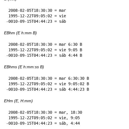
 2008-02-05T18:30:30 = mar

 1995-12-22T09:05:02 = vie

-0010-09-15T04:44:23 = sáb
EBhm (E h:mm B)
 2008-02-05T18:30:30 = mar 6:30 B

 1995-12-22T09:05:02 = vie 9:05 B

-0010-09-15T04:44:23 = sáb 4:44 B
EBhms (E h:mm:ss B)
 2008-02-05T18:30:30 = mar 6:30:30 B

 1995-12-22T09:05:02 = vie 9:05:02 B

-0010-09-15T04:44:23 = sáb 4:44:23 B
EHm (E, H:mm)
 2008-02-05T18:30:30 = mar, 18:30

 1995-12-22T09:05:02 = vie, 9:05

-0010-09-15T04:44:23 = sáb, 4:44