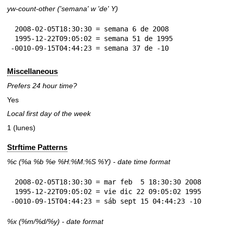
yw-count-other ('semana' w 'de' Y)
 2008-02-05T18:30:30 = semana 6 de 2008

 1995-12-22T09:05:02 = semana 51 de 1995

-0010-09-15T04:44:23 = semana 37 de -10
Miscellaneous
Prefers 24 hour time?
Yes
Local first day of the week
1 (lunes)
Strftime Patterns
%c
(%a
%b
%e
%H:
%M:%S
%Y
) - date time format
 2008-02-05T18:30:30 = mar feb  5 18:30:30 2008

 1995-12-22T09:05:02 = vie dic 22 09:05:02 1995

-0010-09-15T04:44:23 = sáb sept 15 04:44:23 -10
%x
(%m/%d/%y) - date format