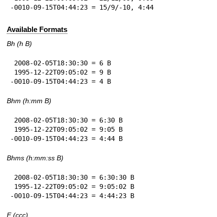
-0010-09-15T04:44:23 = 15/9/-10, 4:44
Available Formats
Bh (h B)
 2008-02-05T18:30:30 = 6 B

 1995-12-22T09:05:02 = 9 B

-0010-09-15T04:44:23 = 4 B
Bhm (h:mm B)
 2008-02-05T18:30:30 = 6:30 B

 1995-12-22T09:05:02 = 9:05 B

-0010-09-15T04:44:23 = 4:44 B
Bhms (h:mm:ss B)
 2008-02-05T18:30:30 = 6:30:30 B

 1995-12-22T09:05:02 = 9:05:02 B

-0010-09-15T04:44:23 = 4:44:23 B
E (ccc)