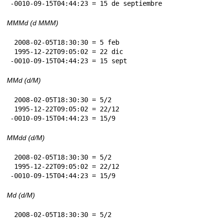
-0010-09-15T04:44:23 = 15 de septiembre
MMMd (d MMM)
 2008-02-05T18:30:30 = 5 feb

 1995-12-22T09:05:02 = 22 dic

-0010-09-15T04:44:23 = 15 sept
MMd (d/M)
 2008-02-05T18:30:30 = 5/2

 1995-12-22T09:05:02 = 22/12

-0010-09-15T04:44:23 = 15/9
MMdd (d/M)
 2008-02-05T18:30:30 = 5/2

 1995-12-22T09:05:02 = 22/12

-0010-09-15T04:44:23 = 15/9
Md (d/M)
 2008-02-05T18:30:30 = 5/2
