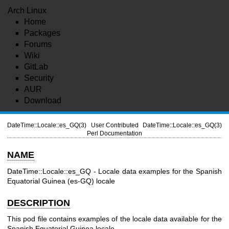
Arch Linux
Home
Packages
Forums
Wiki
GitLab
Security
AUR
Download
DateTime::Locale::es_GQ(3)
User Contributed
DateTime::Locale::es_GQ(3)
Perl Documentation
NAME
DateTime::Locale::es_GQ - Locale data examples for the Spanish
Equatorial Guinea (es-GQ) locale
DESCRIPTION
This pod file contains examples of the locale data available for the
Spanish Equatorial Guinea locale.