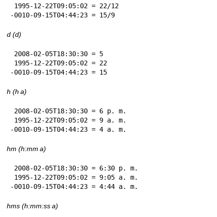
 1995-12-22T09:05:02 = 22/12

-0010-09-15T04:44:23 = 15/9
d (d)
 2008-02-05T18:30:30 = 5

 1995-12-22T09:05:02 = 22

-0010-09-15T04:44:23 = 15
h (h a)
 2008-02-05T18:30:30 = 6 p. m.

 1995-12-22T09:05:02 = 9 a. m.

-0010-09-15T04:44:23 = 4 a. m.
hm (h:mm a)
 2008-02-05T18:30:30 = 6:30 p. m.

 1995-12-22T09:05:02 = 9:05 a. m.

-0010-09-15T04:44:23 = 4:44 a. m.
hms (h:mm:ss a)