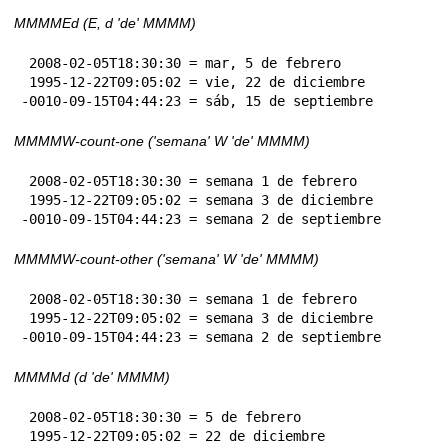
MMMMEd (E, d 'de' MMMM)
 2008-02-05T18:30:30 = mar, 5 de febrero

 1995-12-22T09:05:02 = vie, 22 de diciembre

-0010-09-15T04:44:23 = sáb, 15 de septiembre
MMMMW-count-one ('semana' W 'de' MMMM)
 2008-02-05T18:30:30 = semana 1 de febrero

 1995-12-22T09:05:02 = semana 3 de diciembre

-0010-09-15T04:44:23 = semana 2 de septiembre
MMMMW-count-other ('semana' W 'de' MMMM)
 2008-02-05T18:30:30 = semana 1 de febrero

 1995-12-22T09:05:02 = semana 3 de diciembre

-0010-09-15T04:44:23 = semana 2 de septiembre
MMMMd (d 'de' MMMM)
 2008-02-05T18:30:30 = 5 de febrero

 1995-12-22T09:05:02 = 22 de diciembre
