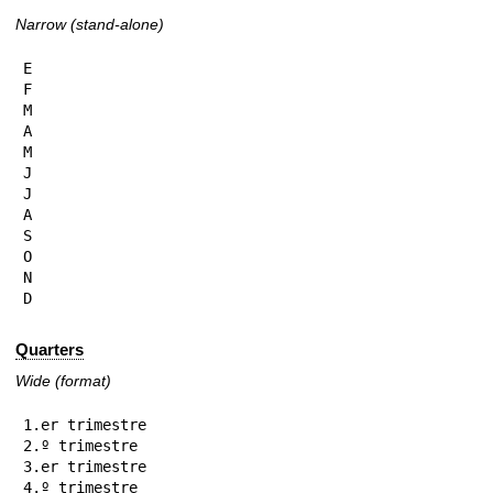
Narrow (stand-alone)
E

F

M

A

M

J

J

A

S

O

N

D
Quarters
Wide (format)
1.er trimestre

2.º trimestre

3.er trimestre

4.º trimestre