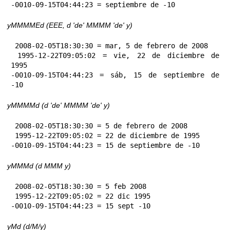
-0010-09-15T04:44:23 = septiembre de -10
yMMMMEd (EEE, d 'de' MMMM 'de' y)
 2008-02-05T18:30:30 = mar, 5 de febrero de 2008

 1995-12-22T09:05:02 = vie, 22 de diciembre de 
1995

-0010-09-15T04:44:23 = sáb, 15 de septiembre de 
-10
yMMMMd (d 'de' MMMM 'de' y)
 2008-02-05T18:30:30 = 5 de febrero de 2008

 1995-12-22T09:05:02 = 22 de diciembre de 1995

-0010-09-15T04:44:23 = 15 de septiembre de -10
yMMMd (d MMM y)
 2008-02-05T18:30:30 = 5 feb 2008

 1995-12-22T09:05:02 = 22 dic 1995

-0010-09-15T04:44:23 = 15 sept -10
yMd (d/M/y)