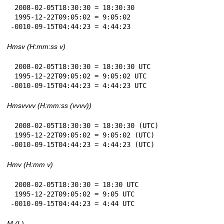
 2008-02-05T18:30:30 = 18:30:30

 1995-12-22T09:05:02 = 9:05:02

-0010-09-15T04:44:23 = 4:44:23
Hmsv (H:mm:ss v)
 2008-02-05T18:30:30 = 18:30:30 UTC

 1995-12-22T09:05:02 = 9:05:02 UTC

-0010-09-15T04:44:23 = 4:44:23 UTC
Hmsvvvv (H:mm:ss (vvvv))
 2008-02-05T18:30:30 = 18:30:30 (UTC)

 1995-12-22T09:05:02 = 9:05:02 (UTC)

-0010-09-15T04:44:23 = 4:44:23 (UTC)
Hmv (H:mm v)
 2008-02-05T18:30:30 = 18:30 UTC

 1995-12-22T09:05:02 = 9:05 UTC

-0010-09-15T04:44:23 = 4:44 UTC
M (L)