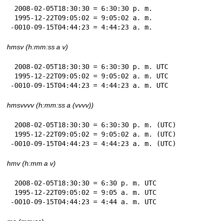
 2008-02-05T18:30:30 = 6:30:30 p. m.

 1995-12-22T09:05:02 = 9:05:02 a. m.

-0010-09-15T04:44:23 = 4:44:23 a. m.
hmsv (h:mm:ss a v)
 2008-02-05T18:30:30 = 6:30:30 p. m. UTC

 1995-12-22T09:05:02 = 9:05:02 a. m. UTC

-0010-09-15T04:44:23 = 4:44:23 a. m. UTC
hmsvvvv (h:mm:ss a (vvvv))
 2008-02-05T18:30:30 = 6:30:30 p. m. (UTC)

 1995-12-22T09:05:02 = 9:05:02 a. m. (UTC)

-0010-09-15T04:44:23 = 4:44:23 a. m. (UTC)
hmv (h:mm a v)
 2008-02-05T18:30:30 = 6:30 p. m. UTC

 1995-12-22T09:05:02 = 9:05 a. m. UTC

-0010-09-15T04:44:23 = 4:44 a. m. UTC