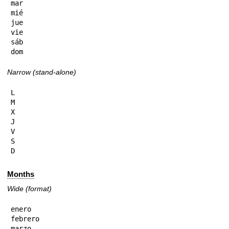
mar

mié

jue

vie

sáb

dom
Narrow (stand-alone)
L

M

X

J

V

S

D
Months
Wide (format)
enero

febrero

marzo
