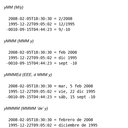
yMM (M/y)
 2008-02-05T18:30:30 = 2/2008

 1995-12-22T09:05:02 = 12/1995

-0010-09-15T04:44:23 = 9/-10
yMMM (MMM y)
 2008-02-05T18:30:30 = feb 2008

 1995-12-22T09:05:02 = dic 1995

-0010-09-15T04:44:23 = sept -10
yMMMEd (EEE, d MMM y)
 2008-02-05T18:30:30 = mar, 5 feb 2008

 1995-12-22T09:05:02 = vie, 22 dic 1995

-0010-09-15T04:44:23 = sáb, 15 sept -10
yMMMM (MMMM 'de' y)
 2008-02-05T18:30:30 = febrero de 2008

 1995-12-22T09:05:02 = diciembre de 1995
