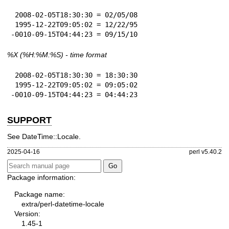
 2008-02-05T18:30:30 = 02/05/08

 1995-12-22T09:05:02 = 12/22/95

-0010-09-15T04:44:23 = 09/15/10
%X
(%H:%M:%S) - time format
 2008-02-05T18:30:30 = 18:30:30

 1995-12-22T09:05:02 = 09:05:02

-0010-09-15T04:44:23 = 04:44:23
SUPPORT
See DateTime::Locale.
2025-04-16
perl v5.40.2
Package information:
Package name:
extra/perl-datetime-locale
Version:
1.45-1