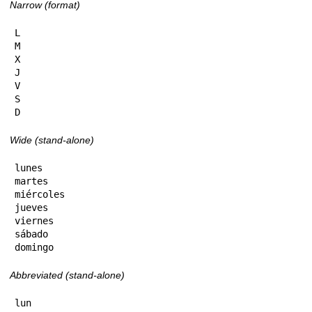
Narrow (format)
L

M

X

J

V

S

D
Wide (stand-alone)
lunes

martes

miércoles

jueves

viernes

sábado

domingo
Abbreviated (stand-alone)
lun
