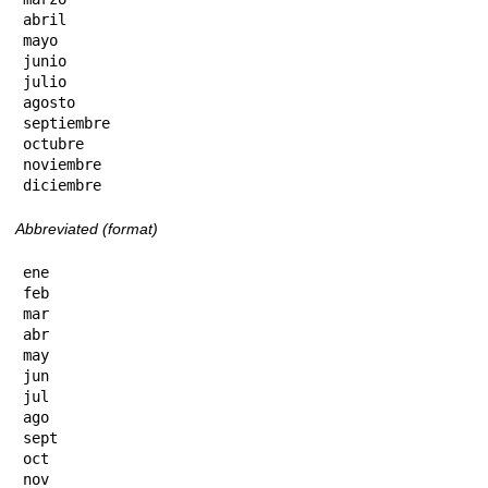
abril

mayo

junio

julio

agosto

septiembre

octubre

noviembre

diciembre
Abbreviated (format)
ene

feb

mar

abr

may

jun

jul

ago

sept

oct

nov
