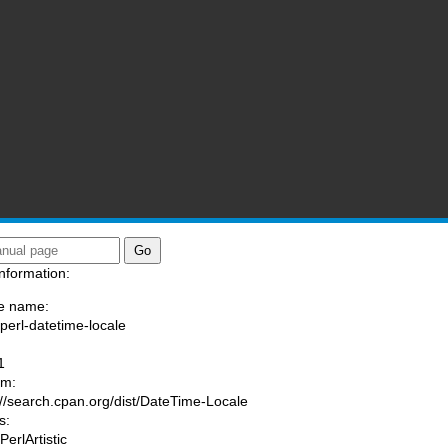
nformation:
e name:
/perl-datetime-locale
:
1
am:
://search.cpan.org/dist/DateTime-Locale
s:
PerlArtistic