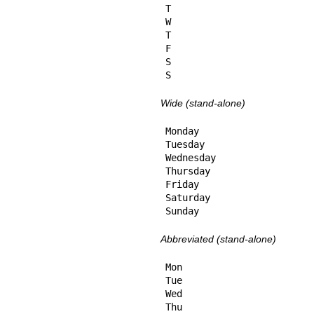
T

W

T

F

S

S
Wide (stand-alone)
Monday

Tuesday

Wednesday

Thursday

Friday

Saturday

Sunday
Abbreviated (stand-alone)
Mon

Tue

Wed

Thu
