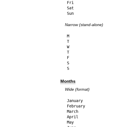
Fri

Sat

Sun
Narrow (stand-alone)
M

T

W

T

F

S

S
Months
Wide (format)
January

February

March

April

May
