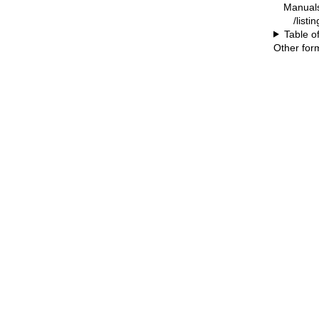
Manual
/listi
Table o
Other for