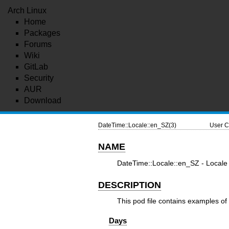
Arch Linux
Home
Packages
Forums
Wiki
GitLab
Security
AUR
Download
DateTime::Locale::en_SZ(3)
User C
NAME
DateTime::Locale::en_SZ - Locale 
DESCRIPTION
This pod file contains examples of 
Days