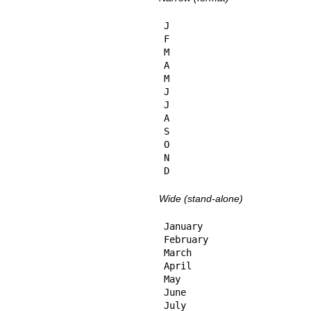
J

F

M

A

M

J

J

A

S

O

N

D
Wide (stand-alone)
January

February

March

April

May

June

July
