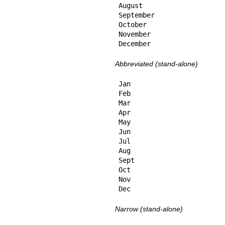
August

September

October

November

December
Abbreviated (stand-alone)
Jan

Feb

Mar

Apr

May

Jun

Jul

Aug

Sept

Oct

Nov

Dec
Narrow (stand-alone)