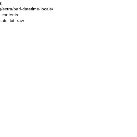
s:
ng/extra/perl-datetime-locale/
f contents
mats:
txt
,
raw