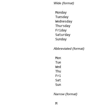
Wide (format)
Monday

Tuesday

Wednesday

Thursday

Friday

Saturday

Sunday
Abbreviated (format)
Mon

Tue

Wed

Thu

Fri

Sat

Sun
Narrow (format)
M
