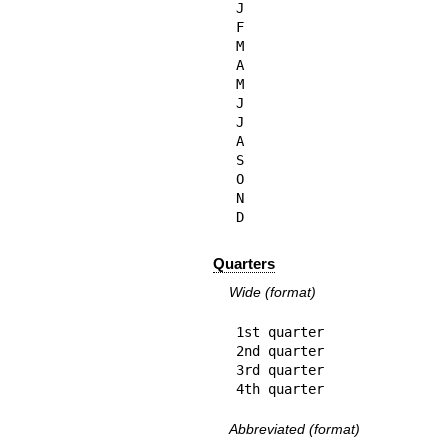
J

F

M

A

M

J

J

A

S

O

N

D
Quarters
Wide (format)
1st quarter

2nd quarter

3rd quarter

4th quarter
Abbreviated (format)