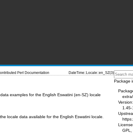
ontributed Perl Documentation
DateTime::Locale::en_SZ(3)
Package i
Packag
data examples for the English Eswatini (en-SZ) locale
extra
Version
1.45-
Upstre
the locale data available for the English Eswatini locale.
https
License
GPL, 