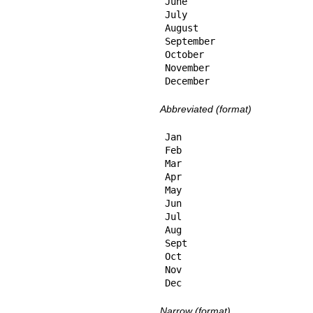
June

July

August

September

October

November

December
Abbreviated (format)
Jan

Feb

Mar

Apr

May

Jun

Jul

Aug

Sept

Oct

Nov

Dec
Narrow (format)