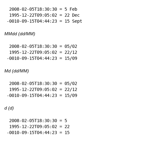
 2008-02-05T18:30:30 = 5 Feb

 1995-12-22T09:05:02 = 22 Dec

-0010-09-15T04:44:23 = 15 Sept
MMdd (dd/MM)
 2008-02-05T18:30:30 = 05/02

 1995-12-22T09:05:02 = 22/12

-0010-09-15T04:44:23 = 15/09
Md (dd/MM)
 2008-02-05T18:30:30 = 05/02

 1995-12-22T09:05:02 = 22/12

-0010-09-15T04:44:23 = 15/09
d (d)
 2008-02-05T18:30:30 = 5

 1995-12-22T09:05:02 = 22

-0010-09-15T04:44:23 = 15