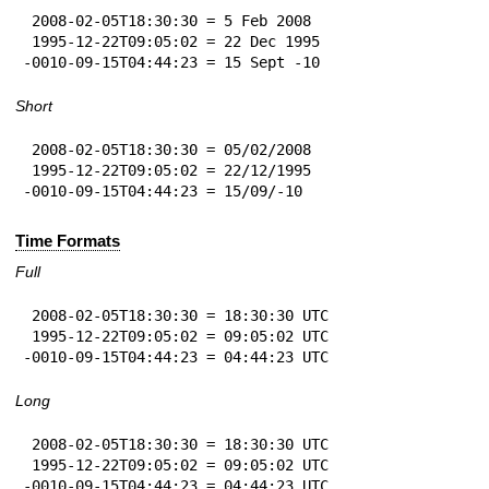
 2008-02-05T18:30:30 = 5 Feb 2008

 1995-12-22T09:05:02 = 22 Dec 1995

-0010-09-15T04:44:23 = 15 Sept -10
Short
 2008-02-05T18:30:30 = 05/02/2008

 1995-12-22T09:05:02 = 22/12/1995

-0010-09-15T04:44:23 = 15/09/-10
Time Formats
Full
 2008-02-05T18:30:30 = 18:30:30 UTC

 1995-12-22T09:05:02 = 09:05:02 UTC

-0010-09-15T04:44:23 = 04:44:23 UTC
Long
 2008-02-05T18:30:30 = 18:30:30 UTC

 1995-12-22T09:05:02 = 09:05:02 UTC

-0010-09-15T04:44:23 = 04:44:23 UTC