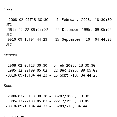
Long
 2008-02-05T18:30:30 = 5 February 2008, 18:30:30 
UTC

 1995-12-22T09:05:02 = 22 December 1995, 09:05:02 
UTC

-0010-09-15T04:44:23 = 15 September -10, 04:44:23 
UTC
Medium
 2008-02-05T18:30:30 = 5 Feb 2008, 18:30:30

 1995-12-22T09:05:02 = 22 Dec 1995, 09:05:02

-0010-09-15T04:44:23 = 15 Sept -10, 04:44:23
Short
 2008-02-05T18:30:30 = 05/02/2008, 18:30

 1995-12-22T09:05:02 = 22/12/1995, 09:05

-0010-09-15T04:44:23 = 15/09/-10, 04:44