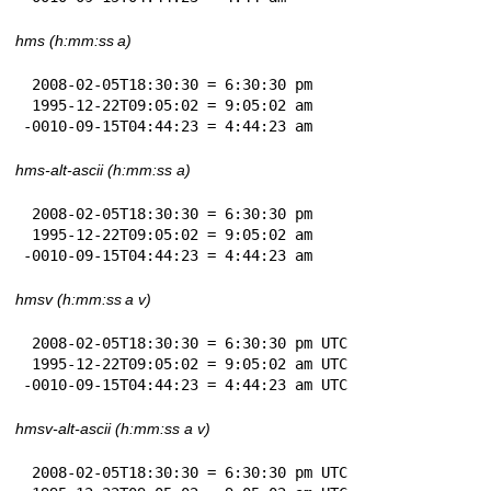
hms (h:mm:ss a)
 2008-02-05T18:30:30 = 6:30:30 pm

 1995-12-22T09:05:02 = 9:05:02 am

-0010-09-15T04:44:23 = 4:44:23 am
hms-alt-ascii (h:mm:ss a)
 2008-02-05T18:30:30 = 6:30:30 pm

 1995-12-22T09:05:02 = 9:05:02 am

-0010-09-15T04:44:23 = 4:44:23 am
hmsv (h:mm:ss a v)
 2008-02-05T18:30:30 = 6:30:30 pm UTC

 1995-12-22T09:05:02 = 9:05:02 am UTC

-0010-09-15T04:44:23 = 4:44:23 am UTC
hmsv-alt-ascii (h:mm:ss a v)
 2008-02-05T18:30:30 = 6:30:30 pm UTC
