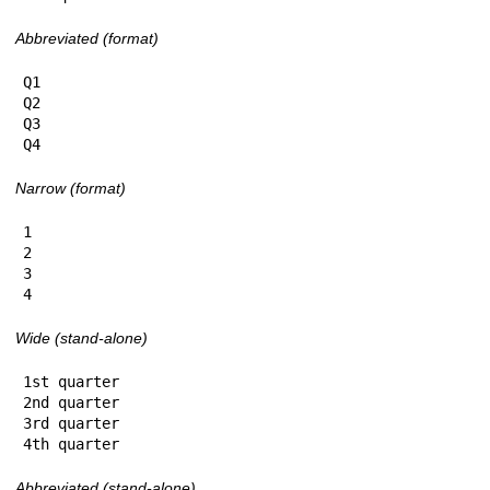
Abbreviated (format)
Q1

Q2

Q3

Q4
Narrow (format)
1

2

3

4
Wide (stand-alone)
1st quarter

2nd quarter

3rd quarter

4th quarter
Abbreviated (stand-alone)