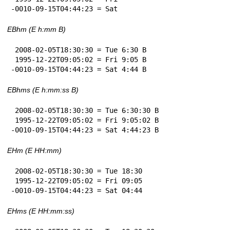
-0010-09-15T04:44:23 = Sat
EBhm (E h:mm B)
 2008-02-05T18:30:30 = Tue 6:30 B

 1995-12-22T09:05:02 = Fri 9:05 B

-0010-09-15T04:44:23 = Sat 4:44 B
EBhms (E h:mm:ss B)
 2008-02-05T18:30:30 = Tue 6:30:30 B

 1995-12-22T09:05:02 = Fri 9:05:02 B

-0010-09-15T04:44:23 = Sat 4:44:23 B
EHm (E HH:mm)
 2008-02-05T18:30:30 = Tue 18:30

 1995-12-22T09:05:02 = Fri 09:05

-0010-09-15T04:44:23 = Sat 04:44
EHms (E HH:mm:ss)