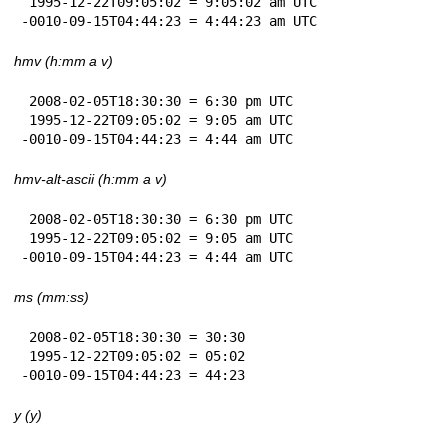
 1995-12-22T09:05:02 = 9:05:02 am UTC

-0010-09-15T04:44:23 = 4:44:23 am UTC
hmv (h:mm a v)
 2008-02-05T18:30:30 = 6:30 pm UTC

 1995-12-22T09:05:02 = 9:05 am UTC

-0010-09-15T04:44:23 = 4:44 am UTC
hmv-alt-ascii (h:mm a v)
 2008-02-05T18:30:30 = 6:30 pm UTC

 1995-12-22T09:05:02 = 9:05 am UTC

-0010-09-15T04:44:23 = 4:44 am UTC
ms (mm:ss)
 2008-02-05T18:30:30 = 30:30

 1995-12-22T09:05:02 = 05:02

-0010-09-15T04:44:23 = 44:23
y (y)