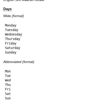
Days
Wide (format)
Monday

Tuesday

Wednesday

Thursday

Friday

Saturday

Sunday
Abbreviated (format)
Mon

Tue

Wed

Thu

Fri

Sat

Sun