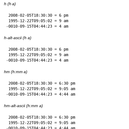
h (h a)
 2008-02-05T18:30:30 = 6 pm

 1995-12-22T09:05:02 = 9 am

-0010-09-15T04:44:23 = 4 am
h-alt-ascii (h a)
 2008-02-05T18:30:30 = 6 pm

 1995-12-22T09:05:02 = 9 am

-0010-09-15T04:44:23 = 4 am
hm (h:mm a)
 2008-02-05T18:30:30 = 6:30 pm

 1995-12-22T09:05:02 = 9:05 am

-0010-09-15T04:44:23 = 4:44 am
hm-alt-ascii (h:mm a)
 2008-02-05T18:30:30 = 6:30 pm

 1995-12-22T09:05:02 = 9:05 am

-0010-09-15T04:44:23 = 4:44 am