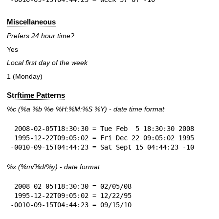
Miscellaneous
Prefers 24 hour time?
Yes
Local first day of the week
1 (Monday)
Strftime Patterns
%c
(%a
%b
%e
%H:
%M:%S
%Y
) - date time format
 2008-02-05T18:30:30 = Tue Feb  5 18:30:30 2008

 1995-12-22T09:05:02 = Fri Dec 22 09:05:02 1995

-0010-09-15T04:44:23 = Sat Sept 15 04:44:23 -10
%x
(%m/%d/%y) - date format
 2008-02-05T18:30:30 = 02/05/08

 1995-12-22T09:05:02 = 12/22/95

-0010-09-15T04:44:23 = 09/15/10