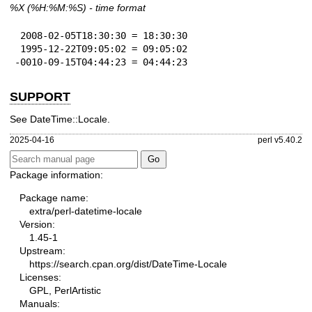
%X
(%H:%M:%S) - time format
 2008-02-05T18:30:30 = 18:30:30

 1995-12-22T09:05:02 = 09:05:02

-0010-09-15T04:44:23 = 04:44:23
SUPPORT
See DateTime::Locale.
2025-04-16
perl v5.40.2
Package information:
Package name:
extra/perl-datetime-locale
Version:
1.45-1
Upstream:
https://search.cpan.org/dist/DateTime-Locale
Licenses:
GPL, PerlArtistic
Manuals: