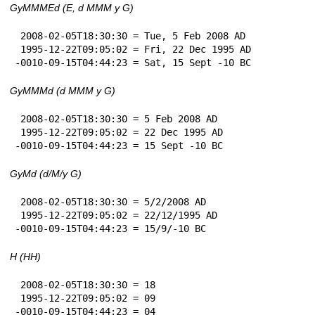
GyMMMEd (E, d MMM y G)
 2008-02-05T18:30:30 = Tue, 5 Feb 2008 AD

 1995-12-22T09:05:02 = Fri, 22 Dec 1995 AD

-0010-09-15T04:44:23 = Sat, 15 Sept -10 BC
GyMMMd (d MMM y G)
 2008-02-05T18:30:30 = 5 Feb 2008 AD

 1995-12-22T09:05:02 = 22 Dec 1995 AD

-0010-09-15T04:44:23 = 15 Sept -10 BC
GyMd (d/M/y G)
 2008-02-05T18:30:30 = 5/2/2008 AD

 1995-12-22T09:05:02 = 22/12/1995 AD

-0010-09-15T04:44:23 = 15/9/-10 BC
H (HH)
 2008-02-05T18:30:30 = 18

 1995-12-22T09:05:02 = 09

-0010-09-15T04:44:23 = 04