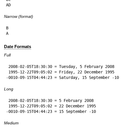
AD
Narrow (format)
B

A
Date Formats
Full
 2008-02-05T18:30:30 = Tuesday, 5 February 2008

 1995-12-22T09:05:02 = Friday, 22 December 1995

-0010-09-15T04:44:23 = Saturday, 15 September -10
Long
 2008-02-05T18:30:30 = 5 February 2008

 1995-12-22T09:05:02 = 22 December 1995

-0010-09-15T04:44:23 = 15 September -10
Medium