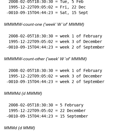
 2008-02-05T18:30:30 = Tue, 5 Feb

 1995-12-22T09:05:02 = Fri, 22 Dec

-0010-09-15T04:44:23 = Sat, 15 Sept
MMMMW-count-one ('week' W 'of' MMMM)
 2008-02-05T18:30:30 = week 1 of February

 1995-12-22T09:05:02 = week 3 of December

-0010-09-15T04:44:23 = week 2 of September
MMMMW-count-other ('week' W 'of' MMMM)
 2008-02-05T18:30:30 = week 1 of February

 1995-12-22T09:05:02 = week 3 of December

-0010-09-15T04:44:23 = week 2 of September
MMMMd (d MMMM)
 2008-02-05T18:30:30 = 5 February

 1995-12-22T09:05:02 = 22 December

-0010-09-15T04:44:23 = 15 September
MMMd (d MMM)