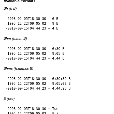
Available Formats
Bh (h B)
 2008-02-05T18:30:30 = 6 B

 1995-12-22T09:05:02 = 9 B

-0010-09-15T04:44:23 = 4 B
Bhm (h:mm B)
 2008-02-05T18:30:30 = 6:30 B

 1995-12-22T09:05:02 = 9:05 B

-0010-09-15T04:44:23 = 4:44 B
Bhms (h:mm:ss B)
 2008-02-05T18:30:30 = 6:30:30 B

 1995-12-22T09:05:02 = 9:05:02 B

-0010-09-15T04:44:23 = 4:44:23 B
E (ccc)
 2008-02-05T18:30:30 = Tue

 1995-12-22T09:05:02 = Fri
