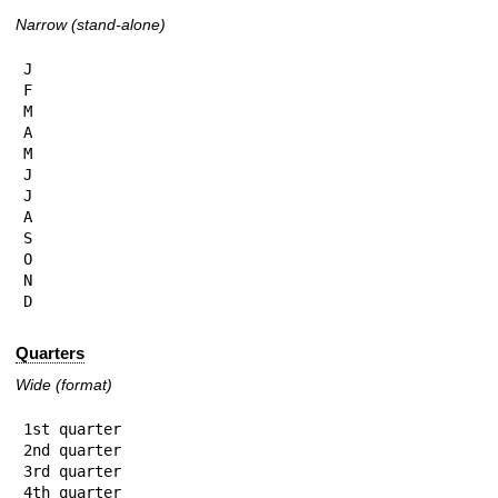
Narrow (stand-alone)
J

F

M

A

M

J

J

A

S

O

N

D
Quarters
Wide (format)
1st quarter

2nd quarter

3rd quarter

4th quarter