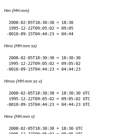
Hm (HH:mm)
 2008-02-05T18:30:30 = 18:30

 1995-12-22T09:05:02 = 09:05

-0010-09-15T04:44:23 = 04:44
Hms (HH:mm:ss)
 2008-02-05T18:30:30 = 18:30:30

 1995-12-22T09:05:02 = 09:05:02

-0010-09-15T04:44:23 = 04:44:23
Hmsv (HH:mm:ss v)
 2008-02-05T18:30:30 = 18:30:30 UTC

 1995-12-22T09:05:02 = 09:05:02 UTC

-0010-09-15T04:44:23 = 04:44:23 UTC
Hmv (HH:mm v)
 2008-02-05T18:30:30 = 18:30 UTC

 1995-12-22T09:05:02 = 09:05 UTC
