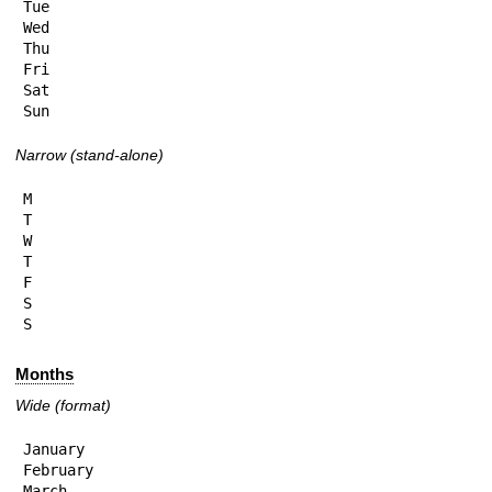
Tue

Wed

Thu

Fri

Sat

Sun
Narrow (stand-alone)
M

T

W

T

F

S

S
Months
Wide (format)
January

February

March
