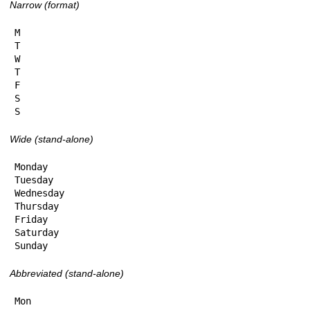
Narrow (format)
M

T

W

T

F

S

S
Wide (stand-alone)
Monday

Tuesday

Wednesday

Thursday

Friday

Saturday

Sunday
Abbreviated (stand-alone)
Mon
