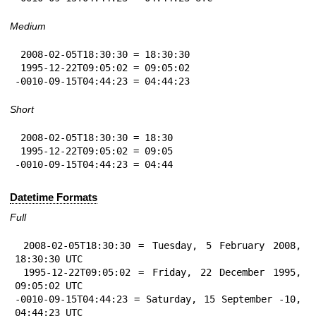
Medium
 2008-02-05T18:30:30 = 18:30:30

 1995-12-22T09:05:02 = 09:05:02

-0010-09-15T04:44:23 = 04:44:23
Short
 2008-02-05T18:30:30 = 18:30

 1995-12-22T09:05:02 = 09:05

-0010-09-15T04:44:23 = 04:44
Datetime Formats
Full
 2008-02-05T18:30:30 = Tuesday, 5 February 2008, 
18:30:30 UTC

 1995-12-22T09:05:02 = Friday, 22 December 1995, 
09:05:02 UTC

-0010-09-15T04:44:23 = Saturday, 15 September -10, 
04:44:23 UTC