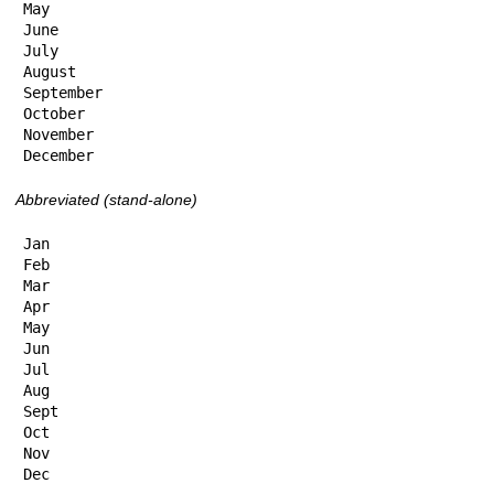
May

June

July

August

September

October

November

December
Abbreviated (stand-alone)
Jan

Feb

Mar

Apr

May

Jun

Jul

Aug

Sept

Oct

Nov

Dec