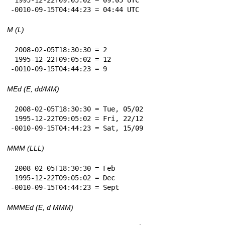
-0010-09-15T04:44:23 = 04:44 UTC
M (L)
 2008-02-05T18:30:30 = 2

 1995-12-22T09:05:02 = 12

-0010-09-15T04:44:23 = 9
MEd (E, dd/MM)
 2008-02-05T18:30:30 = Tue, 05/02

 1995-12-22T09:05:02 = Fri, 22/12

-0010-09-15T04:44:23 = Sat, 15/09
MMM (LLL)
 2008-02-05T18:30:30 = Feb

 1995-12-22T09:05:02 = Dec

-0010-09-15T04:44:23 = Sept
MMMEd (E, d MMM)