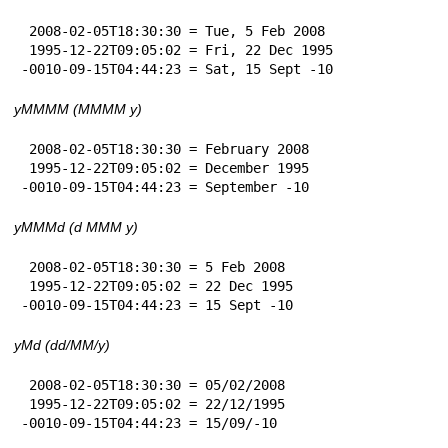
 2008-02-05T18:30:30 = Tue, 5 Feb 2008

 1995-12-22T09:05:02 = Fri, 22 Dec 1995

-0010-09-15T04:44:23 = Sat, 15 Sept -10
yMMMM (MMMM y)
 2008-02-05T18:30:30 = February 2008

 1995-12-22T09:05:02 = December 1995

-0010-09-15T04:44:23 = September -10
yMMMd (d MMM y)
 2008-02-05T18:30:30 = 5 Feb 2008

 1995-12-22T09:05:02 = 22 Dec 1995

-0010-09-15T04:44:23 = 15 Sept -10
yMd (dd/MM/y)
 2008-02-05T18:30:30 = 05/02/2008

 1995-12-22T09:05:02 = 22/12/1995

-0010-09-15T04:44:23 = 15/09/-10