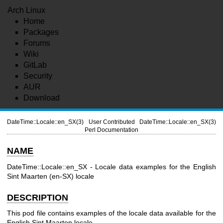
Arch Linux
Home
Packages
Forums
Wiki
GitLab
Security
AUR
Download
DateTime::Locale::en_SX(3)
User Contributed
DateTime::Locale::en_SX(3)
Perl Documentation
NAME
DateTime::Locale::en_SX - Locale data examples for the English
Sint Maarten (en-SX) locale
DESCRIPTION
This pod file contains examples of the locale data available for the
English Sint Maarten locale.