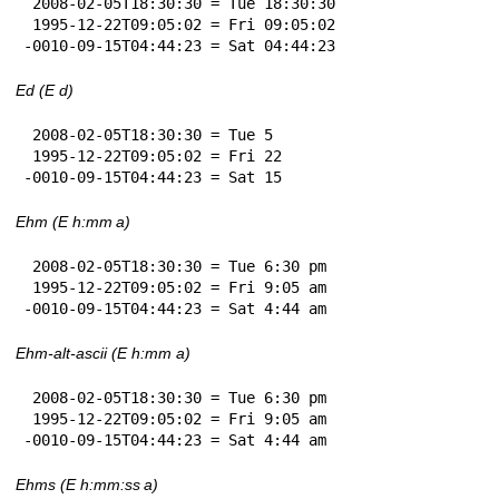
 2008-02-05T18:30:30 = Tue 18:30:30

 1995-12-22T09:05:02 = Fri 09:05:02

-0010-09-15T04:44:23 = Sat 04:44:23
Ed (E d)
 2008-02-05T18:30:30 = Tue 5

 1995-12-22T09:05:02 = Fri 22

-0010-09-15T04:44:23 = Sat 15
Ehm (E h:mm a)
 2008-02-05T18:30:30 = Tue 6:30 pm

 1995-12-22T09:05:02 = Fri 9:05 am

-0010-09-15T04:44:23 = Sat 4:44 am
Ehm-alt-ascii (E h:mm a)
 2008-02-05T18:30:30 = Tue 6:30 pm

 1995-12-22T09:05:02 = Fri 9:05 am

-0010-09-15T04:44:23 = Sat 4:44 am
Ehms (E h:mm:ss a)