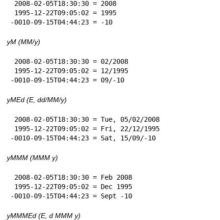
 2008-02-05T18:30:30 = 2008

 1995-12-22T09:05:02 = 1995

-0010-09-15T04:44:23 = -10
yM (MM/y)
 2008-02-05T18:30:30 = 02/2008

 1995-12-22T09:05:02 = 12/1995

-0010-09-15T04:44:23 = 09/-10
yMEd (E, dd/MM/y)
 2008-02-05T18:30:30 = Tue, 05/02/2008

 1995-12-22T09:05:02 = Fri, 22/12/1995

-0010-09-15T04:44:23 = Sat, 15/09/-10
yMMM (MMM y)
 2008-02-05T18:30:30 = Feb 2008

 1995-12-22T09:05:02 = Dec 1995

-0010-09-15T04:44:23 = Sept -10
yMMMEd (E, d MMM y)