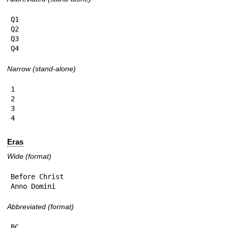
Q1

Q2

Q3

Q4
Narrow (stand-alone)
1

2

3

4
Eras
Wide (format)
Before Christ

Anno Domini
Abbreviated (format)
BC
