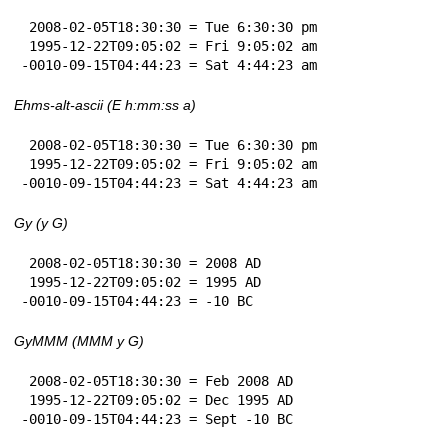
 2008-02-05T18:30:30 = Tue 6:30:30 pm

 1995-12-22T09:05:02 = Fri 9:05:02 am

-0010-09-15T04:44:23 = Sat 4:44:23 am
Ehms-alt-ascii (E h:mm:ss a)
 2008-02-05T18:30:30 = Tue 6:30:30 pm

 1995-12-22T09:05:02 = Fri 9:05:02 am

-0010-09-15T04:44:23 = Sat 4:44:23 am
Gy (y G)
 2008-02-05T18:30:30 = 2008 AD

 1995-12-22T09:05:02 = 1995 AD

-0010-09-15T04:44:23 = -10 BC
GyMMM (MMM y G)
 2008-02-05T18:30:30 = Feb 2008 AD

 1995-12-22T09:05:02 = Dec 1995 AD

-0010-09-15T04:44:23 = Sept -10 BC