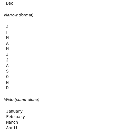
Dec
Narrow (format)
J

F

M

A

M

J

J

A

S

O

N

D
Wide (stand-alone)
January

February

March

April
