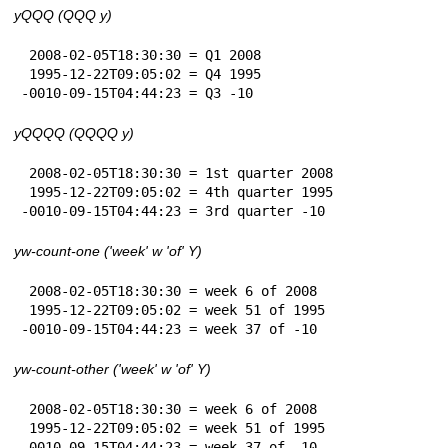
yQQQ (QQQ y)
 2008-02-05T18:30:30 = Q1 2008

 1995-12-22T09:05:02 = Q4 1995

-0010-09-15T04:44:23 = Q3 -10
yQQQQ (QQQQ y)
 2008-02-05T18:30:30 = 1st quarter 2008

 1995-12-22T09:05:02 = 4th quarter 1995

-0010-09-15T04:44:23 = 3rd quarter -10
yw-count-one ('week' w 'of' Y)
 2008-02-05T18:30:30 = week 6 of 2008

 1995-12-22T09:05:02 = week 51 of 1995

-0010-09-15T04:44:23 = week 37 of -10
yw-count-other ('week' w 'of' Y)
 2008-02-05T18:30:30 = week 6 of 2008

 1995-12-22T09:05:02 = week 51 of 1995

-0010-09-15T04:44:23 = week 37 of -10