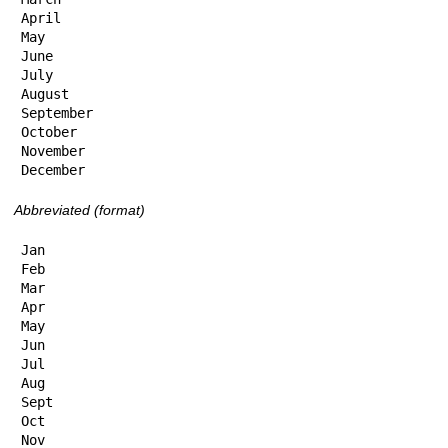
April

May

June

July

August

September

October

November

December
Abbreviated (format)
Jan

Feb

Mar

Apr

May

Jun

Jul

Aug

Sept

Oct

Nov
