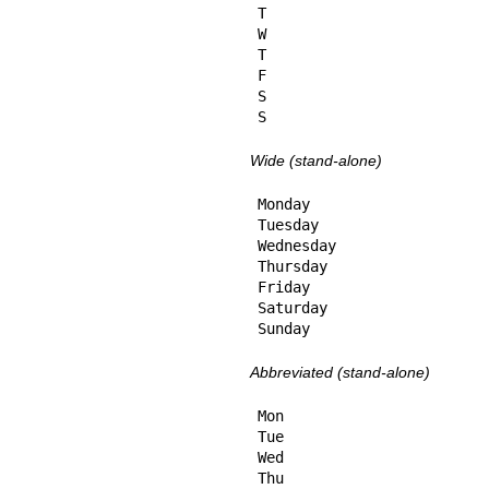
T

W

T

F

S

S
Wide (stand-alone)
Monday

Tuesday

Wednesday

Thursday

Friday

Saturday

Sunday
Abbreviated (stand-alone)
Mon

Tue

Wed

Thu
