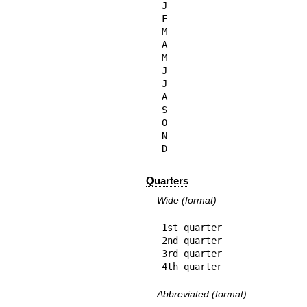
J

F

M

A

M

J

J

A

S

O

N

D
Quarters
Wide (format)
1st quarter

2nd quarter

3rd quarter

4th quarter
Abbreviated (format)