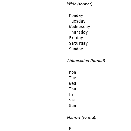
Wide (format)
Monday

Tuesday

Wednesday

Thursday

Friday

Saturday

Sunday
Abbreviated (format)
Mon

Tue

Wed

Thu

Fri

Sat

Sun
Narrow (format)
M
