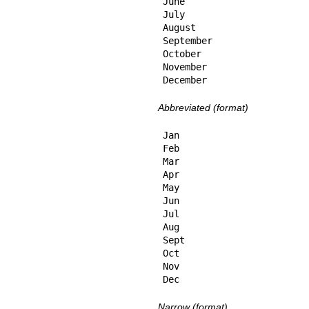
June

July

August

September

October

November

December
Abbreviated (format)
Jan

Feb

Mar

Apr

May

Jun

Jul

Aug

Sept

Oct

Nov

Dec
Narrow (format)