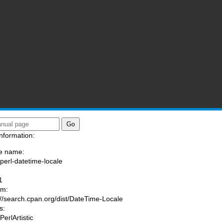
nformation:
e name:
/perl-datetime-locale
:
1
am:
://search.cpan.org/dist/DateTime-Locale
s:
PerlArtistic