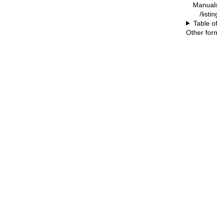
Manual
/listi
Table o
Other for