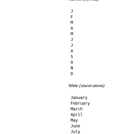
J

F

M

A

M

J

J

A

S

O

N

D
Wide (stand-alone)
January

February

March

April

May

June

July
