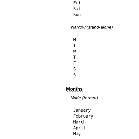
Fri

Sat

Sun
Narrow (stand-alone)
M

T

W

T

F

S

S
Months
Wide (format)
January

February

March

April

May
