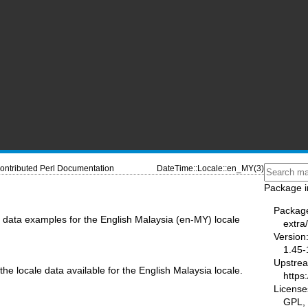
ontributed Perl Documentation
DateTime::Locale::en_MY(3)
Package i
Packag
data examples for the English Malaysia (en-MY) locale
extra
Version
1.45-
Upstre
the locale data available for the English Malaysia locale.
https
License
GPL, 