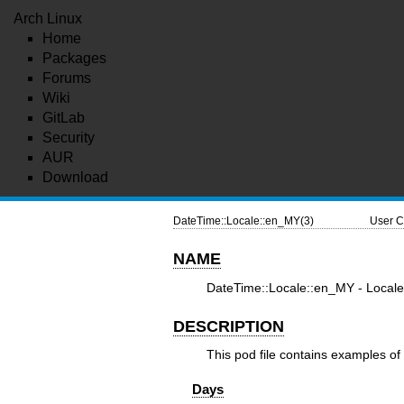
Arch Linux
Home
Packages
Forums
Wiki
GitLab
Security
AUR
Download
DateTime::Locale::en_MY(3)
User C
NAME
DateTime::Locale::en_MY - Locale 
DESCRIPTION
This pod file contains examples of 
Days