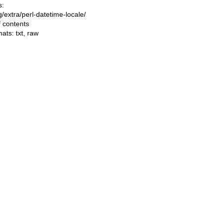
s:
ng/extra/perl-datetime-locale/
f contents
mats:
txt
,
raw