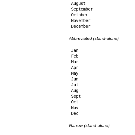
August

September

October

November

December
Abbreviated (stand-alone)
Jan

Feb

Mar

Apr

May

Jun

Jul

Aug

Sept

Oct

Nov

Dec
Narrow (stand-alone)