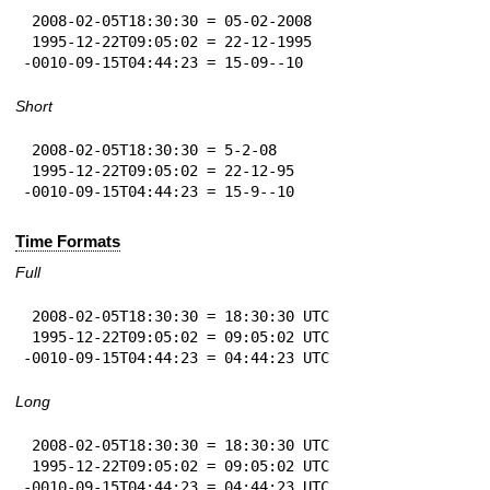
 2008-02-05T18:30:30 = 05-02-2008

 1995-12-22T09:05:02 = 22-12-1995

-0010-09-15T04:44:23 = 15-09--10
Short
 2008-02-05T18:30:30 = 5-2-08

 1995-12-22T09:05:02 = 22-12-95

-0010-09-15T04:44:23 = 15-9--10
Time Formats
Full
 2008-02-05T18:30:30 = 18:30:30 UTC

 1995-12-22T09:05:02 = 09:05:02 UTC

-0010-09-15T04:44:23 = 04:44:23 UTC
Long
 2008-02-05T18:30:30 = 18:30:30 UTC

 1995-12-22T09:05:02 = 09:05:02 UTC

-0010-09-15T04:44:23 = 04:44:23 UTC