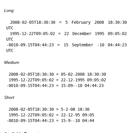
Long
 2008-02-05T18:30:30 = 5 February 2008 18:30:30 
UTC

 1995-12-22T09:05:02 = 22 December 1995 09:05:02 
UTC

-0010-09-15T04:44:23 = 15 September -10 04:44:23 
UTC
Medium
 2008-02-05T18:30:30 = 05-02-2008 18:30:30

 1995-12-22T09:05:02 = 22-12-1995 09:05:02

-0010-09-15T04:44:23 = 15-09--10 04:44:23
Short
 2008-02-05T18:30:30 = 5-2-08 18:30

 1995-12-22T09:05:02 = 22-12-95 09:05

-0010-09-15T04:44:23 = 15-9--10 04:44