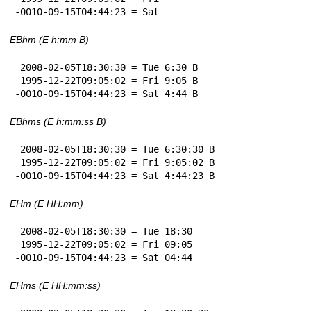
-0010-09-15T04:44:23 = Sat
EBhm (E h:mm B)
 2008-02-05T18:30:30 = Tue 6:30 B

 1995-12-22T09:05:02 = Fri 9:05 B

-0010-09-15T04:44:23 = Sat 4:44 B
EBhms (E h:mm:ss B)
 2008-02-05T18:30:30 = Tue 6:30:30 B

 1995-12-22T09:05:02 = Fri 9:05:02 B

-0010-09-15T04:44:23 = Sat 4:44:23 B
EHm (E HH:mm)
 2008-02-05T18:30:30 = Tue 18:30

 1995-12-22T09:05:02 = Fri 09:05

-0010-09-15T04:44:23 = Sat 04:44
EHms (E HH:mm:ss)