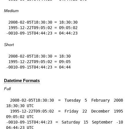
Medium
 2008-02-05T18:30:30 = 18:30:30

 1995-12-22T09:05:02 = 09:05:02

-0010-09-15T04:44:23 = 04:44:23
Short
 2008-02-05T18:30:30 = 18:30

 1995-12-22T09:05:02 = 09:05

-0010-09-15T04:44:23 = 04:44
Datetime Formats
Full
 2008-02-05T18:30:30 = Tuesday 5 February 2008 
18:30:30 UTC

 1995-12-22T09:05:02 = Friday 22 December 1995 
09:05:02 UTC

-0010-09-15T04:44:23 = Saturday 15 September -10 
04:44:23 UTC