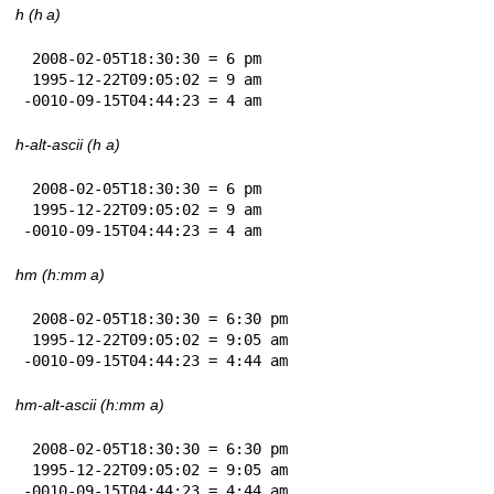
h (h a)
 2008-02-05T18:30:30 = 6 pm

 1995-12-22T09:05:02 = 9 am

-0010-09-15T04:44:23 = 4 am
h-alt-ascii (h a)
 2008-02-05T18:30:30 = 6 pm

 1995-12-22T09:05:02 = 9 am

-0010-09-15T04:44:23 = 4 am
hm (h:mm a)
 2008-02-05T18:30:30 = 6:30 pm

 1995-12-22T09:05:02 = 9:05 am

-0010-09-15T04:44:23 = 4:44 am
hm-alt-ascii (h:mm a)
 2008-02-05T18:30:30 = 6:30 pm

 1995-12-22T09:05:02 = 9:05 am

-0010-09-15T04:44:23 = 4:44 am