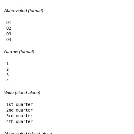
Abbreviated (format)
Q1

Q2

Q3

Q4
Narrow (format)
1

2

3

4
Wide (stand-alone)
1st quarter

2nd quarter

3rd quarter

4th quarter
Abbreviated (stand-alone)