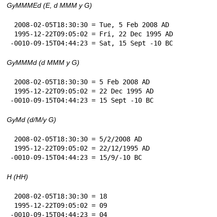
GyMMMEd (E, d MMM y G)
 2008-02-05T18:30:30 = Tue, 5 Feb 2008 AD

 1995-12-22T09:05:02 = Fri, 22 Dec 1995 AD

-0010-09-15T04:44:23 = Sat, 15 Sept -10 BC
GyMMMd (d MMM y G)
 2008-02-05T18:30:30 = 5 Feb 2008 AD

 1995-12-22T09:05:02 = 22 Dec 1995 AD

-0010-09-15T04:44:23 = 15 Sept -10 BC
GyMd (d/M/y G)
 2008-02-05T18:30:30 = 5/2/2008 AD

 1995-12-22T09:05:02 = 22/12/1995 AD

-0010-09-15T04:44:23 = 15/9/-10 BC
H (HH)
 2008-02-05T18:30:30 = 18

 1995-12-22T09:05:02 = 09

-0010-09-15T04:44:23 = 04