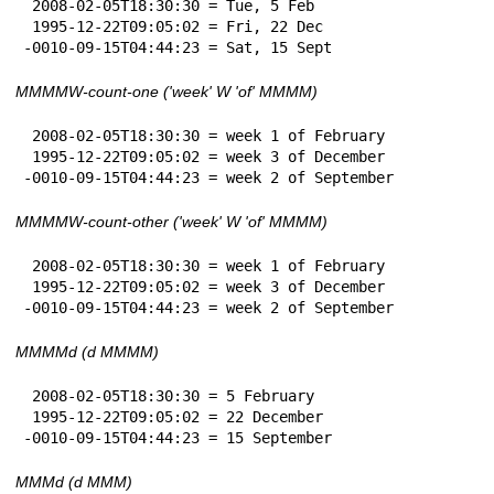
 2008-02-05T18:30:30 = Tue, 5 Feb

 1995-12-22T09:05:02 = Fri, 22 Dec

-0010-09-15T04:44:23 = Sat, 15 Sept
MMMMW-count-one ('week' W 'of' MMMM)
 2008-02-05T18:30:30 = week 1 of February

 1995-12-22T09:05:02 = week 3 of December

-0010-09-15T04:44:23 = week 2 of September
MMMMW-count-other ('week' W 'of' MMMM)
 2008-02-05T18:30:30 = week 1 of February

 1995-12-22T09:05:02 = week 3 of December

-0010-09-15T04:44:23 = week 2 of September
MMMMd (d MMMM)
 2008-02-05T18:30:30 = 5 February

 1995-12-22T09:05:02 = 22 December

-0010-09-15T04:44:23 = 15 September
MMMd (d MMM)