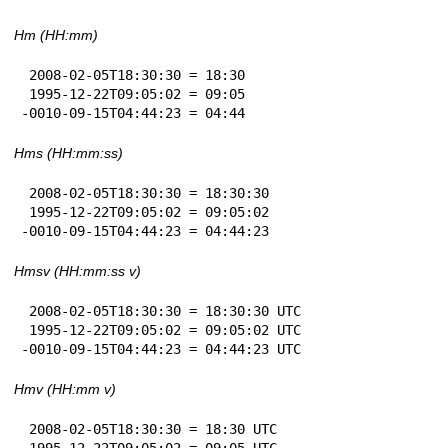
Hm (HH:mm)
 2008-02-05T18:30:30 = 18:30

 1995-12-22T09:05:02 = 09:05

-0010-09-15T04:44:23 = 04:44
Hms (HH:mm:ss)
 2008-02-05T18:30:30 = 18:30:30

 1995-12-22T09:05:02 = 09:05:02

-0010-09-15T04:44:23 = 04:44:23
Hmsv (HH:mm:ss v)
 2008-02-05T18:30:30 = 18:30:30 UTC

 1995-12-22T09:05:02 = 09:05:02 UTC

-0010-09-15T04:44:23 = 04:44:23 UTC
Hmv (HH:mm v)
 2008-02-05T18:30:30 = 18:30 UTC

 1995-12-22T09:05:02 = 09:05 UTC
