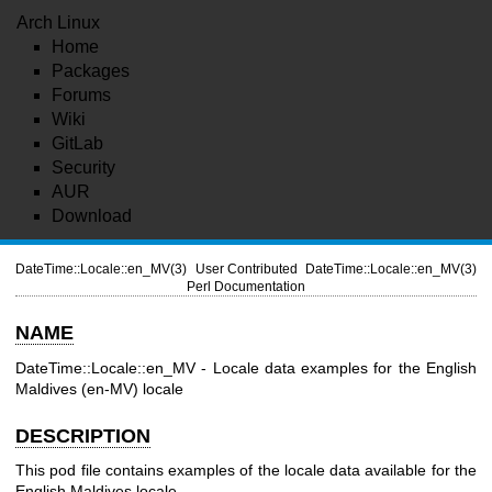
Arch Linux
Home
Packages
Forums
Wiki
GitLab
Security
AUR
Download
DateTime::Locale::en_MV(3)
User Contributed
DateTime::Locale::en_MV(3)
Perl Documentation
NAME
DateTime::Locale::en_MV - Locale data examples for the English
Maldives (en-MV) locale
DESCRIPTION
This pod file contains examples of the locale data available for the
English Maldives locale.