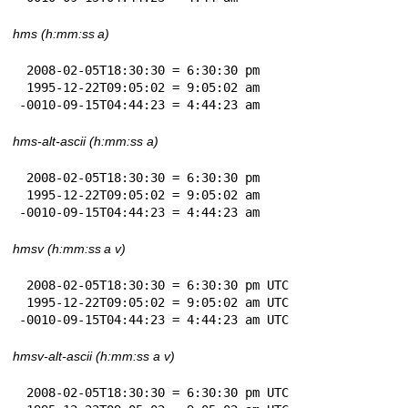
hms (h:mm:ss a)
 2008-02-05T18:30:30 = 6:30:30 pm

 1995-12-22T09:05:02 = 9:05:02 am

-0010-09-15T04:44:23 = 4:44:23 am
hms-alt-ascii (h:mm:ss a)
 2008-02-05T18:30:30 = 6:30:30 pm

 1995-12-22T09:05:02 = 9:05:02 am

-0010-09-15T04:44:23 = 4:44:23 am
hmsv (h:mm:ss a v)
 2008-02-05T18:30:30 = 6:30:30 pm UTC

 1995-12-22T09:05:02 = 9:05:02 am UTC

-0010-09-15T04:44:23 = 4:44:23 am UTC
hmsv-alt-ascii (h:mm:ss a v)
 2008-02-05T18:30:30 = 6:30:30 pm UTC
