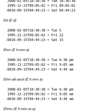
 2008-02-05T18:30:30 = Tue 18:30:30

 1995-12-22T09:05:02 = Fri 09:05:02

-0010-09-15T04:44:23 = Sat 04:44:23
Ed (E d)
 2008-02-05T18:30:30 = Tue 5

 1995-12-22T09:05:02 = Fri 22

-0010-09-15T04:44:23 = Sat 15
Ehm (E h:mm a)
 2008-02-05T18:30:30 = Tue 6:30 pm

 1995-12-22T09:05:02 = Fri 9:05 am

-0010-09-15T04:44:23 = Sat 4:44 am
Ehm-alt-ascii (E h:mm a)
 2008-02-05T18:30:30 = Tue 6:30 pm

 1995-12-22T09:05:02 = Fri 9:05 am

-0010-09-15T04:44:23 = Sat 4:44 am
Ehms (E h:mm:ss a)