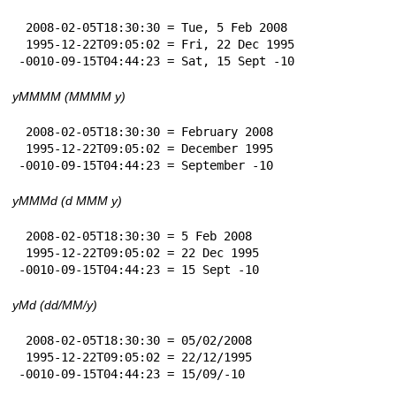
 2008-02-05T18:30:30 = Tue, 5 Feb 2008

 1995-12-22T09:05:02 = Fri, 22 Dec 1995

-0010-09-15T04:44:23 = Sat, 15 Sept -10
yMMMM (MMMM y)
 2008-02-05T18:30:30 = February 2008

 1995-12-22T09:05:02 = December 1995

-0010-09-15T04:44:23 = September -10
yMMMd (d MMM y)
 2008-02-05T18:30:30 = 5 Feb 2008

 1995-12-22T09:05:02 = 22 Dec 1995

-0010-09-15T04:44:23 = 15 Sept -10
yMd (dd/MM/y)
 2008-02-05T18:30:30 = 05/02/2008

 1995-12-22T09:05:02 = 22/12/1995

-0010-09-15T04:44:23 = 15/09/-10