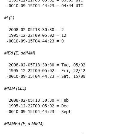
-0010-09-15T04:44:23 = 04:44 UTC
M (L)
 2008-02-05T18:30:30 = 2

 1995-12-22T09:05:02 = 12

-0010-09-15T04:44:23 = 9
MEd (E, dd/MM)
 2008-02-05T18:30:30 = Tue, 05/02

 1995-12-22T09:05:02 = Fri, 22/12

-0010-09-15T04:44:23 = Sat, 15/09
MMM (LLL)
 2008-02-05T18:30:30 = Feb

 1995-12-22T09:05:02 = Dec

-0010-09-15T04:44:23 = Sept
MMMEd (E, d MMM)