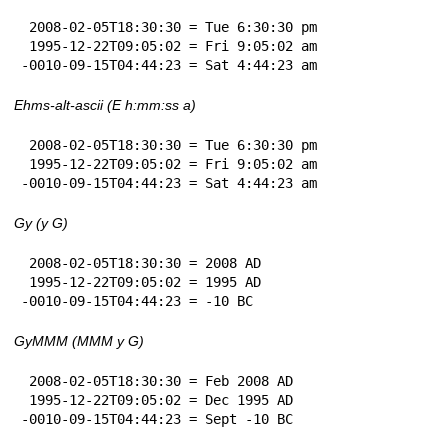
 2008-02-05T18:30:30 = Tue 6:30:30 pm

 1995-12-22T09:05:02 = Fri 9:05:02 am

-0010-09-15T04:44:23 = Sat 4:44:23 am
Ehms-alt-ascii (E h:mm:ss a)
 2008-02-05T18:30:30 = Tue 6:30:30 pm

 1995-12-22T09:05:02 = Fri 9:05:02 am

-0010-09-15T04:44:23 = Sat 4:44:23 am
Gy (y G)
 2008-02-05T18:30:30 = 2008 AD

 1995-12-22T09:05:02 = 1995 AD

-0010-09-15T04:44:23 = -10 BC
GyMMM (MMM y G)
 2008-02-05T18:30:30 = Feb 2008 AD

 1995-12-22T09:05:02 = Dec 1995 AD

-0010-09-15T04:44:23 = Sept -10 BC