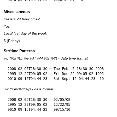
Miscellaneous
Prefers 24 hour time?
Yes
Local first day of the week
5 (Friday)
Strftime Patterns
%c
(%a
%b
%e
%H:
%M:%S
%Y
) - date time format
 2008-02-05T18:30:30 = Tue Feb  5 18:30:30 2008

 1995-12-22T09:05:02 = Fri Dec 22 09:05:02 1995

-0010-09-15T04:44:23 = Sat Sept 15 04:44:23 -10
%x
(%m/%d/%y) - date format
 2008-02-05T18:30:30 = 02/05/08

 1995-12-22T09:05:02 = 12/22/95

-0010-09-15T04:44:23 = 09/15/10