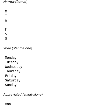
Narrow (format)
M

T

W

T

F

S

S
Wide (stand-alone)
Monday

Tuesday

Wednesday

Thursday

Friday

Saturday

Sunday
Abbreviated (stand-alone)
Mon
