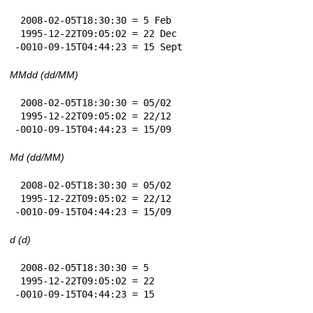
 2008-02-05T18:30:30 = 5 Feb

 1995-12-22T09:05:02 = 22 Dec

-0010-09-15T04:44:23 = 15 Sept
MMdd (dd/MM)
 2008-02-05T18:30:30 = 05/02

 1995-12-22T09:05:02 = 22/12

-0010-09-15T04:44:23 = 15/09
Md (dd/MM)
 2008-02-05T18:30:30 = 05/02

 1995-12-22T09:05:02 = 22/12

-0010-09-15T04:44:23 = 15/09
d (d)
 2008-02-05T18:30:30 = 5

 1995-12-22T09:05:02 = 22

-0010-09-15T04:44:23 = 15