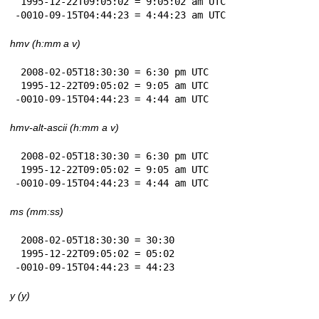
 1995-12-22T09:05:02 = 9:05:02 am UTC

-0010-09-15T04:44:23 = 4:44:23 am UTC
hmv (h:mm a v)
 2008-02-05T18:30:30 = 6:30 pm UTC

 1995-12-22T09:05:02 = 9:05 am UTC

-0010-09-15T04:44:23 = 4:44 am UTC
hmv-alt-ascii (h:mm a v)
 2008-02-05T18:30:30 = 6:30 pm UTC

 1995-12-22T09:05:02 = 9:05 am UTC

-0010-09-15T04:44:23 = 4:44 am UTC
ms (mm:ss)
 2008-02-05T18:30:30 = 30:30

 1995-12-22T09:05:02 = 05:02

-0010-09-15T04:44:23 = 44:23
y (y)