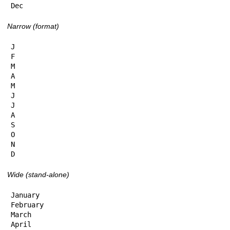
Dec
Narrow (format)
J

F

M

A

M

J

J

A

S

O

N

D
Wide (stand-alone)
January

February

March

April
