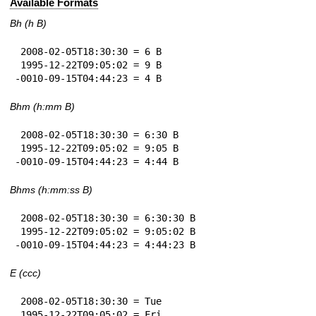
Available Formats
Bh (h B)
 2008-02-05T18:30:30 = 6 B

 1995-12-22T09:05:02 = 9 B

-0010-09-15T04:44:23 = 4 B
Bhm (h:mm B)
 2008-02-05T18:30:30 = 6:30 B

 1995-12-22T09:05:02 = 9:05 B

-0010-09-15T04:44:23 = 4:44 B
Bhms (h:mm:ss B)
 2008-02-05T18:30:30 = 6:30:30 B

 1995-12-22T09:05:02 = 9:05:02 B

-0010-09-15T04:44:23 = 4:44:23 B
E (ccc)
 2008-02-05T18:30:30 = Tue

 1995-12-22T09:05:02 = Fri
