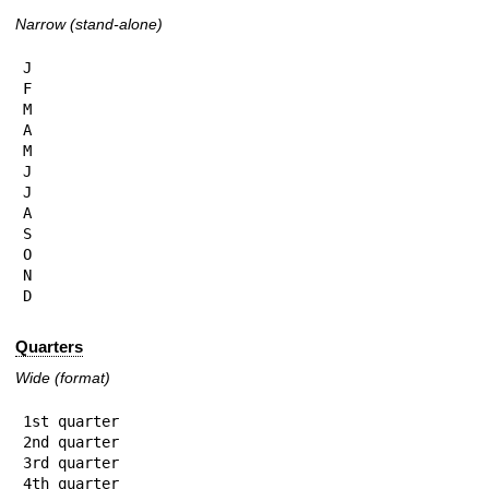
Narrow (stand-alone)
J

F

M

A

M

J

J

A

S

O

N

D
Quarters
Wide (format)
1st quarter

2nd quarter

3rd quarter

4th quarter