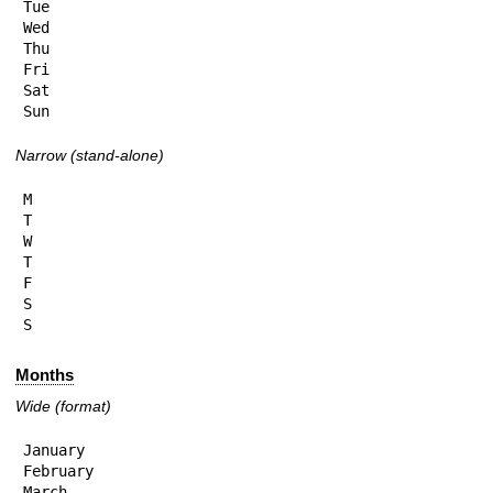
Tue

Wed

Thu

Fri

Sat

Sun
Narrow (stand-alone)
M

T

W

T

F

S

S
Months
Wide (format)
January

February

March
