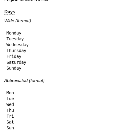
Days
Wide (format)
Monday

Tuesday

Wednesday

Thursday

Friday

Saturday

Sunday
Abbreviated (format)
Mon

Tue

Wed

Thu

Fri

Sat

Sun