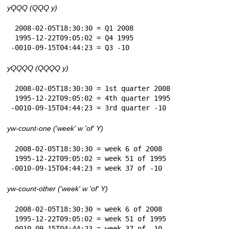
yQQQ (QQQ y)
 2008-02-05T18:30:30 = Q1 2008

 1995-12-22T09:05:02 = Q4 1995

-0010-09-15T04:44:23 = Q3 -10
yQQQQ (QQQQ y)
 2008-02-05T18:30:30 = 1st quarter 2008

 1995-12-22T09:05:02 = 4th quarter 1995

-0010-09-15T04:44:23 = 3rd quarter -10
yw-count-one ('week' w 'of' Y)
 2008-02-05T18:30:30 = week 6 of 2008

 1995-12-22T09:05:02 = week 51 of 1995

-0010-09-15T04:44:23 = week 37 of -10
yw-count-other ('week' w 'of' Y)
 2008-02-05T18:30:30 = week 6 of 2008

 1995-12-22T09:05:02 = week 51 of 1995

-0010-09-15T04:44:23 = week 37 of -10