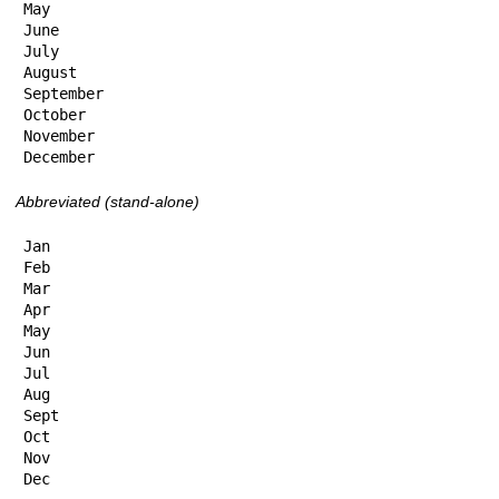
May

June

July

August

September

October

November

December
Abbreviated (stand-alone)
Jan

Feb

Mar

Apr

May

Jun

Jul

Aug

Sept

Oct

Nov

Dec