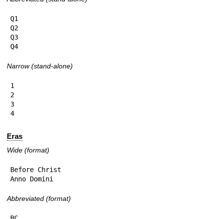
Q1

Q2

Q3

Q4
Narrow (stand-alone)
1

2

3

4
Eras
Wide (format)
Before Christ

Anno Domini
Abbreviated (format)
BC
