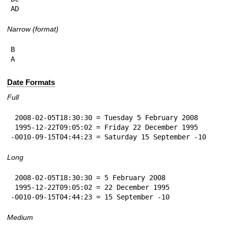
AD
Narrow (format)
B

A
Date Formats
Full
 2008-02-05T18:30:30 = Tuesday 5 February 2008

 1995-12-22T09:05:02 = Friday 22 December 1995

-0010-09-15T04:44:23 = Saturday 15 September -10
Long
 2008-02-05T18:30:30 = 5 February 2008

 1995-12-22T09:05:02 = 22 December 1995

-0010-09-15T04:44:23 = 15 September -10
Medium