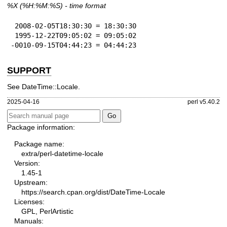
%X
(%H:%M:%S) - time format
 2008-02-05T18:30:30 = 18:30:30

 1995-12-22T09:05:02 = 09:05:02

-0010-09-15T04:44:23 = 04:44:23
SUPPORT
See DateTime::Locale.
2025-04-16
perl v5.40.2
Package information:
Package name:
extra/perl-datetime-locale
Version:
1.45-1
Upstream:
https://search.cpan.org/dist/DateTime-Locale
Licenses:
GPL, PerlArtistic
Manuals: