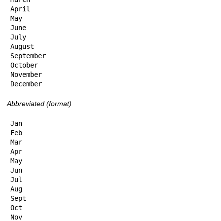
April

May

June

July

August

September

October

November

December
Abbreviated (format)
Jan

Feb

Mar

Apr

May

Jun

Jul

Aug

Sept

Oct

Nov
