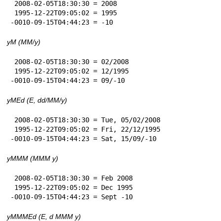
 2008-02-05T18:30:30 = 2008

 1995-12-22T09:05:02 = 1995

-0010-09-15T04:44:23 = -10
yM (MM/y)
 2008-02-05T18:30:30 = 02/2008

 1995-12-22T09:05:02 = 12/1995

-0010-09-15T04:44:23 = 09/-10
yMEd (E, dd/MM/y)
 2008-02-05T18:30:30 = Tue, 05/02/2008

 1995-12-22T09:05:02 = Fri, 22/12/1995

-0010-09-15T04:44:23 = Sat, 15/09/-10
yMMM (MMM y)
 2008-02-05T18:30:30 = Feb 2008

 1995-12-22T09:05:02 = Dec 1995

-0010-09-15T04:44:23 = Sept -10
yMMMEd (E, d MMM y)