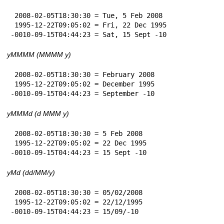
 2008-02-05T18:30:30 = Tue, 5 Feb 2008

 1995-12-22T09:05:02 = Fri, 22 Dec 1995

-0010-09-15T04:44:23 = Sat, 15 Sept -10
yMMMM (MMMM y)
 2008-02-05T18:30:30 = February 2008

 1995-12-22T09:05:02 = December 1995

-0010-09-15T04:44:23 = September -10
yMMMd (d MMM y)
 2008-02-05T18:30:30 = 5 Feb 2008

 1995-12-22T09:05:02 = 22 Dec 1995

-0010-09-15T04:44:23 = 15 Sept -10
yMd (dd/MM/y)
 2008-02-05T18:30:30 = 05/02/2008

 1995-12-22T09:05:02 = 22/12/1995

-0010-09-15T04:44:23 = 15/09/-10