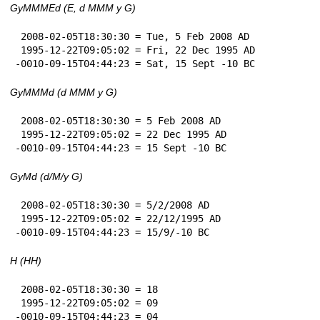
GyMMMEd (E, d MMM y G)
 2008-02-05T18:30:30 = Tue, 5 Feb 2008 AD

 1995-12-22T09:05:02 = Fri, 22 Dec 1995 AD

-0010-09-15T04:44:23 = Sat, 15 Sept -10 BC
GyMMMd (d MMM y G)
 2008-02-05T18:30:30 = 5 Feb 2008 AD

 1995-12-22T09:05:02 = 22 Dec 1995 AD

-0010-09-15T04:44:23 = 15 Sept -10 BC
GyMd (d/M/y G)
 2008-02-05T18:30:30 = 5/2/2008 AD

 1995-12-22T09:05:02 = 22/12/1995 AD

-0010-09-15T04:44:23 = 15/9/-10 BC
H (HH)
 2008-02-05T18:30:30 = 18

 1995-12-22T09:05:02 = 09

-0010-09-15T04:44:23 = 04