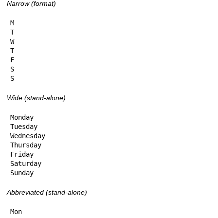
Narrow (format)
M

T

W

T

F

S

S
Wide (stand-alone)
Monday

Tuesday

Wednesday

Thursday

Friday

Saturday

Sunday
Abbreviated (stand-alone)
Mon
