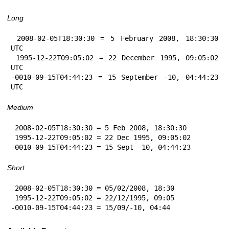
Long
 2008-02-05T18:30:30 = 5 February 2008, 18:30:30 
UTC

 1995-12-22T09:05:02 = 22 December 1995, 09:05:02 
UTC

-0010-09-15T04:44:23 = 15 September -10, 04:44:23 
UTC
Medium
 2008-02-05T18:30:30 = 5 Feb 2008, 18:30:30

 1995-12-22T09:05:02 = 22 Dec 1995, 09:05:02

-0010-09-15T04:44:23 = 15 Sept -10, 04:44:23
Short
 2008-02-05T18:30:30 = 05/02/2008, 18:30

 1995-12-22T09:05:02 = 22/12/1995, 09:05

-0010-09-15T04:44:23 = 15/09/-10, 04:44