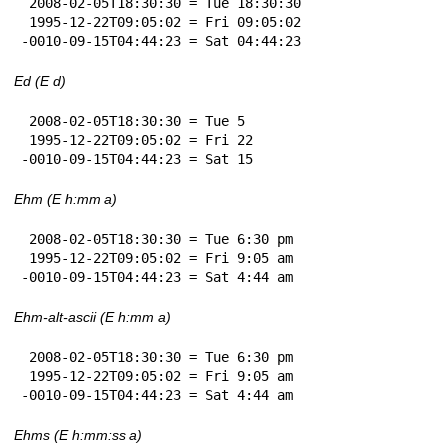
 2008-02-05T18:30:30 = Tue 18:30:30

 1995-12-22T09:05:02 = Fri 09:05:02

-0010-09-15T04:44:23 = Sat 04:44:23
Ed (E d)
 2008-02-05T18:30:30 = Tue 5

 1995-12-22T09:05:02 = Fri 22

-0010-09-15T04:44:23 = Sat 15
Ehm (E h:mm a)
 2008-02-05T18:30:30 = Tue 6:30 pm

 1995-12-22T09:05:02 = Fri 9:05 am

-0010-09-15T04:44:23 = Sat 4:44 am
Ehm-alt-ascii (E h:mm a)
 2008-02-05T18:30:30 = Tue 6:30 pm

 1995-12-22T09:05:02 = Fri 9:05 am

-0010-09-15T04:44:23 = Sat 4:44 am
Ehms (E h:mm:ss a)