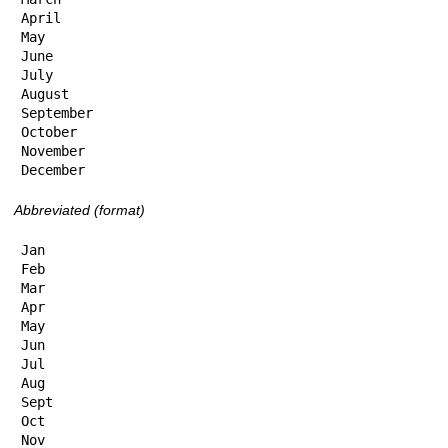
April

May

June

July

August

September

October

November

December
Abbreviated (format)
Jan

Feb

Mar

Apr

May

Jun

Jul

Aug

Sept

Oct

Nov
