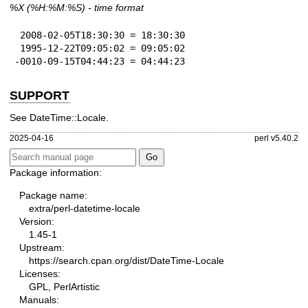
%X
(%H:%M:%S) - time format
 2008-02-05T18:30:30 = 18:30:30

 1995-12-22T09:05:02 = 09:05:02

-0010-09-15T04:44:23 = 04:44:23
SUPPORT
See DateTime::Locale.
2025-04-16
perl v5.40.2
Package information:
Package name:
extra/perl-datetime-locale
Version:
1.45-1
Upstream:
https://search.cpan.org/dist/DateTime-Locale
Licenses:
GPL, PerlArtistic
Manuals: