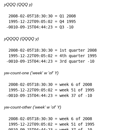
yQQQ (QQQ y)
 2008-02-05T18:30:30 = Q1 2008

 1995-12-22T09:05:02 = Q4 1995

-0010-09-15T04:44:23 = Q3 -10
yQQQQ (QQQQ y)
 2008-02-05T18:30:30 = 1st quarter 2008

 1995-12-22T09:05:02 = 4th quarter 1995

-0010-09-15T04:44:23 = 3rd quarter -10
yw-count-one ('week' w 'of' Y)
 2008-02-05T18:30:30 = week 6 of 2008

 1995-12-22T09:05:02 = week 51 of 1995

-0010-09-15T04:44:23 = week 37 of -10
yw-count-other ('week' w 'of' Y)
 2008-02-05T18:30:30 = week 6 of 2008

 1995-12-22T09:05:02 = week 51 of 1995

-0010-09-15T04:44:23 = week 37 of -10