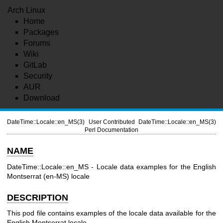
Arch Linux
Home
Packages
Forums
Wiki
GitLab
Security
AUR
Download
DateTime::Locale::en_MS(3)
User Contributed
DateTime::Locale::en_MS(3)
Perl Documentation
NAME
DateTime::Locale::en_MS - Locale data examples for the English
Montserrat (en-MS) locale
DESCRIPTION
This pod file contains examples of the locale data available for the
English Montserrat locale.