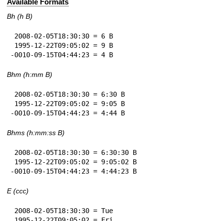
Available Formats
Bh (h B)
 2008-02-05T18:30:30 = 6 B

 1995-12-22T09:05:02 = 9 B

-0010-09-15T04:44:23 = 4 B
Bhm (h:mm B)
 2008-02-05T18:30:30 = 6:30 B

 1995-12-22T09:05:02 = 9:05 B

-0010-09-15T04:44:23 = 4:44 B
Bhms (h:mm:ss B)
 2008-02-05T18:30:30 = 6:30:30 B

 1995-12-22T09:05:02 = 9:05:02 B

-0010-09-15T04:44:23 = 4:44:23 B
E (ccc)
 2008-02-05T18:30:30 = Tue

 1995-12-22T09:05:02 = Fri
