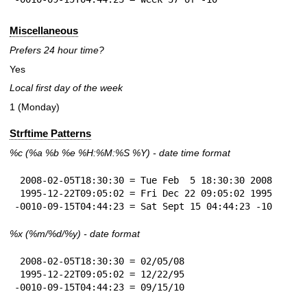
Miscellaneous
Prefers 24 hour time?
Yes
Local first day of the week
1 (Monday)
Strftime Patterns
%c
(%a
%b
%e
%H:
%M:%S
%Y
) - date time format
 2008-02-05T18:30:30 = Tue Feb  5 18:30:30 2008

 1995-12-22T09:05:02 = Fri Dec 22 09:05:02 1995

-0010-09-15T04:44:23 = Sat Sept 15 04:44:23 -10
%x
(%m/%d/%y) - date format
 2008-02-05T18:30:30 = 02/05/08

 1995-12-22T09:05:02 = 12/22/95

-0010-09-15T04:44:23 = 09/15/10