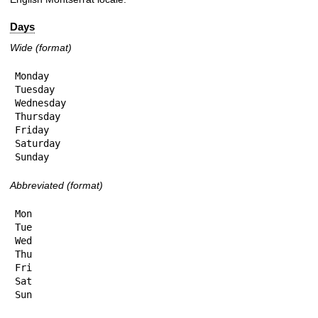
Days
Wide (format)
Monday

Tuesday

Wednesday

Thursday

Friday

Saturday

Sunday
Abbreviated (format)
Mon

Tue

Wed

Thu

Fri

Sat

Sun