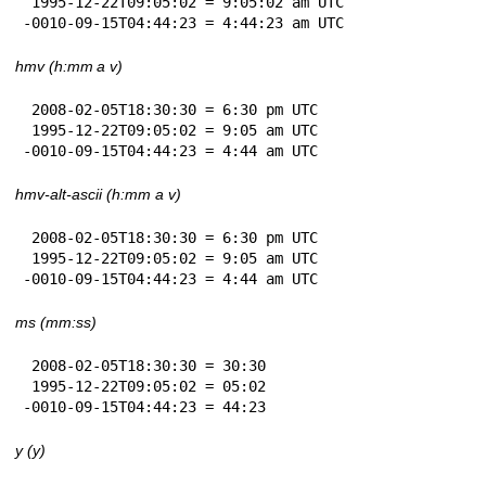
 1995-12-22T09:05:02 = 9:05:02 am UTC

-0010-09-15T04:44:23 = 4:44:23 am UTC
hmv (h:mm a v)
 2008-02-05T18:30:30 = 6:30 pm UTC

 1995-12-22T09:05:02 = 9:05 am UTC

-0010-09-15T04:44:23 = 4:44 am UTC
hmv-alt-ascii (h:mm a v)
 2008-02-05T18:30:30 = 6:30 pm UTC

 1995-12-22T09:05:02 = 9:05 am UTC

-0010-09-15T04:44:23 = 4:44 am UTC
ms (mm:ss)
 2008-02-05T18:30:30 = 30:30

 1995-12-22T09:05:02 = 05:02

-0010-09-15T04:44:23 = 44:23
y (y)