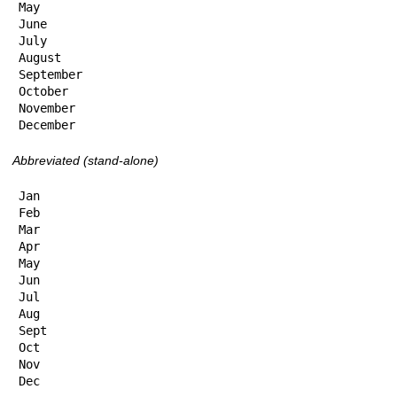
May

June

July

August

September

October

November

December
Abbreviated (stand-alone)
Jan

Feb

Mar

Apr

May

Jun

Jul

Aug

Sept

Oct

Nov

Dec