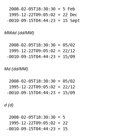
 2008-02-05T18:30:30 = 5 Feb

 1995-12-22T09:05:02 = 22 Dec

-0010-09-15T04:44:23 = 15 Sept
MMdd (dd/MM)
 2008-02-05T18:30:30 = 05/02

 1995-12-22T09:05:02 = 22/12

-0010-09-15T04:44:23 = 15/09
Md (dd/MM)
 2008-02-05T18:30:30 = 05/02

 1995-12-22T09:05:02 = 22/12

-0010-09-15T04:44:23 = 15/09
d (d)
 2008-02-05T18:30:30 = 5

 1995-12-22T09:05:02 = 22

-0010-09-15T04:44:23 = 15