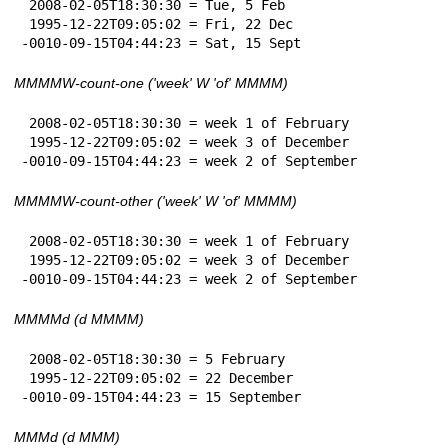
 2008-02-05T18:30:30 = Tue, 5 Feb

 1995-12-22T09:05:02 = Fri, 22 Dec

-0010-09-15T04:44:23 = Sat, 15 Sept
MMMMW-count-one ('week' W 'of' MMMM)
 2008-02-05T18:30:30 = week 1 of February

 1995-12-22T09:05:02 = week 3 of December

-0010-09-15T04:44:23 = week 2 of September
MMMMW-count-other ('week' W 'of' MMMM)
 2008-02-05T18:30:30 = week 1 of February

 1995-12-22T09:05:02 = week 3 of December

-0010-09-15T04:44:23 = week 2 of September
MMMMd (d MMMM)
 2008-02-05T18:30:30 = 5 February

 1995-12-22T09:05:02 = 22 December

-0010-09-15T04:44:23 = 15 September
MMMd (d MMM)