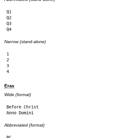
Q1

Q2

Q3

Q4
Narrow (stand-alone)
1

2

3

4
Eras
Wide (format)
Before Christ

Anno Domini
Abbreviated (format)
BC
