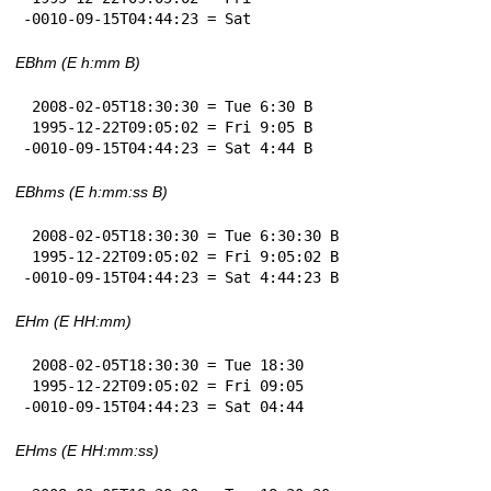
-0010-09-15T04:44:23 = Sat
EBhm (E h:mm B)
 2008-02-05T18:30:30 = Tue 6:30 B

 1995-12-22T09:05:02 = Fri 9:05 B

-0010-09-15T04:44:23 = Sat 4:44 B
EBhms (E h:mm:ss B)
 2008-02-05T18:30:30 = Tue 6:30:30 B

 1995-12-22T09:05:02 = Fri 9:05:02 B

-0010-09-15T04:44:23 = Sat 4:44:23 B
EHm (E HH:mm)
 2008-02-05T18:30:30 = Tue 18:30

 1995-12-22T09:05:02 = Fri 09:05

-0010-09-15T04:44:23 = Sat 04:44
EHms (E HH:mm:ss)