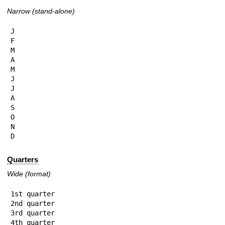
Narrow (stand-alone)
J

F

M

A

M

J

J

A

S

O

N

D
Quarters
Wide (format)
1st quarter

2nd quarter

3rd quarter

4th quarter