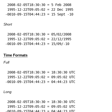
 2008-02-05T18:30:30 = 5 Feb 2008

 1995-12-22T09:05:02 = 22 Dec 1995

-0010-09-15T04:44:23 = 15 Sept -10
Short
 2008-02-05T18:30:30 = 05/02/2008

 1995-12-22T09:05:02 = 22/12/1995

-0010-09-15T04:44:23 = 15/09/-10
Time Formats
Full
 2008-02-05T18:30:30 = 18:30:30 UTC

 1995-12-22T09:05:02 = 09:05:02 UTC

-0010-09-15T04:44:23 = 04:44:23 UTC
Long
 2008-02-05T18:30:30 = 18:30:30 UTC

 1995-12-22T09:05:02 = 09:05:02 UTC

-0010-09-15T04:44:23 = 04:44:23 UTC