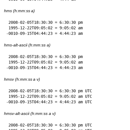
hms (h:mm:ss a)
 2008-02-05T18:30:30 = 6:30:30 pm

 1995-12-22T09:05:02 = 9:05:02 am

-0010-09-15T04:44:23 = 4:44:23 am
hms-alt-ascii (h:mm:ss a)
 2008-02-05T18:30:30 = 6:30:30 pm

 1995-12-22T09:05:02 = 9:05:02 am

-0010-09-15T04:44:23 = 4:44:23 am
hmsv (h:mm:ss a v)
 2008-02-05T18:30:30 = 6:30:30 pm UTC

 1995-12-22T09:05:02 = 9:05:02 am UTC

-0010-09-15T04:44:23 = 4:44:23 am UTC
hmsv-alt-ascii (h:mm:ss a v)
 2008-02-05T18:30:30 = 6:30:30 pm UTC
