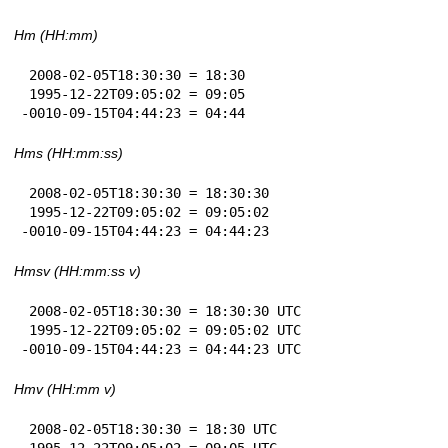
Hm (HH:mm)
 2008-02-05T18:30:30 = 18:30

 1995-12-22T09:05:02 = 09:05

-0010-09-15T04:44:23 = 04:44
Hms (HH:mm:ss)
 2008-02-05T18:30:30 = 18:30:30

 1995-12-22T09:05:02 = 09:05:02

-0010-09-15T04:44:23 = 04:44:23
Hmsv (HH:mm:ss v)
 2008-02-05T18:30:30 = 18:30:30 UTC

 1995-12-22T09:05:02 = 09:05:02 UTC

-0010-09-15T04:44:23 = 04:44:23 UTC
Hmv (HH:mm v)
 2008-02-05T18:30:30 = 18:30 UTC

 1995-12-22T09:05:02 = 09:05 UTC
