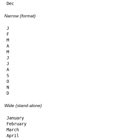
Dec
Narrow (format)
J

F

M

A

M

J

J

A

S

O

N

D
Wide (stand-alone)
January

February

March

April
