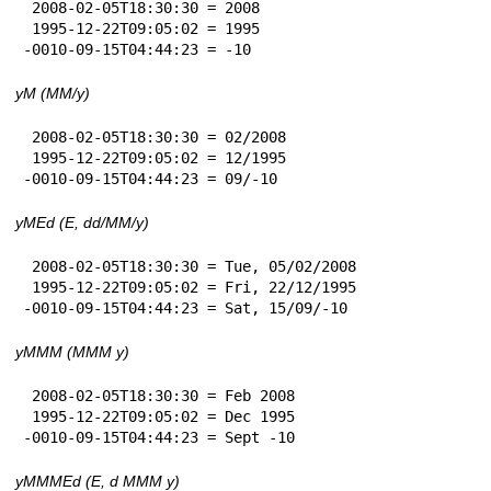
 2008-02-05T18:30:30 = 2008

 1995-12-22T09:05:02 = 1995

-0010-09-15T04:44:23 = -10
yM (MM/y)
 2008-02-05T18:30:30 = 02/2008

 1995-12-22T09:05:02 = 12/1995

-0010-09-15T04:44:23 = 09/-10
yMEd (E, dd/MM/y)
 2008-02-05T18:30:30 = Tue, 05/02/2008

 1995-12-22T09:05:02 = Fri, 22/12/1995

-0010-09-15T04:44:23 = Sat, 15/09/-10
yMMM (MMM y)
 2008-02-05T18:30:30 = Feb 2008

 1995-12-22T09:05:02 = Dec 1995

-0010-09-15T04:44:23 = Sept -10
yMMMEd (E, d MMM y)