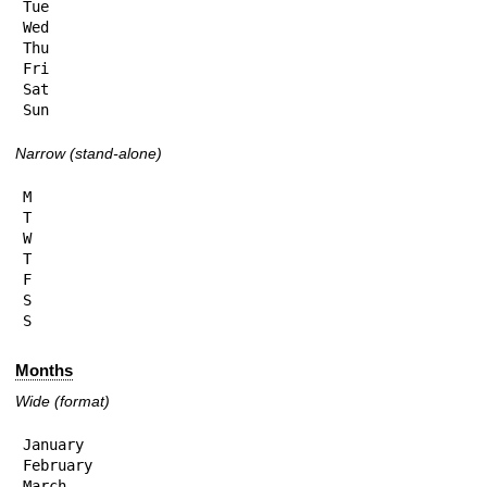
Tue

Wed

Thu

Fri

Sat

Sun
Narrow (stand-alone)
M

T

W

T

F

S

S
Months
Wide (format)
January

February

March
