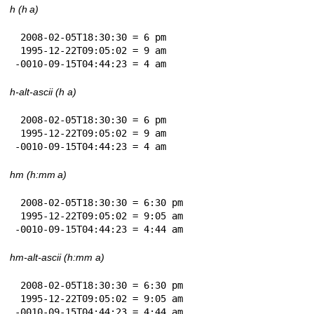
h (h a)
 2008-02-05T18:30:30 = 6 pm

 1995-12-22T09:05:02 = 9 am

-0010-09-15T04:44:23 = 4 am
h-alt-ascii (h a)
 2008-02-05T18:30:30 = 6 pm

 1995-12-22T09:05:02 = 9 am

-0010-09-15T04:44:23 = 4 am
hm (h:mm a)
 2008-02-05T18:30:30 = 6:30 pm

 1995-12-22T09:05:02 = 9:05 am

-0010-09-15T04:44:23 = 4:44 am
hm-alt-ascii (h:mm a)
 2008-02-05T18:30:30 = 6:30 pm

 1995-12-22T09:05:02 = 9:05 am

-0010-09-15T04:44:23 = 4:44 am