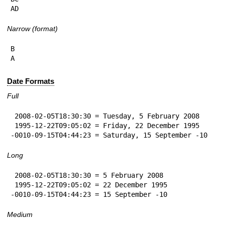
AD
Narrow (format)
B

A
Date Formats
Full
 2008-02-05T18:30:30 = Tuesday, 5 February 2008

 1995-12-22T09:05:02 = Friday, 22 December 1995

-0010-09-15T04:44:23 = Saturday, 15 September -10
Long
 2008-02-05T18:30:30 = 5 February 2008

 1995-12-22T09:05:02 = 22 December 1995

-0010-09-15T04:44:23 = 15 September -10
Medium