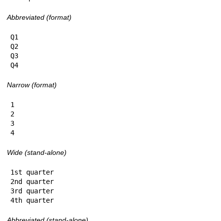
Abbreviated (format)
Q1

Q2

Q3

Q4
Narrow (format)
1

2

3

4
Wide (stand-alone)
1st quarter

2nd quarter

3rd quarter

4th quarter
Abbreviated (stand-alone)