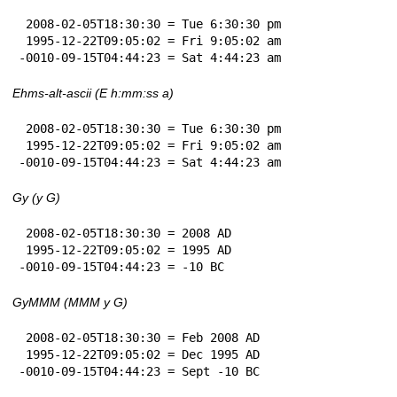
 2008-02-05T18:30:30 = Tue 6:30:30 pm

 1995-12-22T09:05:02 = Fri 9:05:02 am

-0010-09-15T04:44:23 = Sat 4:44:23 am
Ehms-alt-ascii (E h:mm:ss a)
 2008-02-05T18:30:30 = Tue 6:30:30 pm

 1995-12-22T09:05:02 = Fri 9:05:02 am

-0010-09-15T04:44:23 = Sat 4:44:23 am
Gy (y G)
 2008-02-05T18:30:30 = 2008 AD

 1995-12-22T09:05:02 = 1995 AD

-0010-09-15T04:44:23 = -10 BC
GyMMM (MMM y G)
 2008-02-05T18:30:30 = Feb 2008 AD

 1995-12-22T09:05:02 = Dec 1995 AD

-0010-09-15T04:44:23 = Sept -10 BC