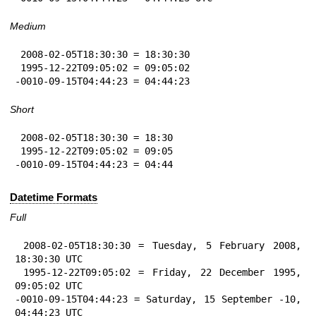
Medium
 2008-02-05T18:30:30 = 18:30:30

 1995-12-22T09:05:02 = 09:05:02

-0010-09-15T04:44:23 = 04:44:23
Short
 2008-02-05T18:30:30 = 18:30

 1995-12-22T09:05:02 = 09:05

-0010-09-15T04:44:23 = 04:44
Datetime Formats
Full
 2008-02-05T18:30:30 = Tuesday, 5 February 2008, 
18:30:30 UTC

 1995-12-22T09:05:02 = Friday, 22 December 1995, 
09:05:02 UTC

-0010-09-15T04:44:23 = Saturday, 15 September -10, 
04:44:23 UTC