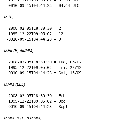
-0010-09-15T04:44:23 = 04:44 UTC
M (L)
 2008-02-05T18:30:30 = 2

 1995-12-22T09:05:02 = 12

-0010-09-15T04:44:23 = 9
MEd (E, dd/MM)
 2008-02-05T18:30:30 = Tue, 05/02

 1995-12-22T09:05:02 = Fri, 22/12

-0010-09-15T04:44:23 = Sat, 15/09
MMM (LLL)
 2008-02-05T18:30:30 = Feb

 1995-12-22T09:05:02 = Dec

-0010-09-15T04:44:23 = Sept
MMMEd (E, d MMM)