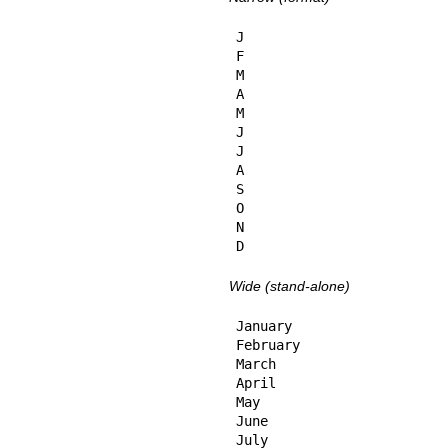
J

F

M

A

M

J

J

A

S

O

N

D
Wide (stand-alone)
January

February

March

April

May

June

July
