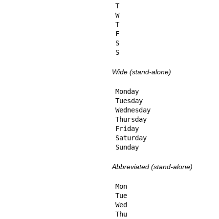
T

W

T

F

S

S
Wide (stand-alone)
Monday

Tuesday

Wednesday

Thursday

Friday

Saturday

Sunday
Abbreviated (stand-alone)
Mon

Tue

Wed

Thu
