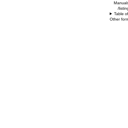
Manual
/listi
Table o
Other for