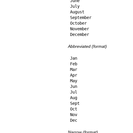
June

July

August

September

October

November

December
Abbreviated (format)
Jan

Feb

Mar

Apr

May

Jun

Jul

Aug

Sept

Oct

Nov

Dec
Narrow (format)