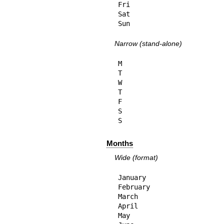
Fri

Sat

Sun
Narrow (stand-alone)
M

T

W

T

F

S

S
Months
Wide (format)
January

February

March

April

May
