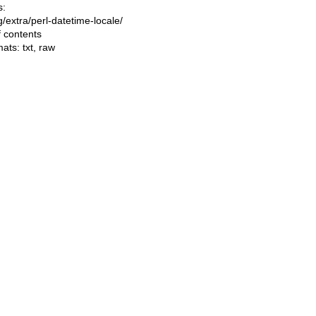
s:
ng/extra/perl-datetime-locale/
f contents
mats:
txt
,
raw