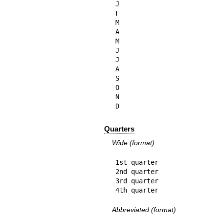
J

F

M

A

M

J

J

A

S

O

N

D
Quarters
Wide (format)
1st quarter

2nd quarter

3rd quarter

4th quarter
Abbreviated (format)