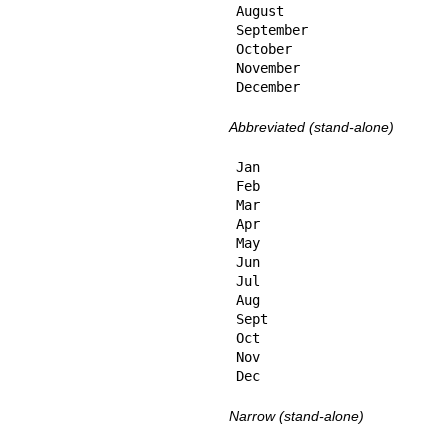
August

September

October

November

December
Abbreviated (stand-alone)
Jan

Feb

Mar

Apr

May

Jun

Jul

Aug

Sept

Oct

Nov

Dec
Narrow (stand-alone)