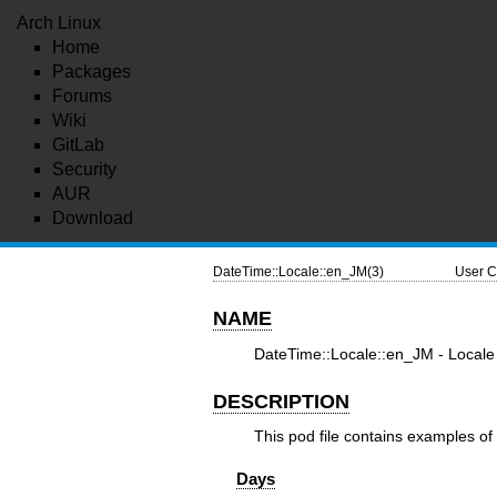
Arch Linux
Home
Packages
Forums
Wiki
GitLab
Security
AUR
Download
DateTime::Locale::en_JM(3)
User C
NAME
DateTime::Locale::en_JM - Locale 
DESCRIPTION
This pod file contains examples of 
Days