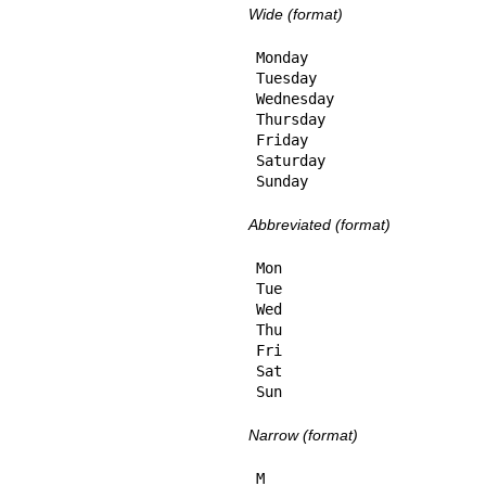
Wide (format)
Monday

Tuesday

Wednesday

Thursday

Friday

Saturday

Sunday
Abbreviated (format)
Mon

Tue

Wed

Thu

Fri

Sat

Sun
Narrow (format)
M
