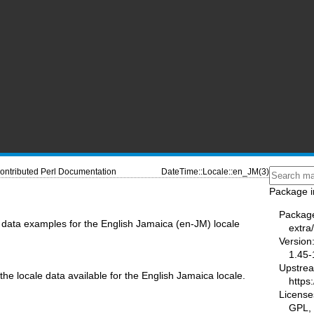
ontributed Perl Documentation
DateTime::Locale::en_JM(3)
Package i
Packag
data examples for the English Jamaica (en-JM) locale
extra
Version
1.45-
Upstre
the locale data available for the English Jamaica locale.
https
License
GPL, 