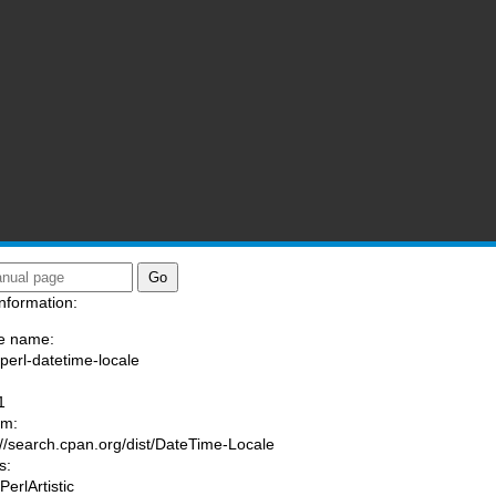
nformation:
e name:
/perl-datetime-locale
:
1
am:
://search.cpan.org/dist/DateTime-Locale
s:
PerlArtistic