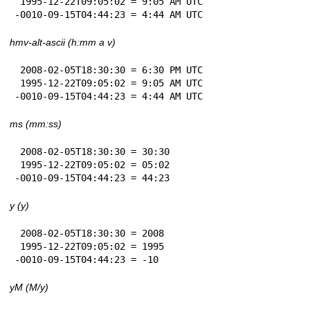
 1995-12-22T09:05:02 = 9:05 AM UTC

-0010-09-15T04:44:23 = 4:44 AM UTC
hmv-alt-ascii (h:mm a v)
 2008-02-05T18:30:30 = 6:30 PM UTC

 1995-12-22T09:05:02 = 9:05 AM UTC

-0010-09-15T04:44:23 = 4:44 AM UTC
ms (mm:ss)
 2008-02-05T18:30:30 = 30:30

 1995-12-22T09:05:02 = 05:02

-0010-09-15T04:44:23 = 44:23
y (y)
 2008-02-05T18:30:30 = 2008

 1995-12-22T09:05:02 = 1995

-0010-09-15T04:44:23 = -10
yM (M/y)