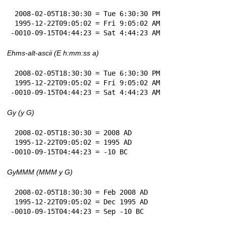
 2008-02-05T18:30:30 = Tue 6:30:30 PM

 1995-12-22T09:05:02 = Fri 9:05:02 AM

-0010-09-15T04:44:23 = Sat 4:44:23 AM
Ehms-alt-ascii (E h:mm:ss a)
 2008-02-05T18:30:30 = Tue 6:30:30 PM

 1995-12-22T09:05:02 = Fri 9:05:02 AM

-0010-09-15T04:44:23 = Sat 4:44:23 AM
Gy (y G)
 2008-02-05T18:30:30 = 2008 AD

 1995-12-22T09:05:02 = 1995 AD

-0010-09-15T04:44:23 = -10 BC
GyMMM (MMM y G)
 2008-02-05T18:30:30 = Feb 2008 AD

 1995-12-22T09:05:02 = Dec 1995 AD

-0010-09-15T04:44:23 = Sep -10 BC