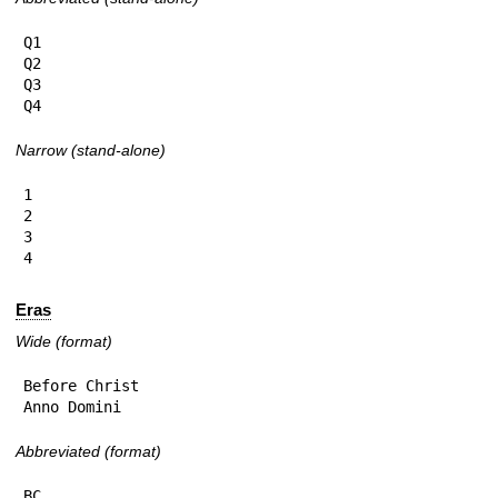
Q1

Q2

Q3

Q4
Narrow (stand-alone)
1

2

3

4
Eras
Wide (format)
Before Christ

Anno Domini
Abbreviated (format)
BC
