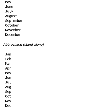
May

June

July

August

September

October

November

December
Abbreviated (stand-alone)
Jan

Feb

Mar

Apr

May

Jun

Jul

Aug

Sep

Oct

Nov

Dec