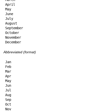
April

May

June

July

August

September

October

November

December
Abbreviated (format)
Jan

Feb

Mar

Apr

May

Jun

Jul

Aug

Sep

Oct

Nov
