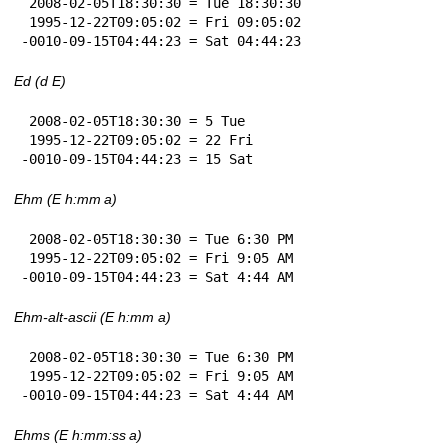
 2008-02-05T18:30:30 = Tue 18:30:30

 1995-12-22T09:05:02 = Fri 09:05:02

-0010-09-15T04:44:23 = Sat 04:44:23
Ed (d E)
 2008-02-05T18:30:30 = 5 Tue

 1995-12-22T09:05:02 = 22 Fri

-0010-09-15T04:44:23 = 15 Sat
Ehm (E h:mm a)
 2008-02-05T18:30:30 = Tue 6:30 PM

 1995-12-22T09:05:02 = Fri 9:05 AM

-0010-09-15T04:44:23 = Sat 4:44 AM
Ehm-alt-ascii (E h:mm a)
 2008-02-05T18:30:30 = Tue 6:30 PM

 1995-12-22T09:05:02 = Fri 9:05 AM

-0010-09-15T04:44:23 = Sat 4:44 AM
Ehms (E h:mm:ss a)