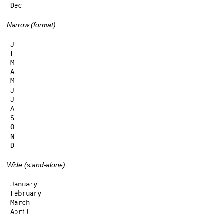
Dec
Narrow (format)
J

F

M

A

M

J

J

A

S

O

N

D
Wide (stand-alone)
January

February

March

April
