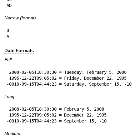
AD
Narrow (format)
B

A
Date Formats
Full
 2008-02-05T18:30:30 = Tuesday, February 5, 2008

 1995-12-22T09:05:02 = Friday, December 22, 1995

-0010-09-15T04:44:23 = Saturday, September 15, -10
Long
 2008-02-05T18:30:30 = February 5, 2008

 1995-12-22T09:05:02 = December 22, 1995

-0010-09-15T04:44:23 = September 15, -10
Medium