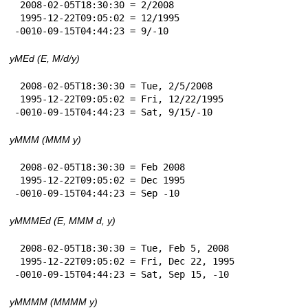
 2008-02-05T18:30:30 = 2/2008

 1995-12-22T09:05:02 = 12/1995

-0010-09-15T04:44:23 = 9/-10
yMEd (E, M/d/y)
 2008-02-05T18:30:30 = Tue, 2/5/2008

 1995-12-22T09:05:02 = Fri, 12/22/1995

-0010-09-15T04:44:23 = Sat, 9/15/-10
yMMM (MMM y)
 2008-02-05T18:30:30 = Feb 2008

 1995-12-22T09:05:02 = Dec 1995

-0010-09-15T04:44:23 = Sep -10
yMMMEd (E, MMM d, y)
 2008-02-05T18:30:30 = Tue, Feb 5, 2008

 1995-12-22T09:05:02 = Fri, Dec 22, 1995

-0010-09-15T04:44:23 = Sat, Sep 15, -10
yMMMM (MMMM y)