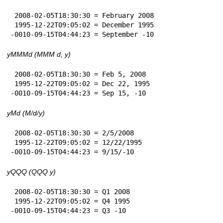
 2008-02-05T18:30:30 = February 2008

 1995-12-22T09:05:02 = December 1995

-0010-09-15T04:44:23 = September -10
yMMMd (MMM d, y)
 2008-02-05T18:30:30 = Feb 5, 2008

 1995-12-22T09:05:02 = Dec 22, 1995

-0010-09-15T04:44:23 = Sep 15, -10
yMd (M/d/y)
 2008-02-05T18:30:30 = 2/5/2008

 1995-12-22T09:05:02 = 12/22/1995

-0010-09-15T04:44:23 = 9/15/-10
yQQQ (QQQ y)
 2008-02-05T18:30:30 = Q1 2008

 1995-12-22T09:05:02 = Q4 1995

-0010-09-15T04:44:23 = Q3 -10