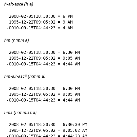
h-alt-ascii (h a)
 2008-02-05T18:30:30 = 6 PM

 1995-12-22T09:05:02 = 9 AM

-0010-09-15T04:44:23 = 4 AM
hm (h:mm a)
 2008-02-05T18:30:30 = 6:30 PM

 1995-12-22T09:05:02 = 9:05 AM

-0010-09-15T04:44:23 = 4:44 AM
hm-alt-ascii (h:mm a)
 2008-02-05T18:30:30 = 6:30 PM

 1995-12-22T09:05:02 = 9:05 AM

-0010-09-15T04:44:23 = 4:44 AM
hms (h:mm:ss a)
 2008-02-05T18:30:30 = 6:30:30 PM

 1995-12-22T09:05:02 = 9:05:02 AM

-0010-09-15T04:44:23 = 4:44:23 AM