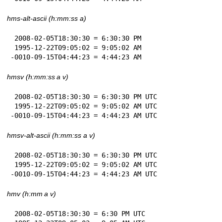
hms-alt-ascii (h:mm:ss a)
 2008-02-05T18:30:30 = 6:30:30 PM

 1995-12-22T09:05:02 = 9:05:02 AM

-0010-09-15T04:44:23 = 4:44:23 AM
hmsv (h:mm:ss a v)
 2008-02-05T18:30:30 = 6:30:30 PM UTC

 1995-12-22T09:05:02 = 9:05:02 AM UTC

-0010-09-15T04:44:23 = 4:44:23 AM UTC
hmsv-alt-ascii (h:mm:ss a v)
 2008-02-05T18:30:30 = 6:30:30 PM UTC

 1995-12-22T09:05:02 = 9:05:02 AM UTC

-0010-09-15T04:44:23 = 4:44:23 AM UTC
hmv (h:mm a v)
 2008-02-05T18:30:30 = 6:30 PM UTC
