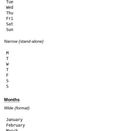
Tue

Wed

Thu

Fri

Sat

Sun
Narrow (stand-alone)
M

T

W

T

F

S

S
Months
Wide (format)
January

February

March
