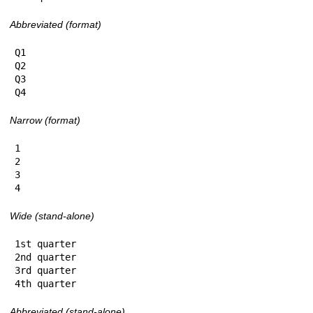
Abbreviated (format)
Q1

Q2

Q3

Q4
Narrow (format)
1

2

3

4
Wide (stand-alone)
1st quarter

2nd quarter

3rd quarter

4th quarter
Abbreviated (stand-alone)