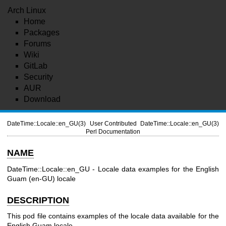
Arch Linux
Home
Packages
Forums
Wiki
GitLab
Security
AUR
Download
DateTime::Locale::en_GU(3)
User Contributed
DateTime::Locale::en_GU(3)
Perl Documentation
NAME
DateTime::Locale::en_GU - Locale data examples for the English
Guam (en-GU) locale
DESCRIPTION
This pod file contains examples of the locale data available for the
English Guam locale.