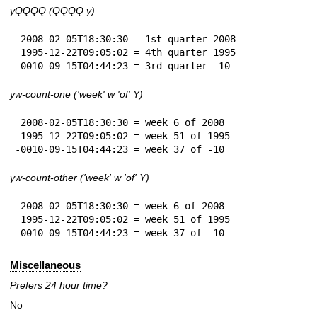
yQQQQ (QQQQ y)
 2008-02-05T18:30:30 = 1st quarter 2008

 1995-12-22T09:05:02 = 4th quarter 1995

-0010-09-15T04:44:23 = 3rd quarter -10
yw-count-one ('week' w 'of' Y)
 2008-02-05T18:30:30 = week 6 of 2008

 1995-12-22T09:05:02 = week 51 of 1995

-0010-09-15T04:44:23 = week 37 of -10
yw-count-other ('week' w 'of' Y)
 2008-02-05T18:30:30 = week 6 of 2008

 1995-12-22T09:05:02 = week 51 of 1995

-0010-09-15T04:44:23 = week 37 of -10
Miscellaneous
Prefers 24 hour time?
No