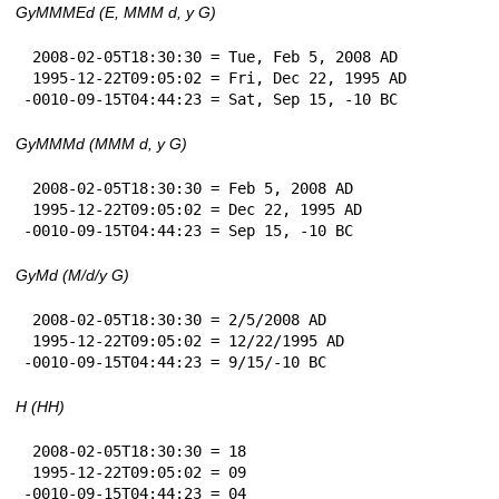
GyMMMEd (E, MMM d, y G)
 2008-02-05T18:30:30 = Tue, Feb 5, 2008 AD

 1995-12-22T09:05:02 = Fri, Dec 22, 1995 AD

-0010-09-15T04:44:23 = Sat, Sep 15, -10 BC
GyMMMd (MMM d, y G)
 2008-02-05T18:30:30 = Feb 5, 2008 AD

 1995-12-22T09:05:02 = Dec 22, 1995 AD

-0010-09-15T04:44:23 = Sep 15, -10 BC
GyMd (M/d/y G)
 2008-02-05T18:30:30 = 2/5/2008 AD

 1995-12-22T09:05:02 = 12/22/1995 AD

-0010-09-15T04:44:23 = 9/15/-10 BC
H (HH)
 2008-02-05T18:30:30 = 18

 1995-12-22T09:05:02 = 09

-0010-09-15T04:44:23 = 04