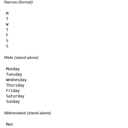
Narrow (format)
M

T

W

T

F

S

S
Wide (stand-alone)
Monday

Tuesday

Wednesday

Thursday

Friday

Saturday

Sunday
Abbreviated (stand-alone)
Mon
