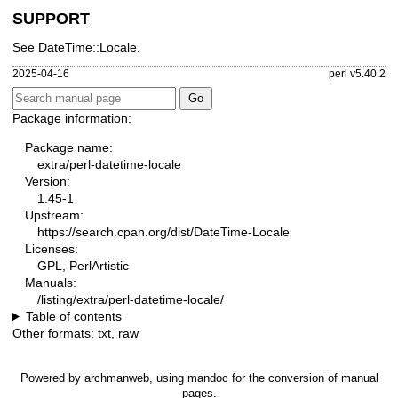
SUPPORT
See DateTime::Locale.
2025-04-16
perl v5.40.2
Package information:
Package name:
extra/perl-datetime-locale
Version:
1.45-1
Upstream:
https://search.cpan.org/dist/DateTime-Locale
Licenses:
GPL, PerlArtistic
Manuals:
/listing/extra/perl-datetime-locale/
Table of contents
Other formats:
txt
,
raw
Powered by
archmanweb
, using
mandoc
for the conversion of manual
pages.