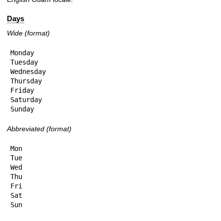
Days
Wide (format)
Monday

Tuesday

Wednesday

Thursday

Friday

Saturday

Sunday
Abbreviated (format)
Mon

Tue

Wed

Thu

Fri

Sat

Sun