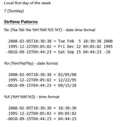
Local first day of the week
7 (Sunday)
Strftime Patterns
%c
(%a
%b
%e
%H:
%M:%S
%Y
) - date time format
 2008-02-05T18:30:30 = Tue Feb  5 18:30:30 2008

 1995-12-22T09:05:02 = Fri Dec 22 09:05:02 1995

-0010-09-15T04:44:23 = Sat Sep 15 04:44:23 -10
%x
(%m/%d/%y) - date format
 2008-02-05T18:30:30 = 02/05/08

 1995-12-22T09:05:02 = 12/22/95

-0010-09-15T04:44:23 = 09/15/10
%X
(%H:%M:%S) - time format
 2008-02-05T18:30:30 = 18:30:30

 1995-12-22T09:05:02 = 09:05:02

-0010-09-15T04:44:23 = 04:44:23