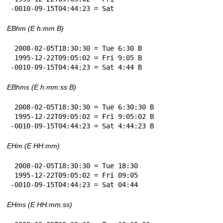
-0010-09-15T04:44:23 = Sat
EBhm (E h:mm B)
 2008-02-05T18:30:30 = Tue 6:30 B

 1995-12-22T09:05:02 = Fri 9:05 B

-0010-09-15T04:44:23 = Sat 4:44 B
EBhms (E h:mm:ss B)
 2008-02-05T18:30:30 = Tue 6:30:30 B

 1995-12-22T09:05:02 = Fri 9:05:02 B

-0010-09-15T04:44:23 = Sat 4:44:23 B
EHm (E HH:mm)
 2008-02-05T18:30:30 = Tue 18:30

 1995-12-22T09:05:02 = Fri 09:05

-0010-09-15T04:44:23 = Sat 04:44
EHms (E HH:mm:ss)