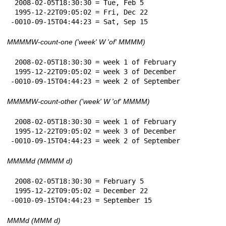
 2008-02-05T18:30:30 = Tue, Feb 5

 1995-12-22T09:05:02 = Fri, Dec 22

-0010-09-15T04:44:23 = Sat, Sep 15
MMMMW-count-one ('week' W 'of' MMMM)
 2008-02-05T18:30:30 = week 1 of February

 1995-12-22T09:05:02 = week 3 of December

-0010-09-15T04:44:23 = week 2 of September
MMMMW-count-other ('week' W 'of' MMMM)
 2008-02-05T18:30:30 = week 1 of February

 1995-12-22T09:05:02 = week 3 of December

-0010-09-15T04:44:23 = week 2 of September
MMMMd (MMMM d)
 2008-02-05T18:30:30 = February 5

 1995-12-22T09:05:02 = December 22

-0010-09-15T04:44:23 = September 15
MMMd (MMM d)