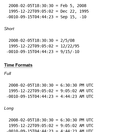
 2008-02-05T18:30:30 = Feb 5, 2008

 1995-12-22T09:05:02 = Dec 22, 1995

-0010-09-15T04:44:23 = Sep 15, -10
Short
 2008-02-05T18:30:30 = 2/5/08

 1995-12-22T09:05:02 = 12/22/95

-0010-09-15T04:44:23 = 9/15/-10
Time Formats
Full
 2008-02-05T18:30:30 = 6:30:30 PM UTC

 1995-12-22T09:05:02 = 9:05:02 AM UTC

-0010-09-15T04:44:23 = 4:44:23 AM UTC
Long
 2008-02-05T18:30:30 = 6:30:30 PM UTC

 1995-12-22T09:05:02 = 9:05:02 AM UTC

-0010-09-15T04:44:23 = 4:44:23 AM UTC