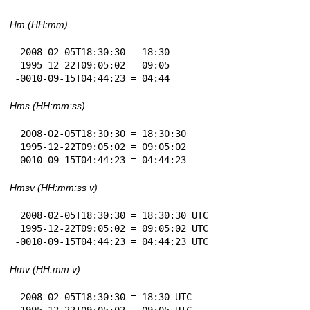
Hm (HH:mm)
 2008-02-05T18:30:30 = 18:30

 1995-12-22T09:05:02 = 09:05

-0010-09-15T04:44:23 = 04:44
Hms (HH:mm:ss)
 2008-02-05T18:30:30 = 18:30:30

 1995-12-22T09:05:02 = 09:05:02

-0010-09-15T04:44:23 = 04:44:23
Hmsv (HH:mm:ss v)
 2008-02-05T18:30:30 = 18:30:30 UTC

 1995-12-22T09:05:02 = 09:05:02 UTC

-0010-09-15T04:44:23 = 04:44:23 UTC
Hmv (HH:mm v)
 2008-02-05T18:30:30 = 18:30 UTC

 1995-12-22T09:05:02 = 09:05 UTC
