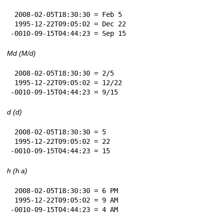
 2008-02-05T18:30:30 = Feb 5

 1995-12-22T09:05:02 = Dec 22

-0010-09-15T04:44:23 = Sep 15
Md (M/d)
 2008-02-05T18:30:30 = 2/5

 1995-12-22T09:05:02 = 12/22

-0010-09-15T04:44:23 = 9/15
d (d)
 2008-02-05T18:30:30 = 5

 1995-12-22T09:05:02 = 22

-0010-09-15T04:44:23 = 15
h (h a)
 2008-02-05T18:30:30 = 6 PM

 1995-12-22T09:05:02 = 9 AM

-0010-09-15T04:44:23 = 4 AM