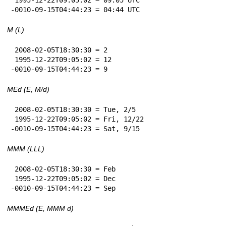
-0010-09-15T04:44:23 = 04:44 UTC
M (L)
 2008-02-05T18:30:30 = 2

 1995-12-22T09:05:02 = 12

-0010-09-15T04:44:23 = 9
MEd (E, M/d)
 2008-02-05T18:30:30 = Tue, 2/5

 1995-12-22T09:05:02 = Fri, 12/22

-0010-09-15T04:44:23 = Sat, 9/15
MMM (LLL)
 2008-02-05T18:30:30 = Feb

 1995-12-22T09:05:02 = Dec

-0010-09-15T04:44:23 = Sep
MMMEd (E, MMM d)