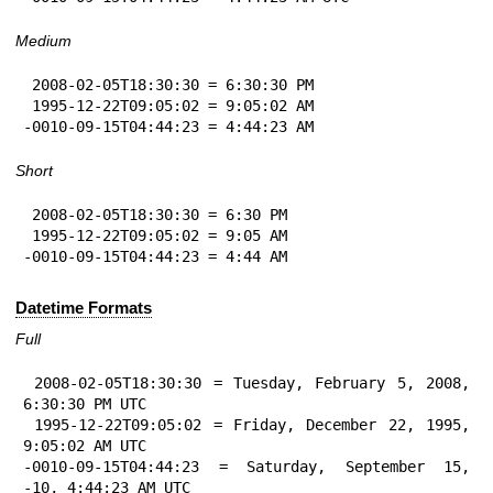
Medium
 2008-02-05T18:30:30 = 6:30:30 PM

 1995-12-22T09:05:02 = 9:05:02 AM

-0010-09-15T04:44:23 = 4:44:23 AM
Short
 2008-02-05T18:30:30 = 6:30 PM

 1995-12-22T09:05:02 = 9:05 AM

-0010-09-15T04:44:23 = 4:44 AM
Datetime Formats
Full
 2008-02-05T18:30:30 = Tuesday, February 5, 2008, 
6:30:30 PM UTC

 1995-12-22T09:05:02 = Friday, December 22, 1995, 
9:05:02 AM UTC

-0010-09-15T04:44:23 = Saturday, September 15, 
-10, 4:44:23 AM UTC