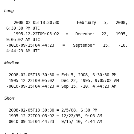
Long
 2008-02-05T18:30:30 = February 5, 2008, 
6:30:30 PM UTC

 1995-12-22T09:05:02 = December 22, 1995, 
9:05:02 AM UTC

-0010-09-15T04:44:23 = September 15, -10, 
4:44:23 AM UTC
Medium
 2008-02-05T18:30:30 = Feb 5, 2008, 6:30:30 PM

 1995-12-22T09:05:02 = Dec 22, 1995, 9:05:02 AM

-0010-09-15T04:44:23 = Sep 15, -10, 4:44:23 AM
Short
 2008-02-05T18:30:30 = 2/5/08, 6:30 PM

 1995-12-22T09:05:02 = 12/22/95, 9:05 AM

-0010-09-15T04:44:23 = 9/15/-10, 4:44 AM