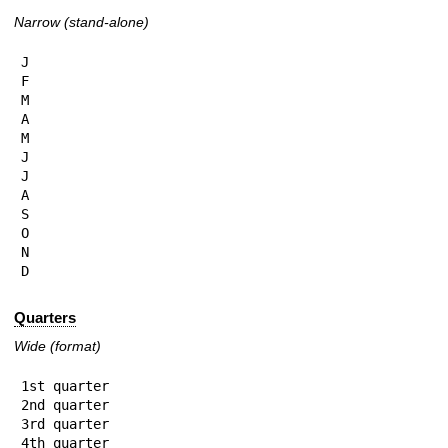
Narrow (stand-alone)
J

F

M

A

M

J

J

A

S

O

N

D
Quarters
Wide (format)
1st quarter

2nd quarter

3rd quarter

4th quarter