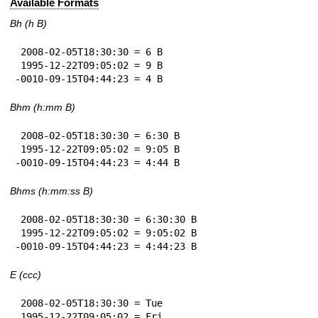
Available Formats
Bh (h B)
 2008-02-05T18:30:30 = 6 B

 1995-12-22T09:05:02 = 9 B

-0010-09-15T04:44:23 = 4 B
Bhm (h:mm B)
 2008-02-05T18:30:30 = 6:30 B

 1995-12-22T09:05:02 = 9:05 B

-0010-09-15T04:44:23 = 4:44 B
Bhms (h:mm:ss B)
 2008-02-05T18:30:30 = 6:30:30 B

 1995-12-22T09:05:02 = 9:05:02 B

-0010-09-15T04:44:23 = 4:44:23 B
E (ccc)
 2008-02-05T18:30:30 = Tue

 1995-12-22T09:05:02 = Fri
