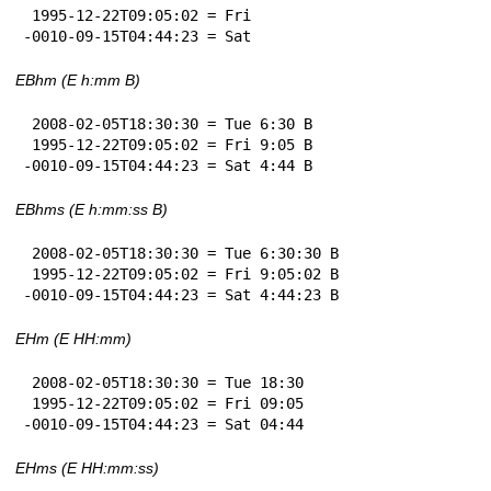
 1995-12-22T09:05:02 = Fri

-0010-09-15T04:44:23 = Sat
EBhm (E h:mm B)
 2008-02-05T18:30:30 = Tue 6:30 B

 1995-12-22T09:05:02 = Fri 9:05 B

-0010-09-15T04:44:23 = Sat 4:44 B
EBhms (E h:mm:ss B)
 2008-02-05T18:30:30 = Tue 6:30:30 B

 1995-12-22T09:05:02 = Fri 9:05:02 B

-0010-09-15T04:44:23 = Sat 4:44:23 B
EHm (E HH:mm)
 2008-02-05T18:30:30 = Tue 18:30

 1995-12-22T09:05:02 = Fri 09:05

-0010-09-15T04:44:23 = Sat 04:44
EHms (E HH:mm:ss)