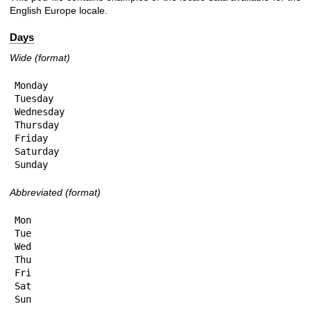
English Europe locale.
Days
Wide (format)
Monday

Tuesday

Wednesday

Thursday

Friday

Saturday

Sunday
Abbreviated (format)
Mon

Tue

Wed

Thu

Fri

Sat

Sun