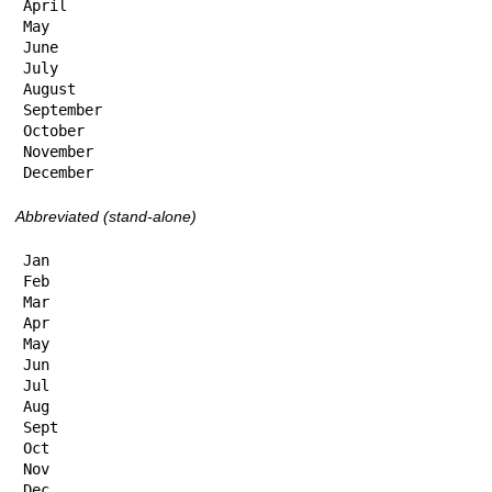
April

May

June

July

August

September

October

November

December
Abbreviated (stand-alone)
Jan

Feb

Mar

Apr

May

Jun

Jul

Aug

Sept

Oct

Nov

Dec