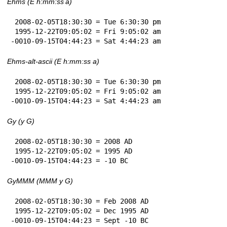
Ehms (E h:mm:ss a)
 2008-02-05T18:30:30 = Tue 6:30:30 pm

 1995-12-22T09:05:02 = Fri 9:05:02 am

-0010-09-15T04:44:23 = Sat 4:44:23 am
Ehms-alt-ascii (E h:mm:ss a)
 2008-02-05T18:30:30 = Tue 6:30:30 pm

 1995-12-22T09:05:02 = Fri 9:05:02 am

-0010-09-15T04:44:23 = Sat 4:44:23 am
Gy (y G)
 2008-02-05T18:30:30 = 2008 AD

 1995-12-22T09:05:02 = 1995 AD

-0010-09-15T04:44:23 = -10 BC
GyMMM (MMM y G)
 2008-02-05T18:30:30 = Feb 2008 AD

 1995-12-22T09:05:02 = Dec 1995 AD

-0010-09-15T04:44:23 = Sept -10 BC