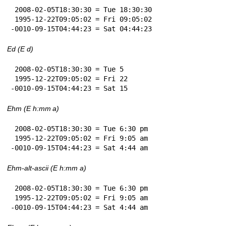
 2008-02-05T18:30:30 = Tue 18:30:30

 1995-12-22T09:05:02 = Fri 09:05:02

-0010-09-15T04:44:23 = Sat 04:44:23
Ed (E d)
 2008-02-05T18:30:30 = Tue 5

 1995-12-22T09:05:02 = Fri 22

-0010-09-15T04:44:23 = Sat 15
Ehm (E h:mm a)
 2008-02-05T18:30:30 = Tue 6:30 pm

 1995-12-22T09:05:02 = Fri 9:05 am

-0010-09-15T04:44:23 = Sat 4:44 am
Ehm-alt-ascii (E h:mm a)
 2008-02-05T18:30:30 = Tue 6:30 pm

 1995-12-22T09:05:02 = Fri 9:05 am

-0010-09-15T04:44:23 = Sat 4:44 am