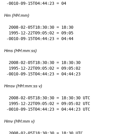
-0010-09-15T04:44:23 = 04
Hm (HH:mm)
 2008-02-05T18:30:30 = 18:30

 1995-12-22T09:05:02 = 09:05

-0010-09-15T04:44:23 = 04:44
Hms (HH:mm:ss)
 2008-02-05T18:30:30 = 18:30:30

 1995-12-22T09:05:02 = 09:05:02

-0010-09-15T04:44:23 = 04:44:23
Hmsv (HH:mm:ss v)
 2008-02-05T18:30:30 = 18:30:30 UTC

 1995-12-22T09:05:02 = 09:05:02 UTC

-0010-09-15T04:44:23 = 04:44:23 UTC
Hmv (HH:mm v)
 2008-02-05T18:30:30 = 18:30 UTC
