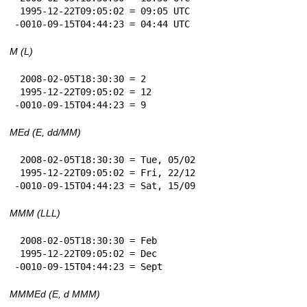
 1995-12-22T09:05:02 = 09:05 UTC

-0010-09-15T04:44:23 = 04:44 UTC
M (L)
 2008-02-05T18:30:30 = 2

 1995-12-22T09:05:02 = 12

-0010-09-15T04:44:23 = 9
MEd (E, dd/MM)
 2008-02-05T18:30:30 = Tue, 05/02

 1995-12-22T09:05:02 = Fri, 22/12

-0010-09-15T04:44:23 = Sat, 15/09
MMM (LLL)
 2008-02-05T18:30:30 = Feb

 1995-12-22T09:05:02 = Dec

-0010-09-15T04:44:23 = Sept
MMMEd (E, d MMM)