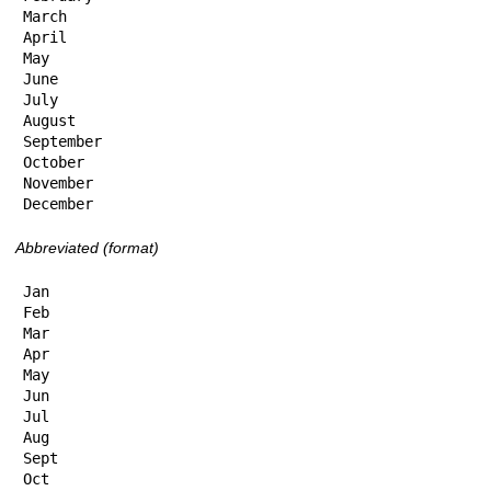
March

April

May

June

July

August

September

October

November

December
Abbreviated (format)
Jan

Feb

Mar

Apr

May

Jun

Jul

Aug

Sept

Oct
