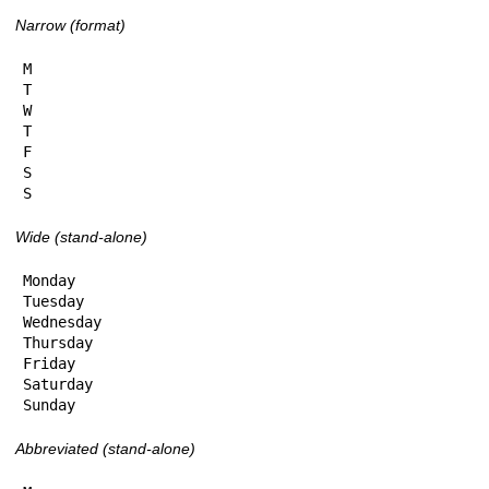
Narrow (format)
M

T

W

T

F

S

S
Wide (stand-alone)
Monday

Tuesday

Wednesday

Thursday

Friday

Saturday

Sunday
Abbreviated (stand-alone)