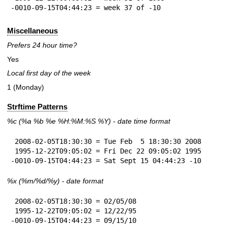
-0010-09-15T04:44:23 = week 37 of -10
Miscellaneous
Prefers 24 hour time?
Yes
Local first day of the week
1 (Monday)
Strftime Patterns
%c
(%a
%b
%e
%H:
%M:%S
%Y
) - date time format
 2008-02-05T18:30:30 = Tue Feb  5 18:30:30 2008

 1995-12-22T09:05:02 = Fri Dec 22 09:05:02 1995

-0010-09-15T04:44:23 = Sat Sept 15 04:44:23 -10
%x
(%m/%d/%y) - date format
 2008-02-05T18:30:30 = 02/05/08

 1995-12-22T09:05:02 = 12/22/95

-0010-09-15T04:44:23 = 09/15/10