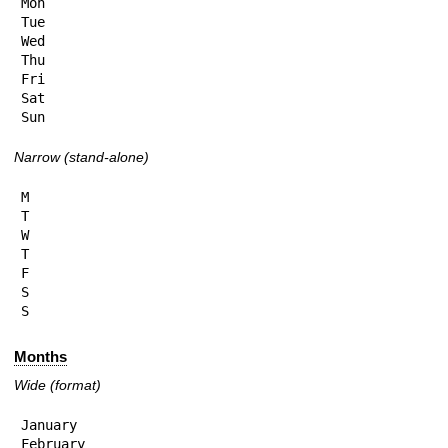
Mon

Tue

Wed

Thu

Fri

Sat

Sun
Narrow (stand-alone)
M

T

W

T

F

S

S
Months
Wide (format)
January

February
