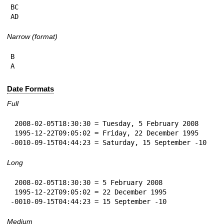
BC

AD
Narrow (format)
B

A
Date Formats
Full
 2008-02-05T18:30:30 = Tuesday, 5 February 2008

 1995-12-22T09:05:02 = Friday, 22 December 1995

-0010-09-15T04:44:23 = Saturday, 15 September -10
Long
 2008-02-05T18:30:30 = 5 February 2008

 1995-12-22T09:05:02 = 22 December 1995

-0010-09-15T04:44:23 = 15 September -10
Medium