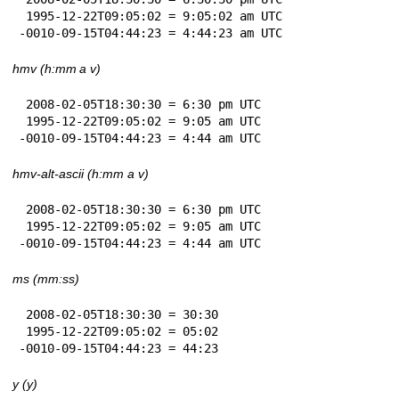
 1995-12-22T09:05:02 = 9:05:02 am UTC

-0010-09-15T04:44:23 = 4:44:23 am UTC
hmv (h:mm a v)
 2008-02-05T18:30:30 = 6:30 pm UTC

 1995-12-22T09:05:02 = 9:05 am UTC

-0010-09-15T04:44:23 = 4:44 am UTC
hmv-alt-ascii (h:mm a v)
 2008-02-05T18:30:30 = 6:30 pm UTC

 1995-12-22T09:05:02 = 9:05 am UTC

-0010-09-15T04:44:23 = 4:44 am UTC
ms (mm:ss)
 2008-02-05T18:30:30 = 30:30

 1995-12-22T09:05:02 = 05:02

-0010-09-15T04:44:23 = 44:23
y (y)