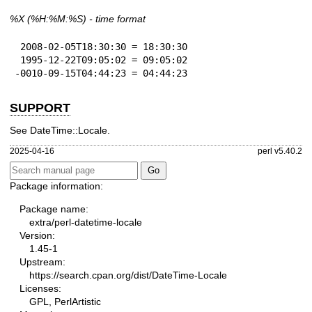
%X
(%H:%M:%S) - time format
 2008-02-05T18:30:30 = 18:30:30

 1995-12-22T09:05:02 = 09:05:02

-0010-09-15T04:44:23 = 04:44:23
SUPPORT
See DateTime::Locale.
2025-04-16
perl v5.40.2
Package information:
Package name:
extra/perl-datetime-locale
Version:
1.45-1
Upstream:
https://search.cpan.org/dist/DateTime-Locale
Licenses:
GPL, PerlArtistic