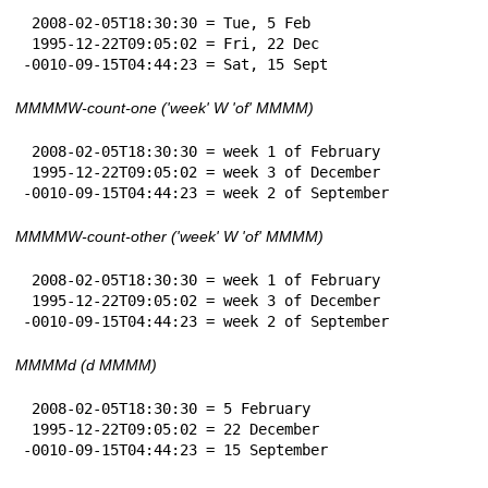
 2008-02-05T18:30:30 = Tue, 5 Feb

 1995-12-22T09:05:02 = Fri, 22 Dec

-0010-09-15T04:44:23 = Sat, 15 Sept
MMMMW-count-one ('week' W 'of' MMMM)
 2008-02-05T18:30:30 = week 1 of February

 1995-12-22T09:05:02 = week 3 of December

-0010-09-15T04:44:23 = week 2 of September
MMMMW-count-other ('week' W 'of' MMMM)
 2008-02-05T18:30:30 = week 1 of February

 1995-12-22T09:05:02 = week 3 of December

-0010-09-15T04:44:23 = week 2 of September
MMMMd (d MMMM)
 2008-02-05T18:30:30 = 5 February

 1995-12-22T09:05:02 = 22 December

-0010-09-15T04:44:23 = 15 September