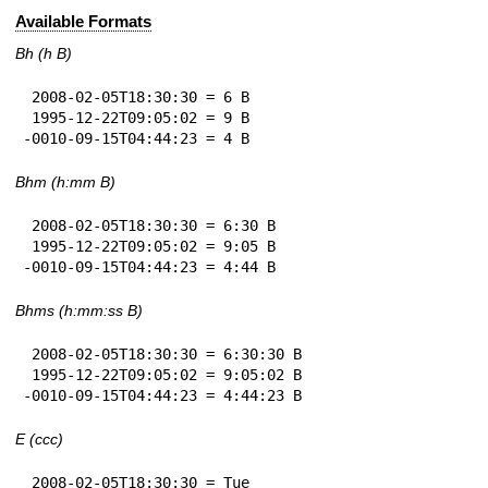
Available Formats
Bh (h B)
 2008-02-05T18:30:30 = 6 B

 1995-12-22T09:05:02 = 9 B

-0010-09-15T04:44:23 = 4 B
Bhm (h:mm B)
 2008-02-05T18:30:30 = 6:30 B

 1995-12-22T09:05:02 = 9:05 B

-0010-09-15T04:44:23 = 4:44 B
Bhms (h:mm:ss B)
 2008-02-05T18:30:30 = 6:30:30 B

 1995-12-22T09:05:02 = 9:05:02 B

-0010-09-15T04:44:23 = 4:44:23 B
E (ccc)
 2008-02-05T18:30:30 = Tue
