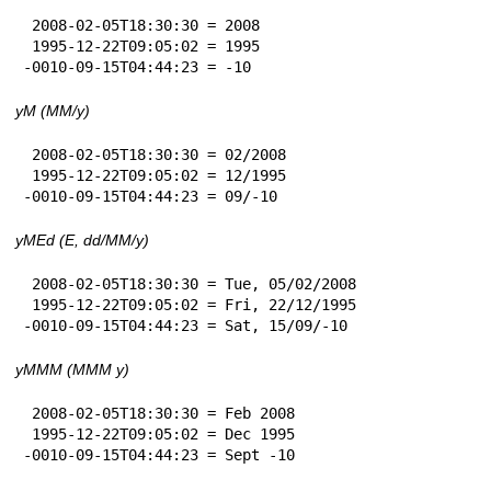
 2008-02-05T18:30:30 = 2008

 1995-12-22T09:05:02 = 1995

-0010-09-15T04:44:23 = -10
yM (MM/y)
 2008-02-05T18:30:30 = 02/2008

 1995-12-22T09:05:02 = 12/1995

-0010-09-15T04:44:23 = 09/-10
yMEd (E, dd/MM/y)
 2008-02-05T18:30:30 = Tue, 05/02/2008

 1995-12-22T09:05:02 = Fri, 22/12/1995

-0010-09-15T04:44:23 = Sat, 15/09/-10
yMMM (MMM y)
 2008-02-05T18:30:30 = Feb 2008

 1995-12-22T09:05:02 = Dec 1995

-0010-09-15T04:44:23 = Sept -10