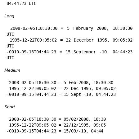
04:44:23 UTC
Long
 2008-02-05T18:30:30 = 5 February 2008, 18:30:30 
UTC

 1995-12-22T09:05:02 = 22 December 1995, 09:05:02 
UTC

-0010-09-15T04:44:23 = 15 September -10, 04:44:23 
UTC
Medium
 2008-02-05T18:30:30 = 5 Feb 2008, 18:30:30

 1995-12-22T09:05:02 = 22 Dec 1995, 09:05:02

-0010-09-15T04:44:23 = 15 Sept -10, 04:44:23
Short
 2008-02-05T18:30:30 = 05/02/2008, 18:30

 1995-12-22T09:05:02 = 22/12/1995, 09:05

-0010-09-15T04:44:23 = 15/09/-10, 04:44