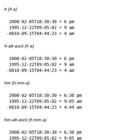
h (h a)
 2008-02-05T18:30:30 = 6 pm

 1995-12-22T09:05:02 = 9 am

-0010-09-15T04:44:23 = 4 am
h-alt-ascii (h a)
 2008-02-05T18:30:30 = 6 pm

 1995-12-22T09:05:02 = 9 am

-0010-09-15T04:44:23 = 4 am
hm (h:mm a)
 2008-02-05T18:30:30 = 6:30 pm

 1995-12-22T09:05:02 = 9:05 am

-0010-09-15T04:44:23 = 4:44 am
hm-alt-ascii (h:mm a)
 2008-02-05T18:30:30 = 6:30 pm

 1995-12-22T09:05:02 = 9:05 am
