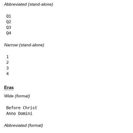
Abbreviated (stand-alone)
Q1

Q2

Q3

Q4
Narrow (stand-alone)
1

2

3

4
Eras
Wide (format)
Before Christ

Anno Domini
Abbreviated (format)