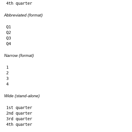
4th quarter
Abbreviated (format)
Q1

Q2

Q3

Q4
Narrow (format)
1

2

3

4
Wide (stand-alone)
1st quarter

2nd quarter

3rd quarter

4th quarter