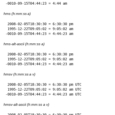
-0010-09-15T04:44:23 = 4:44 am
hms (h:mm:ss a)
 2008-02-05T18:30:30 = 6:30:30 pm

 1995-12-22T09:05:02 = 9:05:02 am

-0010-09-15T04:44:23 = 4:44:23 am
hms-alt-ascii (h:mm:ss a)
 2008-02-05T18:30:30 = 6:30:30 pm

 1995-12-22T09:05:02 = 9:05:02 am

-0010-09-15T04:44:23 = 4:44:23 am
hmsv (h:mm:ss a v)
 2008-02-05T18:30:30 = 6:30:30 pm UTC

 1995-12-22T09:05:02 = 9:05:02 am UTC

-0010-09-15T04:44:23 = 4:44:23 am UTC
hmsv-alt-ascii (h:mm:ss a v)
 2008-02-05T18:30:30 = 6:30:30 pm UTC
