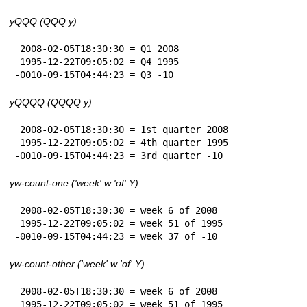
yQQQ (QQQ y)
 2008-02-05T18:30:30 = Q1 2008

 1995-12-22T09:05:02 = Q4 1995

-0010-09-15T04:44:23 = Q3 -10
yQQQQ (QQQQ y)
 2008-02-05T18:30:30 = 1st quarter 2008

 1995-12-22T09:05:02 = 4th quarter 1995

-0010-09-15T04:44:23 = 3rd quarter -10
yw-count-one ('week' w 'of' Y)
 2008-02-05T18:30:30 = week 6 of 2008

 1995-12-22T09:05:02 = week 51 of 1995

-0010-09-15T04:44:23 = week 37 of -10
yw-count-other ('week' w 'of' Y)
 2008-02-05T18:30:30 = week 6 of 2008

 1995-12-22T09:05:02 = week 51 of 1995
