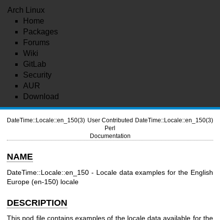
Arch Linux
Home
Packages
Forums
Wiki
GitLab
Security
AUR
Download
DateTime::Locale::en_150(3)
User Contributed
DateTime::Locale::en_150(3)
Perl
Documentation
NAME
DateTime::Locale::en_150 - Locale data examples for the English
Europe (en-150) locale
DESCRIPTION
This pod file contains examples of the locale data available for the