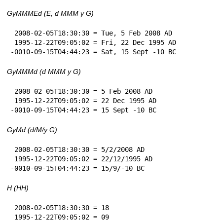
GyMMMEd (E, d MMM y G)
 2008-02-05T18:30:30 = Tue, 5 Feb 2008 AD

 1995-12-22T09:05:02 = Fri, 22 Dec 1995 AD

-0010-09-15T04:44:23 = Sat, 15 Sept -10 BC
GyMMMd (d MMM y G)
 2008-02-05T18:30:30 = 5 Feb 2008 AD

 1995-12-22T09:05:02 = 22 Dec 1995 AD

-0010-09-15T04:44:23 = 15 Sept -10 BC
GyMd (d/M/y G)
 2008-02-05T18:30:30 = 5/2/2008 AD

 1995-12-22T09:05:02 = 22/12/1995 AD

-0010-09-15T04:44:23 = 15/9/-10 BC
H (HH)
 2008-02-05T18:30:30 = 18

 1995-12-22T09:05:02 = 09
