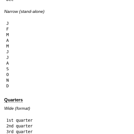
Narrow (stand-alone)
J

F

M

A

M

J

J

A

S

O

N

D
Quarters
Wide (format)
1st quarter

2nd quarter

3rd quarter
