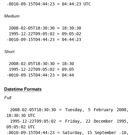
-0010-09-15T04:44:23 = 04:44:23 UTC
Medium
 2008-02-05T18:30:30 = 18:30:30

 1995-12-22T09:05:02 = 09:05:02

-0010-09-15T04:44:23 = 04:44:23
Short
 2008-02-05T18:30:30 = 18:30

 1995-12-22T09:05:02 = 09:05

-0010-09-15T04:44:23 = 04:44
Datetime Formats
Full
 2008-02-05T18:30:30 = Tuesday, 5 February 2008, 
18:30:30 UTC

 1995-12-22T09:05:02 = Friday, 22 December 1995, 
09:05:02 UTC

-0010-09-15T04:44:23 = Saturday, 15 September -10, 