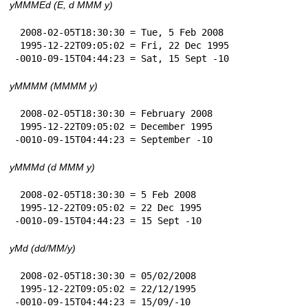
yMMMEd (E, d MMM y)
 2008-02-05T18:30:30 = Tue, 5 Feb 2008

 1995-12-22T09:05:02 = Fri, 22 Dec 1995

-0010-09-15T04:44:23 = Sat, 15 Sept -10
yMMMM (MMMM y)
 2008-02-05T18:30:30 = February 2008

 1995-12-22T09:05:02 = December 1995

-0010-09-15T04:44:23 = September -10
yMMMd (d MMM y)
 2008-02-05T18:30:30 = 5 Feb 2008

 1995-12-22T09:05:02 = 22 Dec 1995

-0010-09-15T04:44:23 = 15 Sept -10
yMd (dd/MM/y)
 2008-02-05T18:30:30 = 05/02/2008

 1995-12-22T09:05:02 = 22/12/1995

-0010-09-15T04:44:23 = 15/09/-10