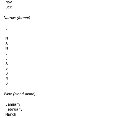
Nov

Dec
Narrow (format)
J

F

M

A

M

J

J

A

S

O

N

D
Wide (stand-alone)
January

February

March
