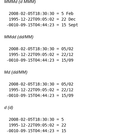
MMMd (d MMM)
 2008-02-05T18:30:30 = 5 Feb

 1995-12-22T09:05:02 = 22 Dec

-0010-09-15T04:44:23 = 15 Sept
MMdd (dd/MM)
 2008-02-05T18:30:30 = 05/02

 1995-12-22T09:05:02 = 22/12

-0010-09-15T04:44:23 = 15/09
Md (dd/MM)
 2008-02-05T18:30:30 = 05/02

 1995-12-22T09:05:02 = 22/12

-0010-09-15T04:44:23 = 15/09
d (d)
 2008-02-05T18:30:30 = 5

 1995-12-22T09:05:02 = 22

-0010-09-15T04:44:23 = 15