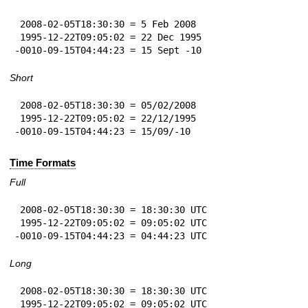
 2008-02-05T18:30:30 = 5 Feb 2008

 1995-12-22T09:05:02 = 22 Dec 1995

-0010-09-15T04:44:23 = 15 Sept -10
Short
 2008-02-05T18:30:30 = 05/02/2008

 1995-12-22T09:05:02 = 22/12/1995

-0010-09-15T04:44:23 = 15/09/-10
Time Formats
Full
 2008-02-05T18:30:30 = 18:30:30 UTC

 1995-12-22T09:05:02 = 09:05:02 UTC

-0010-09-15T04:44:23 = 04:44:23 UTC
Long
 2008-02-05T18:30:30 = 18:30:30 UTC

 1995-12-22T09:05:02 = 09:05:02 UTC
