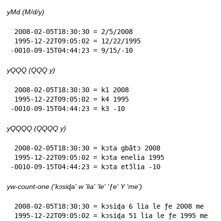
yMd (M/d/y)
 2008-02-05T18:30:30 = 2/5/2008

 1995-12-22T09:05:02 = 12/22/1995

-0010-09-15T04:44:23 = 9/15/-10
yQQQ (QQQ y)
 2008-02-05T18:30:30 = k1 2008

 1995-12-22T09:05:02 = k4 1995

-0010-09-15T04:44:23 = k3 -10
yQQQQ (QQQQ y)
 2008-02-05T18:30:30 = kɔta gbãtɔ 2008

 1995-12-22T09:05:02 = kɔta enelia 1995

-0010-09-15T04:44:23 = kɔta etɔ̃lia -10
yw-count-one ('kɔsiɖa' w 'lia' 'le' 'ƒe' Y 'me')
 2008-02-05T18:30:30 = kɔsiɖa 6 lia le ƒe 2008 me

 1995-12-22T09:05:02 = kɔsiɖa 51 lia le ƒe 1995 me
