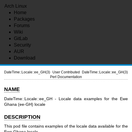
Arch Linux
Home
Packages
Forums
Wiki
GitLab
Security
AUR
Download
DateTime::Locale::ee_GH(3)
User Contributed
DateTime::Locale::ee_GH(3)
Perl Documentation
NAME
DateTime::Locale::ee_GH - Locale data examples for the Ewe
Ghana (ee-GH) locale
DESCRIPTION
This pod file contains examples of the locale data available for the
Ewe Ghana locale.