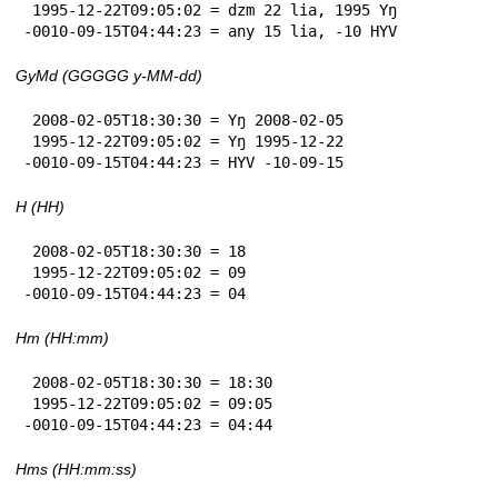
 1995-12-22T09:05:02 = dzm 22 lia, 1995 Yŋ

-0010-09-15T04:44:23 = any 15 lia, -10 HYV
GyMd (GGGGG y-MM-dd)
 2008-02-05T18:30:30 = Yŋ 2008-02-05

 1995-12-22T09:05:02 = Yŋ 1995-12-22

-0010-09-15T04:44:23 = HYV -10-09-15
H (HH)
 2008-02-05T18:30:30 = 18

 1995-12-22T09:05:02 = 09

-0010-09-15T04:44:23 = 04
Hm (HH:mm)
 2008-02-05T18:30:30 = 18:30

 1995-12-22T09:05:02 = 09:05

-0010-09-15T04:44:23 = 04:44
Hms (HH:mm:ss)