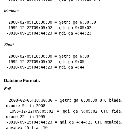
Medium
 2008-02-05T18:30:30 = ɣetrɔ ga 6:30:30

 1995-12-22T09:05:02 = ŋdi ga 9:05:02

-0010-09-15T04:44:23 = ŋdi ga 4:44:23
Short
 2008-02-05T18:30:30 = ɣetrɔ ga 6:30

 1995-12-22T09:05:02 = ŋdi ga 9:05

-0010-09-15T04:44:23 = ŋdi ga 4:44
Datetime Formats
Full
 2008-02-05T18:30:30 = ɣetrɔ ga 6:30:30 UTC blaɖa, 
dzodze 5 lia 2008

 1995-12-22T09:05:02 = ŋdi ga 9:05:02 UTC fiɖa, 
dzome 22 lia 1995

-0010-09-15T04:44:23 = ŋdi ga 4:44:23 UTC memleɖa, 
anyɔnyɔ 15 lia -10