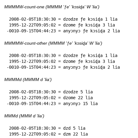
MMMMW-count-one (MMMM 'ƒe' 'kɔsiɖa' W 'lia')
 2008-02-05T18:30:30 = dzodze ƒe kɔsiɖa 1 lia

 1995-12-22T09:05:02 = dzome ƒe kɔsiɖa 3 lia

-0010-09-15T04:44:23 = anyɔnyɔ ƒe kɔsiɖa 2 lia
MMMMW-count-other (MMMM 'ƒe' 'kɔsiɖa' W 'lia')
 2008-02-05T18:30:30 = dzodze ƒe kɔsiɖa 1 lia

 1995-12-22T09:05:02 = dzome ƒe kɔsiɖa 3 lia

-0010-09-15T04:44:23 = anyɔnyɔ ƒe kɔsiɖa 2 lia
MMMMd (MMMM d 'lia')
 2008-02-05T18:30:30 = dzodze 5 lia

 1995-12-22T09:05:02 = dzome 22 lia

-0010-09-15T04:44:23 = anyɔnyɔ 15 lia
MMMd (MMM d 'lia')
 2008-02-05T18:30:30 = dzd 5 lia

 1995-12-22T09:05:02 = dzm 22 lia
