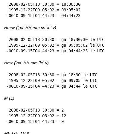
 2008-02-05T18:30:30 = 18:30:30

 1995-12-22T09:05:02 = 09:05:02

-0010-09-15T04:44:23 = 04:44:23
Hmsv ('ga' HH:mm:ss 'le' v)
 2008-02-05T18:30:30 = ga 18:30:30 le UTC

 1995-12-22T09:05:02 = ga 09:05:02 le UTC

-0010-09-15T04:44:23 = ga 04:44:23 le UTC
Hmv ('ga' HH:mm 'le' v)
 2008-02-05T18:30:30 = ga 18:30 le UTC

 1995-12-22T09:05:02 = ga 09:05 le UTC

-0010-09-15T04:44:23 = ga 04:44 le UTC
M (L)
 2008-02-05T18:30:30 = 2

 1995-12-22T09:05:02 = 12

-0010-09-15T04:44:23 = 9
MEd (E, M/d)