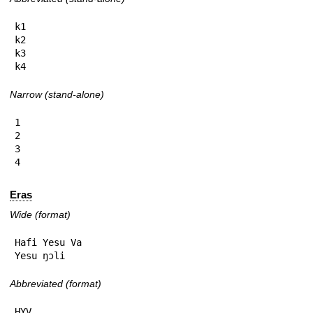
k1

k2

k3

k4
Narrow (stand-alone)
1

2

3

4
Eras
Wide (format)
Hafi Yesu Va

Yesu ŋɔli
Abbreviated (format)
HYV
