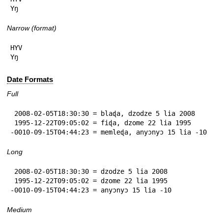
Yŋ
Narrow (format)
HYV

Yŋ
Date Formats
Full
 2008-02-05T18:30:30 = blaɖa, dzodze 5 lia 2008

 1995-12-22T09:05:02 = fiɖa, dzome 22 lia 1995

-0010-09-15T04:44:23 = memleɖa, anyɔnyɔ 15 lia -10
Long
 2008-02-05T18:30:30 = dzodze 5 lia 2008

 1995-12-22T09:05:02 = dzome 22 lia 1995

-0010-09-15T04:44:23 = anyɔnyɔ 15 lia -10
Medium