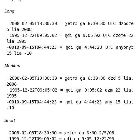
Long
 2008-02-05T18:30:30 = ɣetrɔ ga 6:30:30 UTC dzodze 
5 lia 2008

 1995-12-22T09:05:02 = ŋdi ga 9:05:02 UTC dzome 22 
lia 1995

-0010-09-15T04:44:23 = ŋdi ga 4:44:23 UTC anyɔnyɔ 
15 lia -10
Medium
 2008-02-05T18:30:30 = ɣetrɔ ga 6:30:30 dzd 5 lia, 
2008

 1995-12-22T09:05:02 = ŋdi ga 9:05:02 dzm 22 lia, 
1995

-0010-09-15T04:44:23 = ŋdi ga 4:44:23 any 15 lia, 
-10
Short
 2008-02-05T18:30:30 = ɣetrɔ ga 6:30 2/5/08

 1995-12-22T09:05:02 = ŋdi ga 9:05 12/22/95
