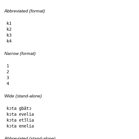
Abbreviated (format)
k1

k2

k3

k4
Narrow (format)
1

2

3

4
Wide (stand-alone)
kɔta gbãtɔ

kɔta evelia

kɔta etɔ̃lia

kɔta enelia
Abbreviated (stand-alone)