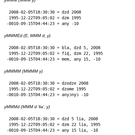
 2008-02-05T18:30:30 = dzd 2008

 1995-12-22T09:05:02 = dzm 1995

-0010-09-15T04:44:23 = any -10
yMMMEd (E, MMM d, y)
 2008-02-05T18:30:30 = bla, dzd 5, 2008

 1995-12-22T09:05:02 = fiɖ, dzm 22, 1995

-0010-09-15T04:44:23 = mem, any 15, -10
yMMMM (MMMM y)
 2008-02-05T18:30:30 = dzodze 2008

 1995-12-22T09:05:02 = dzome 1995

-0010-09-15T04:44:23 = anyɔnyɔ -10
yMMMd (MMM d 'lia', y)
 2008-02-05T18:30:30 = dzd 5 lia, 2008

 1995-12-22T09:05:02 = dzm 22 lia, 1995

-0010-09-15T04:44:23 = any 15 lia, -10