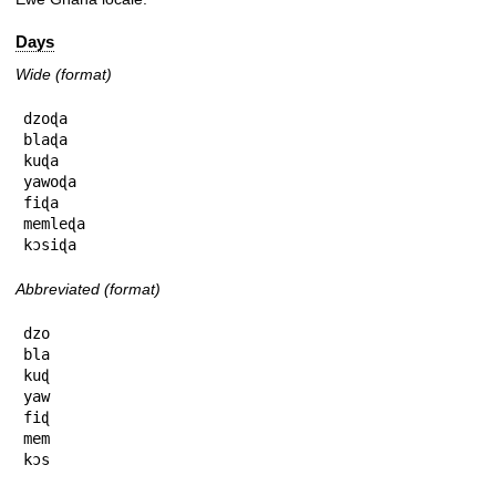
Days
Wide (format)
dzoɖa

blaɖa

kuɖa

yawoɖa

fiɖa

memleɖa

kɔsiɖa
Abbreviated (format)
dzo

bla

kuɖ

yaw

fiɖ

mem

kɔs