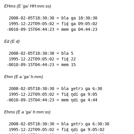
EHms (E 'ga' HH:mm:ss)
 2008-02-05T18:30:30 = bla ga 18:30:30

 1995-12-22T09:05:02 = fiɖ ga 09:05:02

-0010-09-15T04:44:23 = mem ga 04:44:23
Ed (E d)
 2008-02-05T18:30:30 = bla 5

 1995-12-22T09:05:02 = fiɖ 22

-0010-09-15T04:44:23 = mem 15
Ehm (E a 'ga' h:mm)
 2008-02-05T18:30:30 = bla ɣetrɔ ga 6:30

 1995-12-22T09:05:02 = fiɖ ŋdi ga 9:05

-0010-09-15T04:44:23 = mem ŋdi ga 4:44
Ehms (E a 'ga' h:mm:ss)
 2008-02-05T18:30:30 = bla ɣetrɔ ga 6:30:30

 1995-12-22T09:05:02 = fiɖ ŋdi ga 9:05:02
