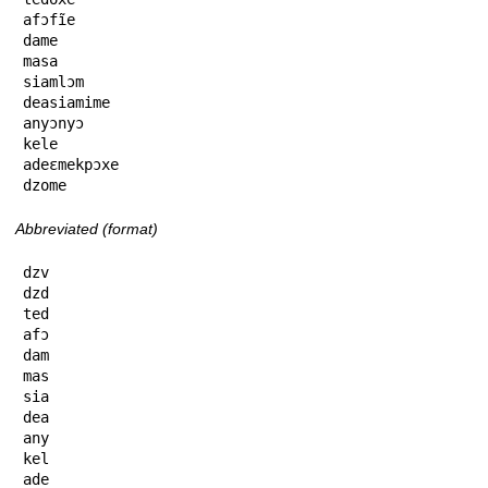
afɔfĩe

dame

masa

siamlɔm

deasiamime

anyɔnyɔ

kele

adeɛmekpɔxe

dzome
Abbreviated (format)
dzv

dzd

ted

afɔ

dam

mas

sia

dea

any

kel

ade
