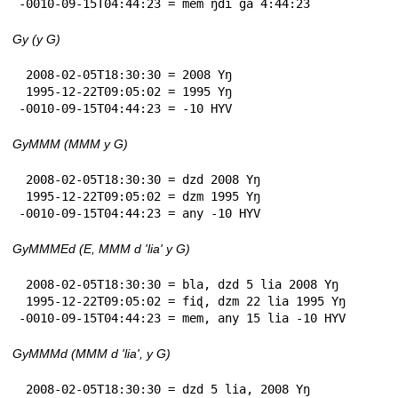
-0010-09-15T04:44:23 = mem ŋdi ga 4:44:23
Gy (y G)
 2008-02-05T18:30:30 = 2008 Yŋ

 1995-12-22T09:05:02 = 1995 Yŋ

-0010-09-15T04:44:23 = -10 HYV
GyMMM (MMM y G)
 2008-02-05T18:30:30 = dzd 2008 Yŋ

 1995-12-22T09:05:02 = dzm 1995 Yŋ

-0010-09-15T04:44:23 = any -10 HYV
GyMMMEd (E, MMM d 'lia' y G)
 2008-02-05T18:30:30 = bla, dzd 5 lia 2008 Yŋ

 1995-12-22T09:05:02 = fiɖ, dzm 22 lia 1995 Yŋ

-0010-09-15T04:44:23 = mem, any 15 lia -10 HYV
GyMMMd (MMM d 'lia', y G)
 2008-02-05T18:30:30 = dzd 5 lia, 2008 Yŋ
