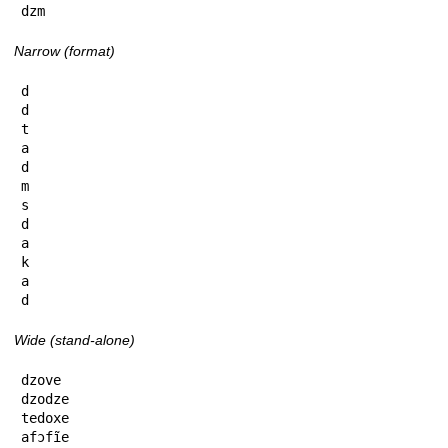
dzm
Narrow (format)
d

d

t

a

d

m

s

d

a

k

a

d
Wide (stand-alone)
dzove

dzodze

tedoxe

afɔfĩe
