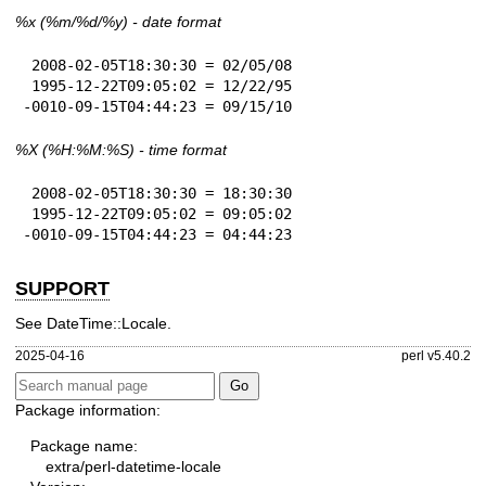
%x
(%m/%d/%y) - date format
 2008-02-05T18:30:30 = 02/05/08

 1995-12-22T09:05:02 = 12/22/95

-0010-09-15T04:44:23 = 09/15/10
%X
(%H:%M:%S) - time format
 2008-02-05T18:30:30 = 18:30:30

 1995-12-22T09:05:02 = 09:05:02

-0010-09-15T04:44:23 = 04:44:23
SUPPORT
See DateTime::Locale.
2025-04-16
perl v5.40.2
Package information:
Package name:
extra/perl-datetime-locale