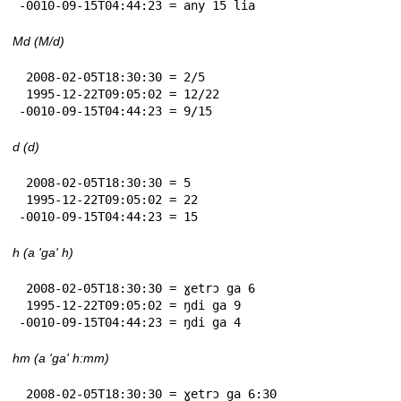
-0010-09-15T04:44:23 = any 15 lia
Md (M/d)
 2008-02-05T18:30:30 = 2/5

 1995-12-22T09:05:02 = 12/22

-0010-09-15T04:44:23 = 9/15
d (d)
 2008-02-05T18:30:30 = 5

 1995-12-22T09:05:02 = 22

-0010-09-15T04:44:23 = 15
h (a 'ga' h)
 2008-02-05T18:30:30 = ɣetrɔ ga 6

 1995-12-22T09:05:02 = ŋdi ga 9

-0010-09-15T04:44:23 = ŋdi ga 4
hm (a 'ga' h:mm)
 2008-02-05T18:30:30 = ɣetrɔ ga 6:30
