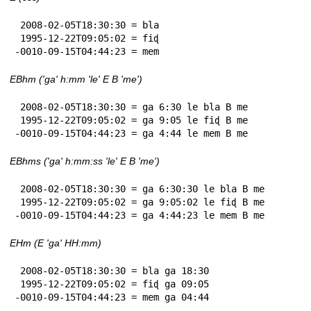
 2008-02-05T18:30:30 = bla

 1995-12-22T09:05:02 = fiɖ

-0010-09-15T04:44:23 = mem
EBhm ('ga' h:mm 'le' E B 'me')
 2008-02-05T18:30:30 = ga 6:30 le bla B me

 1995-12-22T09:05:02 = ga 9:05 le fiɖ B me

-0010-09-15T04:44:23 = ga 4:44 le mem B me
EBhms ('ga' h:mm:ss 'le' E B 'me')
 2008-02-05T18:30:30 = ga 6:30:30 le bla B me

 1995-12-22T09:05:02 = ga 9:05:02 le fiɖ B me

-0010-09-15T04:44:23 = ga 4:44:23 le mem B me
EHm (E 'ga' HH:mm)
 2008-02-05T18:30:30 = bla ga 18:30

 1995-12-22T09:05:02 = fiɖ ga 09:05

-0010-09-15T04:44:23 = mem ga 04:44