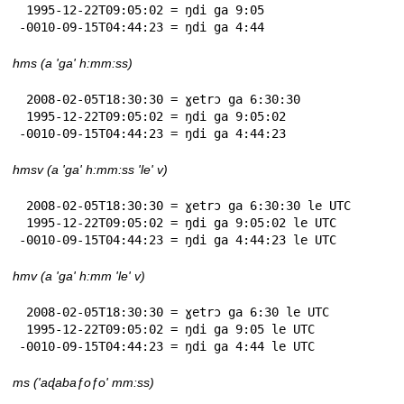
 1995-12-22T09:05:02 = ŋdi ga 9:05

-0010-09-15T04:44:23 = ŋdi ga 4:44
hms (a 'ga' h:mm:ss)
 2008-02-05T18:30:30 = ɣetrɔ ga 6:30:30

 1995-12-22T09:05:02 = ŋdi ga 9:05:02

-0010-09-15T04:44:23 = ŋdi ga 4:44:23
hmsv (a 'ga' h:mm:ss 'le' v)
 2008-02-05T18:30:30 = ɣetrɔ ga 6:30:30 le UTC

 1995-12-22T09:05:02 = ŋdi ga 9:05:02 le UTC

-0010-09-15T04:44:23 = ŋdi ga 4:44:23 le UTC
hmv (a 'ga' h:mm 'le' v)
 2008-02-05T18:30:30 = ɣetrɔ ga 6:30 le UTC

 1995-12-22T09:05:02 = ŋdi ga 9:05 le UTC

-0010-09-15T04:44:23 = ŋdi ga 4:44 le UTC
ms ('aɖabaƒoƒo' mm:ss)