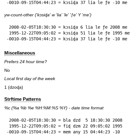
-0010-09-15T04:44:23 = kɔsiɖa 37 lia le ƒe -10 me
yw-count-other ('kɔsiɖa' w 'lia' 'le' 'ƒe' Y 'me')
 2008-02-05T18:30:30 = kɔsiɖa 6 lia le ƒe 2008 me

 1995-12-22T09:05:02 = kɔsiɖa 51 lia le ƒe 1995 me

-0010-09-15T04:44:23 = kɔsiɖa 37 lia le ƒe -10 me
Miscellaneous
Prefers 24 hour time?
No
Local first day of the week
1 (dzoɖa)
Strftime Patterns
%c
(%a
%b
%e
%H:
%M:%S
%Y
) - date time format
 2008-02-05T18:30:30 = bla dzd  5 18:30:30 2008

 1995-12-22T09:05:02 = fiɖ dzm 22 09:05:02 1995

-0010-09-15T04:44:23 = mem any 15 04:44:23 -10