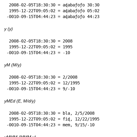
 2008-02-05T18:30:30 = aɖabaƒoƒo 30:30

 1995-12-22T09:05:02 = aɖabaƒoƒo 05:02

-0010-09-15T04:44:23 = aɖabaƒoƒo 44:23
y (y)
 2008-02-05T18:30:30 = 2008

 1995-12-22T09:05:02 = 1995

-0010-09-15T04:44:23 = -10
yM (M/y)
 2008-02-05T18:30:30 = 2/2008

 1995-12-22T09:05:02 = 12/1995

-0010-09-15T04:44:23 = 9/-10
yMEd (E, M/d/y)
 2008-02-05T18:30:30 = bla, 2/5/2008

 1995-12-22T09:05:02 = fiɖ, 12/22/1995

-0010-09-15T04:44:23 = mem, 9/15/-10
yMMM (MMM y)