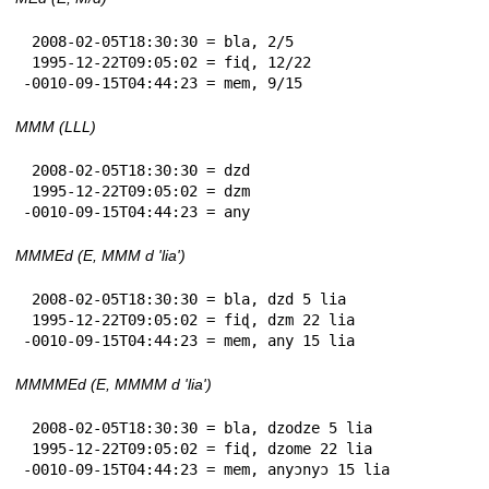
 2008-02-05T18:30:30 = bla, 2/5

 1995-12-22T09:05:02 = fiɖ, 12/22

-0010-09-15T04:44:23 = mem, 9/15
MMM (LLL)
 2008-02-05T18:30:30 = dzd

 1995-12-22T09:05:02 = dzm

-0010-09-15T04:44:23 = any
MMMEd (E, MMM d 'lia')
 2008-02-05T18:30:30 = bla, dzd 5 lia

 1995-12-22T09:05:02 = fiɖ, dzm 22 lia

-0010-09-15T04:44:23 = mem, any 15 lia
MMMMEd (E, MMMM d 'lia')
 2008-02-05T18:30:30 = bla, dzodze 5 lia

 1995-12-22T09:05:02 = fiɖ, dzome 22 lia

-0010-09-15T04:44:23 = mem, anyɔnyɔ 15 lia