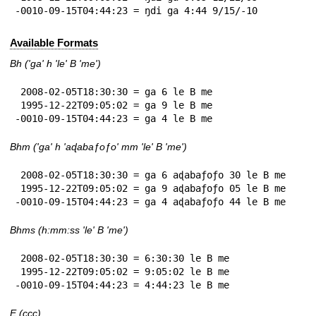
-0010-09-15T04:44:23 = ŋdi ga 4:44 9/15/-10
Available Formats
Bh ('ga' h 'le' B 'me')
 2008-02-05T18:30:30 = ga 6 le B me

 1995-12-22T09:05:02 = ga 9 le B me

-0010-09-15T04:44:23 = ga 4 le B me
Bhm ('ga' h 'aɖabaƒoƒo' mm 'le' B 'me')
 2008-02-05T18:30:30 = ga 6 aɖabaƒoƒo 30 le B me

 1995-12-22T09:05:02 = ga 9 aɖabaƒoƒo 05 le B me

-0010-09-15T04:44:23 = ga 4 aɖabaƒoƒo 44 le B me
Bhms (h:mm:ss 'le' B 'me')
 2008-02-05T18:30:30 = 6:30:30 le B me

 1995-12-22T09:05:02 = 9:05:02 le B me

-0010-09-15T04:44:23 = 4:44:23 le B me
E (ccc)