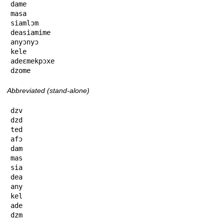
dame

masa

siamlɔm

deasiamime

anyɔnyɔ

kele

adeɛmekpɔxe

dzome
Abbreviated (stand-alone)
dzv

dzd

ted

afɔ

dam

mas

sia

dea

any

kel

ade

dzm