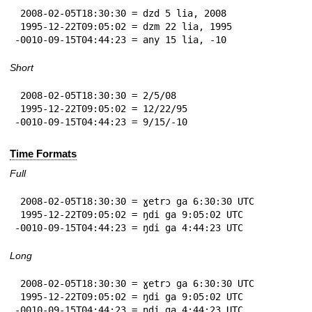
 2008-02-05T18:30:30 = dzd 5 lia, 2008

 1995-12-22T09:05:02 = dzm 22 lia, 1995

-0010-09-15T04:44:23 = any 15 lia, -10
Short
 2008-02-05T18:30:30 = 2/5/08

 1995-12-22T09:05:02 = 12/22/95

-0010-09-15T04:44:23 = 9/15/-10
Time Formats
Full
 2008-02-05T18:30:30 = ɣetrɔ ga 6:30:30 UTC

 1995-12-22T09:05:02 = ŋdi ga 9:05:02 UTC

-0010-09-15T04:44:23 = ŋdi ga 4:44:23 UTC
Long
 2008-02-05T18:30:30 = ɣetrɔ ga 6:30:30 UTC

 1995-12-22T09:05:02 = ŋdi ga 9:05:02 UTC

-0010-09-15T04:44:23 = ŋdi ga 4:44:23 UTC