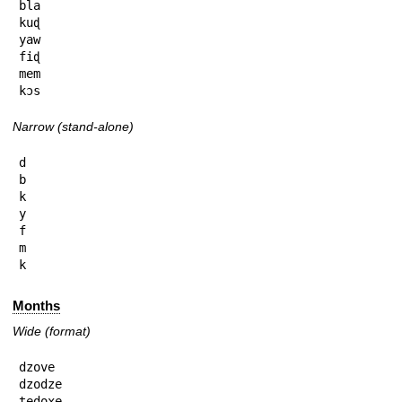
bla

kuɖ

yaw

fiɖ

mem

kɔs
Narrow (stand-alone)
d

b

k

y

f

m

k
Months
Wide (format)
dzove

dzodze

tedoxe
