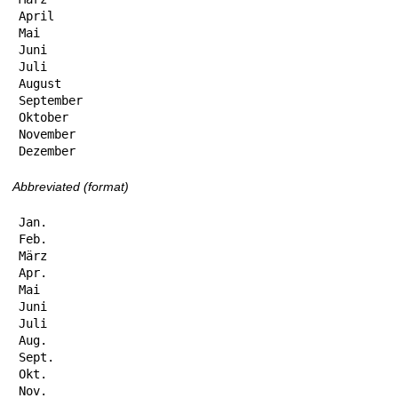
April

Mai

Juni

Juli

August

September

Oktober

November

Dezember
Abbreviated (format)
Jan.

Feb.

März

Apr.

Mai

Juni

Juli

Aug.

Sept.

Okt.

Nov.
