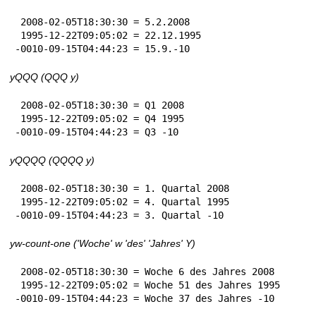
 2008-02-05T18:30:30 = 5.2.2008

 1995-12-22T09:05:02 = 22.12.1995

-0010-09-15T04:44:23 = 15.9.-10
yQQQ (QQQ y)
 2008-02-05T18:30:30 = Q1 2008

 1995-12-22T09:05:02 = Q4 1995

-0010-09-15T04:44:23 = Q3 -10
yQQQQ (QQQQ y)
 2008-02-05T18:30:30 = 1. Quartal 2008

 1995-12-22T09:05:02 = 4. Quartal 1995

-0010-09-15T04:44:23 = 3. Quartal -10
yw-count-one ('Woche' w 'des' 'Jahres' Y)
 2008-02-05T18:30:30 = Woche 6 des Jahres 2008

 1995-12-22T09:05:02 = Woche 51 des Jahres 1995

-0010-09-15T04:44:23 = Woche 37 des Jahres -10