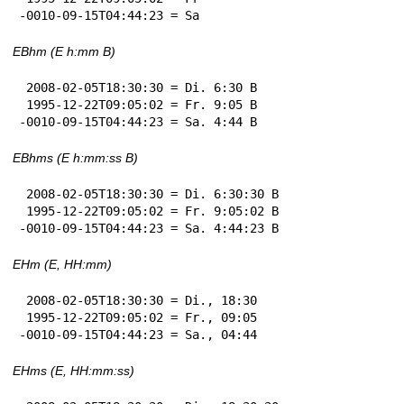
-0010-09-15T04:44:23 = Sa
EBhm (E h:mm B)
 2008-02-05T18:30:30 = Di. 6:30 B

 1995-12-22T09:05:02 = Fr. 9:05 B

-0010-09-15T04:44:23 = Sa. 4:44 B
EBhms (E h:mm:ss B)
 2008-02-05T18:30:30 = Di. 6:30:30 B

 1995-12-22T09:05:02 = Fr. 9:05:02 B

-0010-09-15T04:44:23 = Sa. 4:44:23 B
EHm (E, HH:mm)
 2008-02-05T18:30:30 = Di., 18:30

 1995-12-22T09:05:02 = Fr., 09:05

-0010-09-15T04:44:23 = Sa., 04:44
EHms (E, HH:mm:ss)