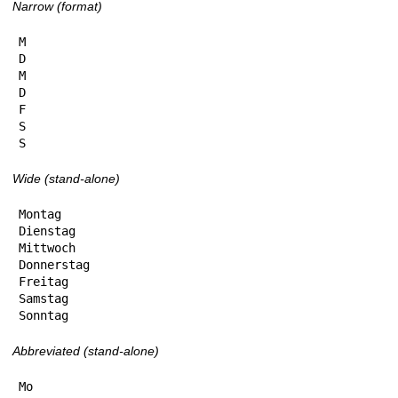
Narrow (format)
M

D

M

D

F

S

S
Wide (stand-alone)
Montag

Dienstag

Mittwoch

Donnerstag

Freitag

Samstag

Sonntag
Abbreviated (stand-alone)
Mo
