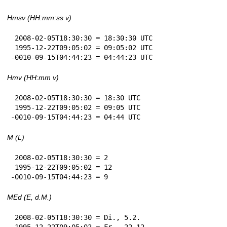
Hmsv (HH:mm:ss v)
 2008-02-05T18:30:30 = 18:30:30 UTC

 1995-12-22T09:05:02 = 09:05:02 UTC

-0010-09-15T04:44:23 = 04:44:23 UTC
Hmv (HH:mm v)
 2008-02-05T18:30:30 = 18:30 UTC

 1995-12-22T09:05:02 = 09:05 UTC

-0010-09-15T04:44:23 = 04:44 UTC
M (L)
 2008-02-05T18:30:30 = 2

 1995-12-22T09:05:02 = 12

-0010-09-15T04:44:23 = 9
MEd (E, d.M.)
 2008-02-05T18:30:30 = Di., 5.2.

 1995-12-22T09:05:02 = Fr., 22.12.
