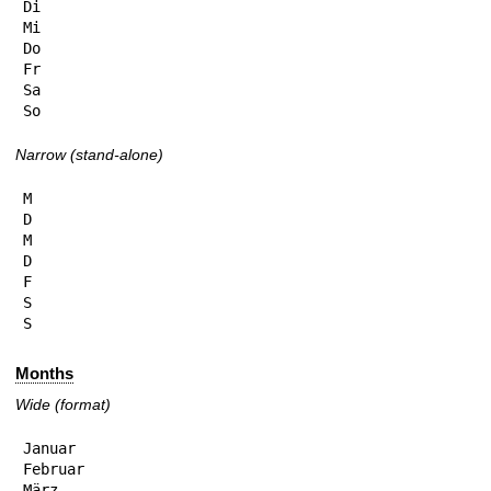
Di

Mi

Do

Fr

Sa

So
Narrow (stand-alone)
M

D

M

D

F

S

S
Months
Wide (format)
Januar

Februar

März
