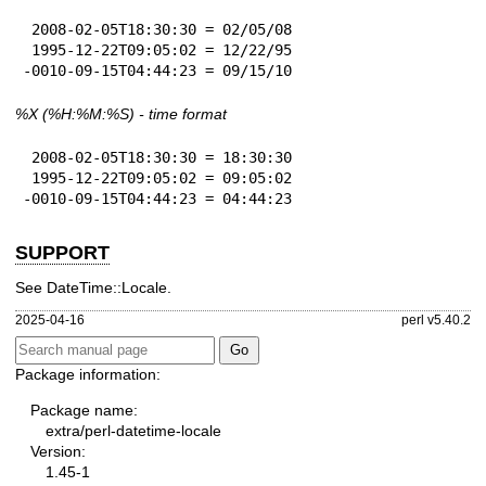
 2008-02-05T18:30:30 = 02/05/08

 1995-12-22T09:05:02 = 12/22/95

-0010-09-15T04:44:23 = 09/15/10
%X
(%H:%M:%S) - time format
 2008-02-05T18:30:30 = 18:30:30

 1995-12-22T09:05:02 = 09:05:02

-0010-09-15T04:44:23 = 04:44:23
SUPPORT
See DateTime::Locale.
2025-04-16
perl v5.40.2
Package information:
Package name:
extra/perl-datetime-locale
Version:
1.45-1