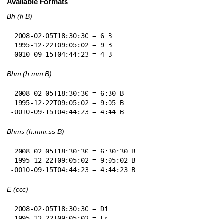
Available Formats
Bh (h B)
 2008-02-05T18:30:30 = 6 B

 1995-12-22T09:05:02 = 9 B

-0010-09-15T04:44:23 = 4 B
Bhm (h:mm B)
 2008-02-05T18:30:30 = 6:30 B

 1995-12-22T09:05:02 = 9:05 B

-0010-09-15T04:44:23 = 4:44 B
Bhms (h:mm:ss B)
 2008-02-05T18:30:30 = 6:30:30 B

 1995-12-22T09:05:02 = 9:05:02 B

-0010-09-15T04:44:23 = 4:44:23 B
E (ccc)
 2008-02-05T18:30:30 = Di

 1995-12-22T09:05:02 = Fr
