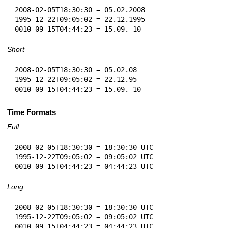
 2008-02-05T18:30:30 = 05.02.2008

 1995-12-22T09:05:02 = 22.12.1995

-0010-09-15T04:44:23 = 15.09.-10
Short
 2008-02-05T18:30:30 = 05.02.08

 1995-12-22T09:05:02 = 22.12.95

-0010-09-15T04:44:23 = 15.09.-10
Time Formats
Full
 2008-02-05T18:30:30 = 18:30:30 UTC

 1995-12-22T09:05:02 = 09:05:02 UTC

-0010-09-15T04:44:23 = 04:44:23 UTC
Long
 2008-02-05T18:30:30 = 18:30:30 UTC

 1995-12-22T09:05:02 = 09:05:02 UTC

-0010-09-15T04:44:23 = 04:44:23 UTC