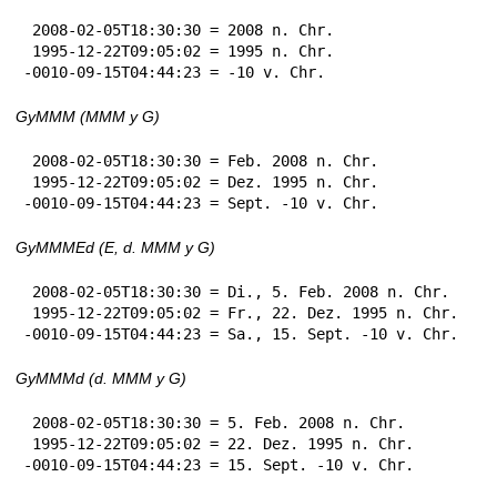
 2008-02-05T18:30:30 = 2008 n. Chr.

 1995-12-22T09:05:02 = 1995 n. Chr.

-0010-09-15T04:44:23 = -10 v. Chr.
GyMMM (MMM y G)
 2008-02-05T18:30:30 = Feb. 2008 n. Chr.

 1995-12-22T09:05:02 = Dez. 1995 n. Chr.

-0010-09-15T04:44:23 = Sept. -10 v. Chr.
GyMMMEd (E, d. MMM y G)
 2008-02-05T18:30:30 = Di., 5. Feb. 2008 n. Chr.

 1995-12-22T09:05:02 = Fr., 22. Dez. 1995 n. Chr.

-0010-09-15T04:44:23 = Sa., 15. Sept. -10 v. Chr.
GyMMMd (d. MMM y G)
 2008-02-05T18:30:30 = 5. Feb. 2008 n. Chr.

 1995-12-22T09:05:02 = 22. Dez. 1995 n. Chr.

-0010-09-15T04:44:23 = 15. Sept. -10 v. Chr.