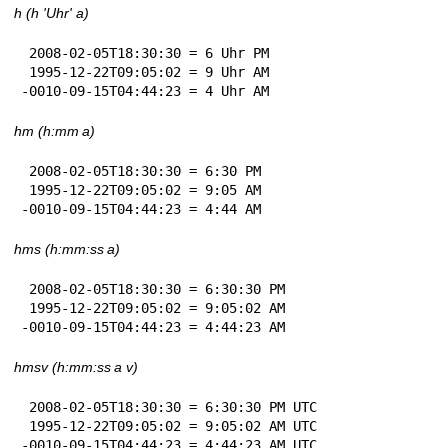
h (h 'Uhr' a)
 2008-02-05T18:30:30 = 6 Uhr PM

 1995-12-22T09:05:02 = 9 Uhr AM

-0010-09-15T04:44:23 = 4 Uhr AM
hm (h:mm a)
 2008-02-05T18:30:30 = 6:30 PM

 1995-12-22T09:05:02 = 9:05 AM

-0010-09-15T04:44:23 = 4:44 AM
hms (h:mm:ss a)
 2008-02-05T18:30:30 = 6:30:30 PM

 1995-12-22T09:05:02 = 9:05:02 AM

-0010-09-15T04:44:23 = 4:44:23 AM
hmsv (h:mm:ss a v)
 2008-02-05T18:30:30 = 6:30:30 PM UTC

 1995-12-22T09:05:02 = 9:05:02 AM UTC

-0010-09-15T04:44:23 = 4:44:23 AM UTC