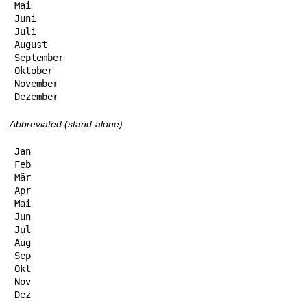
Mai

Juni

Juli

August

September

Oktober

November

Dezember
Abbreviated (stand-alone)
Jan

Feb

Mär

Apr

Mai

Jun

Jul

Aug

Sep

Okt

Nov

Dez