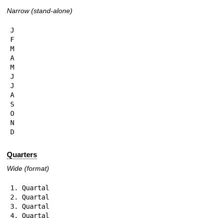
Narrow (stand-alone)
J

F

M

A

M

J

J

A

S

O

N

D
Quarters
Wide (format)
1. Quartal

2. Quartal

3. Quartal

4. Quartal