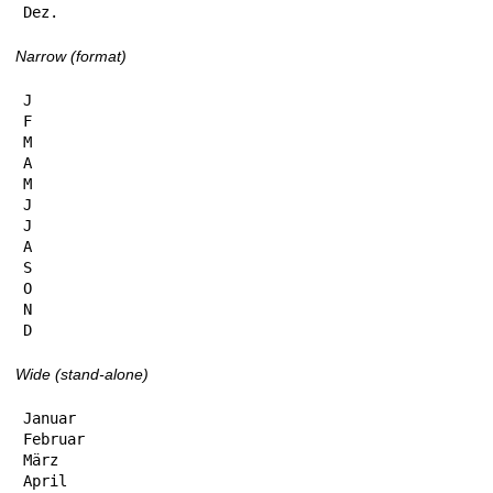
Dez.
Narrow (format)
J

F

M

A

M

J

J

A

S

O

N

D
Wide (stand-alone)
Januar

Februar

März

April
