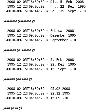
 2008-02-05T18:30:30 = Di., 5. Feb. 2008

 1995-12-22T09:05:02 = Fr., 22. Dez. 1995

-0010-09-15T04:44:23 = Sa., 15. Sept. -10
yMMMM (MMMM y)
 2008-02-05T18:30:30 = Februar 2008

 1995-12-22T09:05:02 = Dezember 1995

-0010-09-15T04:44:23 = September -10
yMMMd (d. MMM y)
 2008-02-05T18:30:30 = 5. Feb. 2008

 1995-12-22T09:05:02 = 22. Dez. 1995

-0010-09-15T04:44:23 = 15. Sept. -10
yMMdd (dd.MM.y)
 2008-02-05T18:30:30 = 05.02.2008

 1995-12-22T09:05:02 = 22.12.1995

-0010-09-15T04:44:23 = 15.09.-10
yMd (d.M.y)