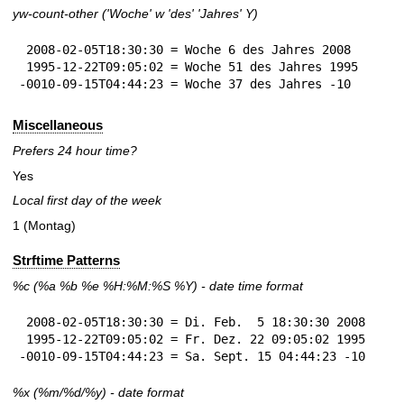
yw-count-other ('Woche' w 'des' 'Jahres' Y)
 2008-02-05T18:30:30 = Woche 6 des Jahres 2008

 1995-12-22T09:05:02 = Woche 51 des Jahres 1995

-0010-09-15T04:44:23 = Woche 37 des Jahres -10
Miscellaneous
Prefers 24 hour time?
Yes
Local first day of the week
1 (Montag)
Strftime Patterns
%c
(%a
%b
%e
%H:
%M:%S
%Y
) - date time format
 2008-02-05T18:30:30 = Di. Feb.  5 18:30:30 2008

 1995-12-22T09:05:02 = Fr. Dez. 22 09:05:02 1995

-0010-09-15T04:44:23 = Sa. Sept. 15 04:44:23 -10
%x
(%m/%d/%y) - date format