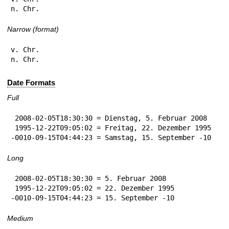
n. Chr.
Narrow (format)
v. Chr.

n. Chr.
Date Formats
Full
 2008-02-05T18:30:30 = Dienstag, 5. Februar 2008

 1995-12-22T09:05:02 = Freitag, 22. Dezember 1995

-0010-09-15T04:44:23 = Samstag, 15. September -10
Long
 2008-02-05T18:30:30 = 5. Februar 2008

 1995-12-22T09:05:02 = 22. Dezember 1995

-0010-09-15T04:44:23 = 15. September -10
Medium