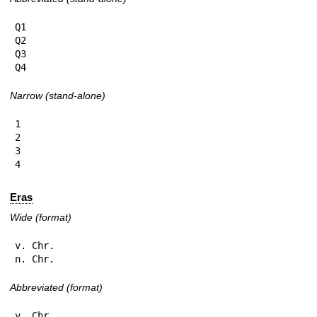
Q1

Q2

Q3

Q4
Narrow (stand-alone)
1

2

3

4
Eras
Wide (format)
v. Chr.

n. Chr.
Abbreviated (format)
v. Chr.
