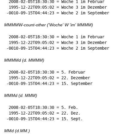
 2008-02-05T18:30:30 = Woche 1 im Februar

 1995-12-22T09:05:02 = Woche 3 im Dezember

-0010-09-15T04:44:23 = Woche 2 im September
MMMMW-count-other ('Woche' W 'im' MMMM)
 2008-02-05T18:30:30 = Woche 1 im Februar

 1995-12-22T09:05:02 = Woche 3 im Dezember

-0010-09-15T04:44:23 = Woche 2 im September
MMMMd (d. MMMM)
 2008-02-05T18:30:30 = 5. Februar

 1995-12-22T09:05:02 = 22. Dezember

-0010-09-15T04:44:23 = 15. September
MMMd (d. MMM)
 2008-02-05T18:30:30 = 5. Feb.

 1995-12-22T09:05:02 = 22. Dez.

-0010-09-15T04:44:23 = 15. Sept.
MMd (d.MM.)