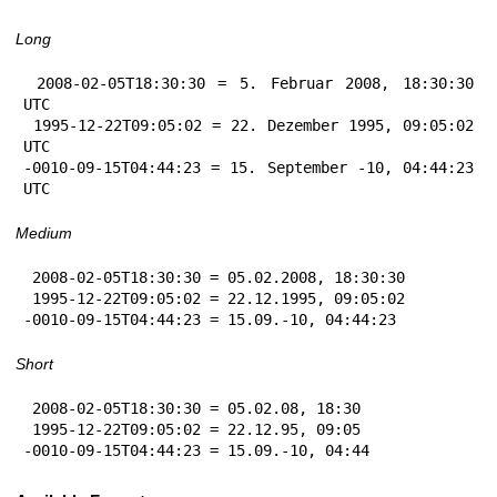
Long
 2008-02-05T18:30:30 = 5. Februar 2008, 18:30:30 
UTC

 1995-12-22T09:05:02 = 22. Dezember 1995, 09:05:02 
UTC

-0010-09-15T04:44:23 = 15. September -10, 04:44:23 
UTC
Medium
 2008-02-05T18:30:30 = 05.02.2008, 18:30:30

 1995-12-22T09:05:02 = 22.12.1995, 09:05:02

-0010-09-15T04:44:23 = 15.09.-10, 04:44:23
Short
 2008-02-05T18:30:30 = 05.02.08, 18:30

 1995-12-22T09:05:02 = 22.12.95, 09:05

-0010-09-15T04:44:23 = 15.09.-10, 04:44