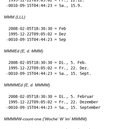
-0010-09-15T04:44:23 = Sa., 15.9.
MMM (LLL)
 2008-02-05T18:30:30 = Feb

 1995-12-22T09:05:02 = Dez

-0010-09-15T04:44:23 = Sep
MMMEd (E, d. MMM)
 2008-02-05T18:30:30 = Di., 5. Feb.

 1995-12-22T09:05:02 = Fr., 22. Dez.

-0010-09-15T04:44:23 = Sa., 15. Sept.
MMMMEd (E, d. MMMM)
 2008-02-05T18:30:30 = Di., 5. Februar

 1995-12-22T09:05:02 = Fr., 22. Dezember

-0010-09-15T04:44:23 = Sa., 15. September
MMMMW-count-one ('Woche' W 'im' MMMM)