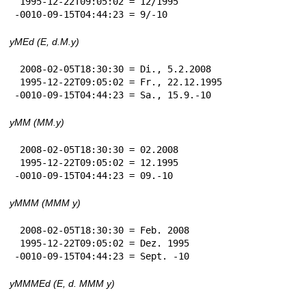
 1995-12-22T09:05:02 = 12/1995

-0010-09-15T04:44:23 = 9/-10
yMEd (E, d.M.y)
 2008-02-05T18:30:30 = Di., 5.2.2008

 1995-12-22T09:05:02 = Fr., 22.12.1995

-0010-09-15T04:44:23 = Sa., 15.9.-10
yMM (MM.y)
 2008-02-05T18:30:30 = 02.2008

 1995-12-22T09:05:02 = 12.1995

-0010-09-15T04:44:23 = 09.-10
yMMM (MMM y)
 2008-02-05T18:30:30 = Feb. 2008

 1995-12-22T09:05:02 = Dez. 1995

-0010-09-15T04:44:23 = Sept. -10
yMMMEd (E, d. MMM y)