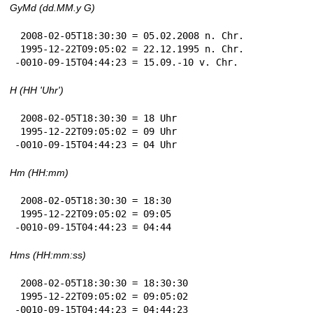
GyMd (dd.MM.y G)
 2008-02-05T18:30:30 = 05.02.2008 n. Chr.

 1995-12-22T09:05:02 = 22.12.1995 n. Chr.

-0010-09-15T04:44:23 = 15.09.-10 v. Chr.
H (HH 'Uhr')
 2008-02-05T18:30:30 = 18 Uhr

 1995-12-22T09:05:02 = 09 Uhr

-0010-09-15T04:44:23 = 04 Uhr
Hm (HH:mm)
 2008-02-05T18:30:30 = 18:30

 1995-12-22T09:05:02 = 09:05

-0010-09-15T04:44:23 = 04:44
Hms (HH:mm:ss)
 2008-02-05T18:30:30 = 18:30:30

 1995-12-22T09:05:02 = 09:05:02

-0010-09-15T04:44:23 = 04:44:23