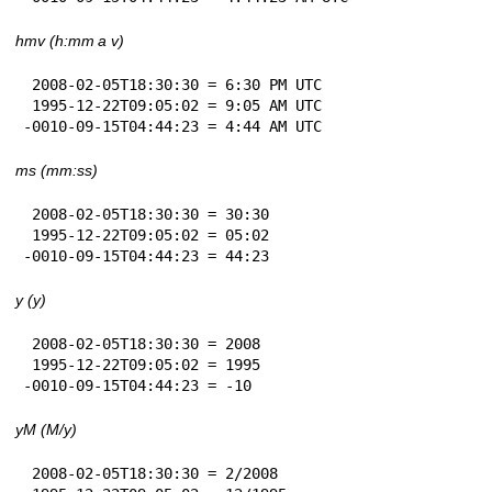
hmv (h:mm a v)
 2008-02-05T18:30:30 = 6:30 PM UTC

 1995-12-22T09:05:02 = 9:05 AM UTC

-0010-09-15T04:44:23 = 4:44 AM UTC
ms (mm:ss)
 2008-02-05T18:30:30 = 30:30

 1995-12-22T09:05:02 = 05:02

-0010-09-15T04:44:23 = 44:23
y (y)
 2008-02-05T18:30:30 = 2008

 1995-12-22T09:05:02 = 1995

-0010-09-15T04:44:23 = -10
yM (M/y)
 2008-02-05T18:30:30 = 2/2008
