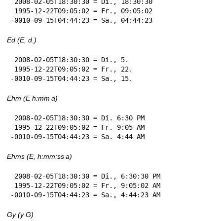
 2008-02-05T18:30:30 = Di., 18:30:30

 1995-12-22T09:05:02 = Fr., 09:05:02

-0010-09-15T04:44:23 = Sa., 04:44:23
Ed (E, d.)
 2008-02-05T18:30:30 = Di., 5.

 1995-12-22T09:05:02 = Fr., 22.

-0010-09-15T04:44:23 = Sa., 15.
Ehm (E h:mm a)
 2008-02-05T18:30:30 = Di. 6:30 PM

 1995-12-22T09:05:02 = Fr. 9:05 AM

-0010-09-15T04:44:23 = Sa. 4:44 AM
Ehms (E, h:mm:ss a)
 2008-02-05T18:30:30 = Di., 6:30:30 PM

 1995-12-22T09:05:02 = Fr., 9:05:02 AM

-0010-09-15T04:44:23 = Sa., 4:44:23 AM
Gy (y G)