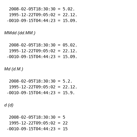
 2008-02-05T18:30:30 = 5.02.

 1995-12-22T09:05:02 = 22.12.

-0010-09-15T04:44:23 = 15.09.
MMdd (dd.MM.)
 2008-02-05T18:30:30 = 05.02.

 1995-12-22T09:05:02 = 22.12.

-0010-09-15T04:44:23 = 15.09.
Md (d.M.)
 2008-02-05T18:30:30 = 5.2.

 1995-12-22T09:05:02 = 22.12.

-0010-09-15T04:44:23 = 15.9.
d (d)
 2008-02-05T18:30:30 = 5

 1995-12-22T09:05:02 = 22

-0010-09-15T04:44:23 = 15