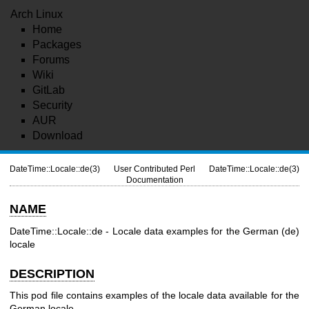
Arch Linux
Home
Packages
Forums
Wiki
GitLab
Security
AUR
Download
DateTime::Locale::de(3)
User Contributed Perl
DateTime::Locale::de(3)
Documentation
NAME
DateTime::Locale::de - Locale data examples for the German (de)
locale
DESCRIPTION
This pod file contains examples of the locale data available for the
German locale.