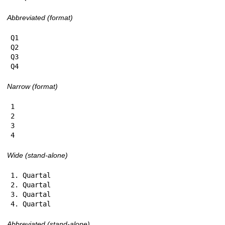
Abbreviated (format)
Q1

Q2

Q3

Q4
Narrow (format)
1

2

3

4
Wide (stand-alone)
1. Quartal

2. Quartal

3. Quartal

4. Quartal
Abbreviated (stand-alone)