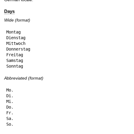
Days
Wide (format)
Montag

Dienstag

Mittwoch

Donnerstag

Freitag

Samstag

Sonntag
Abbreviated (format)
Mo.

Di.

Mi.

Do.

Fr.

Sa.

So.