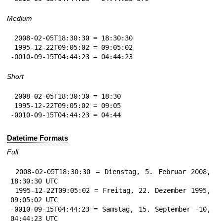
Medium
 2008-02-05T18:30:30 = 18:30:30

 1995-12-22T09:05:02 = 09:05:02

-0010-09-15T04:44:23 = 04:44:23
Short
 2008-02-05T18:30:30 = 18:30

 1995-12-22T09:05:02 = 09:05

-0010-09-15T04:44:23 = 04:44
Datetime Formats
Full
 2008-02-05T18:30:30 = Dienstag, 5. Februar 2008, 
18:30:30 UTC

 1995-12-22T09:05:02 = Freitag, 22. Dezember 1995, 
09:05:02 UTC

-0010-09-15T04:44:23 = Samstag, 15. September -10, 
04:44:23 UTC