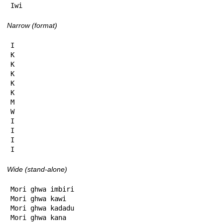
Iwi
Narrow (format)
I

K

K

K

K

K

M

W

I

I

I

I
Wide (stand-alone)
Mori ghwa imbiri

Mori ghwa kawi

Mori ghwa kadadu

Mori ghwa kana
