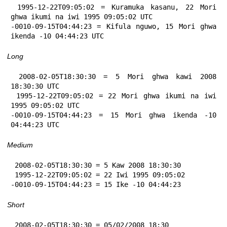
 1995-12-22T09:05:02 = Kuramuka kasanu, 22 Mori 
ghwa ikumi na iwi 1995 09:05:02 UTC

-0010-09-15T04:44:23 = Kifula nguwo, 15 Mori ghwa 
ikenda -10 04:44:23 UTC
Long
 2008-02-05T18:30:30 = 5 Mori ghwa kawi 2008 
18:30:30 UTC

 1995-12-22T09:05:02 = 22 Mori ghwa ikumi na iwi 
1995 09:05:02 UTC

-0010-09-15T04:44:23 = 15 Mori ghwa ikenda -10 
04:44:23 UTC
Medium
 2008-02-05T18:30:30 = 5 Kaw 2008 18:30:30

 1995-12-22T09:05:02 = 22 Iwi 1995 09:05:02

-0010-09-15T04:44:23 = 15 Ike -10 04:44:23
Short
 2008-02-05T18:30:30 = 05/02/2008 18:30
