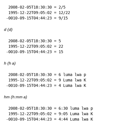
 2008-02-05T18:30:30 = 2/5

 1995-12-22T09:05:02 = 12/22

-0010-09-15T04:44:23 = 9/15
d (d)
 2008-02-05T18:30:30 = 5

 1995-12-22T09:05:02 = 22

-0010-09-15T04:44:23 = 15
h (h a)
 2008-02-05T18:30:30 = 6 luma lwa p

 1995-12-22T09:05:02 = 9 Luma lwa K

-0010-09-15T04:44:23 = 4 Luma lwa K
hm (h:mm a)
 2008-02-05T18:30:30 = 6:30 luma lwa p

 1995-12-22T09:05:02 = 9:05 Luma lwa K

-0010-09-15T04:44:23 = 4:44 Luma lwa K