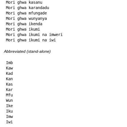
Mori ghwa kasanu

Mori ghwa karandadu

Mori ghwa mfungade

Mori ghwa wunyanya

Mori ghwa ikenda

Mori ghwa ikumi

Mori ghwa ikumi na imweri

Mori ghwa ikumi na iwi
Abbreviated (stand-alone)
Imb

Kaw

Kad

Kan

Kas

Kar

Mfu

Wun

Ike

Iku

Imw

Iwi