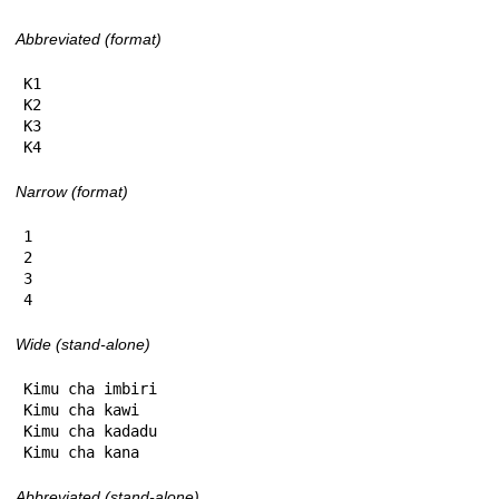
Abbreviated (format)
K1

K2

K3

K4
Narrow (format)
1

2

3

4
Wide (stand-alone)
Kimu cha imbiri

Kimu cha kawi

Kimu cha kadadu

Kimu cha kana
Abbreviated (stand-alone)