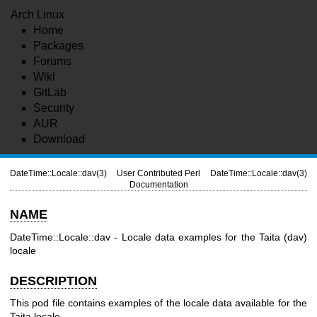
Arch Linux
Home
Packages
Forums
Wiki
GitLab
Security
AUR
Download
DateTime::Locale::dav(3)
User Contributed Perl
DateTime::Locale::dav(3)
Documentation
NAME
DateTime::Locale::dav - Locale data examples for the Taita (dav)
locale
DESCRIPTION
This pod file contains examples of the locale data available for the
Taita locale.