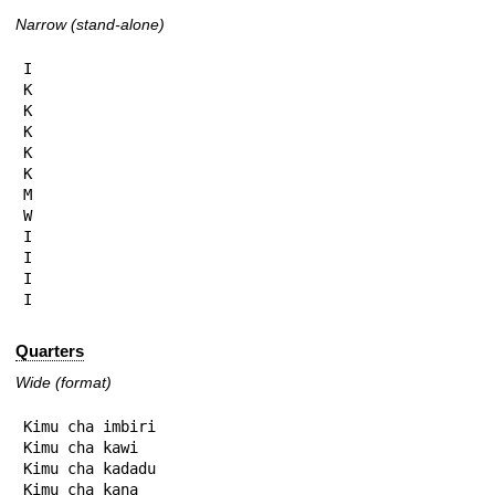
Narrow (stand-alone)
I

K

K

K

K

K

M

W

I

I

I

I
Quarters
Wide (format)
Kimu cha imbiri

Kimu cha kawi

Kimu cha kadadu

Kimu cha kana