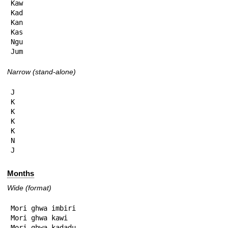
Kaw

Kad

Kan

Kas

Ngu

Jum
Narrow (stand-alone)
J

K

K

K

K

N

J
Months
Wide (format)
Mori ghwa imbiri

Mori ghwa kawi

Mori ghwa kadadu
