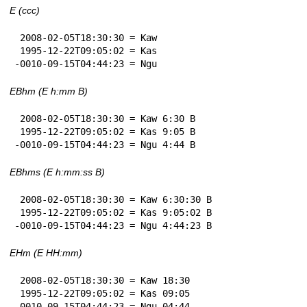
E (ccc)
 2008-02-05T18:30:30 = Kaw

 1995-12-22T09:05:02 = Kas

-0010-09-15T04:44:23 = Ngu
EBhm (E h:mm B)
 2008-02-05T18:30:30 = Kaw 6:30 B

 1995-12-22T09:05:02 = Kas 9:05 B

-0010-09-15T04:44:23 = Ngu 4:44 B
EBhms (E h:mm:ss B)
 2008-02-05T18:30:30 = Kaw 6:30:30 B

 1995-12-22T09:05:02 = Kas 9:05:02 B

-0010-09-15T04:44:23 = Ngu 4:44:23 B
EHm (E HH:mm)
 2008-02-05T18:30:30 = Kaw 18:30

 1995-12-22T09:05:02 = Kas 09:05

-0010-09-15T04:44:23 = Ngu 04:44