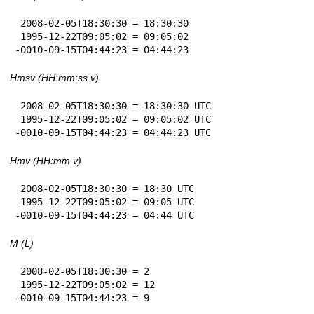
 2008-02-05T18:30:30 = 18:30:30

 1995-12-22T09:05:02 = 09:05:02

-0010-09-15T04:44:23 = 04:44:23
Hmsv (HH:mm:ss v)
 2008-02-05T18:30:30 = 18:30:30 UTC

 1995-12-22T09:05:02 = 09:05:02 UTC

-0010-09-15T04:44:23 = 04:44:23 UTC
Hmv (HH:mm v)
 2008-02-05T18:30:30 = 18:30 UTC

 1995-12-22T09:05:02 = 09:05 UTC

-0010-09-15T04:44:23 = 04:44 UTC
M (L)
 2008-02-05T18:30:30 = 2

 1995-12-22T09:05:02 = 12

-0010-09-15T04:44:23 = 9