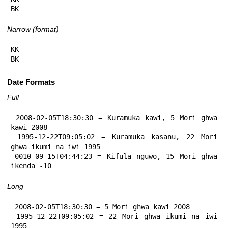
BK
Narrow (format)
KK

BK
Date Formats
Full
 2008-02-05T18:30:30 = Kuramuka kawi, 5 Mori ghwa 
kawi 2008

 1995-12-22T09:05:02 = Kuramuka kasanu, 22 Mori 
ghwa ikumi na iwi 1995

-0010-09-15T04:44:23 = Kifula nguwo, 15 Mori ghwa 
ikenda -10
Long
 2008-02-05T18:30:30 = 5 Mori ghwa kawi 2008

 1995-12-22T09:05:02 = 22 Mori ghwa ikumi na iwi 
1995
