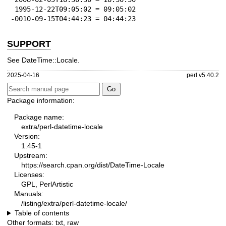
 1995-12-22T09:05:02 = 09:05:02

-0010-09-15T04:44:23 = 04:44:23
SUPPORT
See DateTime::Locale.
2025-04-16
perl v5.40.2
Package information:
Package name:
extra/perl-datetime-locale
Version:
1.45-1
Upstream:
https://search.cpan.org/dist/DateTime-Locale
Licenses:
GPL, PerlArtistic
Manuals:
/listing/extra/perl-datetime-locale/
Table of contents
Other formats:
txt
,
raw