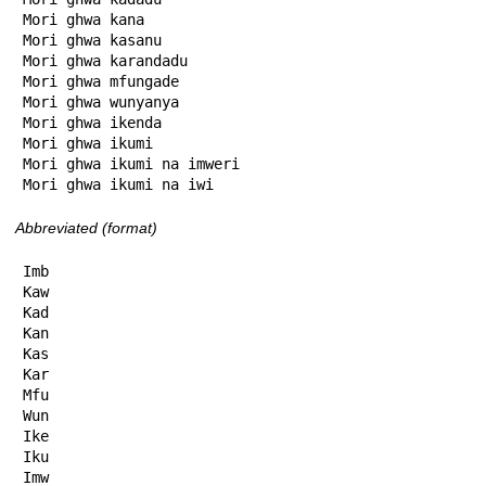
Mori ghwa kana

Mori ghwa kasanu

Mori ghwa karandadu

Mori ghwa mfungade

Mori ghwa wunyanya

Mori ghwa ikenda

Mori ghwa ikumi

Mori ghwa ikumi na imweri

Mori ghwa ikumi na iwi
Abbreviated (format)
Imb

Kaw

Kad

Kan

Kas

Kar

Mfu

Wun

Ike

Iku

Imw
