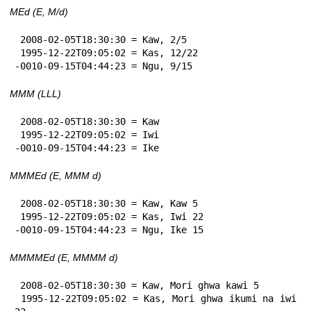
MEd (E, M/d)
 2008-02-05T18:30:30 = Kaw, 2/5

 1995-12-22T09:05:02 = Kas, 12/22

-0010-09-15T04:44:23 = Ngu, 9/15
MMM (LLL)
 2008-02-05T18:30:30 = Kaw

 1995-12-22T09:05:02 = Iwi

-0010-09-15T04:44:23 = Ike
MMMEd (E, MMM d)
 2008-02-05T18:30:30 = Kaw, Kaw 5

 1995-12-22T09:05:02 = Kas, Iwi 22

-0010-09-15T04:44:23 = Ngu, Ike 15
MMMMEd (E, MMMM d)
 2008-02-05T18:30:30 = Kaw, Mori ghwa kawi 5

 1995-12-22T09:05:02 = Kas, Mori ghwa ikumi na iwi 