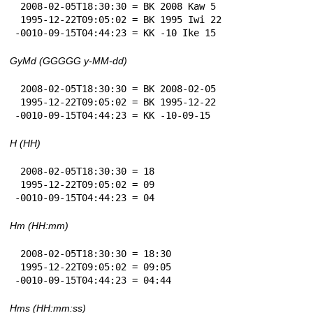
 2008-02-05T18:30:30 = BK 2008 Kaw 5

 1995-12-22T09:05:02 = BK 1995 Iwi 22

-0010-09-15T04:44:23 = KK -10 Ike 15
GyMd (GGGGG y-MM-dd)
 2008-02-05T18:30:30 = BK 2008-02-05

 1995-12-22T09:05:02 = BK 1995-12-22

-0010-09-15T04:44:23 = KK -10-09-15
H (HH)
 2008-02-05T18:30:30 = 18

 1995-12-22T09:05:02 = 09

-0010-09-15T04:44:23 = 04
Hm (HH:mm)
 2008-02-05T18:30:30 = 18:30

 1995-12-22T09:05:02 = 09:05

-0010-09-15T04:44:23 = 04:44
Hms (HH:mm:ss)