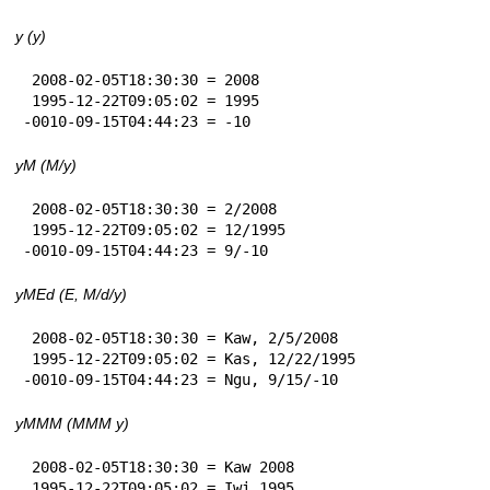
y (y)
 2008-02-05T18:30:30 = 2008

 1995-12-22T09:05:02 = 1995

-0010-09-15T04:44:23 = -10
yM (M/y)
 2008-02-05T18:30:30 = 2/2008

 1995-12-22T09:05:02 = 12/1995

-0010-09-15T04:44:23 = 9/-10
yMEd (E, M/d/y)
 2008-02-05T18:30:30 = Kaw, 2/5/2008

 1995-12-22T09:05:02 = Kas, 12/22/1995

-0010-09-15T04:44:23 = Ngu, 9/15/-10
yMMM (MMM y)
 2008-02-05T18:30:30 = Kaw 2008

 1995-12-22T09:05:02 = Iwi 1995
