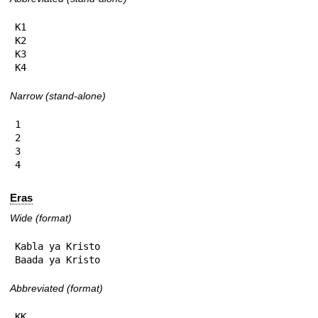
K1

K2

K3

K4
Narrow (stand-alone)
1

2

3

4
Eras
Wide (format)
Kabla ya Kristo

Baada ya Kristo
Abbreviated (format)
KK
