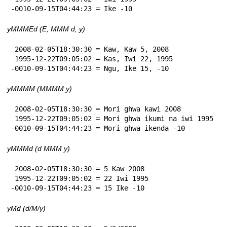
-0010-09-15T04:44:23 = Ike -10
yMMMEd (E, MMM d, y)
 2008-02-05T18:30:30 = Kaw, Kaw 5, 2008

 1995-12-22T09:05:02 = Kas, Iwi 22, 1995

-0010-09-15T04:44:23 = Ngu, Ike 15, -10
yMMMM (MMMM y)
 2008-02-05T18:30:30 = Mori ghwa kawi 2008

 1995-12-22T09:05:02 = Mori ghwa ikumi na iwi 1995

-0010-09-15T04:44:23 = Mori ghwa ikenda -10
yMMMd (d MMM y)
 2008-02-05T18:30:30 = 5 Kaw 2008

 1995-12-22T09:05:02 = 22 Iwi 1995

-0010-09-15T04:44:23 = 15 Ike -10
yMd (d/M/y)