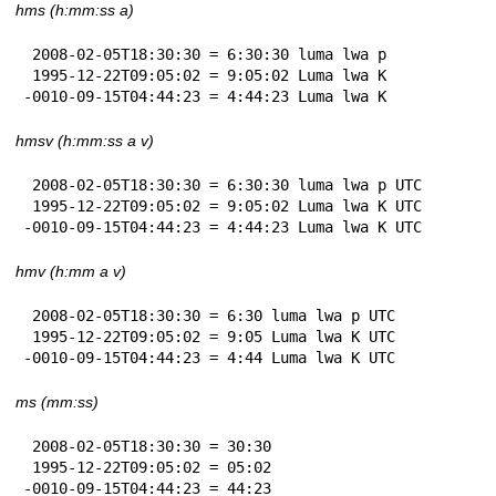
hms (h:mm:ss a)
 2008-02-05T18:30:30 = 6:30:30 luma lwa p

 1995-12-22T09:05:02 = 9:05:02 Luma lwa K

-0010-09-15T04:44:23 = 4:44:23 Luma lwa K
hmsv (h:mm:ss a v)
 2008-02-05T18:30:30 = 6:30:30 luma lwa p UTC

 1995-12-22T09:05:02 = 9:05:02 Luma lwa K UTC

-0010-09-15T04:44:23 = 4:44:23 Luma lwa K UTC
hmv (h:mm a v)
 2008-02-05T18:30:30 = 6:30 luma lwa p UTC

 1995-12-22T09:05:02 = 9:05 Luma lwa K UTC

-0010-09-15T04:44:23 = 4:44 Luma lwa K UTC
ms (mm:ss)
 2008-02-05T18:30:30 = 30:30

 1995-12-22T09:05:02 = 05:02

-0010-09-15T04:44:23 = 44:23