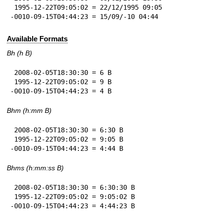
 1995-12-22T09:05:02 = 22/12/1995 09:05

-0010-09-15T04:44:23 = 15/09/-10 04:44
Available Formats
Bh (h B)
 2008-02-05T18:30:30 = 6 B

 1995-12-22T09:05:02 = 9 B

-0010-09-15T04:44:23 = 4 B
Bhm (h:mm B)
 2008-02-05T18:30:30 = 6:30 B

 1995-12-22T09:05:02 = 9:05 B

-0010-09-15T04:44:23 = 4:44 B
Bhms (h:mm:ss B)
 2008-02-05T18:30:30 = 6:30:30 B

 1995-12-22T09:05:02 = 9:05:02 B

-0010-09-15T04:44:23 = 4:44:23 B