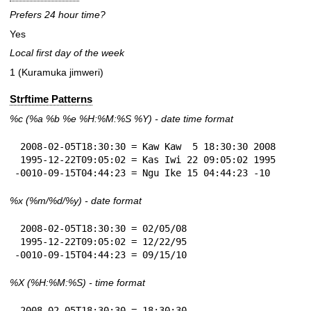
Prefers 24 hour time?
Yes
Local first day of the week
1 (Kuramuka jimweri)
Strftime Patterns
%c
(%a
%b
%e
%H:
%M:%S
%Y
) - date time format
 2008-02-05T18:30:30 = Kaw Kaw  5 18:30:30 2008

 1995-12-22T09:05:02 = Kas Iwi 22 09:05:02 1995

-0010-09-15T04:44:23 = Ngu Ike 15 04:44:23 -10
%x
(%m/%d/%y) - date format
 2008-02-05T18:30:30 = 02/05/08

 1995-12-22T09:05:02 = 12/22/95

-0010-09-15T04:44:23 = 09/15/10
%X
(%H:%M:%S) - time format
 2008-02-05T18:30:30 = 18:30:30
