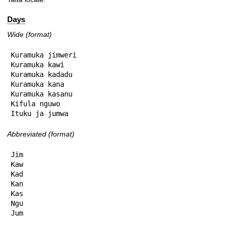
Days
Wide (format)
Kuramuka jimweri

Kuramuka kawi

Kuramuka kadadu

Kuramuka kana

Kuramuka kasanu

Kifula nguwo

Ituku ja jumwa
Abbreviated (format)
Jim

Kaw

Kad

Kan

Kas

Ngu

Jum