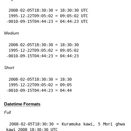
 2008-02-05T18:30:30 = 18:30:30 UTC

 1995-12-22T09:05:02 = 09:05:02 UTC

-0010-09-15T04:44:23 = 04:44:23 UTC
Medium
 2008-02-05T18:30:30 = 18:30:30

 1995-12-22T09:05:02 = 09:05:02

-0010-09-15T04:44:23 = 04:44:23
Short
 2008-02-05T18:30:30 = 18:30

 1995-12-22T09:05:02 = 09:05

-0010-09-15T04:44:23 = 04:44
Datetime Formats
Full
 2008-02-05T18:30:30 = Kuramuka kawi, 5 Mori ghwa 
kawi 2008 18:30:30 UTC
