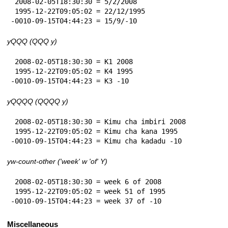
 2008-02-05T18:30:30 = 5/2/2008

 1995-12-22T09:05:02 = 22/12/1995

-0010-09-15T04:44:23 = 15/9/-10
yQQQ (QQQ y)
 2008-02-05T18:30:30 = K1 2008

 1995-12-22T09:05:02 = K4 1995

-0010-09-15T04:44:23 = K3 -10
yQQQQ (QQQQ y)
 2008-02-05T18:30:30 = Kimu cha imbiri 2008

 1995-12-22T09:05:02 = Kimu cha kana 1995

-0010-09-15T04:44:23 = Kimu cha kadadu -10
yw-count-other ('week' w 'of' Y)
 2008-02-05T18:30:30 = week 6 of 2008

 1995-12-22T09:05:02 = week 51 of 1995

-0010-09-15T04:44:23 = week 37 of -10
Miscellaneous