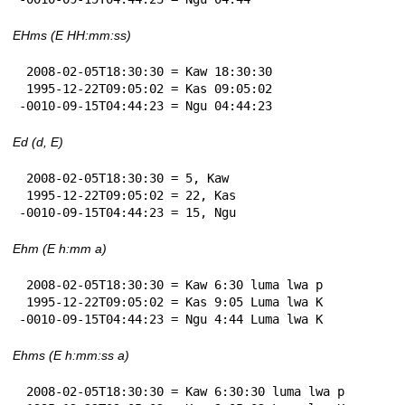
EHms (E HH:mm:ss)
 2008-02-05T18:30:30 = Kaw 18:30:30

 1995-12-22T09:05:02 = Kas 09:05:02

-0010-09-15T04:44:23 = Ngu 04:44:23
Ed (d, E)
 2008-02-05T18:30:30 = 5, Kaw

 1995-12-22T09:05:02 = 22, Kas

-0010-09-15T04:44:23 = 15, Ngu
Ehm (E h:mm a)
 2008-02-05T18:30:30 = Kaw 6:30 luma lwa p

 1995-12-22T09:05:02 = Kas 9:05 Luma lwa K

-0010-09-15T04:44:23 = Ngu 4:44 Luma lwa K
Ehms (E h:mm:ss a)
 2008-02-05T18:30:30 = Kaw 6:30:30 luma lwa p
