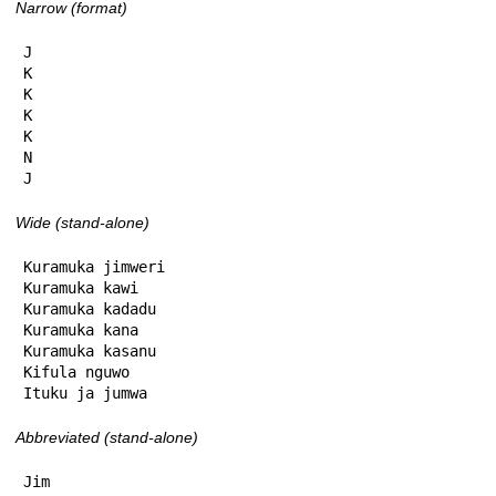
Narrow (format)
J

K

K

K

K

N

J
Wide (stand-alone)
Kuramuka jimweri

Kuramuka kawi

Kuramuka kadadu

Kuramuka kana

Kuramuka kasanu

Kifula nguwo

Ituku ja jumwa
Abbreviated (stand-alone)
Jim
