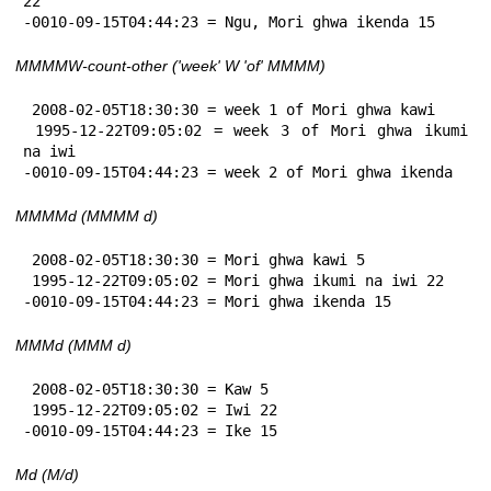
22

-0010-09-15T04:44:23 = Ngu, Mori ghwa ikenda 15
MMMMW-count-other ('week' W 'of' MMMM)
 2008-02-05T18:30:30 = week 1 of Mori ghwa kawi

 1995-12-22T09:05:02 = week 3 of Mori ghwa ikumi 
na iwi

-0010-09-15T04:44:23 = week 2 of Mori ghwa ikenda
MMMMd (MMMM d)
 2008-02-05T18:30:30 = Mori ghwa kawi 5

 1995-12-22T09:05:02 = Mori ghwa ikumi na iwi 22

-0010-09-15T04:44:23 = Mori ghwa ikenda 15
MMMd (MMM d)
 2008-02-05T18:30:30 = Kaw 5

 1995-12-22T09:05:02 = Iwi 22

-0010-09-15T04:44:23 = Ike 15
Md (M/d)