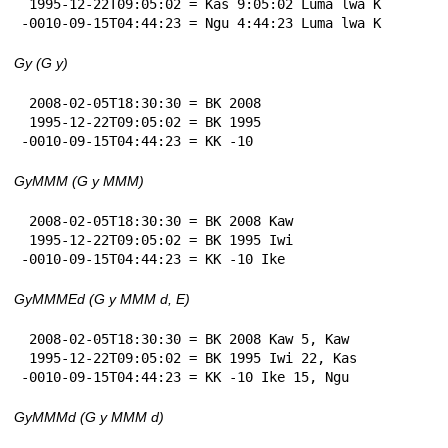
 1995-12-22T09:05:02 = Kas 9:05:02 Luma lwa K

-0010-09-15T04:44:23 = Ngu 4:44:23 Luma lwa K
Gy (G y)
 2008-02-05T18:30:30 = BK 2008

 1995-12-22T09:05:02 = BK 1995

-0010-09-15T04:44:23 = KK -10
GyMMM (G y MMM)
 2008-02-05T18:30:30 = BK 2008 Kaw

 1995-12-22T09:05:02 = BK 1995 Iwi

-0010-09-15T04:44:23 = KK -10 Ike
GyMMMEd (G y MMM d, E)
 2008-02-05T18:30:30 = BK 2008 Kaw 5, Kaw

 1995-12-22T09:05:02 = BK 1995 Iwi 22, Kas

-0010-09-15T04:44:23 = KK -10 Ike 15, Ngu
GyMMMd (G y MMM d)