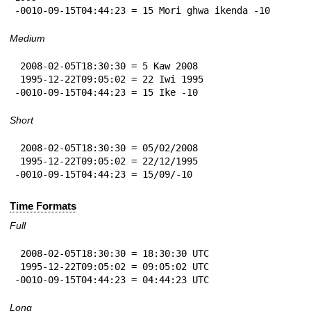
-0010-09-15T04:44:23 = 15 Mori ghwa ikenda -10
Medium
 2008-02-05T18:30:30 = 5 Kaw 2008

 1995-12-22T09:05:02 = 22 Iwi 1995

-0010-09-15T04:44:23 = 15 Ike -10
Short
 2008-02-05T18:30:30 = 05/02/2008

 1995-12-22T09:05:02 = 22/12/1995

-0010-09-15T04:44:23 = 15/09/-10
Time Formats
Full
 2008-02-05T18:30:30 = 18:30:30 UTC

 1995-12-22T09:05:02 = 09:05:02 UTC

-0010-09-15T04:44:23 = 04:44:23 UTC
Long